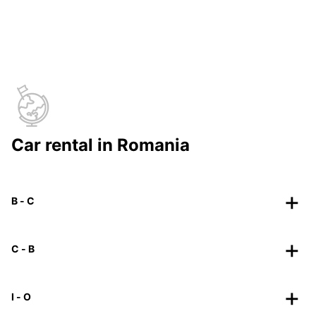
Car rental in Romania
B - C
C - B
I - O