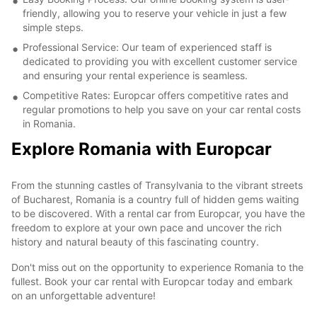
friendly, allowing you to reserve your vehicle in just a few
simple steps.
Professional Service: Our team of experienced staff is
dedicated to providing you with excellent customer service
and ensuring your rental experience is seamless.
Competitive Rates: Europcar offers competitive rates and
regular promotions to help you save on your car rental costs
in Romania.
Explore Romania with Europcar
From the stunning castles of Transylvania to the vibrant streets
of Bucharest, Romania is a country full of hidden gems waiting
to be discovered. With a rental car from Europcar, you have the
freedom to explore at your own pace and uncover the rich
history and natural beauty of this fascinating country.
Don't miss out on the opportunity to experience Romania to the
fullest. Book your car rental with Europcar today and embark
on an unforgettable adventure!