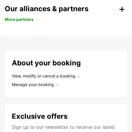
Our alliances & partners
More partners
About your booking
View, modify or cancel a booking
Manage your booking
Exclusive offers
Sign up to our newsletter to receive our latest