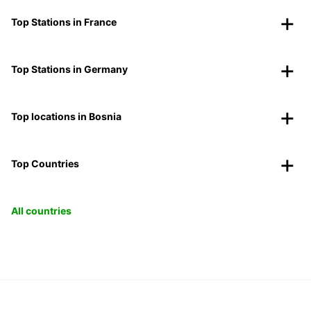
Top Stations in France
Top Stations in Germany
Top locations in Bosnia
Top Countries
All countries