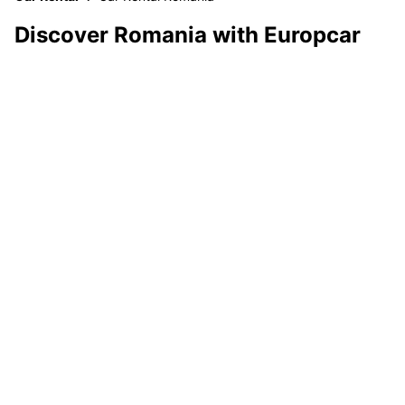
Discover Romania with Europcar