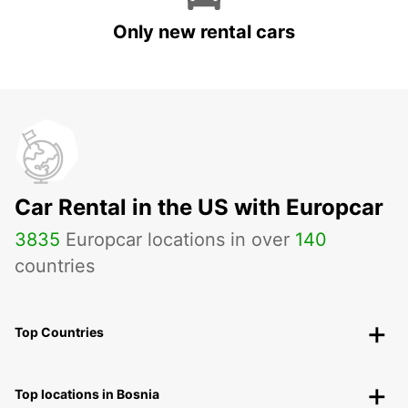
Only new rental cars
Car Rental in the US with Europcar
3835
Europcar locations in over
140
countries
Top Countries
Top locations in Bosnia