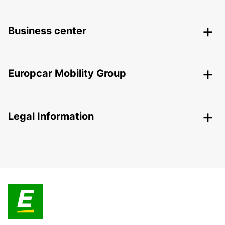
Business center
Europcar Mobility Group
Legal Information