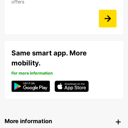
offers
Same smart app. More
mobility.
For more information
More information