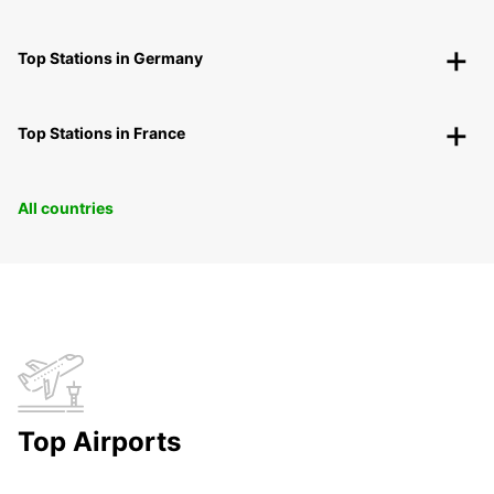
Top Stations in Germany
Top Stations in France
All countries
Top Airports