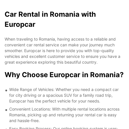
Car Rental in Romania with
Europcar
When traveling to Romania, having access to a reliable and
convenient car rental service can make your journey much
smoother. Europcar is here to provide you with top-quality
vehicles and excellent customer service to ensure you have a
great experience exploring this beautiful country.
Why Choose Europcar in Romania?
Wide Range of Vehicles: Whether you need a compact car
for city driving or a spacious SUV for a family road trip,
Europcar has the perfect vehicle for your needs.
Convenient Locations: With multiple rental locations across
Romania, picking up and returning your rental car is easy
and hassle-free.
Easy Booking Process: Our online booking system is user-