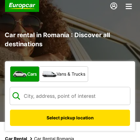
Car rental in Romania : Discover all
destinations
What type of vehicle?
Cars
Vans & Trucks
Select pickup location
Car Rental
Car Rental Romania