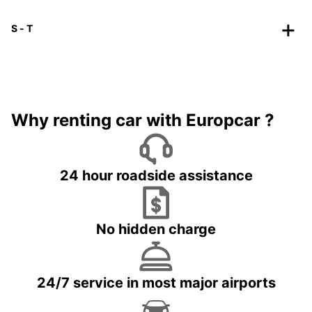
S - T
Why renting car with Europcar ?
24 hour roadside assistance
No hidden charge
24/7 service in most major airports