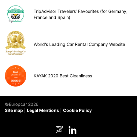
TripAdvisor Travelers’ Favourites (for Germany,
France and Spain)
World's Leading Car Rental Company Website
KAYAK 2020 Best Cleanliness
©Europcar 2026
Site map
Legal Mentions
Cookie Policy