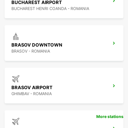
BUCHAREST AIRPORT
BUCHAREST HENRI COANDA - ROMANIA
BRASOV DOWNTOWN
BRASOV - ROMANIA
BRASOV AIRPORT
GHIMBAV - ROMANIA
More stations