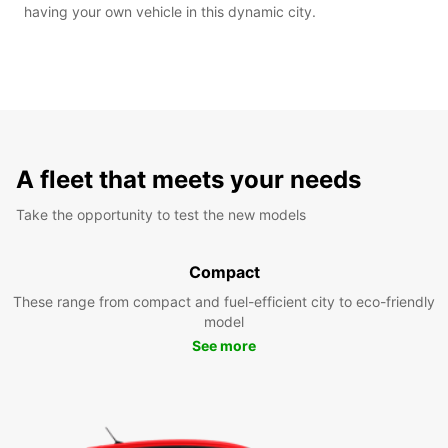
having your own vehicle in this dynamic city.
A fleet that meets your needs
Take the opportunity to test the new models
Compact
These range from compact and fuel-efficient city to eco-friendly
model
See more