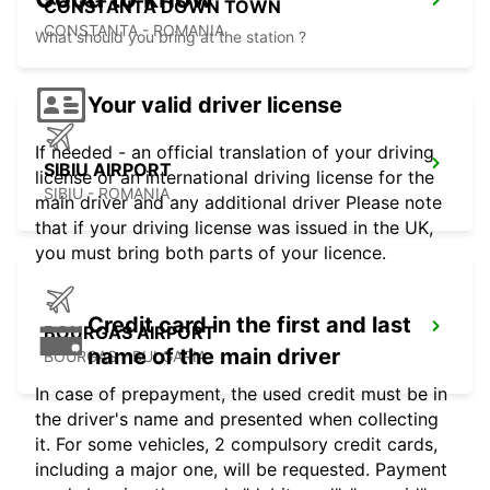
CONSTANTA DOWN TOWN
CONSTANTA - ROMANIA
What should you bring at the station ?
Your valid driver license
If needed - an official translation of your driving
SIBIU AIRPORT
license or an international driving license for the
SIBIU - ROMANIA
main driver and any additional driver Please note
that if your driving license was issued in the UK,
you must bring both parts of your licence.
Credit card in the first and last
BOURGAS AIRPORT
name of the main driver
BOURGAS - BULGARIA
In case of prepayment, the used credit must be in
the driver's name and presented when collecting
it. For some vehicles, 2 compulsory credit cards,
including a major one, will be requested. Payment