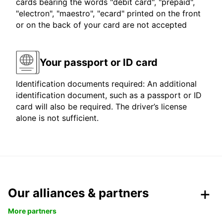
cards bearing the words "debit card", "prepaid",
"electron", "maestro", "ecard" printed on the front
or on the back of your card are not accepted
Your passport or ID card
Identification documents required: An additional
identification document, such as a passport or ID
card will also be required. The driver’s license
alone is not sufficient.
Our alliances & partners
More partners