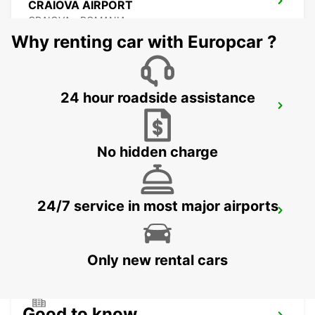
CRAIOVA AIRPORT
CRAIOVA - ROMANIA
Why renting car with Europcar ?
24 hour roadside assistance
CONSTANTA AIRPORT
MIHAIL KOGALNICEANU - ROMANIA
No hidden charge
24/7 service in most major airports
VARNA INTERNATIONAL AIRPORT
VARNA - BULGARIA
Only new rental cars
Good to know