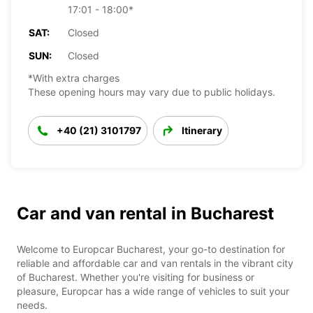
17:01 - 18:00*
SAT:
Closed
SUN:
Closed
*With extra charges
These opening hours may vary due to public holidays.
+40 (21) 3101797
Itinerary
Car and van rental in Bucharest
Welcome to Europcar Bucharest, your go-to destination for
reliable and affordable car and van rentals in the vibrant city
of Bucharest. Whether you're visiting for business or
pleasure, Europcar has a wide range of vehicles to suit your
needs.