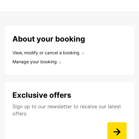
About your booking
View, modify or cancel a booking
Manage your booking
Exclusive offers
Sign up to our newsletter to receive our latest
offers