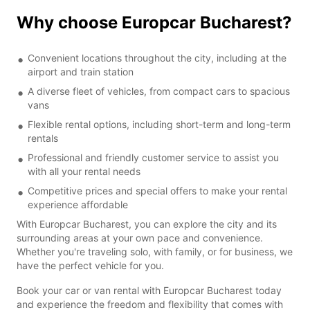
Why choose Europcar Bucharest?
Convenient locations throughout the city, including at the
airport and train station
A diverse fleet of vehicles, from compact cars to spacious
vans
Flexible rental options, including short-term and long-term
rentals
Professional and friendly customer service to assist you
with all your rental needs
Competitive prices and special offers to make your rental
experience affordable
With Europcar Bucharest, you can explore the city and its
surrounding areas at your own pace and convenience.
Whether you're traveling solo, with family, or for business, we
have the perfect vehicle for you.
Book your car or van rental with Europcar Bucharest today
and experience the freedom and flexibility that comes with