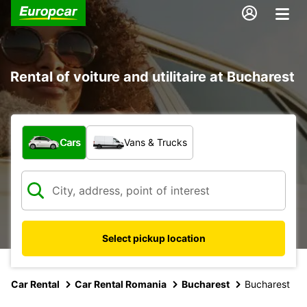
Rental of voiture and utilitaire at Bucharest
What type of vehicle?
Cars
Vans & Trucks
Select pickup location
Car Rental
Car Rental Romania
Bucharest
Bucharest