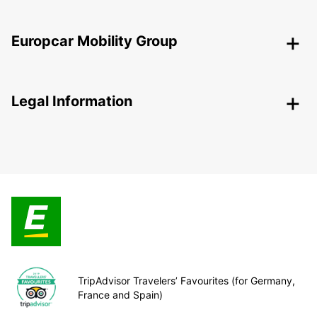
Europcar Mobility Group
Legal Information
TripAdvisor Travelers’ Favourites (for Germany,
France and Spain)