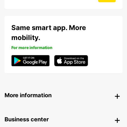
Same smart app. More
mobility.
For more information
More information
Business center