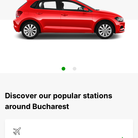
Discover our popular stations
around Bucharest