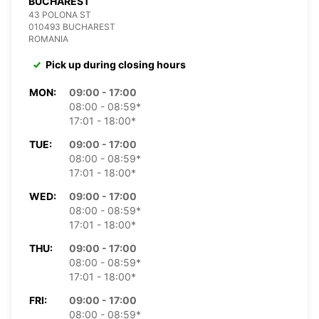
BUCHAREST
43 POLONA ST
010493 BUCHAREST
ROMANIA
Pick up during closing hours
MON:
09:00 - 17:00
08:00 - 08:59*
17:01 - 18:00*
TUE:
09:00 - 17:00
08:00 - 08:59*
17:01 - 18:00*
WED:
09:00 - 17:00
08:00 - 08:59*
17:01 - 18:00*
THU:
09:00 - 17:00
08:00 - 08:59*
17:01 - 18:00*
FRI:
09:00 - 17:00
08:00 - 08:59*