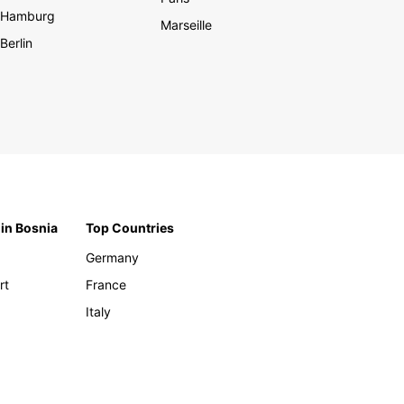
Hamburg
Marseille
Berlin
 in Bosnia
Top Countries
Germany
rt
France
Italy