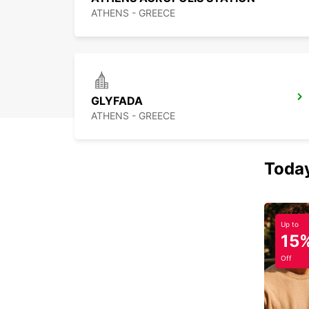
ATHENS - GREECE
GLYFADA
ATHENS - GREECE
Today
Up to
15
Off