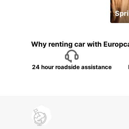
Spri
Up to 
5%
Why renting car with Europc
24 hour roadside assistance