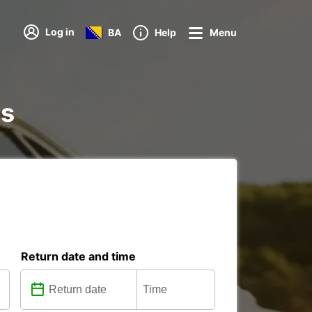
Log in
BA
Help
Menu
ns
Return date and time