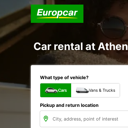
Car rental at Athen
What type of vehicle?
Cars
Vans & Trucks
Pickup and return location