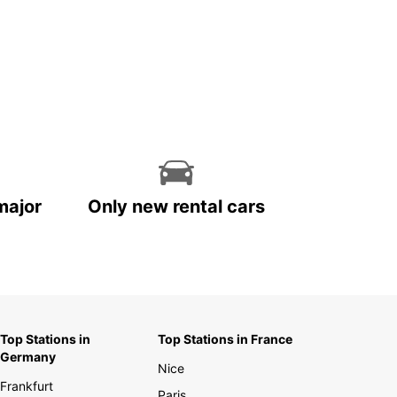
major
Only new rental cars
Top Stations in
Top Stations in France
Germany
Nice
Frankfurt
Paris