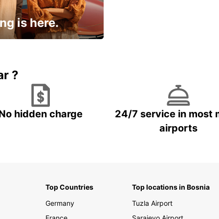
ng is here.
15% OFF + an extra
ar ?
No hidden charge
24/7 service in most 
airports
Top Countries
Top locations in Bosnia
Germany
Tuzla Airport
France
Sarajevo Airport