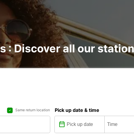
s : Discover all our statio
Pick up date & time
Same return location