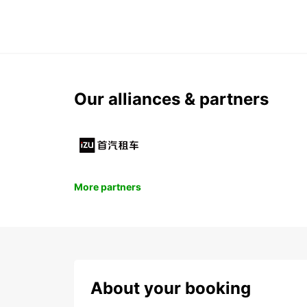
Our alliances & partners
More partners
About your booking