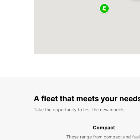
A fleet that meets your need
Take the opportunity to test the new models
Compact
These range from compact and fuel