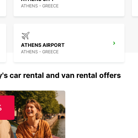
ATHENS - GREECE
ATHENS AIRPORT
ATHENS - GREECE
's car rental and van rental offers
%