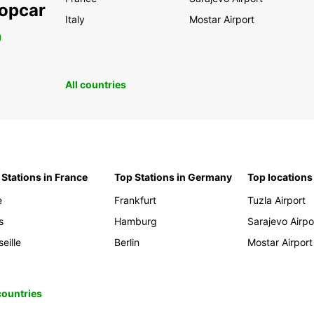
ropcar
Italy
Mostar Airport
0
All countries
 Stations in France
Top Stations in Germany
Top locations
e
Frankfurt
Tuzla Airport
s
Hamburg
Sarajevo Airpo
eille
Berlin
Mostar Airport
 countries