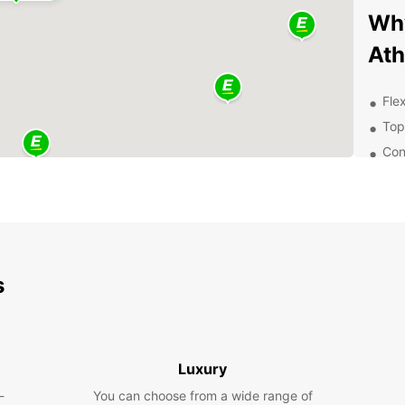
Why
At
Flex
Top
Con
24/
Exp
Pa
s
With a
that A
histor
so muc
Luxury
Con
-
You can choose from a wide range of