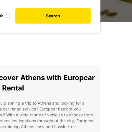
te
Search
cover Athens with Europcar
 Rental
u planning a trip to Athens and looking for a
le car rental service? Europcar has got you
d! With a wide range of vehicles to choose from
nvenient locations throughout the city, Europcar
exploring Athens easy and hassle-free.