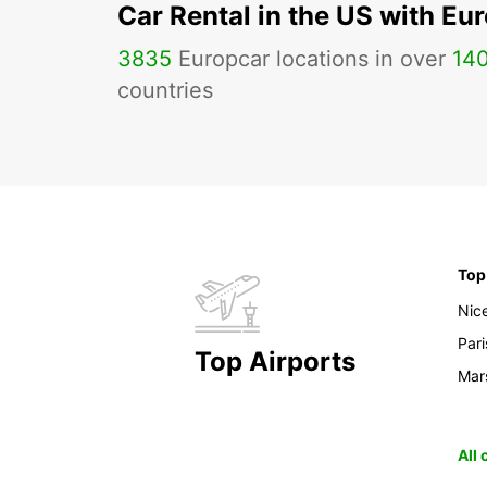
Car Rental in the US with Eu
3835
Europcar locations in over
14
countries
Top
Nic
Pari
Top Airports
Mars
All