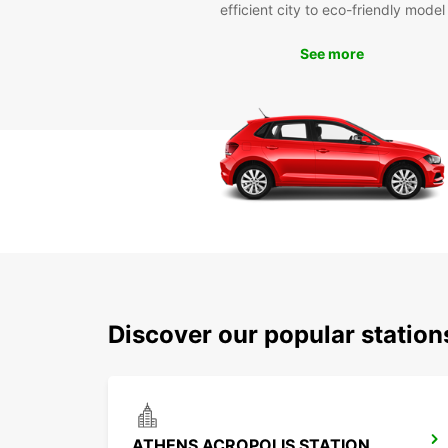
efficient city to eco-friendly model
See more
Discover our popular statio
ATHENS ACROPOLIS STATION