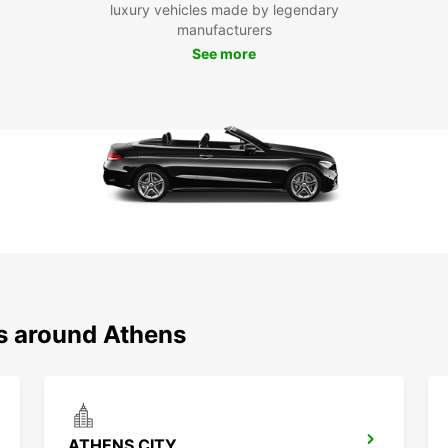
Loc
luxury vehicles made by legendary
manufacturers
See more
Europc
includ
makes 
explor
Boo
To
Don't 
car. R
Europc
Start 
ns around Athens
ATHENS CITY