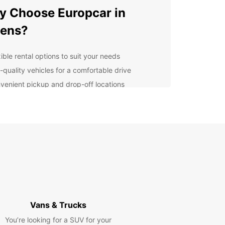
 Choose Europcar in
hens?
ible rental options to suit your needs
-quality vehicles for a comfortable drive
venient pickup and drop-off locations
7 customer service for peace of mind
lore Athens at Your Own
ce
 rental car from Europcar, you can discover all
thens has to offer at your own pace. From the
ic Acropolis to the vibrant Plaka district, there is
h to see and do in this ancient city.
Vans & Trucks
venient Car Rental
You’re looking for a SUV for your