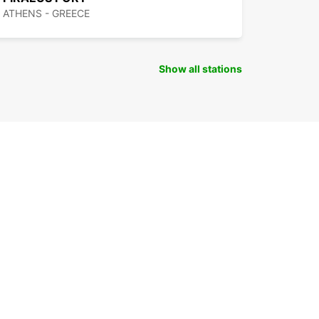
ATHENS - GREECE
Show all stations