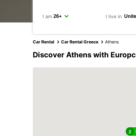
I am
I live in
Car Rental
Car Rental Greece
Athens
Discover Athens with Europc
2