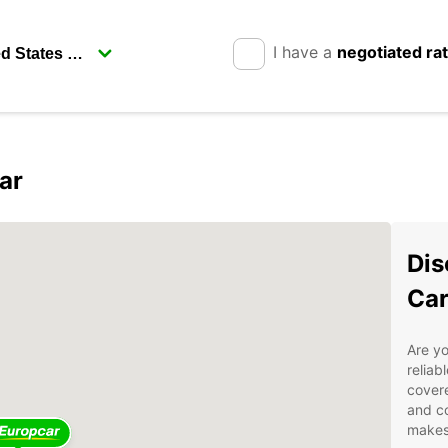
I have a
negotiated ra
ar
Dis
Car
Are yo
reliab
covere
and co
makes 