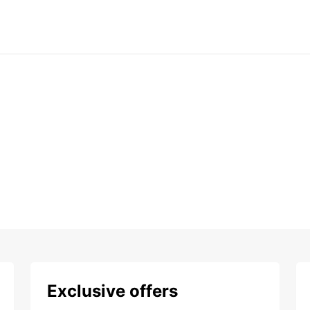
Exclusive offers