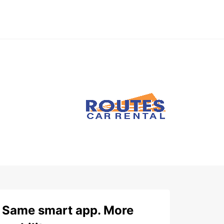
Same smart app. More