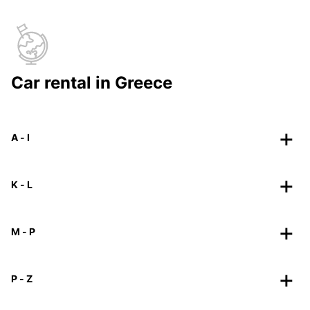
Car rental in Greece
A - I
K - L
M - P
P - Z