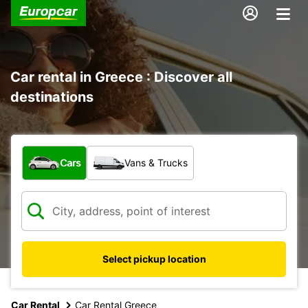
Car rental in Greece : Discover all
destinations
What type of vehicle?
Cars
Vans & Trucks
Select pickup location
Car Rental
Car Rental Greece