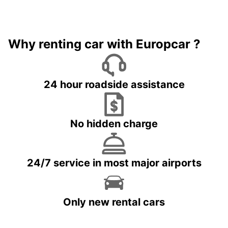
Why renting car with Europcar ?
24 hour roadside assistance
No hidden charge
24/7 service in most major airports
Only new rental cars