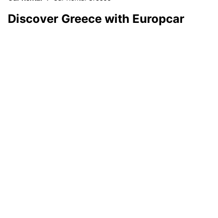
Discover Greece with Europcar