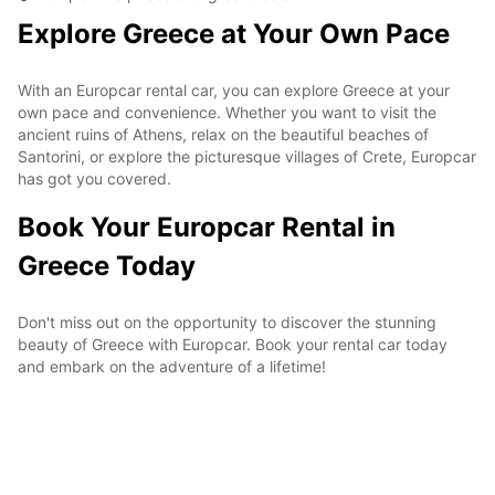
Explore Greece at Your Own Pace
With an Europcar rental car, you can explore Greece at your
own pace and convenience. Whether you want to visit the
ancient ruins of Athens, relax on the beautiful beaches of
Santorini, or explore the picturesque villages of Crete, Europcar
has got you covered.
Book Your Europcar Rental in
Greece Today
Don't miss out on the opportunity to discover the stunning
beauty of Greece with Europcar. Book your rental car today
and embark on the adventure of a lifetime!