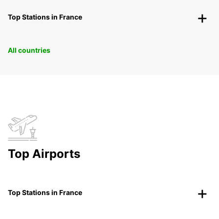
Top Stations in France
All countries
Top Airports
Top Stations in France