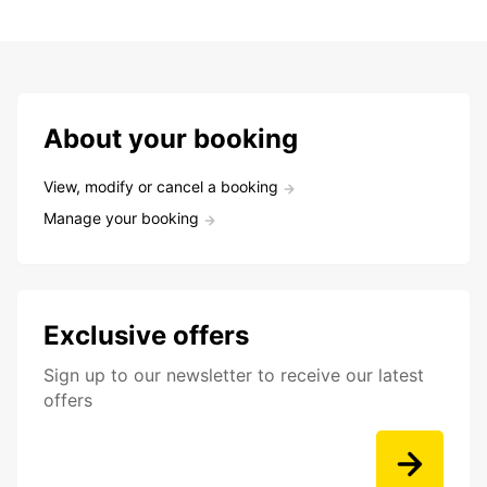
About your booking
View, modify or cancel a booking
Manage your booking
Exclusive offers
Sign up to our newsletter to receive our latest
offers