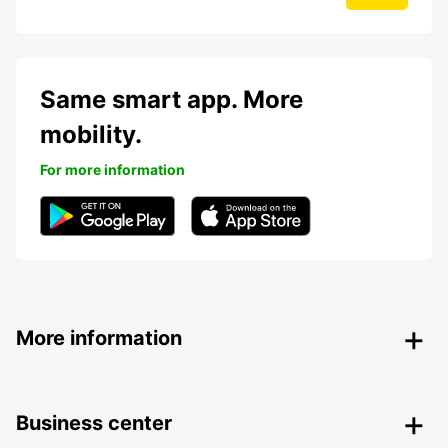
Same smart app. More
mobility.
For more information
More information
Business center