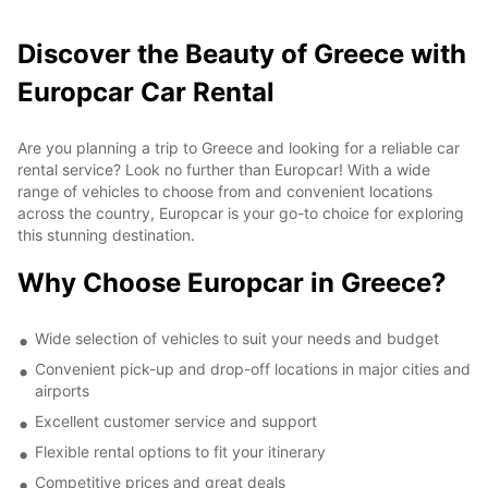
Discover the Beauty of Greece with
Europcar Car Rental
Are you planning a trip to Greece and looking for a reliable car
rental service? Look no further than Europcar! With a wide
range of vehicles to choose from and convenient locations
across the country, Europcar is your go-to choice for exploring
this stunning destination.
Why Choose Europcar in Greece?
Wide selection of vehicles to suit your needs and budget
Convenient pick-up and drop-off locations in major cities and
airports
Excellent customer service and support
Flexible rental options to fit your itinerary
Competitive prices and great deals