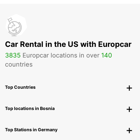
Car Rental in the US with Europcar
3835
Europcar locations in over
140
countries
Top Countries
Top locations in Bosnia
Top Stations in Germany