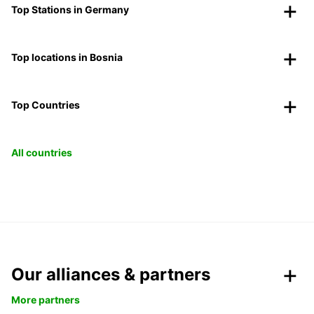
Top Stations in Germany
Top locations in Bosnia
Top Countries
All countries
Our alliances & partners
More partners