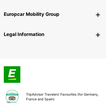
Europcar Mobility Group
Legal Information
TripAdvisor Travelers’ Favourites (for Germany,
France and Spain)