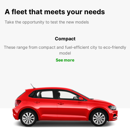
A fleet that meets your needs
Take the opportunity to test the new models
Compact
These range from compact and fuel-efficient city to eco-friendly
model
See more