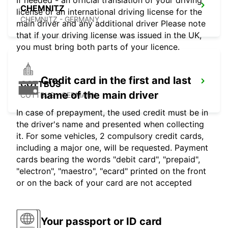
If needed - an official translation of your driving
CHEMNITZ
license or an international driving license for the
CHEMNITZ - GERMANY
main driver and any additional driver Please note
that if your driving license was issued in the UK,
you must bring both parts of your licence.
Credit card in the first and last
COTTBUS
name of the main driver
COTTBUS - GERMANY
In case of prepayment, the used credit must be in
the driver's name and presented when collecting
it. For some vehicles, 2 compulsory credit cards,
including a major one, will be requested. Payment
cards bearing the words "debit card", "prepaid",
"electron", "maestro", "ecard" printed on the front
or on the back of your card are not accepted
Your passport or ID card