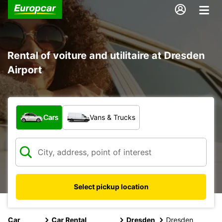
Rental of voiture and utilitaire at Dresden
Airport
What type of vehicle?
Cars
Vans & Trucks
Select pickup location
Car
Car Rental
Dresden
Dresden