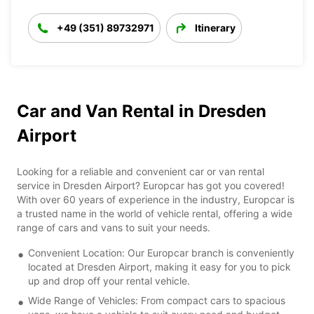
+49 (351) 89732971
Itinerary
Car and Van Rental in Dresden
Airport
Looking for a reliable and convenient car or van rental
service in Dresden Airport? Europcar has got you covered!
With over 60 years of experience in the industry, Europcar is
a trusted name in the world of vehicle rental, offering a wide
range of cars and vans to suit your needs.
Convenient Location: Our Europcar branch is conveniently
located at Dresden Airport, making it easy for you to pick
up and drop off your rental vehicle.
Wide Range of Vehicles: From compact cars to spacious