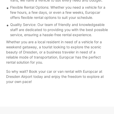
vans, we have a vehicle to suit every need and budget.
Flexible Rental Options: Whether you need a vehicle for a
few hours, a few days, or even a few weeks, Europcar
offers flexible rental options to suit your schedule.
Quality Service: Our team of friendly and knowledgeable
staff are dedicated to providing you with the best possible
service, ensuring a hassle-free rental experience.
Whether you are a local resident in need of a vehicle for a
weekend getaway, a tourist looking to explore the scenic
beauty of Dresden, or a business traveler in need of a
reliable mode of transportation, Europcar has the perfect
rental solution for you.
So why wait? Book your car or van rental with Europcar at
Dresden Airport today and enjoy the freedom to explore at
your own pace!