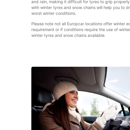
and rain, making it difficult for tyres to grip properly
with winter tyres and snow chains will help you to dr
worst winter conditions.
Please note not all Europcar locations offer winter equ
requirement or if conditions require the use of wint
winter tyres and snow chains available.