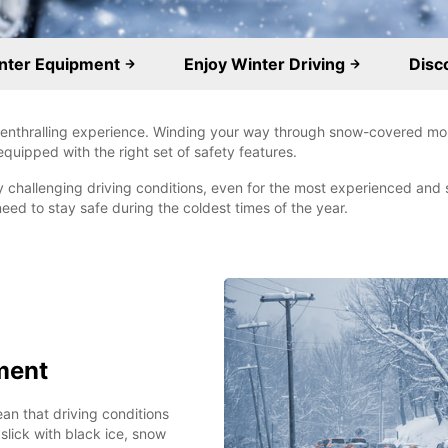
inter Equipment
Enjoy Winter Driving
Disc
d enthralling experience. Winding your way through snow-covered mo
 equipped with the right set of safety features.
 challenging driving conditions, even for the most experienced and sk
need to stay safe during the coldest times of the year.
ment
an that driving conditions
ick with black ice, snow