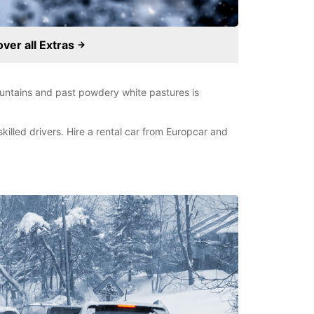
over all Extras
untains and past powdery white pastures is
illed drivers. Hire a rental car from Europcar and