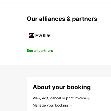
Our alliances & partners
See all partners
About your booking
View, edit, cancel or print invoice
Manage your booking