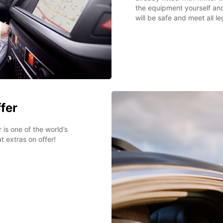
the equipment yourself an
will be safe and meet all l
ffer
 is one of the world’s
t extras on offer!