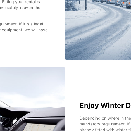
. Fitting your rental car
ive safely in even the
ipment. If it is a legal
er equipment, we will have
Enjoy Winter D
Depending on where in the 
mandatory requirement. If s
already fitted with winter 