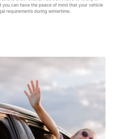
d you can have the peace of mind that your vehicle
egal requirements during wintertime.