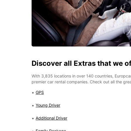
Discover all Extras that we o
With 3,835 locations in over 140 countries, Europcar
premier car rental companies. Check out all the grea
GPS
Young Driver
Additional Driver
Family Package