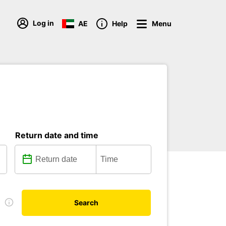
Log in
AE
Help
Menu
Return date and time
e
Search