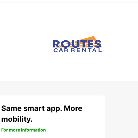
Same smart app. More
mobility.
For more information