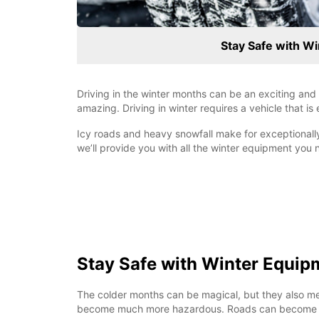
Stay Safe with W
Driving in the winter months can be an exciting an
amazing. Driving in winter requires a vehicle that is
Icy roads and heavy snowfall make for exceptionally
we’ll provide you with all the winter equipment you 
Stay Safe with Winter Equip
The colder months can be magical, but they also me
become much more hazardous. Roads can become sl