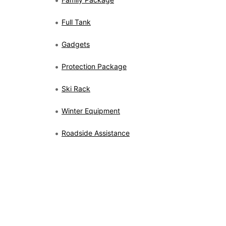
Full Tank
Gadgets
Protection Package
Ski Rack
Winter Equipment
Roadside Assistance