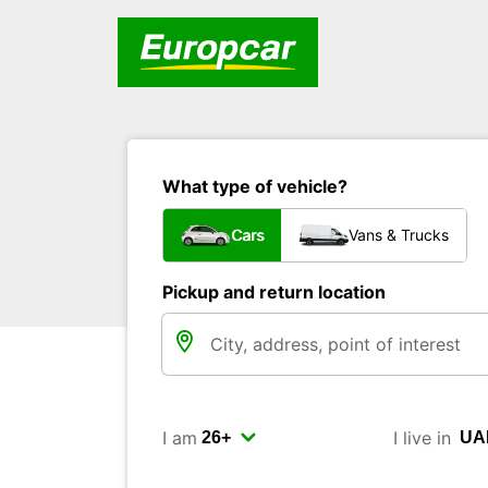
What type of vehicle?
Cars
Vans & Trucks
Pickup and return location
I am
I live in