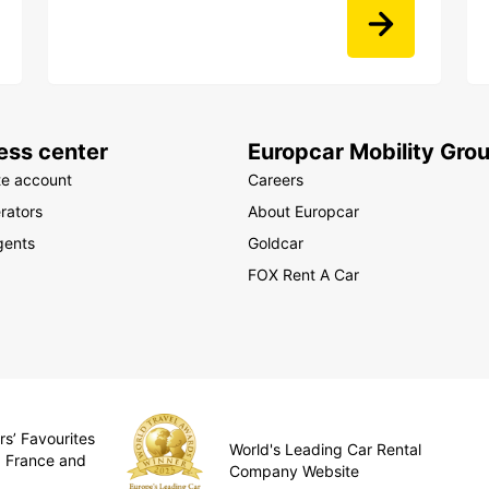
ess center
Europcar Mobility Gro
te account
Careers
rators
About Europcar
gents
Goldcar
FOX Rent A Car
rs’ Favourites
World's Leading Car Rental
, France and
Company Website