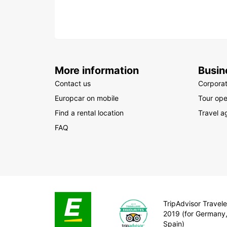
More information
Busin
Contact us
Corpora
Europcar on mobile
Tour ope
Find a rental location
Travel a
FAQ
TripAdvisor Travele
2019 (for Germany
Spain)