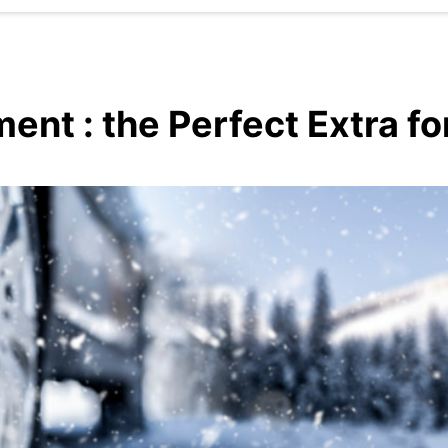
ent : the Perfect Extra fo