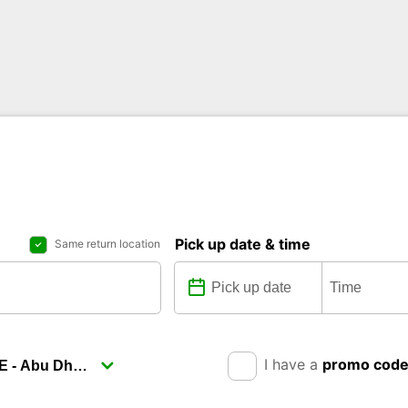
Pick up date & time
Same return location
I have a
promo cod