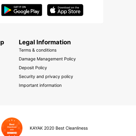
up
Legal Information
Terms & conditions
Damage Management Policy
Deposit Policy
Security and privacy policy
Important information
KAYAK 2020 Best Cleanliness