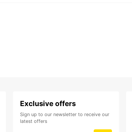
Exclusive offers
Sign up to our newsletter to receive our
latest offers