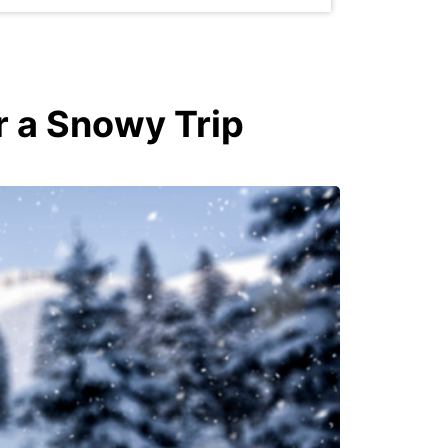
r a Snowy Trip