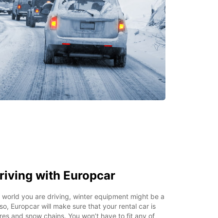
riving with Europcar
world you are driving, winter equipment might be a
o, Europcar will make sure that your rental car is
tires and snow chains. You won’t have to fit any of