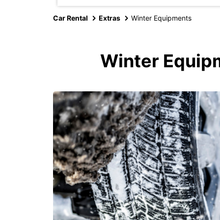
Car Rental
Extras
Winter Equipments
Winter Equipm