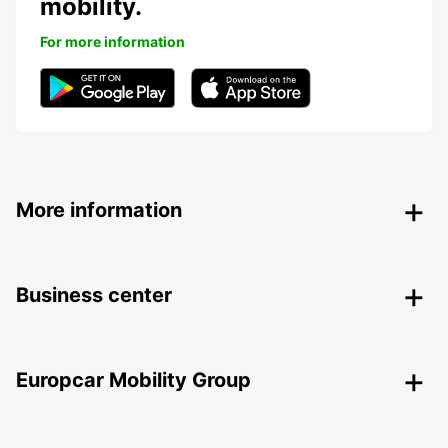
mobility.
For more information
More information
Business center
Europcar Mobility Group