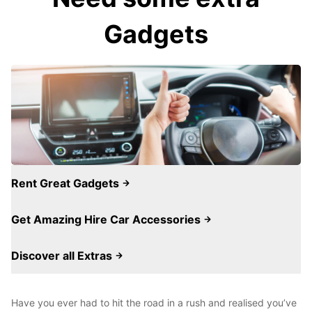
Gadgets
Rent Great Gadgets
Get Amazing Hire Car Accessories
Discover all Extras
Have you ever had to hit the road in a rush and realised you’ve