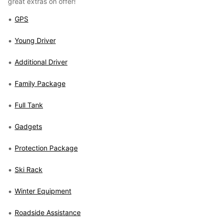
great extras on offer!
GPS
Young Driver
Additional Driver
Family Package
Full Tank
Gadgets
Protection Package
Ski Rack
Winter Equipment
Roadside Assistance