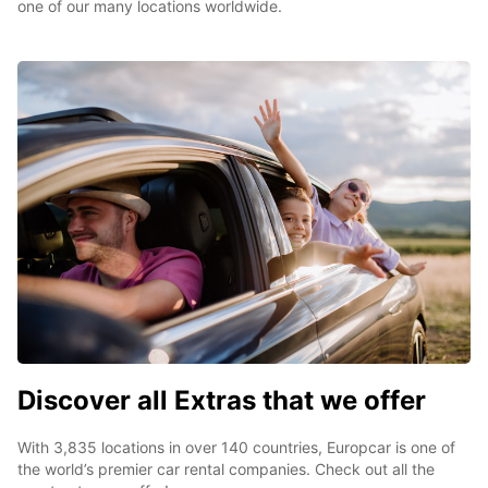
one of our many locations worldwide.
Discover all Extras that we offer
With 3,835 locations in over 140 countries, Europcar is one of
the world’s premier car rental companies. Check out all the