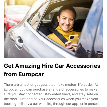
Get Amazing Hire Car Accessories
from Europcar
There are a host of gadgets that make modern life easier. At
Europcar, you can purchase a range of accessories to make
sure you stay connected, stay entertained, and stay safe on
the road. Just add on your accessories when you make your
booking online via our website, through our app, or in person at