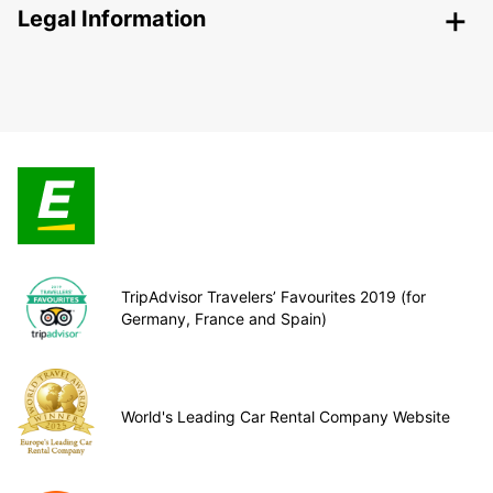
Legal Information
TripAdvisor Travelers’ Favourites 2019 (for
Germany, France and Spain)
World's Leading Car Rental Company Website