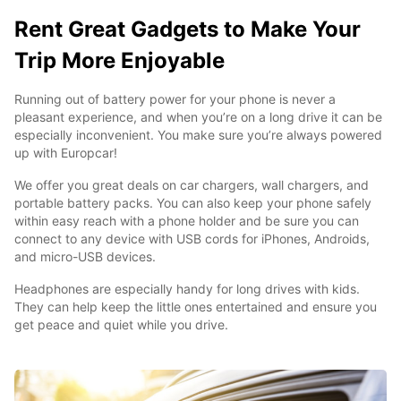
Rent Great Gadgets to Make Your
Trip More Enjoyable
Running out of battery power for your phone is never a
pleasant experience, and when you’re on a long drive it can be
especially inconvenient. You make sure you’re always powered
up with Europcar!
We offer you great deals on car chargers, wall chargers, and
portable battery packs. You can also keep your phone safely
within easy reach with a phone holder and be sure you can
connect to any device with USB cords for iPhones, Androids,
and micro-USB devices.
Headphones are especially handy for long drives with kids.
They can help keep the little ones entertained and ensure you
get peace and quiet while you drive.