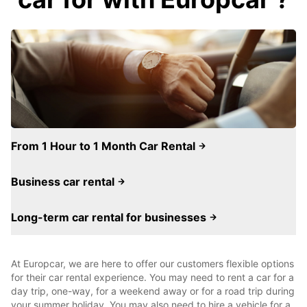
From 1 Hour to 1 Month Car Rental
Business car rental
Long-term car rental for businesses
At Europcar, we are here to offer our customers flexible options
for their car rental experience. You may need to rent a car for a
day trip, one-way, for a weekend away or for a road trip during
your summer holiday. You may also need to hire a vehicle for a