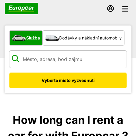
Jaký typ vozidla?
Služba
Dodávky a nákladní automobily
Vyberte místo vyzvednutí
How long can I rent a
car for with Europcar ?