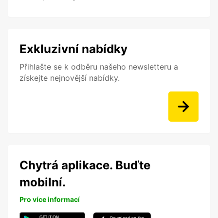
Exkluzivní nabídky
Přihlašte se k odběru našeho newsletteru a
získejte nejnovější nabídky.
Chytrá aplikace. Buďte
mobilní.
Pro více informací