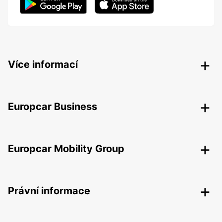
Více informací
Europcar Business
Europcar Mobility Group
Právní informace