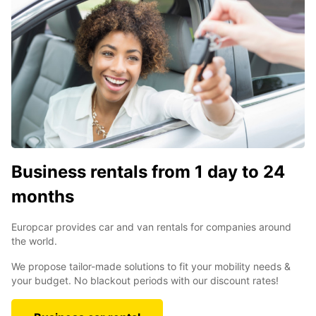
Business rentals from 1 day to 24
months
Europcar provides car and van rentals for companies around
the world.
We propose tailor-made solutions to fit your mobility needs &
your budget. No blackout periods with our discount rates!