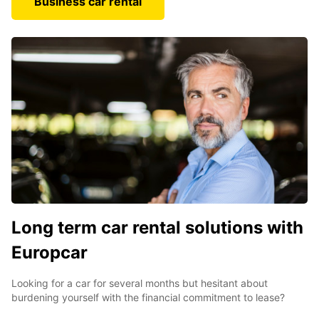
Business car rental
Long term car rental solutions with
Europcar
Looking for a car for several months but hesitant about
burdening yourself with the financial commitment to lease?