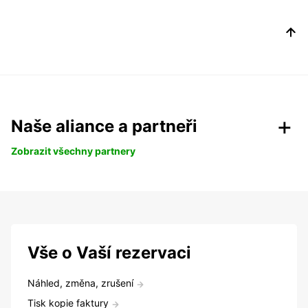
Naše aliance a partneři
Zobrazit všechny partnery
Vše o Vaší rezervaci
Náhled, změna, zrušení
Tisk kopie faktury