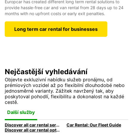
Europcar has created different long term rental solutions to
provide hassle-free car and van rental from 28 days up to 24
months with no upfront costs or early exit penalties.
Long term car rental for businesses
Nejčastější vyhledávání
Objevte exkluzivní nabídku služeb pronájmu, od
prémiových vozidel až po flexibilní dlouhodobé nebo
jednosměrné varianty. Zážitek navržený tak, aby
poskytoval pohodlí, flexibilitu a dokonalost na každé
cestě.
Další služby
Discover all car rental services & products at Europcar
Car Rental: Our Fleet Guide
Discover all car rental options available at Europcar