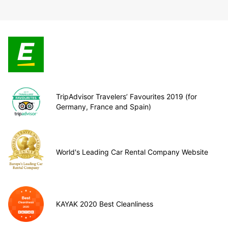
TripAdvisor Travelers’ Favourites 2019 (for
Germany, France and Spain)
World's Leading Car Rental Company Website
KAYAK 2020 Best Cleanliness