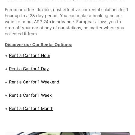
Europcar offers flexible, cost effective car rental solutions for 1
hour up to a 28 day period. You can make a booking on our
website or our APP 24h in advance. Europcar allows you to
drop off your car at any of our stations, no matter where you
collected it from.
Discover our Car Rental Options:
Rent a Car for 1 Hour
Rent a Car for 1 Day
Rent a Car for 1 Weekend
Rent a Car for 1 Week
Rent a Car for 1 Month