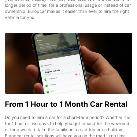
longer period of time, for a professional usage or instead of car
ownership. Europcar makes it easier than ever to hire the right
vehicle for you.
From 1 Hour to 1 Month Car Rental
Do you need to hire a car for a short-term period? Whether it is
for 1 hour or two days to help you get around for the weekend,
or for a week to take the family on a road trip or on holiday,
Europcar rental solutions will have you on the road in no time.