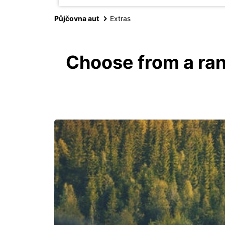
Půjčovna aut
Extras
Choose from a ran