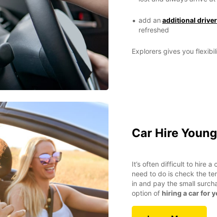
add an
additional driver
refreshed
Explorers gives you flexibil
Car Hire Young
It’s often difficult to hire 
need to do is check the ter
in and pay the small surch
option of
hiring a car for 