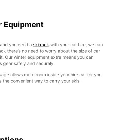
er Equipment
a and you need a
ski rack
with your car hire, we can
rack there’s no need to worry about the size of car
ll fit. Our winter equipment extra means you can
s gear safely and securely.
age allows more room inside your hire car for you
 the convenient way to carry your skis.
Options