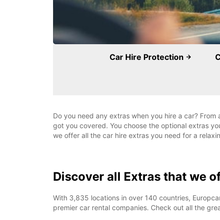
Car Hire Protection
C
Do you need any extras when you hire a car? From a r
got you covered. You choose the optional extras yo
we offer all the car hire extras you need for a relaxi
Discover all Extras that we o
With 3,835 locations in over 140 countries, Europcar
premier car rental companies. Check out all the grea