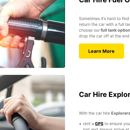
Sometimes it’s hard to find 
return the car with a full 
choose our
full tank optio
drop the car off at the end 
Learn More
Car Hire Explo
With the car hire
Explorer
rent a
GPS
to ensure you
lost and always arrive at