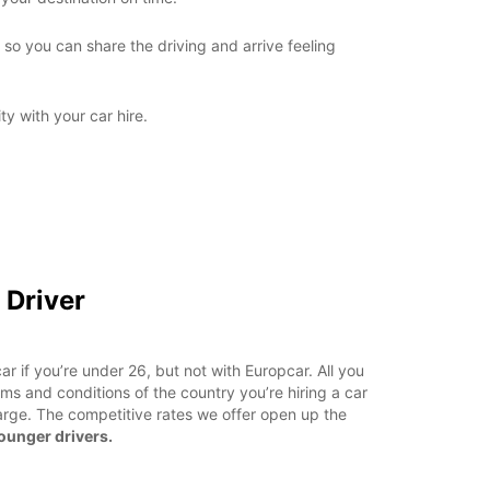
so you can share the driving and arrive feeling
ity with your car hire.
 Driver
a car if you’re under 26, but not with Europcar. All you
ms and conditions of the country you’re hiring a car
arge. The competitive rates we offer open up the
younger drivers.