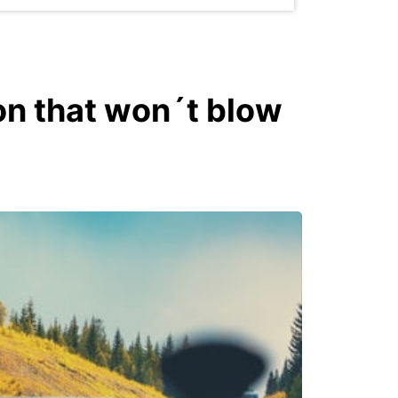
on that won´t blow