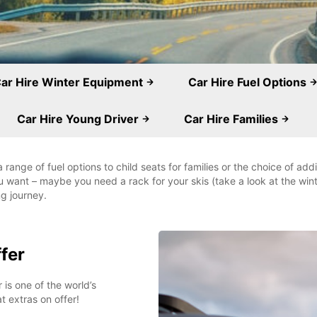
ar Hire Winter Equipment
Car Hire Fuel Options
Car Hire Young Driver
Car Hire Families
ange of fuel options to child seats for families or the choice of ad
u want – maybe you need a rack for your skis (take a look at the wi
ng journey.
ffer
 is one of the world’s
t extras on offer!