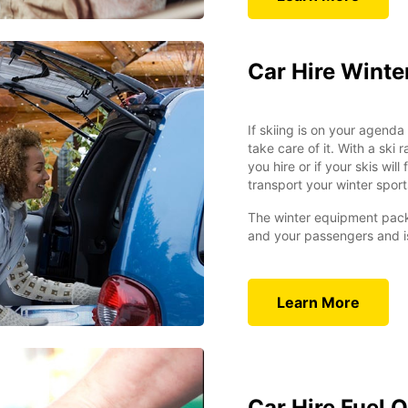
Car Hire Wint
If skiing is on your agend
take care of it. With a ski 
you hire or if your skis wi
transport your winter sport
The winter equipment pack
and your passengers and is
Learn More
Car Hire Fuel 