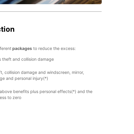
ction
ferent
packages
to reduce the excess:
s theft and collision damage
t, collision damage and windscreen, mirror,
e and personal injury(*)
 above benefits plus personal effects(*) and the
ess to zero