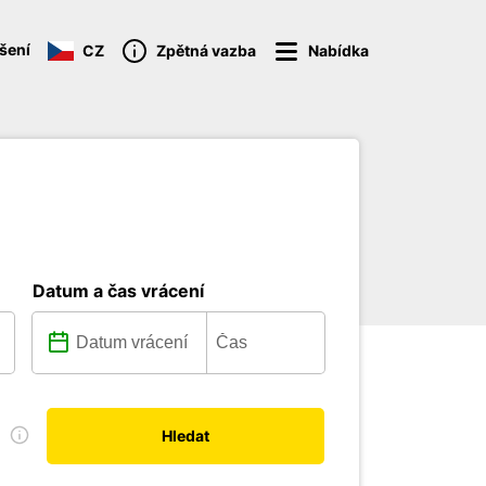
ášení
CZ
Zpětná vazba
Nabídka
Datum a čas vrácení
u
Hledat