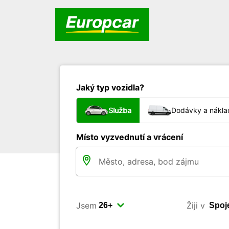
Jaký typ vozidla?
Služba
Dodávky a nákla
Místo vyzvednutí a vrácení
Jsem
Žiji v