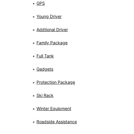
GPS
Young Driver
Addtional Driver
Family Package
Full Tank
Gadgets
Protection Package
Ski Rack
Winter Equipment
Roadside Assistance