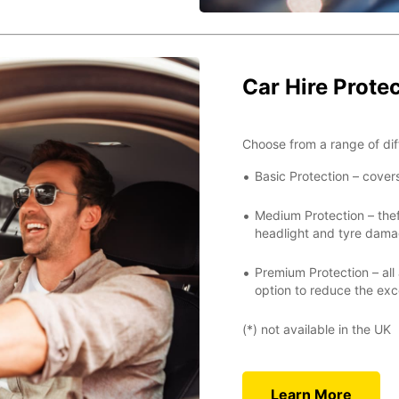
Car Hire Prote
Choose from a range of dif
Basic Protection – cover
Medium Protection – thef
headlight and tyre damag
Premium Protection – all
option to reduce the exc
(*) not available in the UK
Learn More