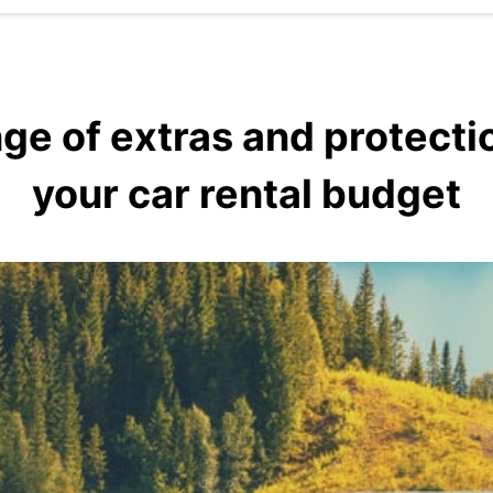
ge of extras and protecti
your car rental budget