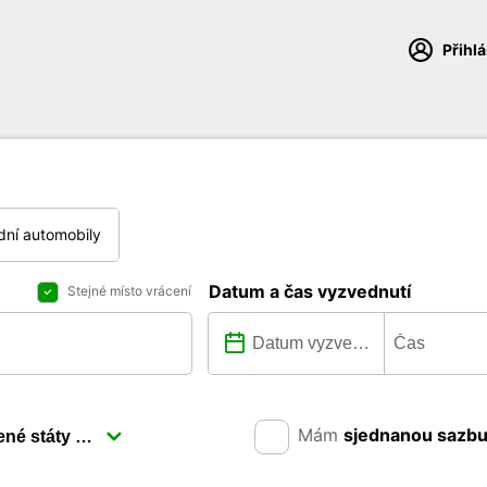
Přihl
dní automobily
Datum a čas vyzvednutí
Stejné místo vrácení
Mám
sjednanou sazb