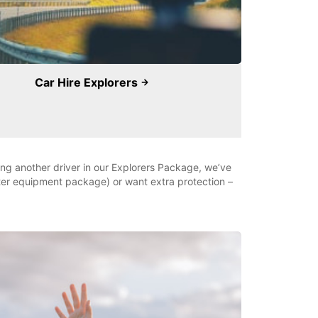
Car Hire Explorers
ding another driver in our Explorers Package, we’ve
nter equipment package) or want extra protection –