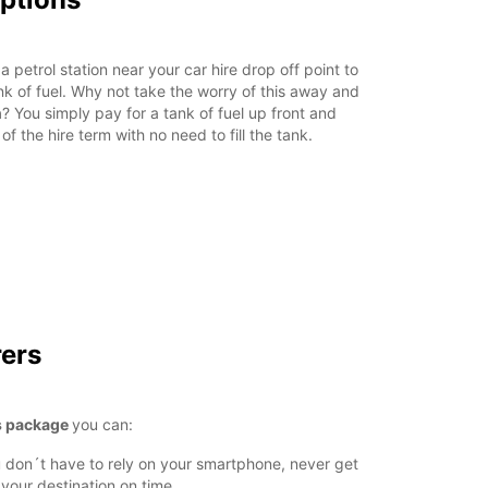
a petrol station near your car hire drop off point to
tank of fuel. Why not take the worry of this away and
n
? You simply pay for a tank of fuel up front and
of the hire term with no need to fill the tank.
rers
s package
you can:
 don´t have to rely on your smartphone, never get
 your destination on time.