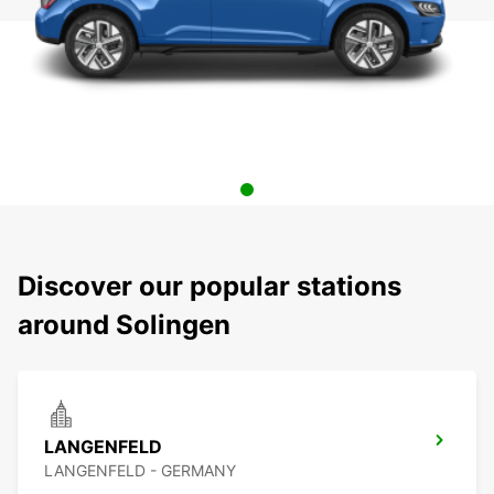
Discover our popular stations
around Solingen
LANGENFELD
LANGENFELD - GERMANY