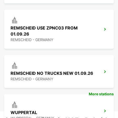
REMSCHEID USE ZPNC03 FROM
01.09.26
REMSCHEID - GERMANY
REMSCHEID NO TRUCKS NEW 01.09.26
REMSCHEID - GERMANY
More stations
WUPPERTAL