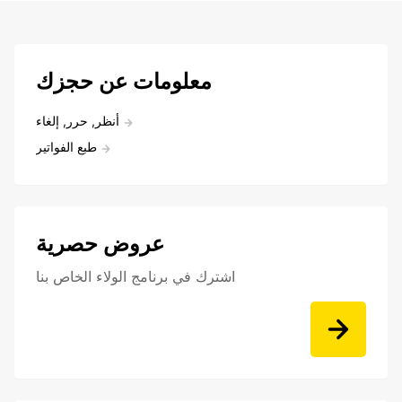
معلومات عن حجزك
أنظر, حرر, إلغاء
طبع الفواتير
عروض حصرية
اشترك في برنامج الولاء الخاص بنا