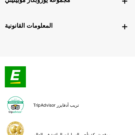
مجموعة يوروبكار موبيليتي
المعلومات القانونية
TripAdvisor تريب أدفايزر
موقع شركة تأجير السيارات الرائدة في العالم