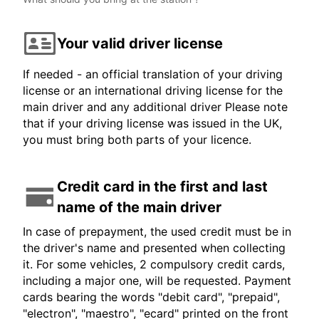
Your valid driver license
If needed - an official translation of your driving
license or an international driving license for the
main driver and any additional driver Please note
that if your driving license was issued in the UK,
you must bring both parts of your licence.
Credit card in the first and last
name of the main driver
In case of prepayment, the used credit must be in
the driver's name and presented when collecting
it. For some vehicles, 2 compulsory credit cards,
including a major one, will be requested. Payment
cards bearing the words "debit card", "prepaid",
"electron", "maestro", "ecard" printed on the front