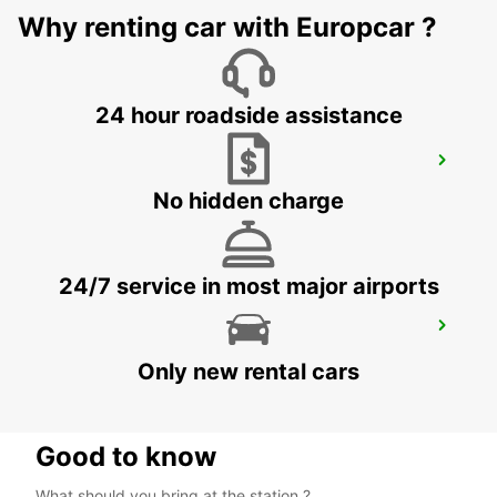
RETURN
Why renting car with Europcar ?
DUESSELDORF - GERMANY
24 hour roadside assistance
RATINGEN
RATINGEN - GERMANY
No hidden charge
24/7 service in most major airports
BERGISCH-GLADBACH TILL 30 11 2026
BERGISCH-GLADBACH - GERMANY
Only new rental cars
Good to know
What should you bring at the station ?