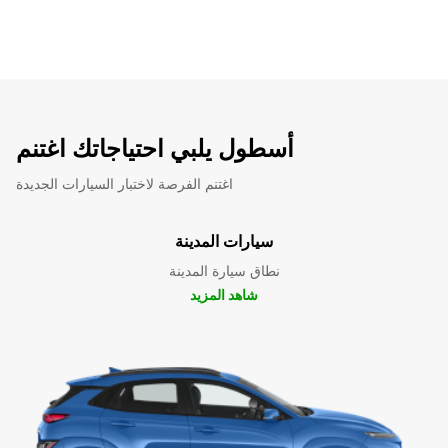
أسطول يلبي احتياجاتك اغتنم
اغتنم الفرصة لاختبار السيارات الجديدة
سيارات المدينة
نطاق سيارة المدينة
شاهد المزيد