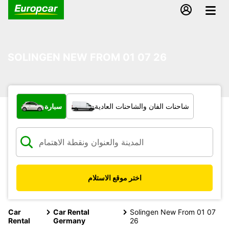
SOLINGEN NEW FROM 01 07 26
ما نوع المركبة؟
سيارة
شاحنات الفان والشاحنات العادية
اختر موقع الاستلام
Car
Car Rental
Solingen New From 01 07
Rental
Germany
26