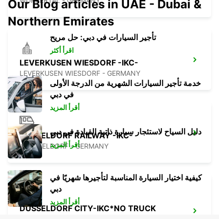
WUPPERTAL - GERMANY
Our Blog articles in UAE - Dubai &
Northern Emirates
تأجير السيارات في دبي: حل مريح
اقرأ أكثر
LEVERKUSEN WIESDORF -IKC-
LEVERKUSEN WIESDORF - GERMANY
خدمة تأجير السيارات الشهرية من الدرجة الأولى
في دبي
أقرأ المزيد
دليل السياح لاستئجار سيارة ذاتية القيادة في دبي
DUSSELDORF RAILWAY -IKC-
أقرأ المزيد
DUESSELDORF - GERMANY
كيفية اختيار السيارة المناسبة لتأجيرها شهريًا في
دبي
أقرأ المزيد
DUSSELDORF CITY-IKC*NO TRUCK