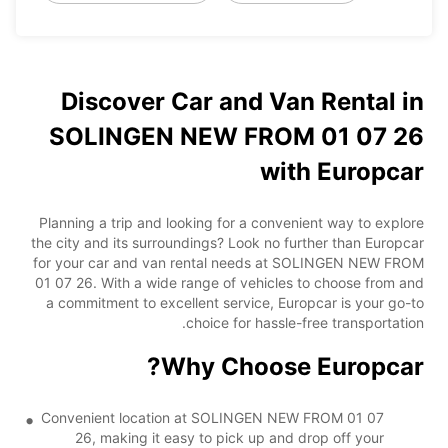
Discover Car and Van Rental in
SOLINGEN NEW FROM 01 07 26
with Europcar
Planning a trip and looking for a convenient way to explore
the city and its surroundings? Look no further than Europcar
for your car and van rental needs at SOLINGEN NEW FROM
01 07 26. With a wide range of vehicles to choose from and
a commitment to excellent service, Europcar is your go-to
choice for hassle-free transportation.
Why Choose Europcar?
Convenient location at SOLINGEN NEW FROM 01 07
26, making it easy to pick up and drop off your