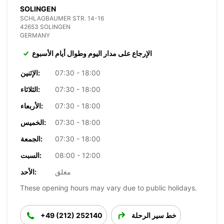
SOLINGEN
SCHLAGBAUMER STR. 14-16
42653 SOLINGEN
GERMANY
الإرجاع على مدار اليوم وطوال أيام الأسبوع
الإثنين:
07:30 - 18:00
الثلاثاء:
07:30 - 18:00
الأربعاء:
07:30 - 18:00
الخميس:
07:30 - 18:00
الجمعة:
07:30 - 18:00
السبت:
08:00 - 12:00
الأحد:
مغلق
These opening hours may vary due to public holidays.
+49 (212) 252140
خط سير الرحلة