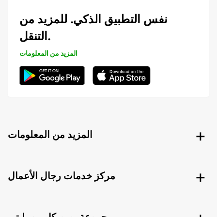
نفس التطبيق الذكي. للمزيد من
التنقل.
المزيد من المعلومات
المزيد من المعلومات
مركز خدمات رجال الأعمال