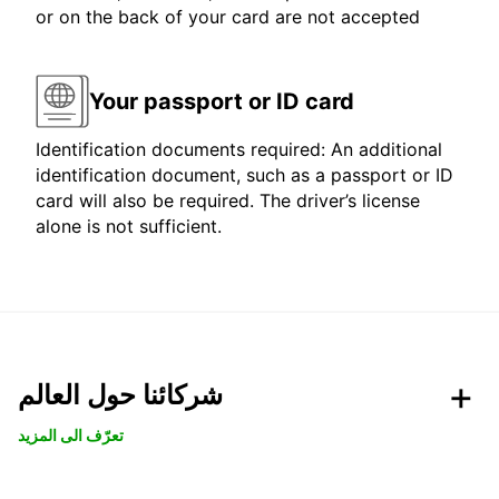
or on the back of your card are not accepted
Your passport or ID card
Identification documents required: An additional
identification document, such as a passport or ID
card will also be required. The driver’s license
alone is not sufficient.
شركائنا حول العالم
تعرّف الى المزيد