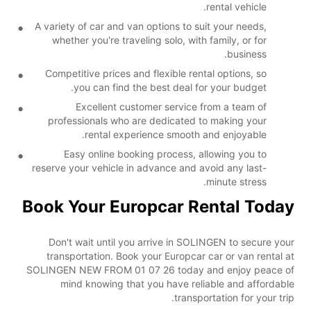
rental vehicle.
A variety of car and van options to suit your needs,
whether you're traveling solo, with family, or for
business.
Competitive prices and flexible rental options, so
you can find the best deal for your budget.
Excellent customer service from a team of
professionals who are dedicated to making your
rental experience smooth and enjoyable.
Easy online booking process, allowing you to
reserve your vehicle in advance and avoid any last-
minute stress.
Book Your Europcar Rental Today
Don't wait until you arrive in SOLINGEN to secure your
transportation. Book your Europcar car or van rental at
SOLINGEN NEW FROM 01 07 26 today and enjoy peace of
mind knowing that you have reliable and affordable
transportation for your trip.