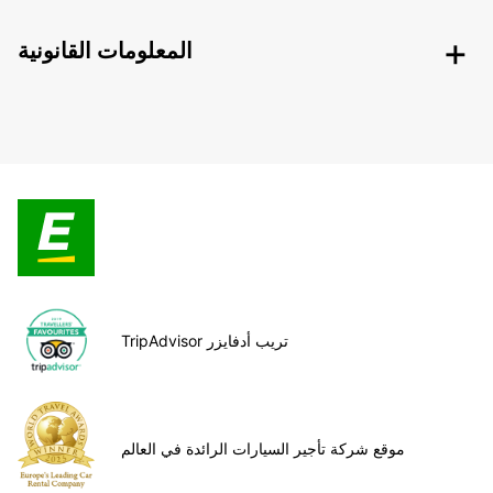
المعلومات القانونية
TripAdvisor تريب أدفايزر
موقع شركة تأجير السيارات الرائدة في العالم