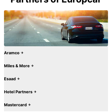
Aramco
Miles & More
Esaad
Hotel Partners
Mastercard