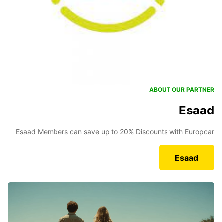
ABOUT OUR PARTNER
Esaad
Esaad Members can save up to 20% Discounts with Europcar
Esaad