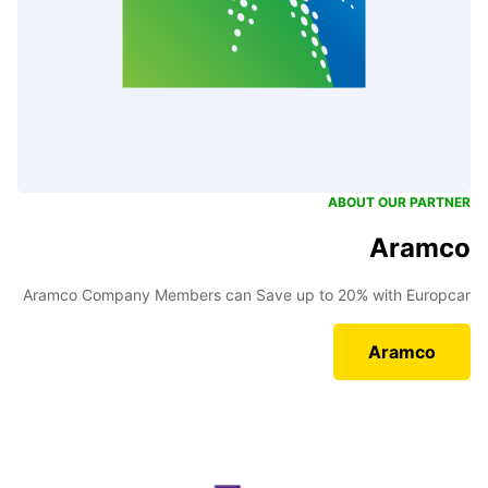
ABOUT OUR PARTNER
Aramco
Aramco Company Members can Save up to 20% with Europcar
Aramco