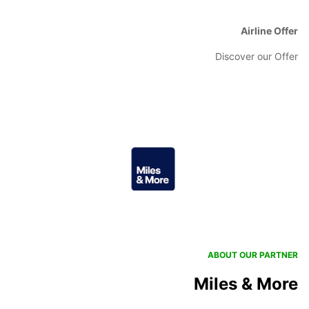
Airline Offer
Discover our Offer
ABOUT OUR PARTNER
Miles & More