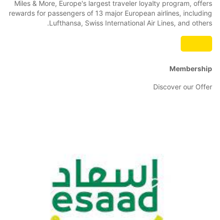
Miles & More, Europe's largest traveler loyalty program, offers
rewards for passengers of 13 major European airlines, including
Lufthansa, Swiss International Air Lines, and others.
Membership
Discover our Offer