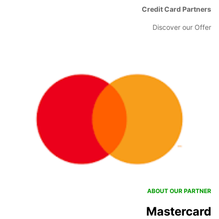
Credit Card Partners
Discover our Offer
ABOUT OUR PARTNER
Mastercard