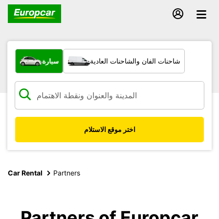
ما نوع المركبة؟
سيارة
شاحنات الفان والشاحنات العادية
اختر موقع الاستلام
Car Rental
Partners
Partners of Europcar