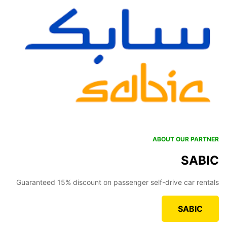
ABOUT OUR PARTNER
SABIC
Guaranteed 15% discount on passenger self-drive car rentals
SABIC