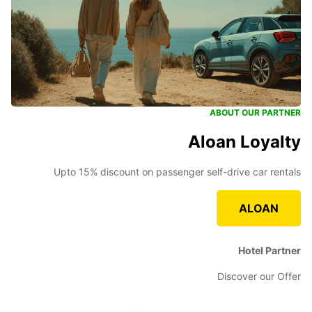
ABOUT OUR PARTNER
Aloan Loyalty
Upto 15% discount on passenger self-drive car rentals
ALOAN
Hotel Partner
Discover our Offer