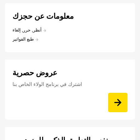
معلومات عن حجزك
أنظر, حرر, إلغاء
طبع الفواتير
عروض حصرية
اشترك في برنامج الولاء الخاص بنا