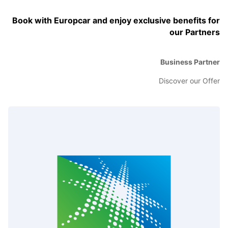
Book with Europcar and enjoy exclusive benefits for
our Partners
Business Partner
Discover our Offer