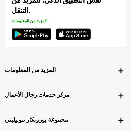
نفس التطبيق الذكي. للمزيد من
التنقل.
المزيد من المعلومات
المزيد من المعلومات
مركز خدمات رجال الأعمال
مجموعة يوروبكار موبيليتي