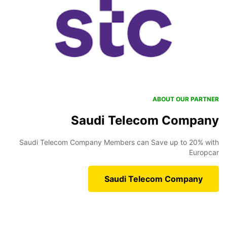
ABOUT OUR PARTNER
Saudi Telecom Company
Saudi Telecom Company Members can Save up to 20% with
Europcar
Saudi Telecom Company