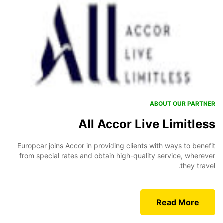
ABOUT OUR PARTNER
All Accor Live Limitless
Europcar joins Accor in providing clients with ways to benefit
from special rates and obtain high-quality service, wherever
they travel.
Read More