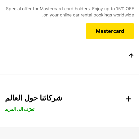
Special offer for Mastercard card holders. Enjoy up to 15% OFF
on your online car rental bookings worldwide.
Mastercard
شركائنا حول العالم
تعرّف الى المزيد