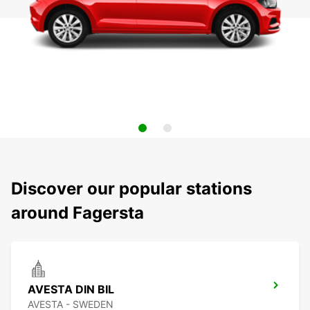
Discover our popular stations
around Fagersta
AVESTA DIN BIL
AVESTA - SWEDEN