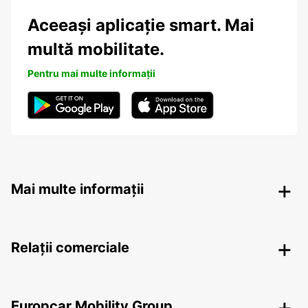
Aceeași aplicație smart. Mai
multă mobilitate.
Pentru mai multe informații
Mai multe informații
Relații comerciale
Europcar Mobility Group