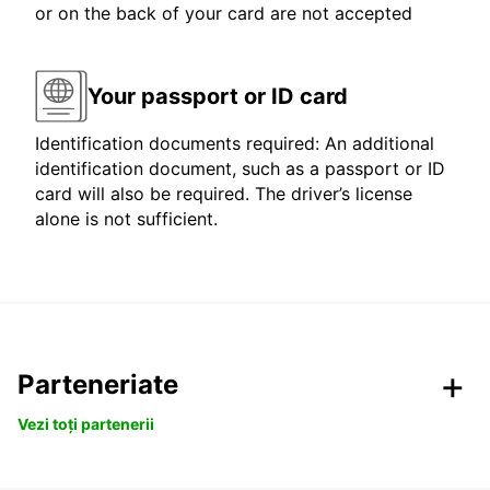
or on the back of your card are not accepted
Your passport or ID card
Identification documents required: An additional
identification document, such as a passport or ID
card will also be required. The driver’s license
alone is not sufficient.
Parteneriate
Vezi toți partenerii