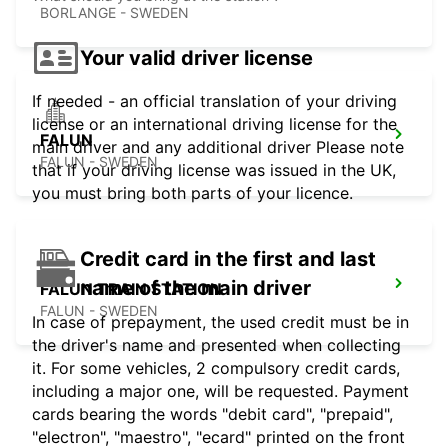
BORLANGE - SWEDEN
Your valid driver license
If needed - an official translation of your driving
license or an international driving license for the
FALUN
main driver and any additional driver Please note
FALUN - SWEDEN
that if your driving license was issued in the UK,
you must bring both parts of your licence.
Credit card in the first and last
name of the main driver
FALUN TRAIN STATION
FALUN - SWEDEN
In case of prepayment, the used credit must be in
the driver's name and presented when collecting
it. For some vehicles, 2 compulsory credit cards,
including a major one, will be requested. Payment
cards bearing the words "debit card", "prepaid",
"electron", "maestro", "ecard" printed on the front