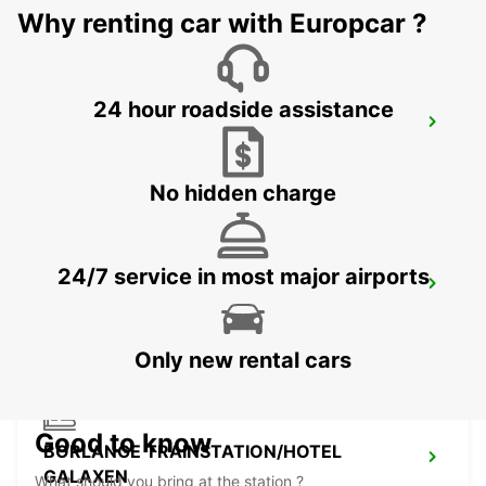
Why renting car with Europcar ?
24 hour roadside assistance
VASTERAS - IKC
VASTERAS - SWEDEN
No hidden charge
24/7 service in most major airports
BORLANGE - IKC
BORLANGE - SWEDEN
Only new rental cars
Good to know
BORLANGE TRAINSTATION/HOTEL
GALAXEN
What should you bring at the station ?