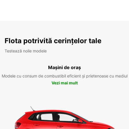
Flota potrivită cerințelor tale
Testează noile modele
Mașini de oraș
Modele cu consum de combustibil eficient și prietenoase cu mediul
Vezi mai mult