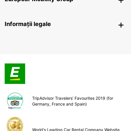
Informații legale
TripAdvisor Travelers’ Favourites 2019 (for
Germany, France and Spain)
World's Leading Car Rental Company Website