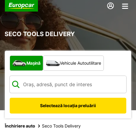
SECO TOOLS DELIVERY
Ce tip de vehicul?
Mașină
Vehicule Autoutilitare
Selectează locația preluării
Închiriere auto
Seco Tools Delivery