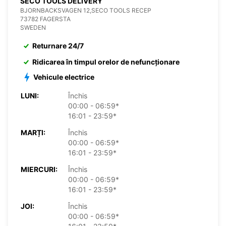
SECO TOOLS DELIVERY
BJORNBACKSVAGEN 12,SECO TOOLS RECEP
73782 FAGERSTA
SWEDEN
Returnare 24/7
Ridicarea în timpul orelor de nefuncționare
Vehicule electrice
LUNI:
Închis
00:00 - 06:59*
16:01 - 23:59*
MARȚI:
Închis
00:00 - 06:59*
16:01 - 23:59*
MIERCURI:
Închis
00:00 - 06:59*
16:01 - 23:59*
JOI:
Închis
00:00 - 06:59*