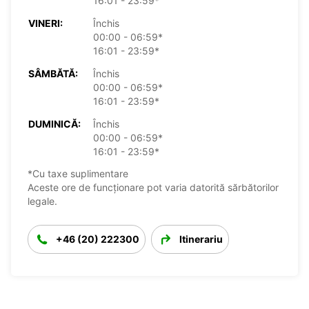
16:01 - 23:59*
VINERI:
Închis
00:00 - 06:59*
16:01 - 23:59*
SÂMBĂTĂ:
Închis
00:00 - 06:59*
16:01 - 23:59*
DUMINICĂ:
Închis
00:00 - 06:59*
16:01 - 23:59*
*Cu taxe suplimentare
Aceste ore de funcționare pot varia datorită sărbătorilor
legale.
+46 (20) 222300
Itinerariu