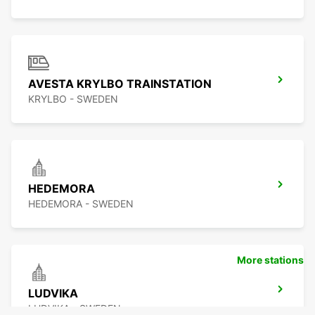
AVESTA KRYLBO TRAINSTATION
KRYLBO - SWEDEN
HEDEMORA
HEDEMORA - SWEDEN
More stations
LUDVIKA
LUDVIKA - SWEDEN