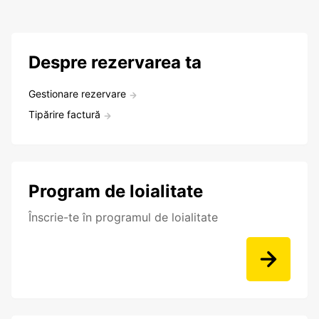
Despre rezervarea ta
Gestionare rezervare
Tipărire factură
Program de loialitate
Înscrie-te în programul de loialitate