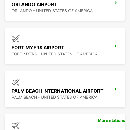
ORLANDO AIRPORT
ORLANDO - UNITED STATES OF AMERICA
FORT MYERS AIRPORT
FORT MYERS - UNITED STATES OF AMERICA
PALM BEACH INTERNATIONAL AIRPORT
PALM BEACH - UNITED STATES OF AMERICA
More stations