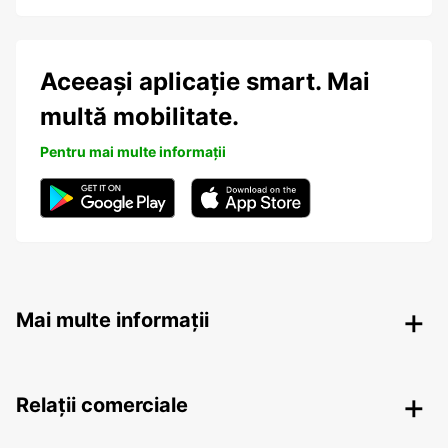
Aceeași aplicație smart. Mai
multă mobilitate.
Pentru mai multe informații
Mai multe informații
Relații comerciale