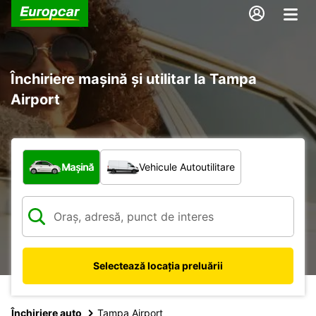
Închiriere mașină și utilitar la Tampa
Airport
Ce tip de vehicul?
Mașină
Vehicule Autoutilitare
Selectează locația preluării
Închiriere auto
Tampa Airport