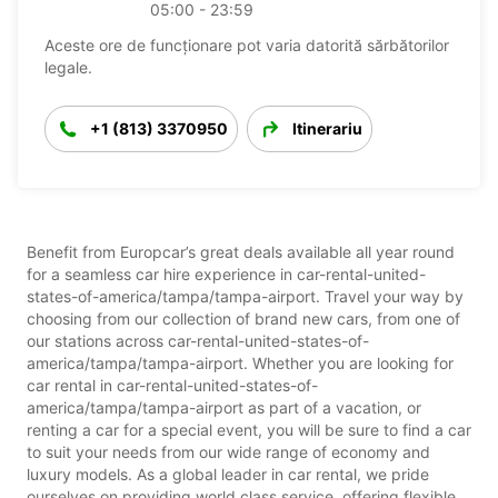
05:00 - 23:59
Aceste ore de funcționare pot varia datorită sărbătorilor
legale.
+1 (813) 3370950
Itinerariu
Benefit from Europcar’s great deals available all year round
for a seamless car hire experience in car-rental-united-
states-of-america/tampa/tampa-airport. Travel your way by
choosing from our collection of brand new cars, from one of
our stations across car-rental-united-states-of-
america/tampa/tampa-airport. Whether you are looking for
car rental in car-rental-united-states-of-
america/tampa/tampa-airport as part of a vacation, or
renting a car for a special event, you will be sure to find a car
to suit your needs from our wide range of economy and
luxury models. As a global leader in car rental, we pride
ourselves on providing world class service, offering flexible