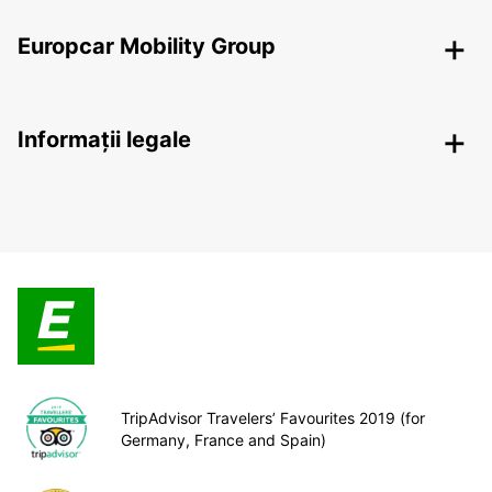
Europcar Mobility Group
Informații legale
TripAdvisor Travelers’ Favourites 2019 (for
Germany, France and Spain)