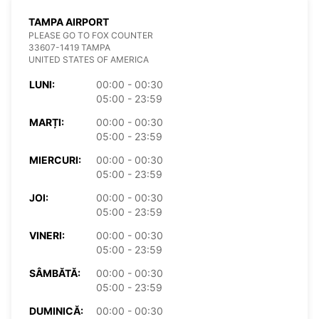
TAMPA AIRPORT
PLEASE GO TO FOX COUNTER
33607-1419 TAMPA
UNITED STATES OF AMERICA
LUNI:
00:00 - 00:30
05:00 - 23:59
MARȚI:
00:00 - 00:30
05:00 - 23:59
MIERCURI:
00:00 - 00:30
05:00 - 23:59
JOI:
00:00 - 00:30
05:00 - 23:59
VINERI:
00:00 - 00:30
05:00 - 23:59
SÂMBĂTĂ:
00:00 - 00:30
05:00 - 23:59
DUMINICĂ:
00:00 - 00:30