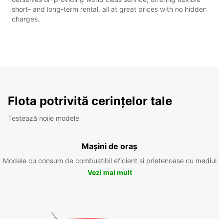
short- and long-term rental, all at great prices with no hidden
charges.
Flota potrivită cerințelor tale
Testează noile modele
Mașini de oraș
Modele cu consum de combustibil eficient și prietenoase cu mediul
Vezi mai mult