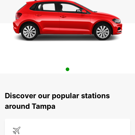
Discover our popular stations
around Tampa