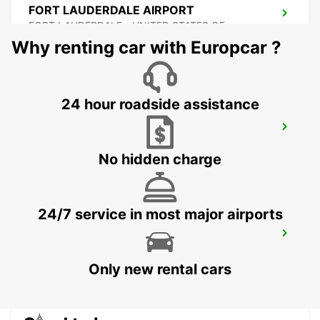
FORT LAUDERDALE AIRPORT
FORT LAUDERDALE - UNITED STATES OF
AMERICA
Why renting car with Europcar ?
24 hour roadside assistance
MIAMI AIRPORT
MIAMI - UNITED STATES OF AMERICA
No hidden charge
24/7 service in most major airports
ATLANTA AIRPORT
ATLANTA - UNITED STATES OF AMERICA
Only new rental cars