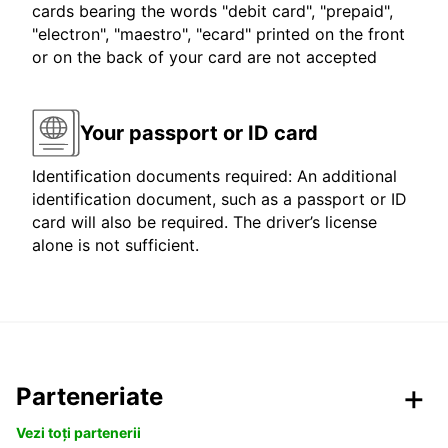
cards bearing the words "debit card", "prepaid",
"electron", "maestro", "ecard" printed on the front
or on the back of your card are not accepted
Your passport or ID card
Identification documents required: An additional
identification document, such as a passport or ID
card will also be required. The driver’s license
alone is not sufficient.
Parteneriate
Vezi toți partenerii