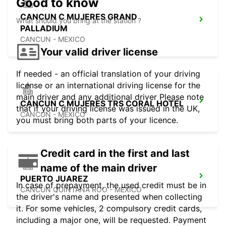
Good to know
CANCUN C MUJERES GRAND
What should you bring at the station ?
PALLADIUM
CANCUN - MEXICO
Your valid driver license
If needed - an official translation of your driving
license or an international driving license for the
main driver and any additional driver Please note
CANCUN C MUJERES TRS CORAL HOTEL
that if your driving license was issued in the UK,
CANCUN - MEXICO
you must bring both parts of your licence.
Credit card in the first and last
name of the main driver
PUERTO JUAREZ
In case of prepayment, the used credit must be in
CANCUN QUINTANA ROO - MEXICO
the driver's name and presented when collecting
it. For some vehicles, 2 compulsory credit cards,
including a major one, will be requested. Payment