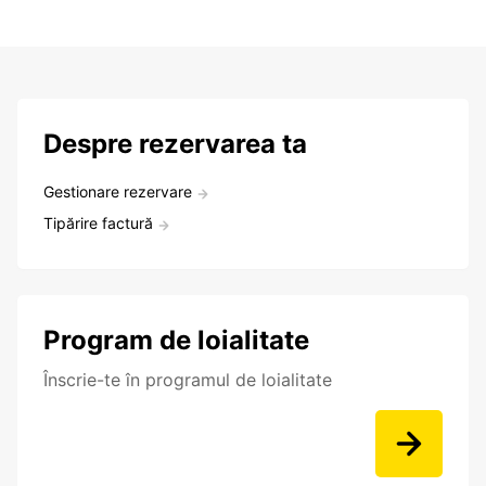
Despre rezervarea ta
Gestionare rezervare
Tipărire factură
Program de loialitate
Înscrie-te în programul de loialitate