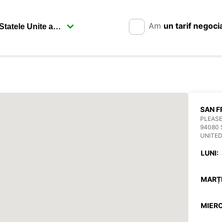
Am
un tarif negoci
SAN F
PLEASE
94080 
UNITED
LUNI:
MARȚI
MIERC