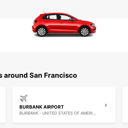
ns around San Francisco
BURBANK AIRPORT
BURBANK - UNITED STATES OF AMERICA