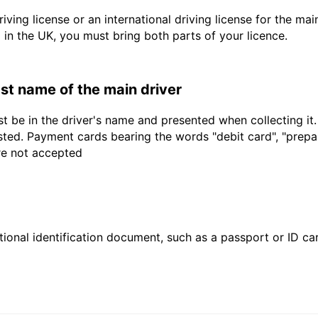
driving license or an international driving license for the ma
d in the UK, you must bring both parts of your licence.
last name of the main driver
t be in the driver's name and presented when collecting it
sted. Payment cards bearing the words "debit card", "prepaid
are not accepted
ional identification document, such as a passport or ID card