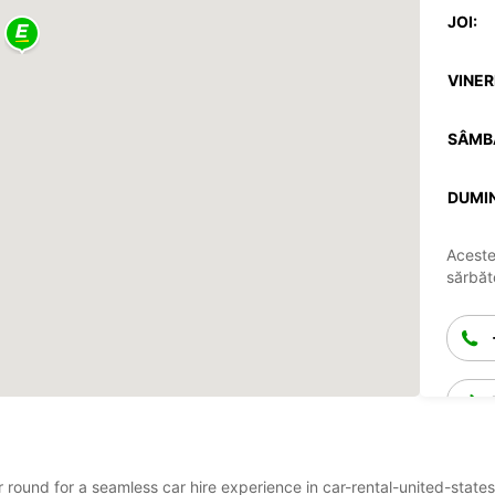
JOI:
VINERI
SÂMB
DUMIN
Aceste
sărbăto
ar round for a seamless car hire experience in car-rental-united-stat