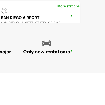
More stations
SAN DIEGO AIRPORT
SAN DIEGO - UNITED STATES OF AMERICA
major
Only new rental cars
MEXICALI AIRPORT
MEXICALI - MEXICO