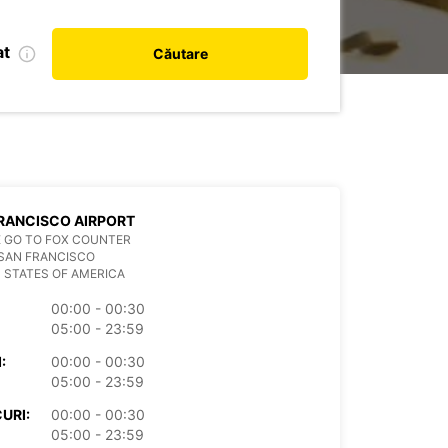
at
Căutare
RANCISCO AIRPORT
 GO TO FOX COUNTER
SAN FRANCISCO
 STATES OF AMERICA
00:00 - 00:30
05:00 - 23:59
:
00:00 - 00:30
05:00 - 23:59
URI:
00:00 - 00:30
05:00 - 23:59