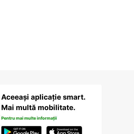
Aceeași aplicație smart.
Mai multă mobilitate.
Pentru mai multe informații