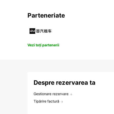
Parteneriate
Vezi toți partenerii
Despre rezervarea ta
Gestionare rezervare
Tipărire factură