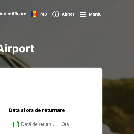
Autentificare
MD
Ajutor
Meniu
Airport
Dată și oră de returnare