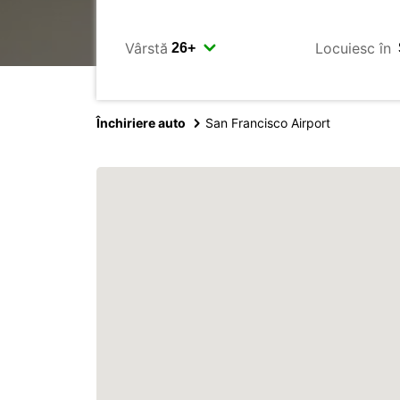
Vârstă
Locuiesc în
Închiriere auto
San Francisco Airport