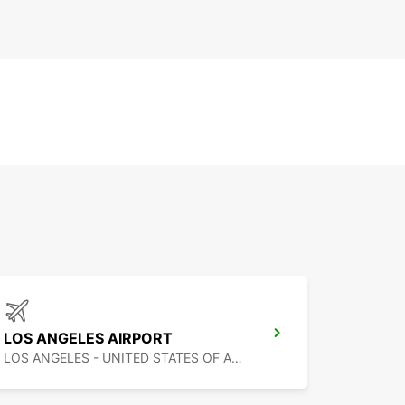
LOS ANGELES AIRPORT
LOS ANGELES - UNITED STATES OF AMERICA