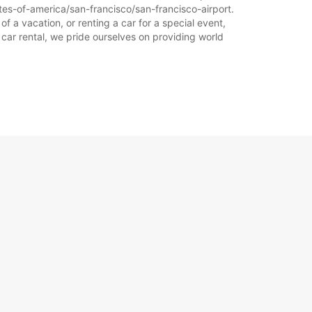
ates-of-america/san-francisco/san-francisco-airport.
f a vacation, or renting a car for a special event,
 car rental, we pride ourselves on providing world