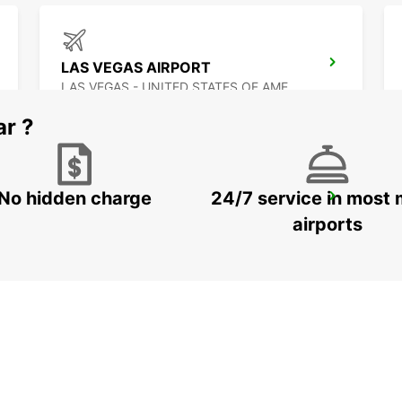
LAS VEGAS AIRPORT
LAS VEGAS - UNITED STATES OF AMERICA
ar ?
No hidden charge
24/7 service in most 
MEXICALI DOWNTOWN
MEXICALI - MEXICO
airports