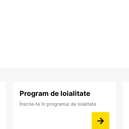
Program de loialitate
Înscrie-te în programul de loialitate