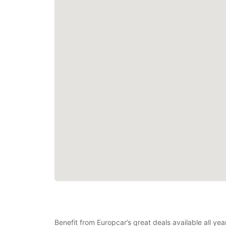
Benefit from Europcar’s great deals available all ye