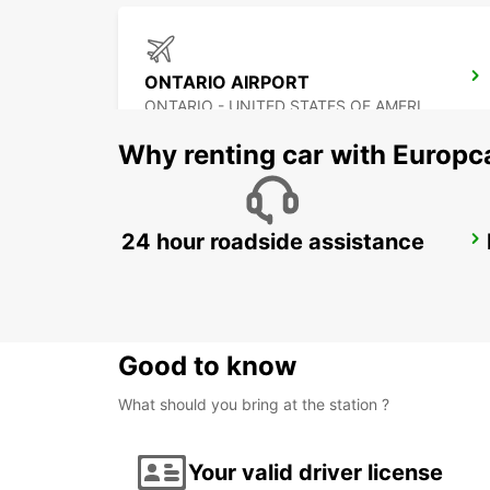
ONTARIO AIRPORT
ONTARIO - UNITED STATES OF AMERICA
Why renting car with Europc
24 hour roadside assistance
TIJUANA INTERNATIONAL AIRPORT
TIJUANA - MEXICO
Good to know
What should you bring at the station ?
Your valid driver license