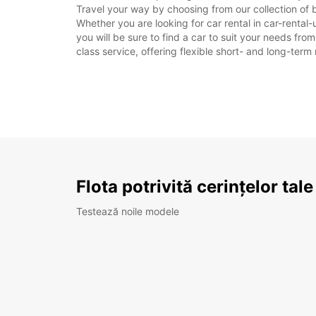
Travel your way by choosing from our collection of 
Whether you are looking for car rental in car-rental-
you will be sure to find a car to suit your needs fr
class service, offering flexible short- and long-term 
Flota potrivită cerințelor tale
Testează noile modele