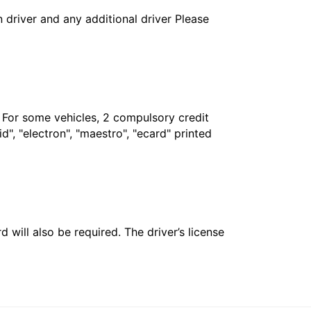
in driver and any additional driver Please
. For some vehicles, 2 compulsory credit
", "electron", "maestro", "ecard" printed
 will also be required. The driver’s license