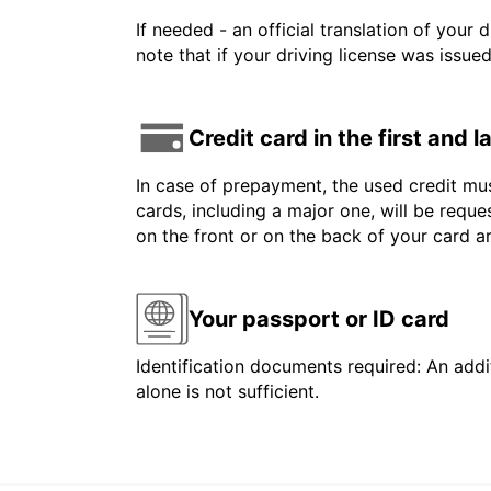
If needed - an official translation of your 
note that if your driving license was issue
Credit card in the first and 
In case of prepayment, the used credit mus
cards, including a major one, will be reque
on the front or on the back of your card 
Your passport or ID card
Identification documents required: An addit
alone is not sufficient.