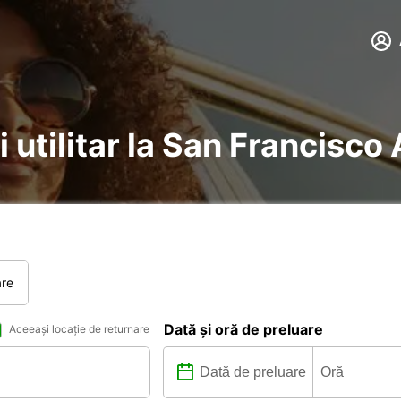
i utilitar la San Francisco 
are
Dată și oră de preluare
Aceeași locație de returnare