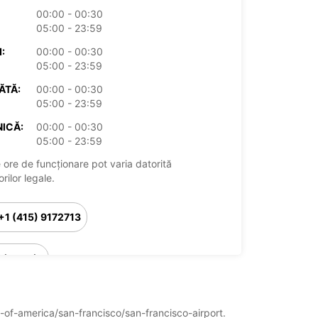
00:00 - 00:30
05:00 - 23:59
:
00:00 - 00:30
05:00 - 23:59
ĂTĂ:
00:00 - 00:30
05:00 - 23:59
ICĂ:
00:00 - 00:30
05:00 - 23:59
 ore de funcționare pot varia datorită
rilor legale.
+1 (415) 9172713
Itinerariu
es-of-america/san-francisco/san-francisco-airport.