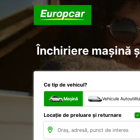
Închiriere mașină ș
Ce tip de vehicul?
Mașină
Vehicule Autoutilit
Locație de preluare și returnare