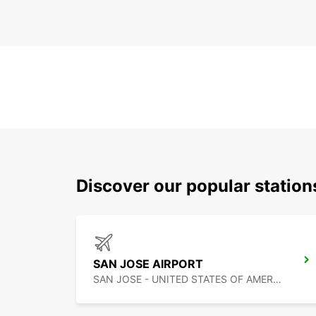
Discover our popular statio
SAN JOSE AIRPORT
SAN JOSE - UNITED STATES OF AMERICA