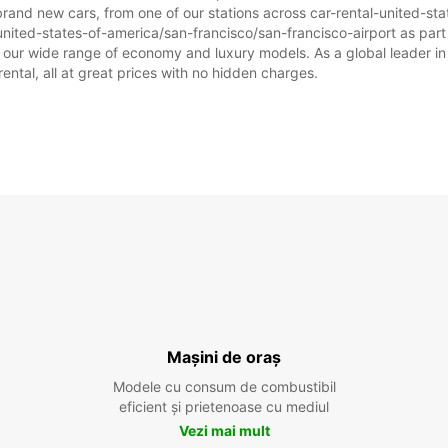
brand new cars, from one of our stations across car-rental-united-st
united-states-of-america/san-francisco/san-francisco-airport as part o
om our wide range of economy and luxury models. As a global leader in
rental, all at great prices with no hidden charges.
Mașini de oraș
Modele cu consum de combustibil
eficient și prietenoase cu mediul
Vezi mai mult