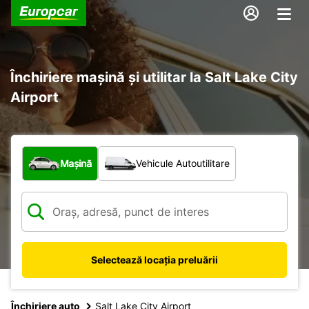
Închiriere mașină și utilitar la Salt Lake City
Airport
Ce tip de vehicul?
Mașină
Vehicule Autoutilitare
Selectează locația preluării
Închiriere auto
Salt Lake City Airport