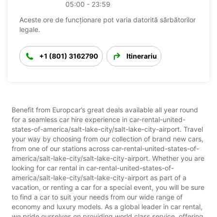
05:00 - 23:59
Aceste ore de funcționare pot varia datorită sărbătorilor
legale.
+1 (801) 3162790
Itinerariu
Benefit from Europcar’s great deals available all year round
for a seamless car hire experience in car-rental-united-
states-of-america/salt-lake-city/salt-lake-city-airport. Travel
your way by choosing from our collection of brand new cars,
from one of our stations across car-rental-united-states-of-
america/salt-lake-city/salt-lake-city-airport. Whether you are
looking for car rental in car-rental-united-states-of-
america/salt-lake-city/salt-lake-city-airport as part of a
vacation, or renting a car for a special event, you will be sure
to find a car to suit your needs from our wide range of
economy and luxury models. As a global leader in car rental,
we pride ourselves on providing world class service, offering