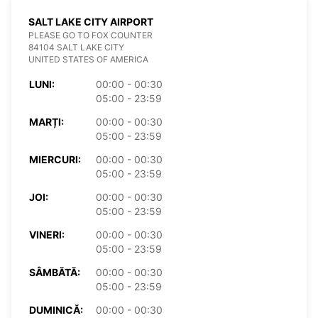
SALT LAKE CITY AIRPORT
PLEASE GO TO FOX COUNTER
84104 SALT LAKE CITY
UNITED STATES OF AMERICA
LUNI:
00:00 - 00:30
05:00 - 23:59
MARȚI:
00:00 - 00:30
05:00 - 23:59
MIERCURI:
00:00 - 00:30
05:00 - 23:59
JOI:
00:00 - 00:30
05:00 - 23:59
VINERI:
00:00 - 00:30
05:00 - 23:59
SÂMBĂTĂ:
00:00 - 00:30
05:00 - 23:59
DUMINICĂ:
00:00 - 00:30