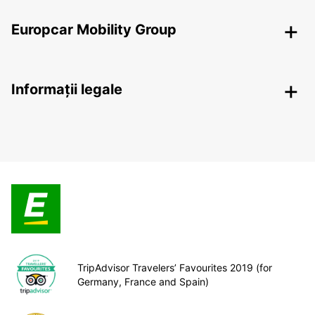
Europcar Mobility Group
Informații legale
TripAdvisor Travelers’ Favourites 2019 (for
Germany, France and Spain)