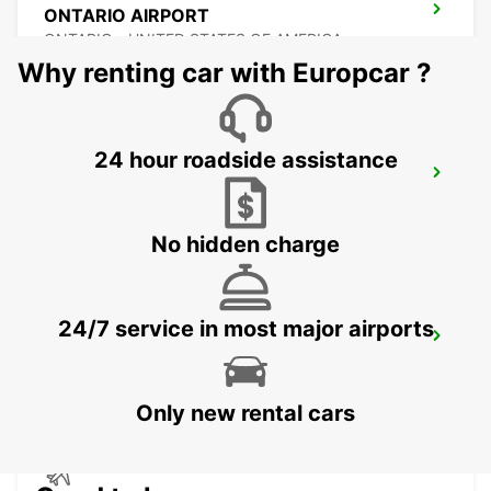
ONTARIO AIRPORT
ONTARIO - UNITED STATES OF AMERICA
Why renting car with Europcar ?
24 hour roadside assistance
BURBANK AIRPORT
BURBANK - UNITED STATES OF AMERICA
No hidden charge
24/7 service in most major airports
SAN JOSE AIRPORT
SAN JOSE - UNITED STATES OF AMERICA
Only new rental cars