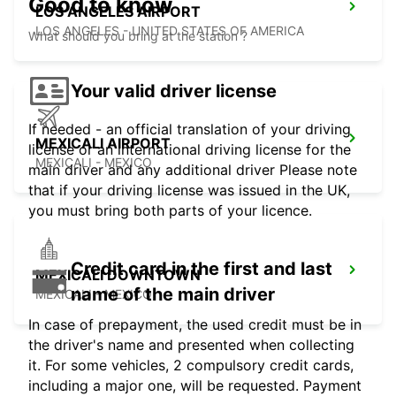
Good to know
LOS ANGELES AIRPORT
LOS ANGELES - UNITED STATES OF AMERICA
What should you bring at the station ?
Your valid driver license
If needed - an official translation of your driving
MEXICALI AIRPORT
license or an international driving license for the
MEXICALI - MEXICO
main driver and any additional driver Please note
that if your driving license was issued in the UK,
you must bring both parts of your licence.
Credit card in the first and last
MEXICALI DOWNTOWN
name of the main driver
MEXICALI - MEXICO
In case of prepayment, the used credit must be in
the driver's name and presented when collecting
it. For some vehicles, 2 compulsory credit cards,
including a major one, will be requested. Payment