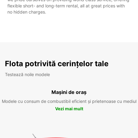
flexible short- and long-term rental, all at great prices with
no hidden charges.
Flota potrivită cerințelor tale
Testează noile modele
Mașini de oraș
Modele cu consum de combustibil eficient și prietenoase cu mediul
Vezi mai mult