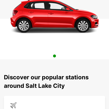
Discover our popular stations
around Salt Lake City