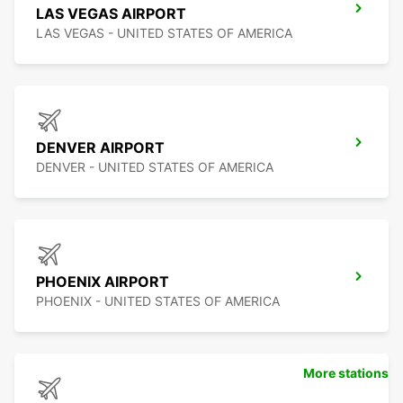
LAS VEGAS AIRPORT
LAS VEGAS - UNITED STATES OF AMERICA
DENVER AIRPORT
DENVER - UNITED STATES OF AMERICA
PHOENIX AIRPORT
PHOENIX - UNITED STATES OF AMERICA
More stations