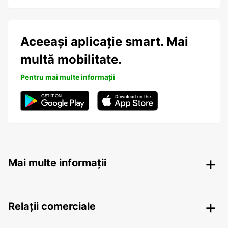
Aceeași aplicație smart. Mai
multă mobilitate.
Pentru mai multe informații
Mai multe informații
Relații comerciale