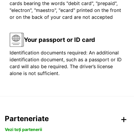
cards bearing the words "debit card", "prepaid",
"electron", "maestro", "ecard" printed on the front
or on the back of your card are not accepted
Your passport or ID card
Identification documents required: An additional
identification document, such as a passport or ID
card will also be required. The driver’s license
alone is not sufficient.
Parteneriate
Vezi toți partenerii