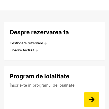
Despre rezervarea ta
Gestionare rezervare
Tipărire factură
Program de loialitate
Înscrie-te în programul de loialitate