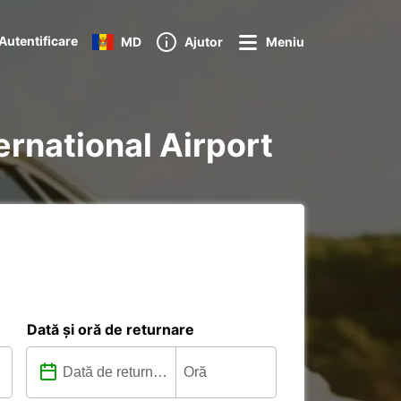
Autentificare
MD
Ajutor
Meniu
ternational Airport
Dată și oră de returnare