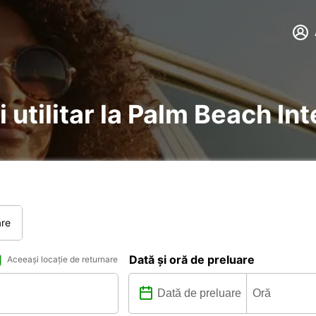
i utilitar la Palm Beach In
are
Dată și oră de preluare
Aceeași locație de returnare