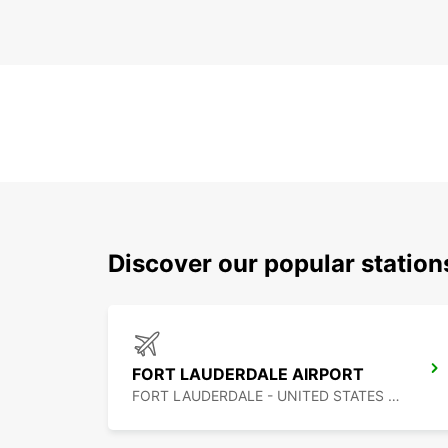
Discover our popular statio
FORT LAUDERDALE AIRPORT
FORT LAUDERDALE - UNITED STATES OF AMERICA