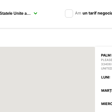
Am
un tarif negoci
PALM 
PLEASE
33406
UNITED
LUNI:
MARȚI
MIERC