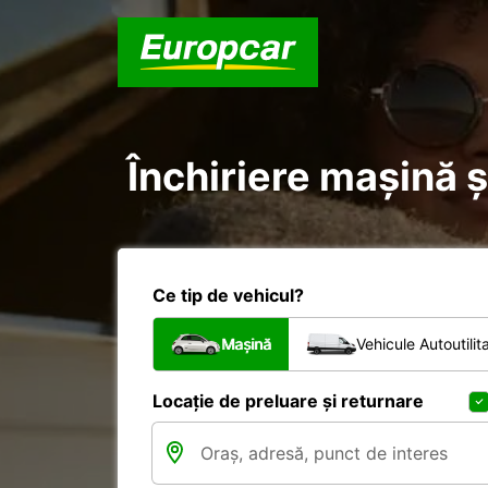
Închiriere mașină ș
Ce tip de vehicul?
Mașină
Vehicule Autoutilit
Locație de preluare și returnare