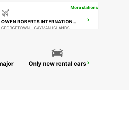
More stations
OWEN ROBERTS INTERNATIONAL AIRPORT
GEORGETOWN - CAYMAN ISLANDS
major
Only new rental cars
CANCUN C MUJERES TRS CORAL HOTEL
CANCUN - MEXICO