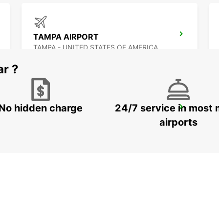
TAMPA AIRPORT
TAMPA - UNITED STATES OF AMERICA
ar ?
No hidden charge
24/7 service in most 
CANCUN C MUJERES GRAND PALLADIUM
CANCUN - MEXICO
airports