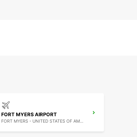
FORT MYERS AIRPORT
FORT MYERS - UNITED STATES OF AMERICA