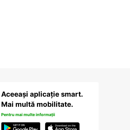
Aceeași aplicație smart.
Mai multă mobilitate.
Pentru mai multe informații