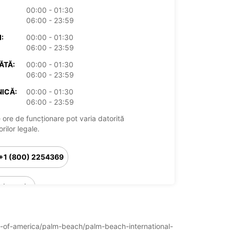
00:00 - 01:30
06:00 - 23:59
:
00:00 - 01:30
06:00 - 23:59
ĂTĂ:
00:00 - 01:30
06:00 - 23:59
ICĂ:
00:00 - 01:30
06:00 - 23:59
 ore de funcționare pot varia datorită
rilor legale.
+1 (800) 2254369
Itinerariu
ates-of-america/palm-beach/palm-beach-international-