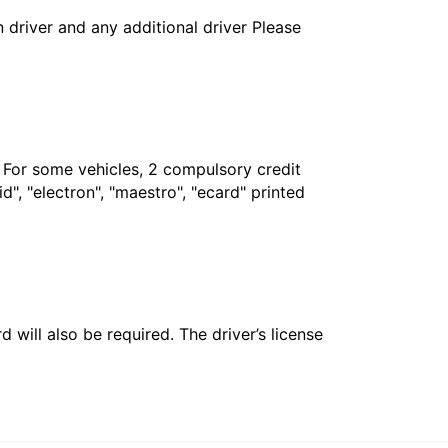
in driver and any additional driver Please
. For some vehicles, 2 compulsory credit
", "electron", "maestro", "ecard" printed
 will also be required. The driver’s license