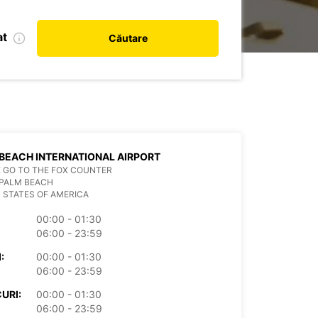
at
Căutare
BEACH INTERNATIONAL AIRPORT
 GO TO THE FOX COUNTER
 PALM BEACH
 STATES OF AMERICA
00:00 - 01:30
06:00 - 23:59
:
00:00 - 01:30
06:00 - 23:59
URI:
00:00 - 01:30
06:00 - 23:59