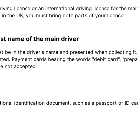
driving license or an international driving license for the ma
d in the UK, you must bring both parts of your licence.
last name of the main driver
t be in the driver's name and presented when collecting it
sted. Payment cards bearing the words "debit card", "prepaid
are not accepted
ional identification document, such as a passport or ID card