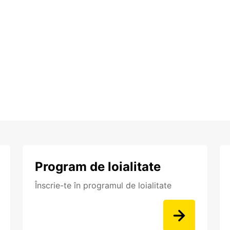
Program de loialitate
Înscrie-te în programul de loialitate