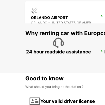
ORLANDO AIRPORT
ORLANDO - UNITED STATES OF AMERICA
Why renting car with Europc
24 hour roadside assistance
ATLANTA AIRPORT
ATLANTA - UNITED STATES OF AMERICA
Good to know
What should you bring at the station ?
Your valid driver license