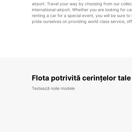
airport. Travel your way by choosing from our coll
international-airport. Whether you are looking for c
renting a car for a special event, you will be sure t
pride ourselves on providing world class service, off
Flota potrivită cerințelor tale
Testează noile modele