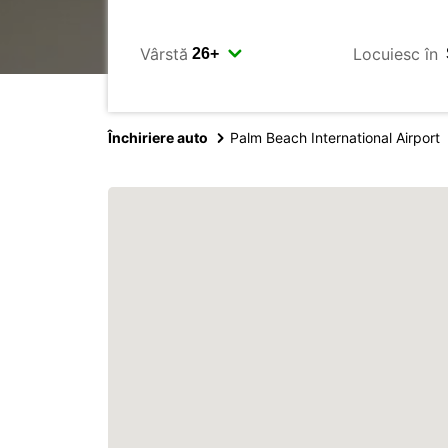
Vârstă
Locuiesc în
Închiriere auto
Palm Beach International Airport