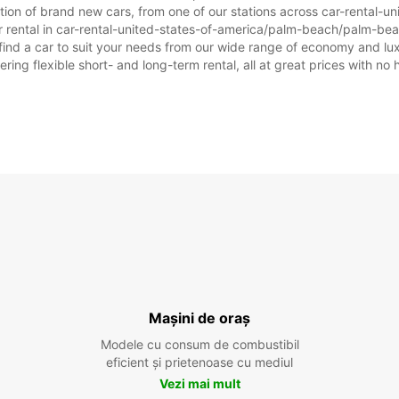
ection of brand new cars, from one of our stations across car-rental
ar rental in car-rental-united-states-of-america/palm-beach/palm-beac
o find a car to suit your needs from our wide range of economy and lux
ering flexible short- and long-term rental, all at great prices with no
Mașini de oraș
Modele cu consum de combustibil
eficient și prietenoase cu mediul
Vezi mai mult