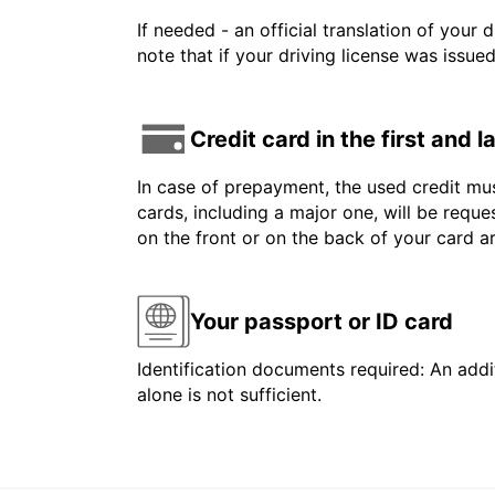
If needed - an official translation of your 
note that if your driving license was issue
Credit card in the first and 
In case of prepayment, the used credit mus
cards, including a major one, will be reque
on the front or on the back of your card 
Your passport or ID card
Identification documents required: An addit
alone is not sufficient.