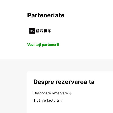
Parteneriate
Vezi toți partenerii
Despre rezervarea ta
Gestionare rezervare
Tipărire factură