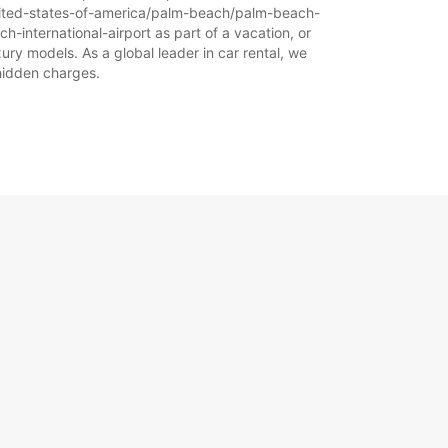
-united-states-of-america/palm-beach/palm-beach-
h-international-airport as part of a vacation, or
ury models. As a global leader in car rental, we
 hidden charges.