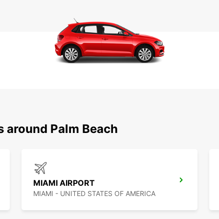
ns around Palm Beach
MIAMI AIRPORT
MIAMI - UNITED STATES OF AMERICA