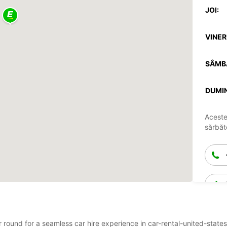
JOI:
VINERI
SÂMB
DUMIN
Aceste
sărbăto
ear round for a seamless car hire experience in car-rental-united-st