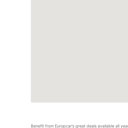
Benefit from Europcar’s great deals available all y