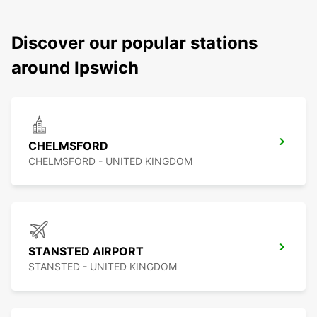
Discover our popular stations
around Ipswich
CHELMSFORD
CHELMSFORD - UNITED KINGDOM
STANSTED AIRPORT
STANSTED - UNITED KINGDOM