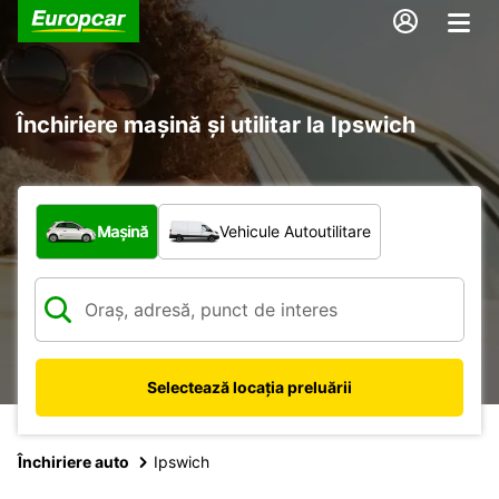
Închiriere mașină și utilitar la Ipswich
Ce tip de vehicul?
Mașină
Vehicule Autoutilitare
Selectează locația preluării
Închiriere auto
Ipswich