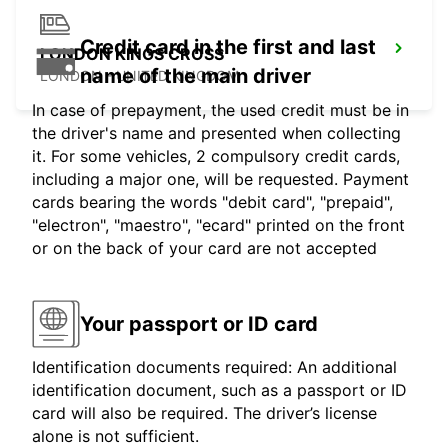
Credit card in the first and last
LONDON KINGS CROSS
name of the main driver
LONDON - UNITED KINGDOM
In case of prepayment, the used credit must be in
the driver's name and presented when collecting
it. For some vehicles, 2 compulsory credit cards,
including a major one, will be requested. Payment
cards bearing the words "debit card", "prepaid",
"electron", "maestro", "ecard" printed on the front
or on the back of your card are not accepted
Your passport or ID card
Identification documents required: An additional
identification document, such as a passport or ID
card will also be required. The driver’s license
alone is not sufficient.