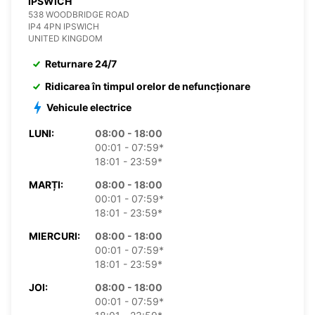
IPSWICH
538 WOODBRIDGE ROAD
IP4 4PN IPSWICH
UNITED KINGDOM
Returnare 24/7
Ridicarea în timpul orelor de nefuncționare
Vehicule electrice
LUNI:
08:00 - 18:00
00:01 - 07:59*
18:01 - 23:59*
MARȚI:
08:00 - 18:00
00:01 - 07:59*
18:01 - 23:59*
MIERCURI:
08:00 - 18:00
00:01 - 07:59*
18:01 - 23:59*
JOI:
08:00 - 18:00
00:01 - 07:59*