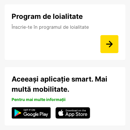
Program de loialitate
Înscrie-te în programul de loialitate
Aceeași aplicație smart. Mai
multă mobilitate.
Pentru mai multe informații