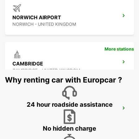
NORWICH AIRPORT
NORWICH - UNITED KINGDOM
More stations
CAMBRIDGE
CAMBRIDGE - UNITED KINGDOM
Why renting car with Europcar ?
24 hour roadside assistance
ROMFORD
ROMFORD - UNITED KINGDOM
No hidden charge