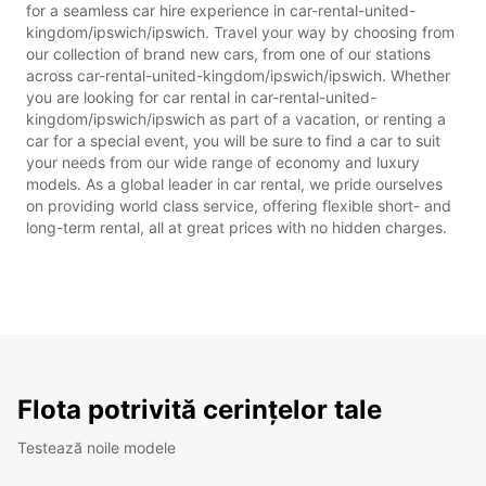
for a seamless car hire experience in car-rental-united-
kingdom/ipswich/ipswich. Travel your way by choosing from
our collection of brand new cars, from one of our stations
across car-rental-united-kingdom/ipswich/ipswich. Whether
you are looking for car rental in car-rental-united-
kingdom/ipswich/ipswich as part of a vacation, or renting a
car for a special event, you will be sure to find a car to suit
your needs from our wide range of economy and luxury
models. As a global leader in car rental, we pride ourselves
on providing world class service, offering flexible short- and
long-term rental, all at great prices with no hidden charges.
Flota potrivită cerințelor tale
Testează noile modele