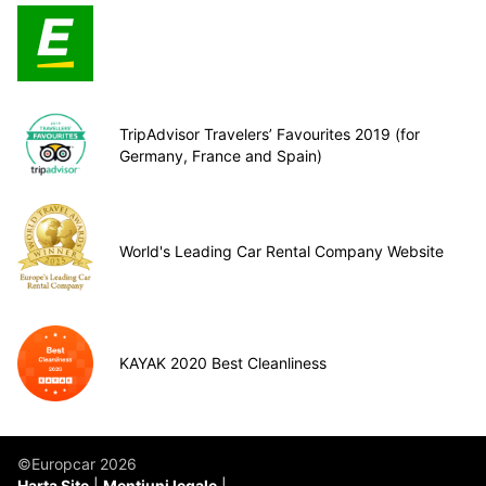
TripAdvisor Travelers’ Favourites 2019 (for
Germany, France and Spain)
World's Leading Car Rental Company Website
KAYAK 2020 Best Cleanliness
©Europcar 2026
Harta Site
Mențiuni legale