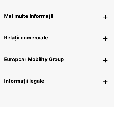
Mai multe informații
Relații comerciale
Europcar Mobility Group
Informații legale