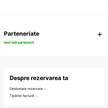
Parteneriate
Vezi toți partenerii
Despre rezervarea ta
Gestionare rezervare
Tipărire factură