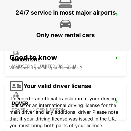
24/7 service in most major airports
DARTFORD
DARTFORD - UNITED KINGDOM
Only new rental cars
Good to know
MAIDSTONE
MAIDSTONE - UNITED KINGDOM
What should you bring at the station ?
Your valid driver license
If needed - an official translation of your driving
DOVER
license or an international driving license for the
DOVER - UNITED KINGDOM
main driver and any additional driver Please note
that if your driving license was issued in the UK,
you must bring both parts of your licence.