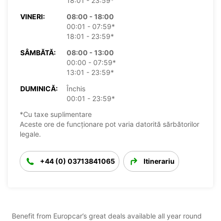
18:01 - 23:59*
VINERI:
08:00 - 18:00
00:01 - 07:59*
18:01 - 23:59*
SÂMBĂTĂ:
08:00 - 13:00
00:00 - 07:59*
13:01 - 23:59*
DUMINICĂ:
Închis
00:01 - 23:59*
*Cu taxe suplimentare
Aceste ore de funcționare pot varia datorită sărbătorilor
legale.
+44 (0) 03713841065
Itinerariu
Benefit from Europcar’s great deals available all year round