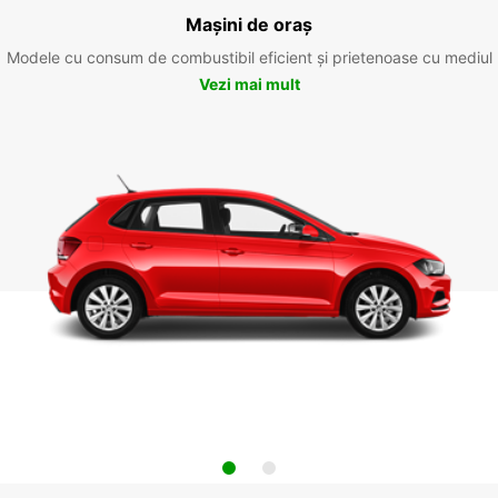
Mașini de oraș
Modele cu consum de combustibil eficient și prietenoase cu mediul
Vezi mai mult