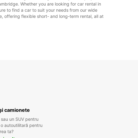
rilor legale.
mbridge. Whether you are looking for car rental in
re to find a car to suit your needs from our wide
offering flexible short- and long-term rental, all at
+44 (0) 03713845907
Itinerariu
și camionete
 sau un SUV pentru
 autoutilitară pentru
rea ta?