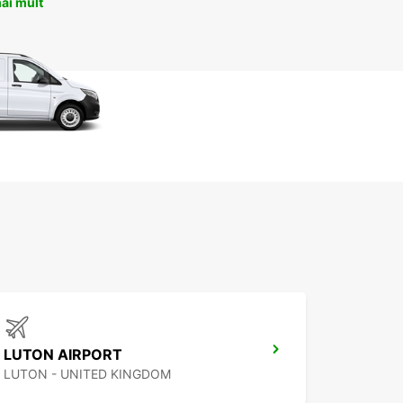
ai mult
LUTON AIRPORT
LUTON - UNITED KINGDOM