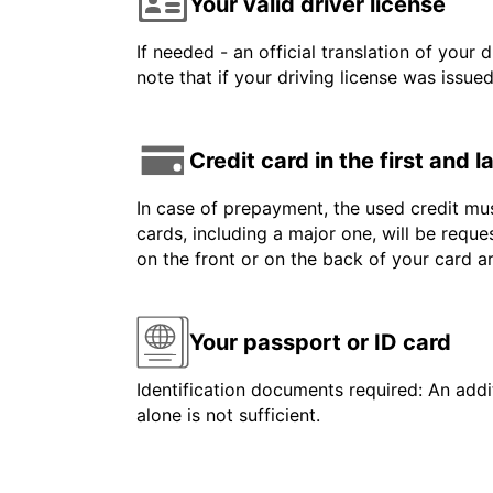
Your valid driver license
If needed - an official translation of your 
note that if your driving license was issue
Credit card in the first and 
In case of prepayment, the used credit mus
cards, including a major one, will be reque
on the front or on the back of your card 
Your passport or ID card
Identification documents required: An addit
alone is not sufficient.