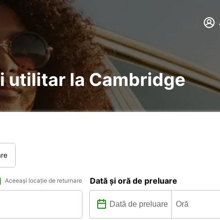
i utilitar la Cambridge
are
Dată și oră de preluare
Aceeași locație de returnare