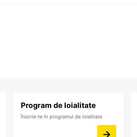
Program de loialitate
Înscrie-te în programul de loialitate