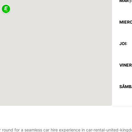
MARȚI
MIERC
JOI:
VINERI
SÂMB
DUMIN
*Cu ta
Aceste
ear round for a seamless car hire experience in car-rental-united-k