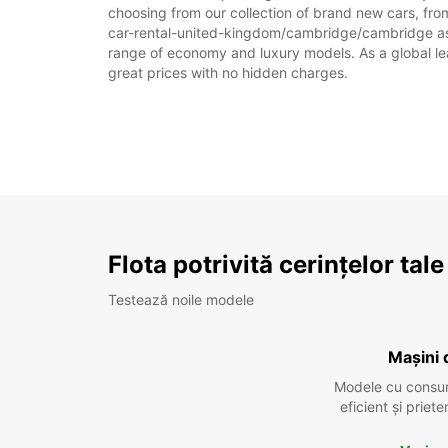
choosing from our collection of brand new cars, fro
car-rental-united-kingdom/cambridge/cambridge as par
range of economy and luxury models. As a global leade
great prices with no hidden charges.
Flota potrivită cerințelor tale
Testează noile modele
Mașini 
Modele cu consu
eficient și prie