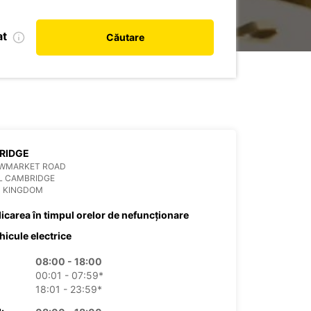
at
Căutare
RIDGE
EWMARKET ROAD
L CAMBRIDGE
D KINGDOM
dicarea în timpul orelor de nefuncționare
hicule electrice
08:00 - 18:00
00:01 - 07:59*
18:01 - 23:59*