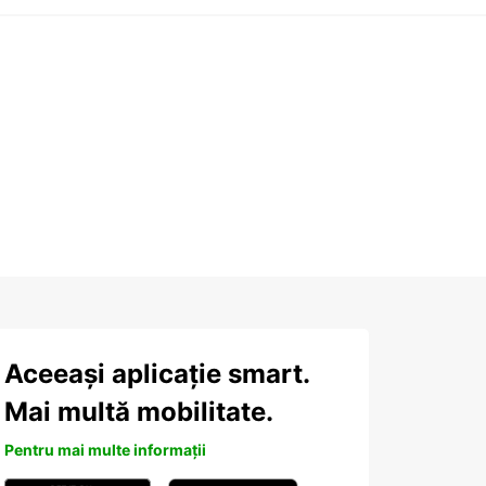
Aceeași aplicație smart.
Mai multă mobilitate.
Pentru mai multe informații