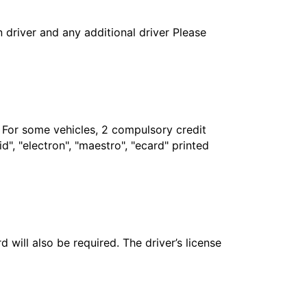
in driver and any additional driver Please
. For some vehicles, 2 compulsory credit
", "electron", "maestro", "ecard" printed
 will also be required. The driver’s license