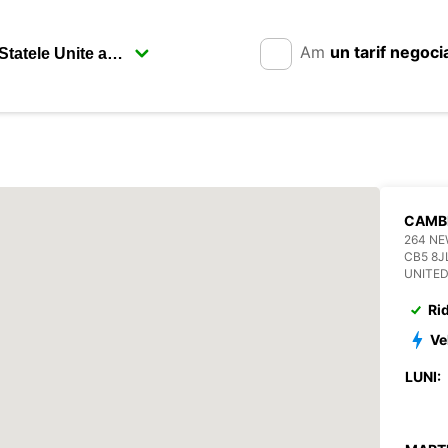
Am
un tarif negoci
CAMB
264 N
CB5 8J
UNITE
Ri
Ve
LUNI: