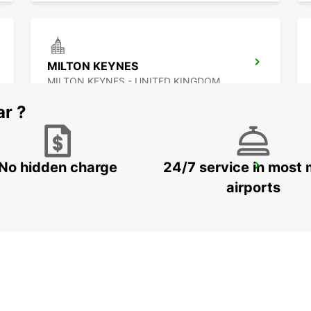
MILTON KEYNES
MILTON KEYNES - UNITED KINGDOM
ar ?
No hidden charge
24/7 service in most 
WATFORD
WATFORD - UNITED KINGDOM
airports