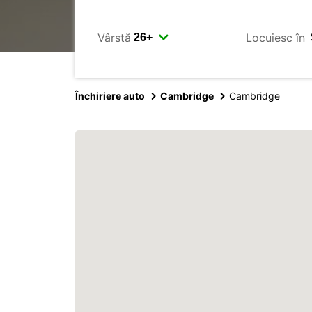
Vârstă
Locuiesc în
Închiriere auto
Cambridge
Cambridge