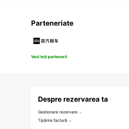
Parteneriate
Vezi toți partenerii
Despre rezervarea ta
Gestionare rezervare
Tipărire factură