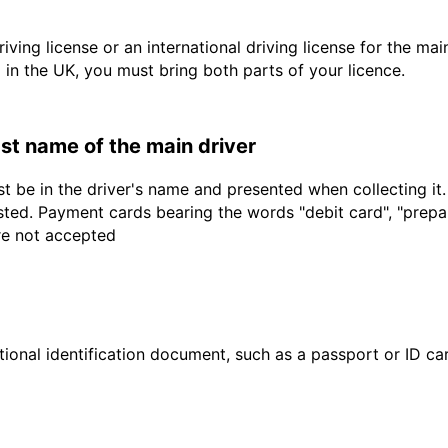
driving license or an international driving license for the ma
d in the UK, you must bring both parts of your licence.
last name of the main driver
t be in the driver's name and presented when collecting it
sted. Payment cards bearing the words "debit card", "prepaid
are not accepted
ional identification document, such as a passport or ID card