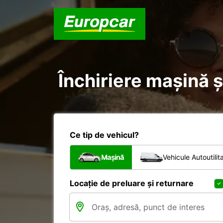
Închiriere mașină ș
Ce tip de vehicul?
Mașină
Vehicule Autoutilit
Locație de preluare și returnare