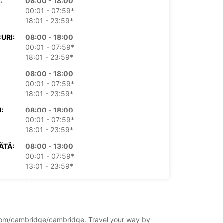
:
08:00 - 18:00
00:01 - 07:59*
18:01 - 23:59*
URI:
08:00 - 18:00
00:01 - 07:59*
18:01 - 23:59*
08:00 - 18:00
00:01 - 07:59*
18:01 - 23:59*
:
08:00 - 18:00
00:01 - 07:59*
18:01 - 23:59*
ĂTĂ:
08:00 - 13:00
00:01 - 07:59*
13:01 - 23:59*
ICĂ:
Închis
00:01 - 23:59*
xe suplimentare
 ore de funcționare pot varia datorită
ingdom/cambridge/cambridge. Travel your way by