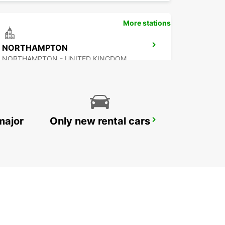
More stations
NORTHAMPTON
NORTHAMPTON - UNITED KINGDOM
major
Only new rental cars
IPSWICH
IPSWICH - UNITED KINGDOM