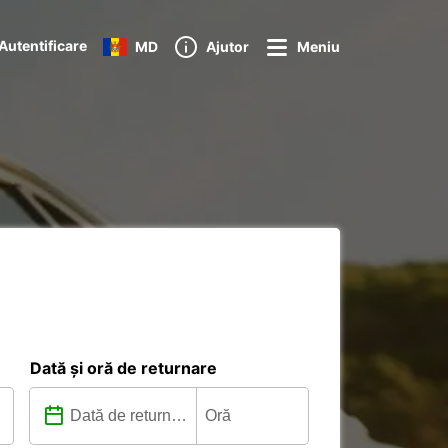
Autentificare
MD
Ajutor
Meniu
Dată și oră de returnare