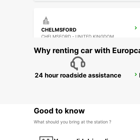
CHELMSFORD
CHELMSFORD - UNITED KINGDOM
Why renting car with Europc
24 hour roadside assistance
ROMFORD
ROMFORD - UNITED KINGDOM
Good to know
What should you bring at the station ?