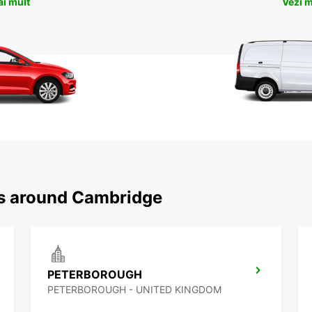
ai mult
Vezi m
ns around Cambridge
PETERBOROUGH
PETERBOROUGH - UNITED KINGDOM