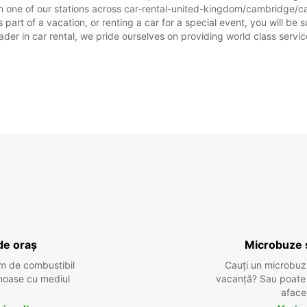
sărbăto
m one of our stations across car-rental-united-kingdom/cambridge/ca
t of a vacation, or renting a car for a special event, you will be su
r in car rental, we pride ourselves on providing world class service, 
de oraș
Microbuze 
m de combustibil
Cauți un microbuz
tenoase cu mediul
vacanță? Sau poate o
aface