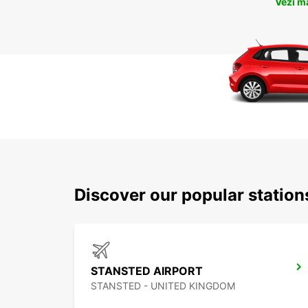
Vezi m
Discover our popular statio
STANSTED AIRPORT
STANSTED - UNITED KINGDOM