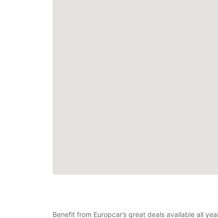
Benefit from Europcar’s great deals available all y