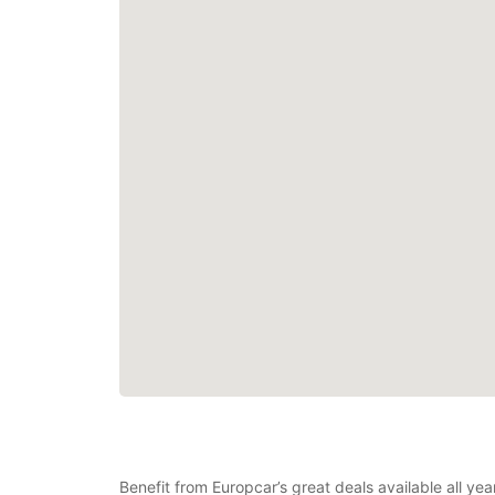
Benefit from Europcar’s great deals available all yea