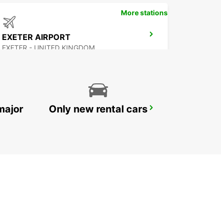
More stations
EXETER AIRPORT
EXETER - UNITED KINGDOM
major
Only new rental cars
SOUTHAMPTON AIRPORT
SOUTHAMPTON - UNITED KINGDOM