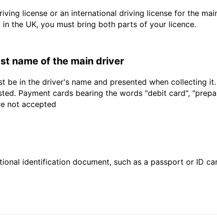
driving license or an international driving license for the ma
d in the UK, you must bring both parts of your licence.
last name of the main driver
t be in the driver's name and presented when collecting it
sted. Payment cards bearing the words "debit card", "prepaid
are not accepted
ional identification document, such as a passport or ID card