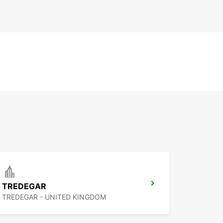
TREDEGAR
TREDEGAR - UNITED KINGDOM