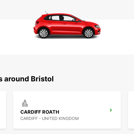
s around Bristol
CARDIFF ROATH
CARDIFF - UNITED KINGDOM