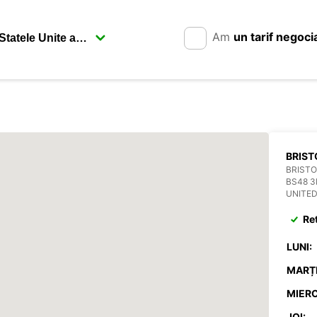
Am
un tarif negoci
BRIST
BRISTO
BS48 3
UNITE
Re
LUNI:
MARȚI
MIERC
JOI: