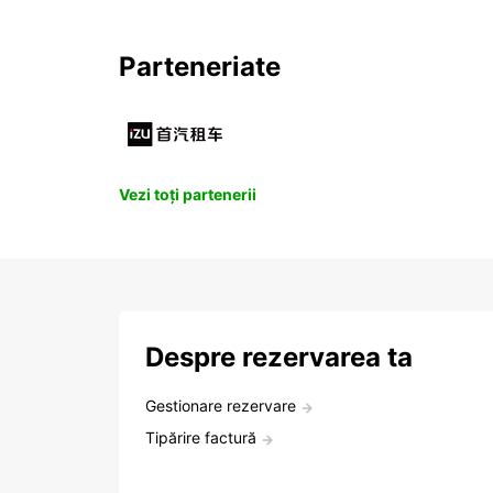
Parteneriate
Vezi toți partenerii
Despre rezervarea ta
Gestionare rezervare
Tipărire factură