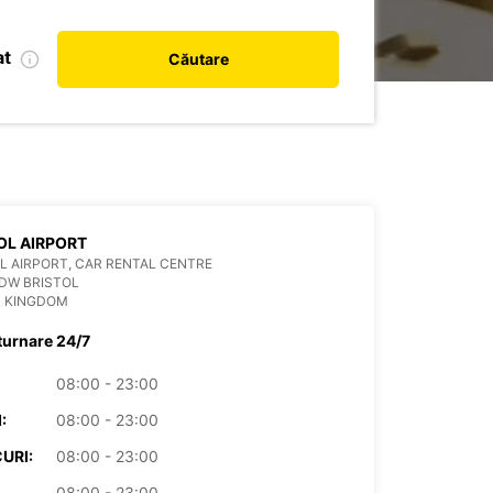
at
Căutare
OL AIRPORT
L AIRPORT, CAR RENTAL CENTRE
DW BRISTOL
D KINGDOM
turnare 24/7
08:00 - 23:00
:
08:00 - 23:00
URI:
08:00 - 23:00
08:00 - 23:00