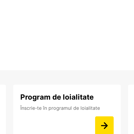
Program de loialitate
Înscrie-te în programul de loialitate