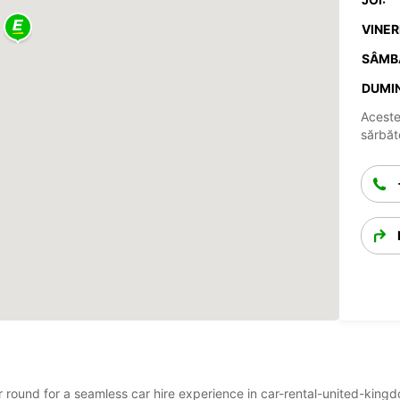
VINERI
SÂMB
DUMIN
Aceste
sărbăto
r round for a seamless car hire experience in car-rental-united-kingd