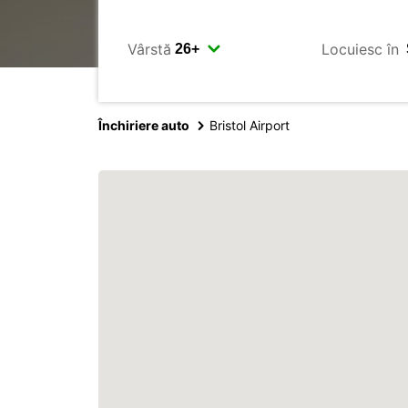
Vârstă
Locuiesc în
Închiriere auto
Bristol Airport