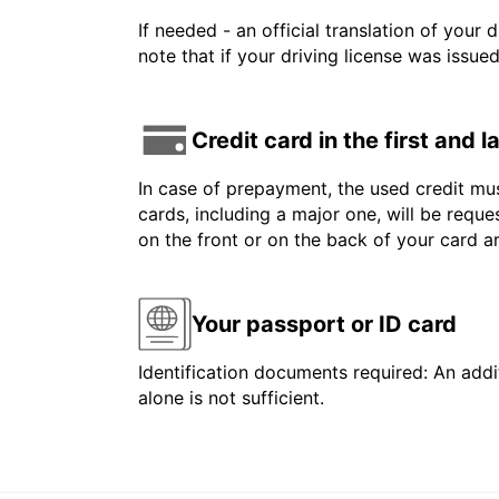
If needed - an official translation of your 
note that if your driving license was issue
Credit card in the first and 
In case of prepayment, the used credit mus
cards, including a major one, will be reque
on the front or on the back of your card 
Your passport or ID card
Identification documents required: An addit
alone is not sufficient.