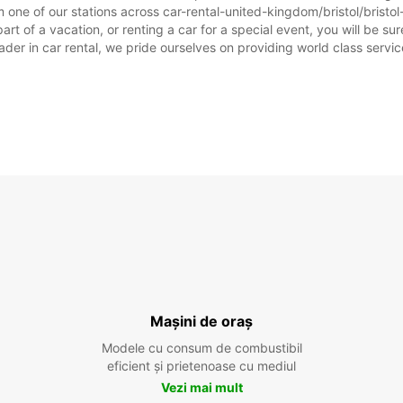
one of our stations across car-rental-united-kingdom/bristol/bristol-
art of a vacation, or renting a car for a special event, you will be su
r in car rental, we pride ourselves on providing world class service, 
Mașini de oraș
Modele cu consum de combustibil
eficient și prietenoase cu mediul
Vezi mai mult