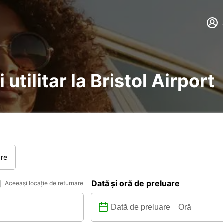
 utilitar la Bristol Airport
are
Dată și oră de preluare
Aceeași locație de returnare