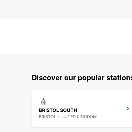
Discover our popular station
BRISTOL SOUTH
BRISTOL - UNITED KINGDOM