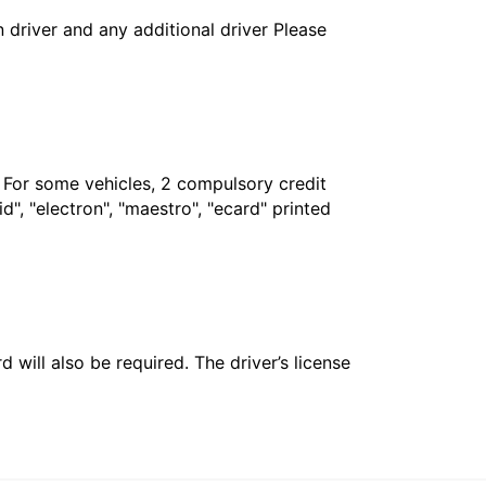
in driver and any additional driver Please
. For some vehicles, 2 compulsory credit
", "electron", "maestro", "ecard" printed
 will also be required. The driver’s license