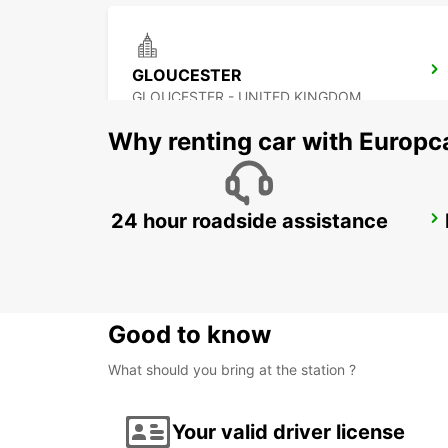
GLOUCESTER
GLOUCESTER - UNITED KINGDOM
Why renting car with Europc
24 hour roadside assistance
BOURNEMOUTH
BOURNEMOUTH - UNITED KINGDOM
Good to know
What should you bring at the station ?
Your valid driver license