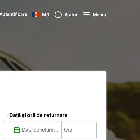
Autentificare
MD
Ajutor
Meniu
Dată și oră de returnare