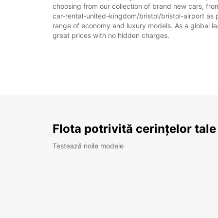
choosing from our collection of brand new cars, from 
car-rental-united-kingdom/bristol/bristol-airport as p
range of economy and luxury models. As a global leade
great prices with no hidden charges.
Flota potrivită cerințelor tale
Testează noile modele