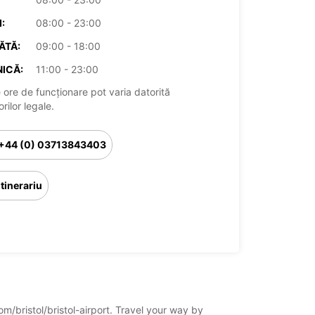
:
08:00 - 23:00
ĂTĂ:
09:00 - 18:00
ICĂ:
11:00 - 23:00
 ore de funcționare pot varia datorită
rilor legale.
+44 (0) 03713843403
Itinerariu
om/bristol/bristol-airport. Travel your way by