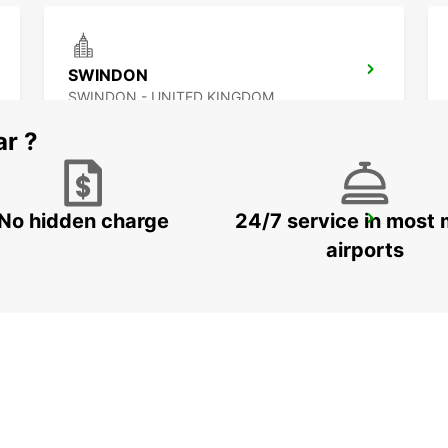
SWINDON
SWINDON - UNITED KINGDOM
ar ?
No hidden charge
24/7 service in most 
SWANSEA
SWANSEA - UNITED KINGDOM
airports