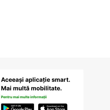
Aceeași aplicație smart.
Mai multă mobilitate.
Pentru mai multe informații