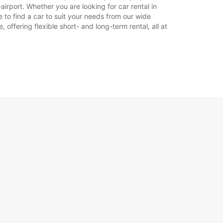
airport. Whether you are looking for car rental in
re to find a car to suit your needs from our wide
offering flexible short- and long-term rental, all at