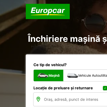
Închiriere mașină și
Ce tip de vehicul?
Mașină
Vehicule Autoutilit
Locație de preluare și returnare