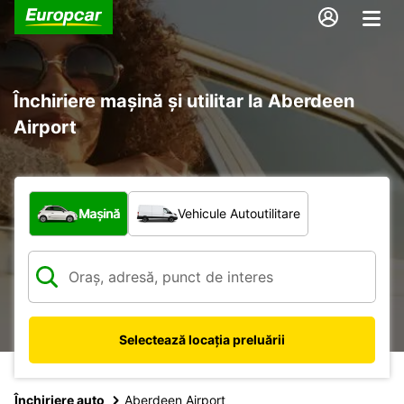
Închiriere mașină și utilitar la Aberdeen
Airport
Ce tip de vehicul?
Mașină
Vehicule Autoutilitare
Selectează locația preluării
Închiriere auto
Aberdeen Airport