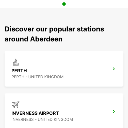
Discover our popular stations
around Aberdeen
PERTH
PERTH - UNITED KINGDOM
INVERNESS AIRPORT
INVERNESS - UNITED KINGDOM