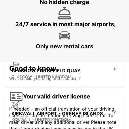
No hidden charge
24/7 service in most major airports
HAMILTON
HAMILTON - UNITED KINGDOM
Only new rental cars
Good to know
GLASGOW LANCEFIELD QUAY
GLASGOW - UNITED KINGDOM
What should you bring at the station ?
Your valid driver license
If needed - an official translation of your driving
KIRKWALL AIRPORT - ORKNEY ISLANDS
license or an international driving license for the
KIRKWALL - UNITED KINGDOM
main driver and any additional driver Please note
that if your driving license was issued in the UK,