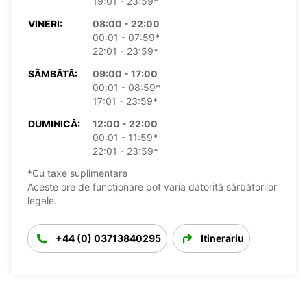
19:01 - 23:59*
VINERI:
08:00 - 22:00
00:01 - 07:59*
22:01 - 23:59*
SÂMBĂTĂ:
09:00 - 17:00
00:01 - 08:59*
17:01 - 23:59*
DUMINICĂ:
12:00 - 22:00
00:01 - 11:59*
22:01 - 23:59*
*Cu taxe suplimentare
Aceste ore de funcționare pot varia datorită sărbătorilor
legale.
+44 (0) 03713840295
Itinerariu