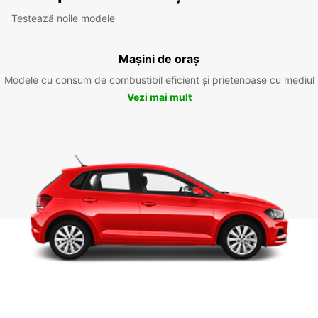
Testează noile modele
Mașini de oraș
Modele cu consum de combustibil eficient și prietenoase cu mediul
Vezi mai mult