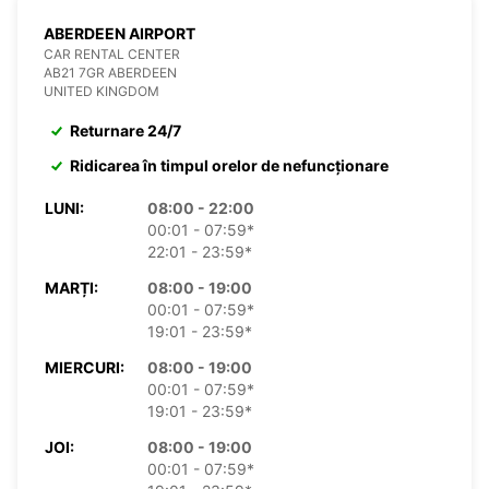
ABERDEEN AIRPORT
CAR RENTAL CENTER
AB21 7GR ABERDEEN
UNITED KINGDOM
Returnare 24/7
Ridicarea în timpul orelor de nefuncționare
LUNI:
08:00 - 22:00
00:01 - 07:59*
22:01 - 23:59*
MARȚI:
08:00 - 19:00
00:01 - 07:59*
19:01 - 23:59*
MIERCURI:
08:00 - 19:00
00:01 - 07:59*
19:01 - 23:59*
JOI:
08:00 - 19:00
00:01 - 07:59*