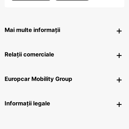
Mai multe informații
Relații comerciale
Europcar Mobility Group
Informații legale