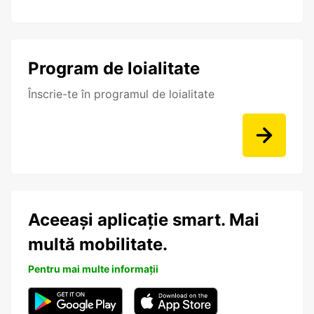
Program de loialitate
Înscrie-te în programul de loialitate
Aceeași aplicație smart. Mai
multă mobilitate.
Pentru mai multe informații