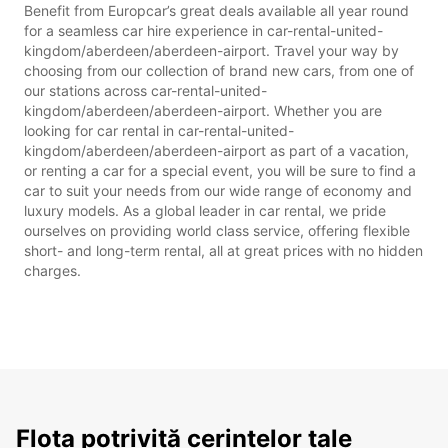
Benefit from Europcar’s great deals available all year round
for a seamless car hire experience in car-rental-united-
kingdom/aberdeen/aberdeen-airport. Travel your way by
choosing from our collection of brand new cars, from one of
our stations across car-rental-united-
kingdom/aberdeen/aberdeen-airport. Whether you are
looking for car rental in car-rental-united-
kingdom/aberdeen/aberdeen-airport as part of a vacation,
or renting a car for a special event, you will be sure to find a
car to suit your needs from our wide range of economy and
luxury models. As a global leader in car rental, we pride
ourselves on providing world class service, offering flexible
short- and long-term rental, all at great prices with no hidden
charges.
Flota potrivită cerințelor tale