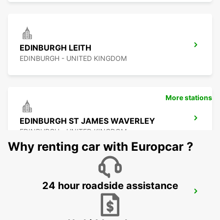
EDINBURGH LEITH
EDINBURGH - UNITED KINGDOM
More stations
EDINBURGH ST JAMES WAVERLEY
EDINBURGH - UNITED KINGDOM
Why renting car with Europcar ?
24 hour roadside assistance
EDINBURGH AIRPORT
EDINBURGH - UNITED KINGDOM