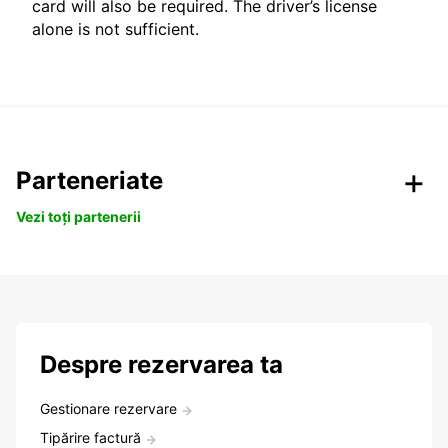
card will also be required. The driver’s license
alone is not sufficient.
Parteneriate
Vezi toți partenerii
Despre rezervarea ta
Gestionare rezervare
Tipărire factură