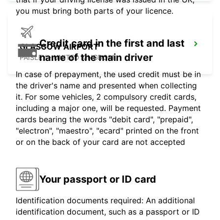
you must bring both parts of your licence.
Credit card in the first and last
GLASGOW AIRPORT
name of the main driver
PAISLEY - UNITED KINGDOM
In case of prepayment, the used credit must be in
the driver's name and presented when collecting
it. For some vehicles, 2 compulsory credit cards,
including a major one, will be requested. Payment
cards bearing the words "debit card", "prepaid",
"electron", "maestro", "ecard" printed on the front
or on the back of your card are not accepted
Your passport or ID card
Identification documents required: An additional
identification document, such as a passport or ID