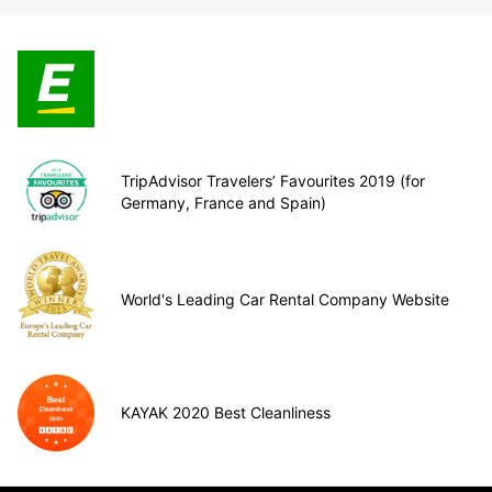
TripAdvisor Travelers’ Favourites 2019 (for
Germany, France and Spain)
World's Leading Car Rental Company Website
KAYAK 2020 Best Cleanliness