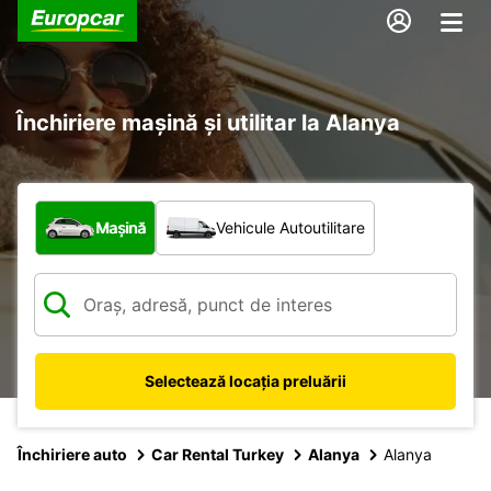
Închiriere mașină și utilitar la Alanya
Ce tip de vehicul?
Mașină
Vehicule Autoutilitare
Selectează locația preluării
Închiriere auto
Car Rental Turkey
Alanya
Alanya