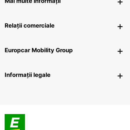
Mai multe informații
Relații comerciale
Europcar Mobility Group
Informații legale