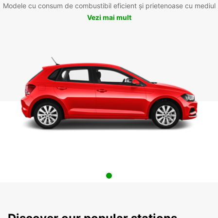
Modele cu consum de combustibil eficient și prietenoase cu mediul
Vezi mai mult