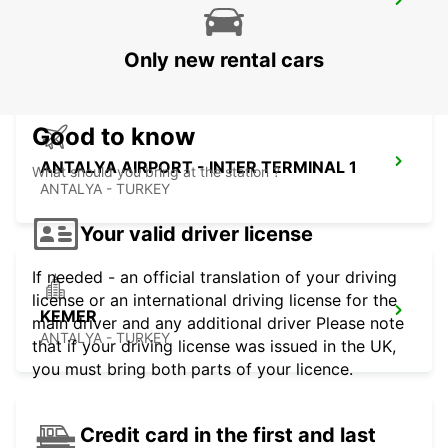
ARRIVALS
ANTALYA - TURKEY
Only new rental cars
Good to know
ANTALYA AIRPORT - INTER TERMINAL 1
What should you bring at the station ?
ANTALYA - TURKEY
Your valid driver license
If needed - an official translation of your driving
license or an international driving license for the
KEMER
main driver and any additional driver Please note
ANTALYA - TURKEY
that if your driving license was issued in the UK,
you must bring both parts of your licence.
Credit card in the first and last