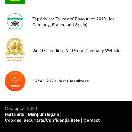
TripAdvisor Travelers’ Favourites 2019 (for
Germany, France and Spain)
World's Leading Car Rental Company Website
KAYAK 2020 Best Cleanliness
©Europcar 2026
Harta Site
Mențiuni legale
Cookies, Securitate/Confidențialitate
Contact