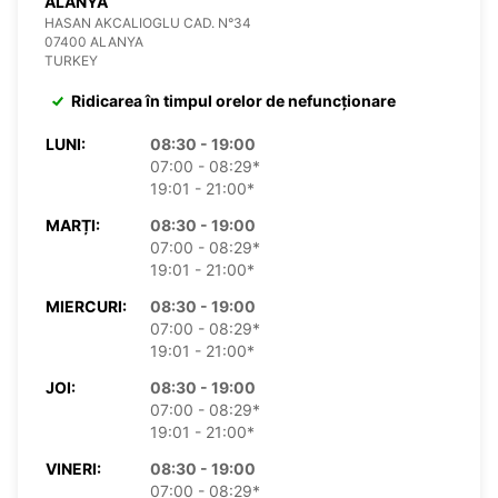
ALANYA
HASAN AKCALIOGLU CAD. N°34
07400 ALANYA
TURKEY
Ridicarea în timpul orelor de nefuncționare
LUNI:
08:30 - 19:00
07:00 - 08:29*
19:01 - 21:00*
MARȚI:
08:30 - 19:00
07:00 - 08:29*
19:01 - 21:00*
MIERCURI:
08:30 - 19:00
07:00 - 08:29*
19:01 - 21:00*
JOI:
08:30 - 19:00
07:00 - 08:29*
19:01 - 21:00*
VINERI:
08:30 - 19:00
07:00 - 08:29*