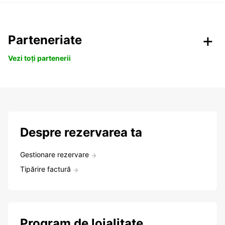
Parteneriate
Vezi toți partenerii
Despre rezervarea ta
Gestionare rezervare
Tipărire factură
Program de loialitate