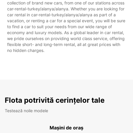
collection of brand new cars, from one of our stations across
car-rental-turkey/alanya/alanya. Whether you are looking for
car rental in car-rental-turkey/alanya/alanya as part of a
vacation, or renting a car for a special event, you will be sure
to find a car to suit your needs from our wide range of
economy and luxury models. As a global leader in car rental,
we pride ourselves on providing world class service, offering
flexible short- and long-term rental, all at great prices with
no hidden charges.
Flota potrivită cerințelor tale
Testează noile modele
Mașini de oraș