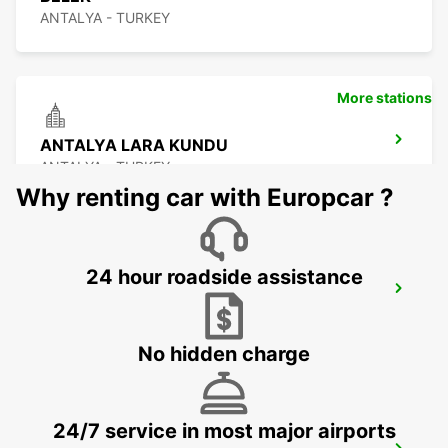
ANTALYA - TURKEY
More stations
ANTALYA LARA KUNDU
ANTALYA - TURKEY
Why renting car with Europcar ?
24 hour roadside assistance
ANTALYA AIRPORT - INTER TERMINAL 2
ANTALYA - TURKEY
No hidden charge
24/7 service in most major airports
ANTALYA AIRPORT - DOMESTIC