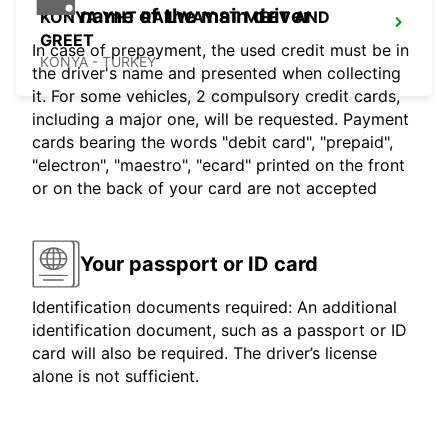
name of the main driver
KONYA YHT RAILWAY ST MEET AND
GREET
In case of prepayment, the used credit must be in
KONYA - TURKEY
the driver's name and presented when collecting
it. For some vehicles, 2 compulsory credit cards,
including a major one, will be requested. Payment
cards bearing the words "debit card", "prepaid",
"electron", "maestro", "ecard" printed on the front
or on the back of your card are not accepted
Your passport or ID card
Identification documents required: An additional
identification document, such as a passport or ID
card will also be required. The driver’s license
alone is not sufficient.