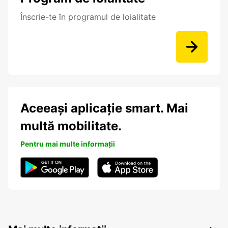
Înscrie-te în programul de loialitate
Aceeași aplicație smart. Mai
multă mobilitate.
Pentru mai multe informații