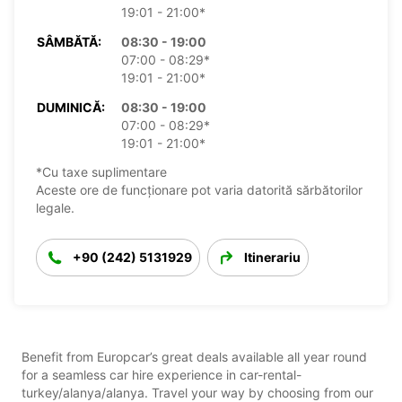
19:01 - 21:00*
SÂMBĂTĂ:
08:30 - 19:00
07:00 - 08:29*
19:01 - 21:00*
DUMINICĂ:
08:30 - 19:00
07:00 - 08:29*
19:01 - 21:00*
*Cu taxe suplimentare
Aceste ore de funcționare pot varia datorită sărbătorilor
legale.
+90 (242) 5131929
Itinerariu
Benefit from Europcar’s great deals available all year round
for a seamless car hire experience in car-rental-
turkey/alanya/alanya. Travel your way by choosing from our