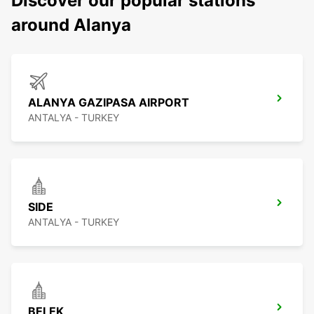
Discover our popular stations
around Alanya
ALANYA GAZIPASA AIRPORT
ANTALYA - TURKEY
SIDE
ANTALYA - TURKEY
BELEK