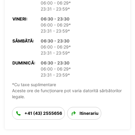
06:00 - 06:29*
23:31 - 23:59*
VINERI:
06:30 - 23:30
06:00 - 06:29*
23:31 - 23:59*
SÂMBĂTĂ:
06:30 - 23:30
06:00 - 06:29*
23:31 - 23:59*
DUMINICĂ:
06:30 - 23:30
06:00 - 06:29*
23:31 - 23:59*
*Cu taxe suplimentare
Aceste ore de funcționare pot varia datorită sărbătorilor
legale.
+41 (43) 2555656
Itinerariu