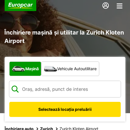
Închiriere mașină și utilitar la Zurich Kloten
Airport
Ce tip de vehicul?
Mașină
Vehicule Autoutilitare
Selectează locația preluării
Închiriere auto
Zurich
Zurich Kloten Airport