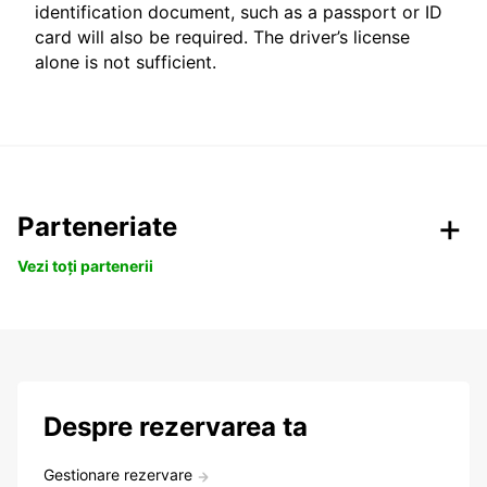
identification document, such as a passport or ID
card will also be required. The driver’s license
alone is not sufficient.
Parteneriate
Vezi toți partenerii
Despre rezervarea ta
Gestionare rezervare