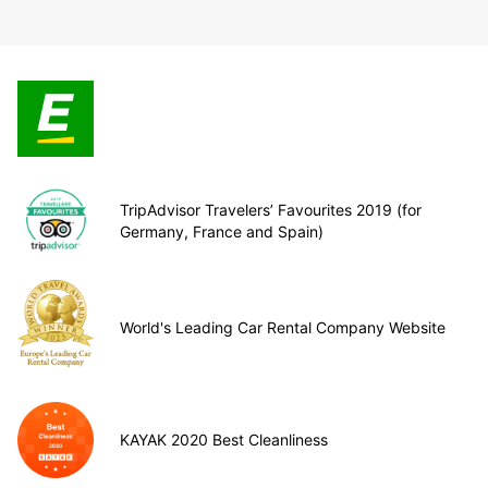
TripAdvisor Travelers’ Favourites 2019 (for
Germany, France and Spain)
World's Leading Car Rental Company Website
KAYAK 2020 Best Cleanliness