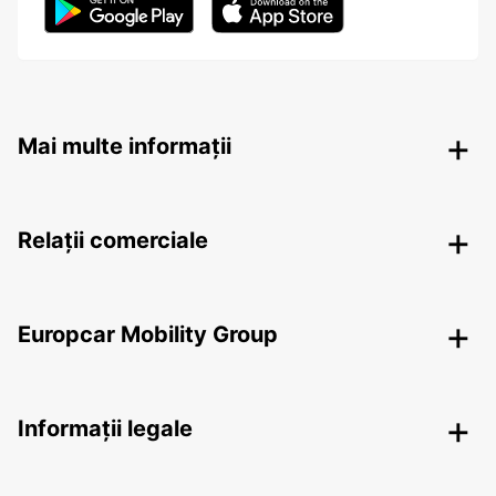
Mai multe informații
Relații comerciale
Europcar Mobility Group
Informații legale