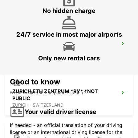
DUEBENDORF - SWITZERLAND
No hidden charge
24/7 service in most major airports
ZURICH JOSEFSTRASSE - IKC *RY*
ZURICH - SWITZERLAND
Only new rental cars
Good to know
ZURICH ETH ZENTRUM *RY* *NOT
What should you bring at the station ?
PUBLIC
ZURICH - SWITZERLAND
Your valid driver license
If needed - an official translation of your driving
license or an international driving license for the