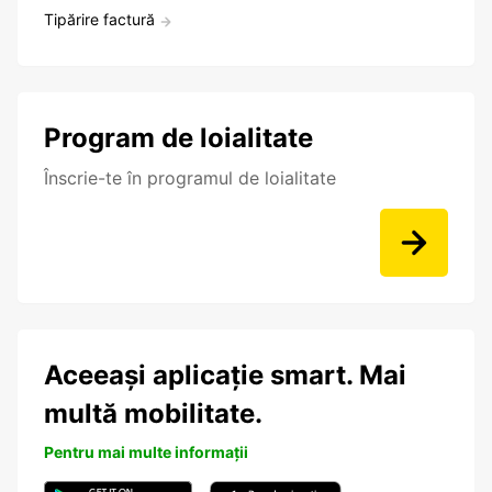
Tipărire factură
Program de loialitate
Înscrie-te în programul de loialitate
Aceeași aplicație smart. Mai
multă mobilitate.
Pentru mai multe informații