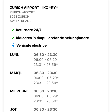
ZURICH AIRPORT - IKC *RY*
ZURICH AIRPORT
8058 ZURICH
SWITZERLAND
Returnare 24/7
Ridicarea în timpul orelor de nefuncționare
Vehicule electrice
LUNI:
06:30 - 23:30
06:00 - 06:29*
23:31 - 23:59*
MARȚI:
06:30 - 23:30
06:00 - 06:29*
23:31 - 23:59*
MIERCURI:
06:30 - 23:30
06:00 - 06:29*
23:31 - 23:59*
JOI:
06:30 - 23:30