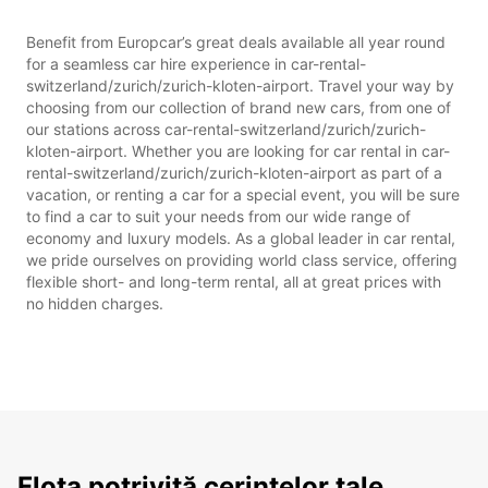
Benefit from Europcar’s great deals available all year round
for a seamless car hire experience in car-rental-
switzerland/zurich/zurich-kloten-airport. Travel your way by
choosing from our collection of brand new cars, from one of
our stations across car-rental-switzerland/zurich/zurich-
kloten-airport. Whether you are looking for car rental in car-
rental-switzerland/zurich/zurich-kloten-airport as part of a
vacation, or renting a car for a special event, you will be sure
to find a car to suit your needs from our wide range of
economy and luxury models. As a global leader in car rental,
we pride ourselves on providing world class service, offering
flexible short- and long-term rental, all at great prices with
no hidden charges.
Flota potrivită cerințelor tale