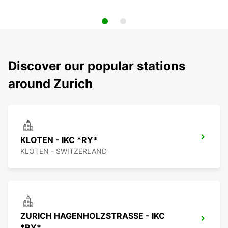
Discover our popular stations
around Zurich
KLOTEN - IKC *RY*
KLOTEN - SWITZERLAND
ZURICH HAGENHOLZSTRASSE - IKC
*RY*