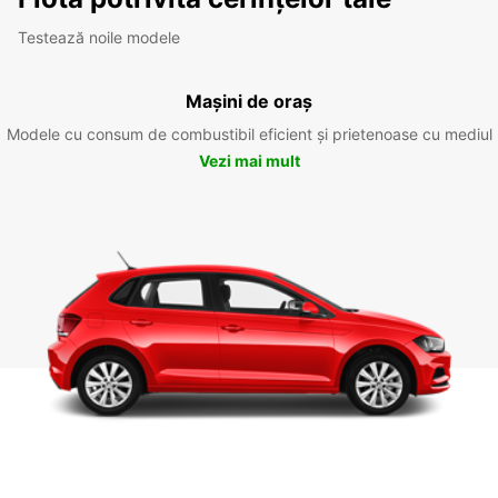
Testează noile modele
Mașini de oraș
Modele cu consum de combustibil eficient și prietenoase cu mediul
Vezi mai mult