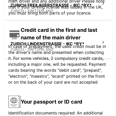
main driver and any additional driver Please note
ZURICH FREILAGERSTRASSE - IKC *RY*
that if your driving license was issued in the UK,
ZURICH - SWITZERLAND
you must bring both parts of your licence.
Credit card in the first and last
name of the main driver
ZURICH LINDENSTRASSE - IKC *RY*
In case of prepayment, the used credit must be in
ZURICH - SWITZERLAND
the driver's name and presented when collecting
it. For some vehicles, 2 compulsory credit cards,
including a major one, will be requested. Payment
cards bearing the words "debit card", "prepaid",
"electron", "maestro", "ecard" printed on the front
or on the back of your card are not accepted
Your passport or ID card
Identification documents required: An additional