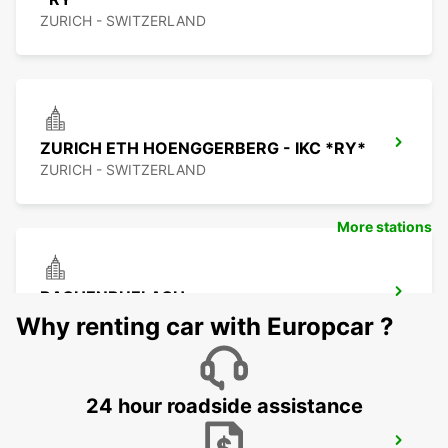
ZURICH - SWITZERLAND
ZURICH ETH HOENGGERBERG - IKC *RY*
ZURICH - SWITZERLAND
More stations
BACHENBUELACH
BACHENBUELACH - SWITZERLAND
Why renting car with Europcar ?
24 hour roadside assistance
DUEBENDORF - IKC *RY*