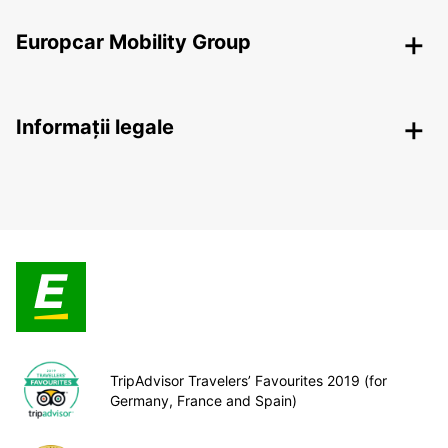
Europcar Mobility Group
Informații legale
TripAdvisor Travelers’ Favourites 2019 (for
Germany, France and Spain)