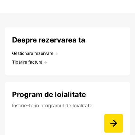
Despre rezervarea ta
Gestionare rezervare
Tipărire factură
Program de loialitate
Înscrie-te în programul de loialitate