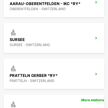
AARAU-OBERENTFELDEN - IKC *RY*
OBERENTFELDEN - SWITZERLAND
SURSEE
SURSEE - SWITZERLAND
PRATTELN GERBER *RY*
PRATTELN - SWITZERLAND
More stations