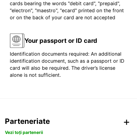
cards bearing the words "debit card", "prepaid",
"electron", "maestro", "ecard" printed on the front
or on the back of your card are not accepted
Your passport or ID card
Identification documents required: An additional
identification document, such as a passport or ID
card will also be required. The driver’s license
alone is not sufficient.
Parteneriate
Vezi toți partenerii