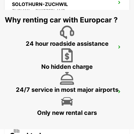
SOLOTHURN-ZUCHWIL
ZUCHWIL - SWITZERLAND
Why renting car with Europcar ?
24 hour roadside assistance
BASEL DREISPITZ - IKC *RY*
BASEL - SWITZERLAND
No hidden charge
24/7 service in most major airports
BASEL RAILWAY - IKC *RY*
BASEL - SWITZERLAND
Only new rental cars