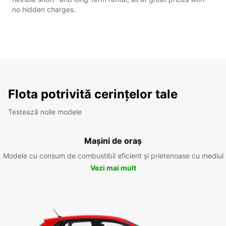
no hidden charges.
Flota potrivită cerințelor tale
Testează noile modele
Mașini de oraș
Modele cu consum de combustibil eficient și prietenoase cu mediul
Vezi mai mult