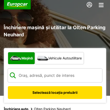
Închiriere mașină și utilitar la Olten Parking
Neuhard
Ce tip de vehicul?
Mașină
Vehicule Autoutilitare
Selectează locația preluării
Închiriere auto
Olten Parking Neuhard