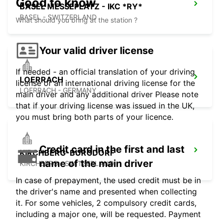
Good to know
BASEL MESSEPLATZ - IKC *RY*
BASEL - SWITZERLAND
What should you bring at the station ?
Your valid driver license
If needed - an official translation of your driving
LOERRACH
license or an international driving license for the
LOERRACH - GERMANY
main driver and any additional driver Please note
that if your driving license was issued in the UK,
you must bring both parts of your licence.
Credit card in the first and last
KIRCHBERG-BURGDORF
name of the main driver
KIRCHBERG - SWITZERLAND
In case of prepayment, the used credit must be in
the driver's name and presented when collecting
it. For some vehicles, 2 compulsory credit cards,
including a major one, will be requested. Payment