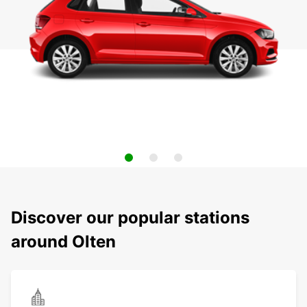
Discover our popular stations
around Olten