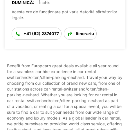
DUMINICĂ:
Închis
Aceste ore de funcționare pot varia datorită sărbătorilor
legale.
+41 (62) 2874077
Itinerariu
Benefit from Europcar’s great deals available all year round
for a seamless car hire experience in car-rental-
switzerland/olten/olten-parking-neuhard. Travel your way by
choosing from our collection of brand new cars, from one of
our stations across car-rental-switzerland/olten/olten-
parking-neuhard. Whether you are looking for car rental in
car-rental-switzerland/olten/olten-parking-neuhard as part
of a vacation, or renting a car for a special event, you will be
sure to find a car to suit your needs from our wide range of
economy and luxury models. As a global leader in car rental,
we pride ourselves on providing world class service, offering
flexible short- and long-term rental, all at great prices with