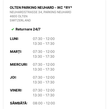
OLTEN PARKING NEUHARD - IKC *RY*
NEUHARDSTRASSE 34, PARKING NEUHARD
4600 OLTEN
SWITZERLAND
Returnare 24/7
LUNI:
07:30 - 12:00
13:30 - 17:30
MARȚI:
07:30 - 12:00
13:30 - 17:30
MIERCURI:
07:30 - 12:00
13:30 - 17:30
JOI:
07:30 - 12:00
13:30 - 17:30
VINERI:
07:30 - 12:00
13:30 - 17:30
SÂMBĂTĂ:
08:00 - 12:00