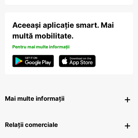
Aceeași aplicație smart. Mai
multă mobilitate.
Pentru mai multe informații
Mai multe informații
Relații comerciale