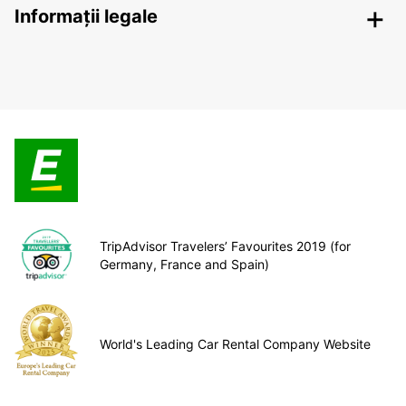
Informații legale
TripAdvisor Travelers’ Favourites 2019 (for
Germany, France and Spain)
World's Leading Car Rental Company Website