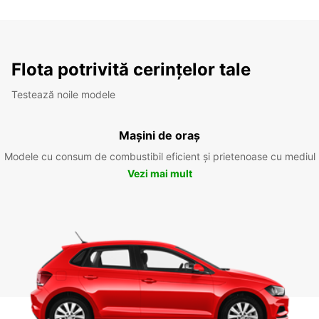
Flota potrivită cerințelor tale
Testează noile modele
Mașini de oraș
Modele cu consum de combustibil eficient și prietenoase cu mediul
Vezi mai mult