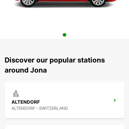
Discover our popular stations
around Jona
ALTENDORF
ALTENDORF - SWITZERLAND