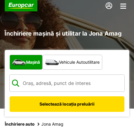
Închiriere mașină și utilitar la Jona Amag
Ce tip de vehicul?
Mașină
Vehicule Autoutilitare
Selectează locația preluării
Închiriere auto
Jona Amag