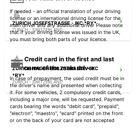
If needed - an official translation of your driving
license or an international driving license for the
ZURICH JOSEFSTRASSE - IKC *RY*
main driver and any additional driver Please note
ZURICH - SWITZERLAND
that if your driving license was issued in the UK,
you must bring both parts of your licence.
Credit card in the first and last
name of the main driver
ZURICH HAGENHOLZSTRASSE - IKC
*RY*
In case of prepayment, the used credit must be in
ZURICH - SWITZERLAND
the driver's name and presented when collecting
it. For some vehicles, 2 compulsory credit cards,
including a major one, will be requested. Payment
cards bearing the words "debit card", "prepaid",
"electron", "maestro", "ecard" printed on the front
or on the back of your card are not accepted