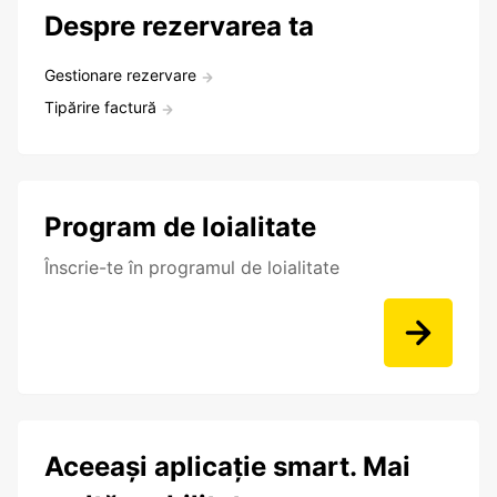
Despre rezervarea ta
Gestionare rezervare
Tipărire factură
Program de loialitate
Înscrie-te în programul de loialitate
Aceeași aplicație smart. Mai