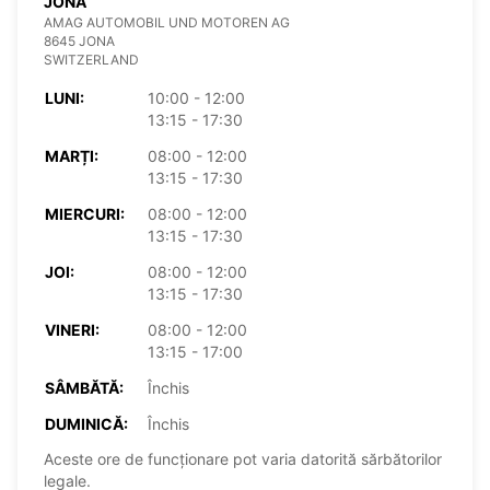
JONA
AMAG AUTOMOBIL UND MOTOREN AG
8645 JONA
SWITZERLAND
LUNI:
10:00 - 12:00
13:15 - 17:30
MARȚI:
08:00 - 12:00
13:15 - 17:30
MIERCURI:
08:00 - 12:00
13:15 - 17:30
JOI:
08:00 - 12:00
13:15 - 17:30
VINERI:
08:00 - 12:00
13:15 - 17:00
SÂMBĂTĂ:
Închis
DUMINICĂ:
Închis
Aceste ore de funcționare pot varia datorită sărbătorilor
legale.