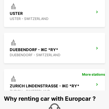
USTER
USTER - SWITZERLAND
DUEBENDORF - IKC *RY*
DUEBENDORF - SWITZERLAND
More stations
ZURICH LINDENSTRASSE - IKC *RY*
ZURICH - SWITZERLAND
Why renting car with Europcar ?