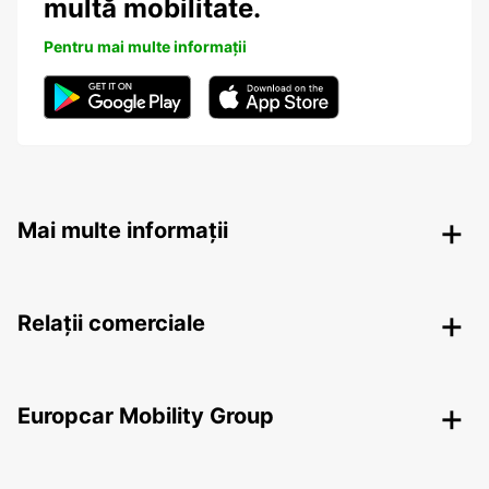
multă mobilitate.
Pentru mai multe informații
Mai multe informații
Relații comerciale
Europcar Mobility Group