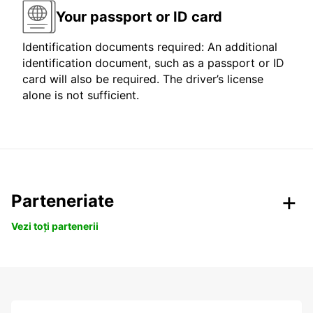
Your passport or ID card
Identification documents required: An additional
identification document, such as a passport or ID
card will also be required. The driver’s license
alone is not sufficient.
Parteneriate
Vezi toți partenerii