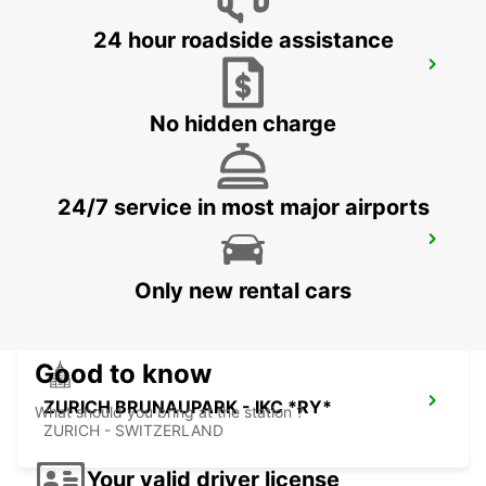
24 hour roadside assistance
ZURICH ETH ZENTRUM *RY* *NOT
PUBLIC
ZURICH - SWITZERLAND
No hidden charge
24/7 service in most major airports
ZUG-CHAM - IKC *RY*
CHAM - SWITZERLAND
Only new rental cars
Good to know
ZURICH BRUNAUPARK - IKC *RY*
What should you bring at the station ?
ZURICH - SWITZERLAND
Your valid driver license