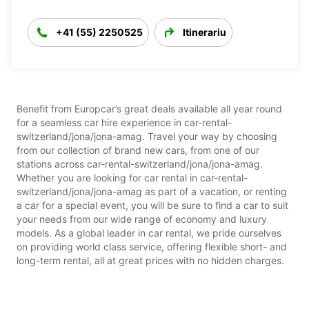
+41 (55) 2250525
Itinerariu
Benefit from Europcar’s great deals available all year round
for a seamless car hire experience in car-rental-
switzerland/jona/jona-amag. Travel your way by choosing
from our collection of brand new cars, from one of our
stations across car-rental-switzerland/jona/jona-amag.
Whether you are looking for car rental in car-rental-
switzerland/jona/jona-amag as part of a vacation, or renting
a car for a special event, you will be sure to find a car to suit
your needs from our wide range of economy and luxury
models. As a global leader in car rental, we pride ourselves
on providing world class service, offering flexible short- and
long-term rental, all at great prices with no hidden charges.