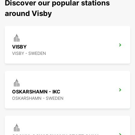
Discover our popular stations
around Visby
VISBY
VISBY - SWEDEN
OSKARSHAMN - IKC
OSKARSHAMN - SWEDEN