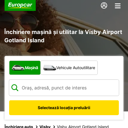
Închiriere mașină și utilitar la Visby Airport
Gotland Island
Ce tip de vehicul?
Mașină
Vehicule Autoutilitare
Selectează locația preluării
Închiriere auto
Visby
Visby Airport Gotland Island