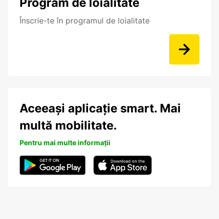
Program de loialitate
Înscrie-te în programul de loialitate
Aceeași aplicație smart. Mai
multă mobilitate.
Pentru mai multe informații