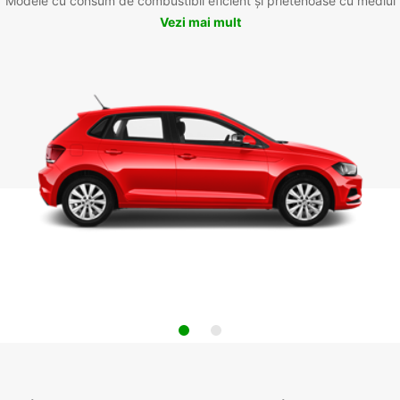
Modele cu consum de combustibil eficient și prietenoase cu mediul
Vezi mai mult