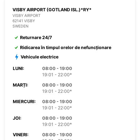
VISBY AIRPORT (GOTLAND ISL.)*RY*
VISBY AIRPORT
62141 VISBY
SWEDEN
Returnare 24/7
Ridicarea în timpul orelor de nefuncționare
Vehicule electrice
LUNI:
08:00 - 19:00
19:01 - 22:00*
MARȚI:
08:00 - 19:00
19:01 - 22:00*
MIERCURI:
08:00 - 19:00
19:01 - 22:00*
JOI:
08:00 - 19:00
19:01 - 22:00*
VINERI:
08:00 - 19:00