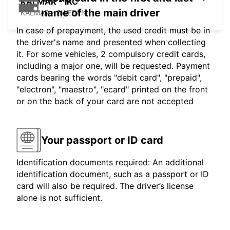
KALMAR - IKC
name of the main driver
KALMAR - SWEDEN
In case of prepayment, the used credit must be in
the driver's name and presented when collecting
it. For some vehicles, 2 compulsory credit cards,
including a major one, will be requested. Payment
cards bearing the words "debit card", "prepaid",
"electron", "maestro", "ecard" printed on the front
or on the back of your card are not accepted
Your passport or ID card
Identification documents required: An additional
identification document, such as a passport or ID
card will also be required. The driver’s license
alone is not sufficient.