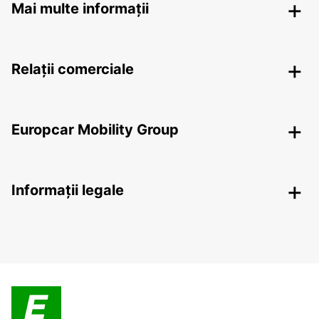
Mai multe informații
Relații comerciale
Europcar Mobility Group
Informații legale