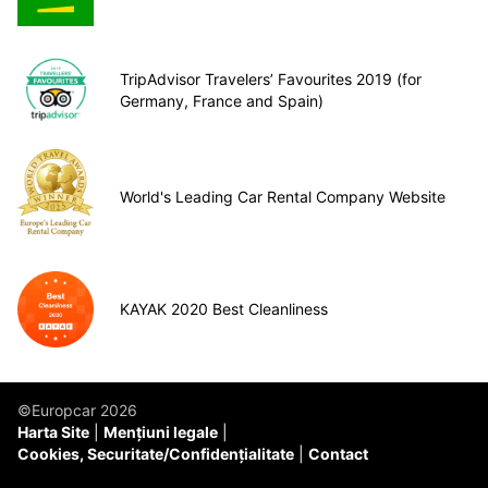
TripAdvisor Travelers’ Favourites 2019 (for
Germany, France and Spain)
World's Leading Car Rental Company Website
KAYAK 2020 Best Cleanliness
©Europcar 2026
Harta Site
Mențiuni legale
Cookies, Securitate/Confidențialitate
Contact