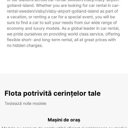
gotland-island. Whether you are looking for car rental in car-
rental-sweden/visby/visby-airport-gotland-island as part of
a vacation, or renting a car for a special event, you will be
sure to find a car to suit your needs from our wide range of
economy and luxury models. As a global leader in car rental,
we pride ourselves on providing world class service, offering
flexible short- and long-term rental, all at great prices with
no hidden charges.
Flota potrivită cerințelor tale
Testează noile modele
Mașini de oraș