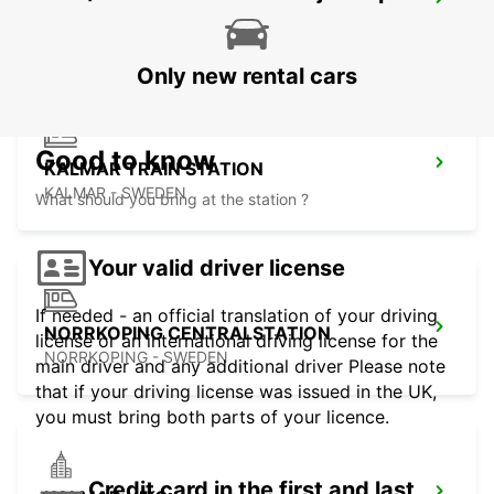
NORRKOPING - IKC
NORRKOPING - SWEDEN
Only new rental cars
Good to know
KALMAR TRAIN STATION
KALMAR - SWEDEN
What should you bring at the station ?
Your valid driver license
If needed - an official translation of your driving
NORRKOPING CENTRALSTATION
license or an international driving license for the
NORRKOPING - SWEDEN
main driver and any additional driver Please note
that if your driving license was issued in the UK,
you must bring both parts of your licence.
Credit card in the first and last