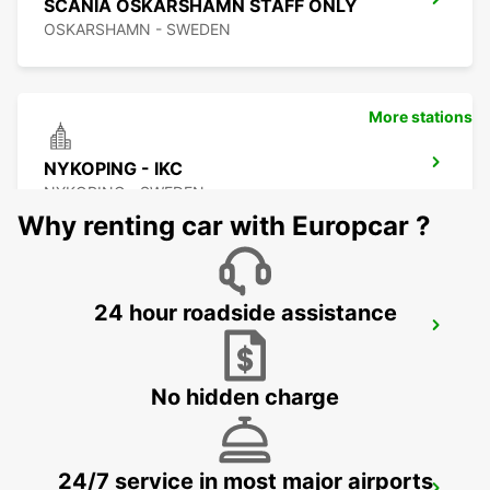
SCANIA OSKARSHAMN STAFF ONLY
OSKARSHAMN - SWEDEN
More stations
NYKOPING - IKC
NYKOPING - SWEDEN
Why renting car with Europcar ?
24 hour roadside assistance
NYKOPING SKAVSTA AIRPORT - IKC*RY*
NYKOPING - SWEDEN
No hidden charge
24/7 service in most major airports