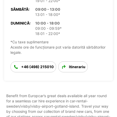
19:01 - 22:00*
SÂMBĂTĂ:
09:00 - 13:00
13:01 - 18:00*
DUMINICĂ:
10:00 - 18:00
09:00 - 09:59*
18:01 - 22:00*
*Cu taxe suplimentare
Aceste ore de funcționare pot varia datorită sărbătorilor
legale.
+46 (498) 215010
Itinerariu
Benefit from Europcar’s great deals available all year round
for a seamless car hire experience in car-rental-
sweden/visby/visby-airport-gotland-island. Travel your way
by choosing from our collection of brand new cars, from one
of our stations across car-rental-sweden/visby/visby-airport-