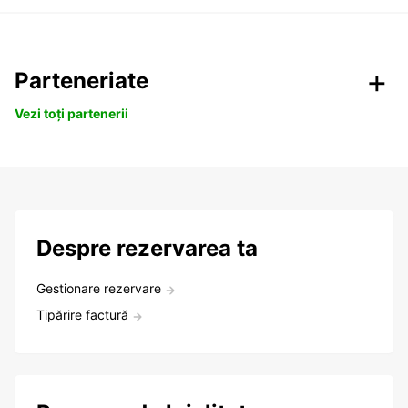
Parteneriate
Vezi toți partenerii
Despre rezervarea ta
Gestionare rezervare
Tipărire factură