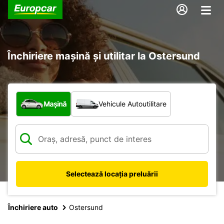
Închiriere mașină și utilitar la Ostersund
Ce tip de vehicul?
Mașină
Vehicule Autoutilitare
Selectează locația preluării
Închiriere auto
Ostersund