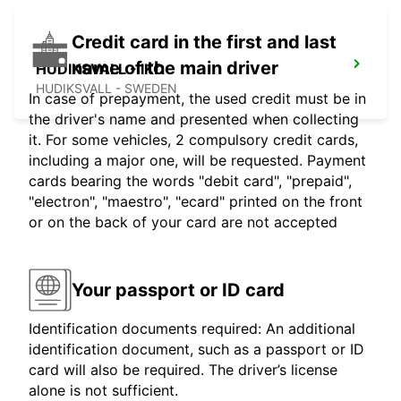
Credit card in the first and last
name of the main driver
HUDIKSVALL - IKC
HUDIKSVALL - SWEDEN
In case of prepayment, the used credit must be in
the driver's name and presented when collecting
it. For some vehicles, 2 compulsory credit cards,
including a major one, will be requested. Payment
cards bearing the words "debit card", "prepaid",
"electron", "maestro", "ecard" printed on the front
or on the back of your card are not accepted
Your passport or ID card
Identification documents required: An additional
identification document, such as a passport or ID
card will also be required. The driver’s license
alone is not sufficient.