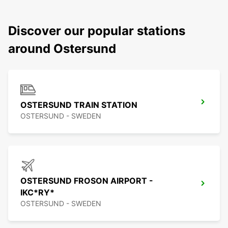
Discover our popular stations
around Ostersund
OSTERSUND TRAIN STATION
OSTERSUND - SWEDEN
OSTERSUND FROSON AIRPORT -
IKC*RY*
OSTERSUND - SWEDEN