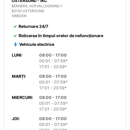
OSTERSUND - IKC
BERNERS, HOFVALLSGRAND 1
83152 OSTERSUND
SWEDEN
Returnare 24/7
Ridicarea în timpul orelor de nefuncționare
Vehicule electrice
LUNI:
08:00 - 17:00
00:01 - 07:59*
17:01 - 23:59*
MARȚI:
08:00 - 17:00
00:01 - 07:59*
17:01 - 23:59*
MIERCURI:
08:00 - 17:00
00:01 - 07:59*
17:01 - 23:59*
JOI:
08:00 - 17:00
00:01 - 07:59*