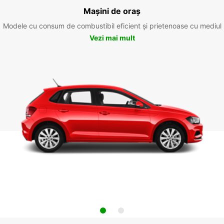
Mașini de oraș
Modele cu consum de combustibil eficient și prietenoase cu mediul
Vezi mai mult