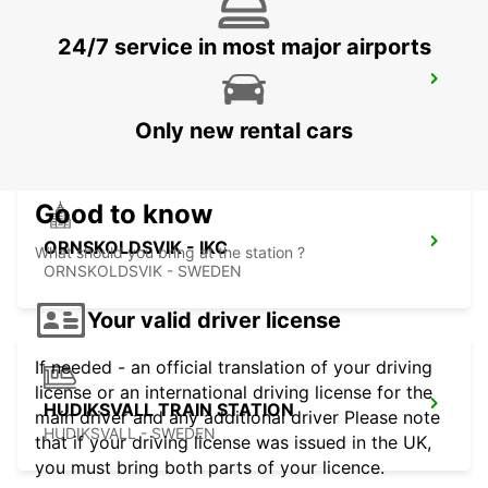
24/7 service in most major airports
SUNDSVALL TRAIN STATION
SUNDSVALL - SWEDEN
Only new rental cars
Good to know
ORNSKOLDSVIK - IKC
What should you bring at the station ?
ORNSKOLDSVIK - SWEDEN
Your valid driver license
If needed - an official translation of your driving
license or an international driving license for the
HUDIKSVALL TRAIN STATION
main driver and any additional driver Please note
HUDIKSVALL - SWEDEN
that if your driving license was issued in the UK,
you must bring both parts of your licence.