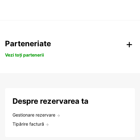
Parteneriate
Vezi toți partenerii
Despre rezervarea ta
Gestionare rezervare
Tipărire factură