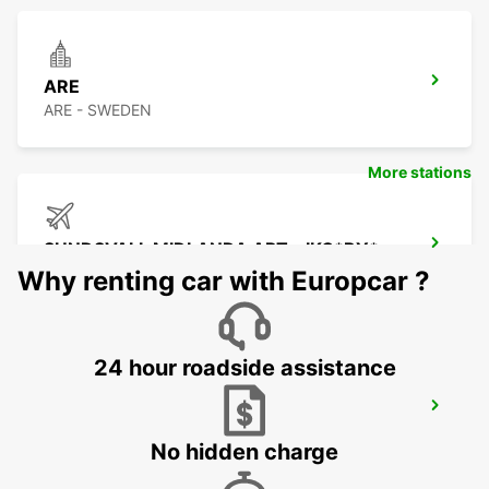
ARE
ARE - SWEDEN
More stations
SUNDSVALL MIDLANDA APT - IKC*RY*
SUNDSVALL - SWEDEN
Why renting car with Europcar ?
24 hour roadside assistance
SUNDSVALL - IKC
SUNDSVALL - SWEDEN
No hidden charge