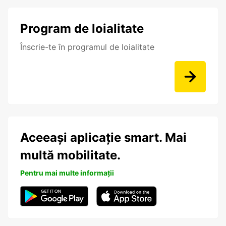
Program de loialitate
Înscrie-te în programul de loialitate
Aceeași aplicație smart. Mai
multă mobilitate.
Pentru mai multe informații