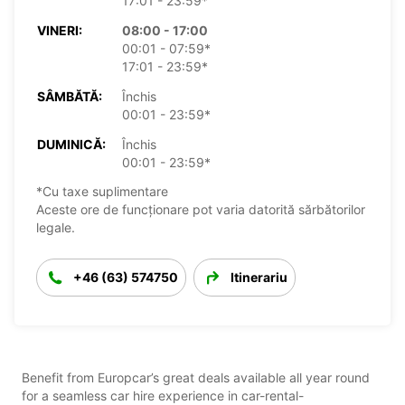
17:01 - 23:59*
VINERI:
08:00 - 17:00
00:01 - 07:59*
17:01 - 23:59*
SÂMBĂTĂ:
Închis
00:01 - 23:59*
DUMINICĂ:
Închis
00:01 - 23:59*
*Cu taxe suplimentare
Aceste ore de funcționare pot varia datorită sărbătorilor
legale.
+46 (63) 574750
Itinerariu
Benefit from Europcar’s great deals available all year round
for a seamless car hire experience in car-rental-