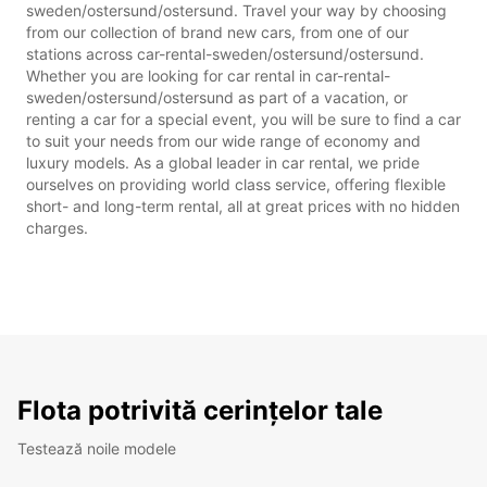
sweden/ostersund/ostersund. Travel your way by choosing
from our collection of brand new cars, from one of our
stations across car-rental-sweden/ostersund/ostersund.
Whether you are looking for car rental in car-rental-
sweden/ostersund/ostersund as part of a vacation, or
renting a car for a special event, you will be sure to find a car
to suit your needs from our wide range of economy and
luxury models. As a global leader in car rental, we pride
ourselves on providing world class service, offering flexible
short- and long-term rental, all at great prices with no hidden
charges.
Flota potrivită cerințelor tale
Testează noile modele