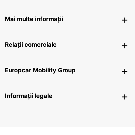
Mai multe informații
Relații comerciale
Europcar Mobility Group
Informații legale