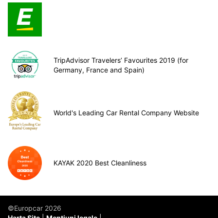
TripAdvisor Travelers’ Favourites 2019 (for
Germany, France and Spain)
World's Leading Car Rental Company Website
KAYAK 2020 Best Cleanliness
©Europcar 2026
Harta Site
Mențiuni legale