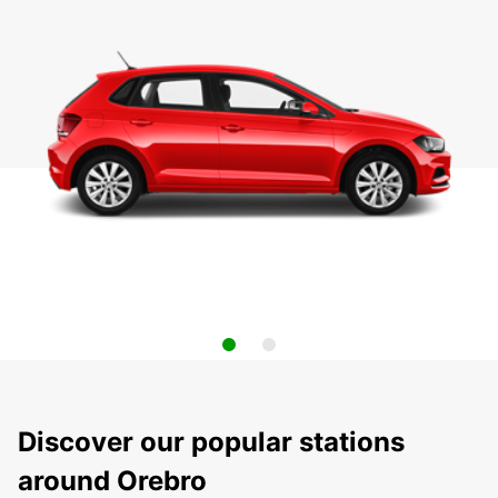
Discover our popular stations
around Orebro