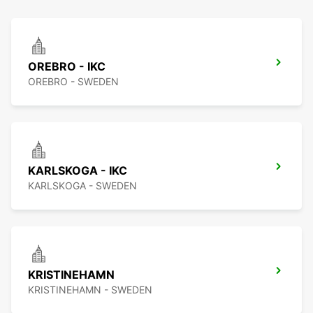
OREBRO - IKC
OREBRO - SWEDEN
KARLSKOGA - IKC
KARLSKOGA - SWEDEN
KRISTINEHAMN
KRISTINEHAMN - SWEDEN