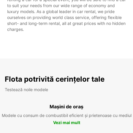
to suit your needs from our wide range of economy and
luxury models. As a global leader in car rental, we pride
ourselves on providing world class service, offering flexible
short- and long-term rental, all at great prices with no hidden
charges.
Flota potrivită cerințelor tale
Testează noile modele
Mașini de oraș
Modele cu consum de combustibil eficient și prietenoase cu mediul
Vezi mai mult