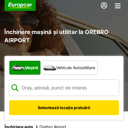
Închiriere mașină și utilitar la OREBRO
AIRPORT
Ce tip de vehicul?
Mașină
Vehicule Autoutilitare
Selectează locația preluării
Închiriere auto
Orebro Airport