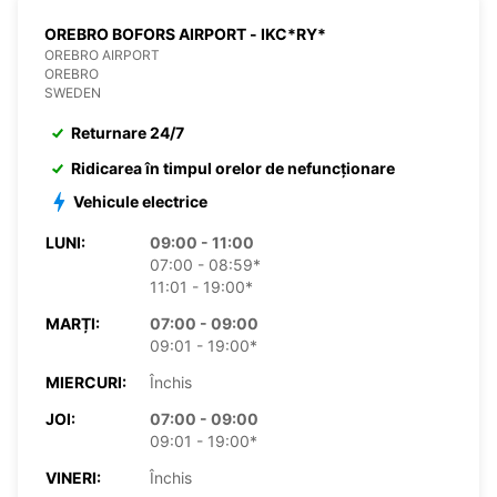
OREBRO BOFORS AIRPORT - IKC*RY*
OREBRO AIRPORT
OREBRO
SWEDEN
Returnare 24/7
Ridicarea în timpul orelor de nefuncționare
Vehicule electrice
LUNI:
09:00 - 11:00
07:00 - 08:59*
11:01 - 19:00*
MARȚI:
07:00 - 09:00
09:01 - 19:00*
MIERCURI:
Închis
JOI:
07:00 - 09:00
09:01 - 19:00*
VINERI:
Închis