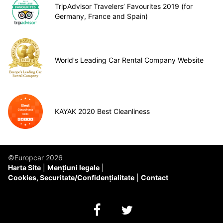
TripAdvisor Travelers’ Favourites 2019 (for
Germany, France and Spain)
World's Leading Car Rental Company Website
KAYAK 2020 Best Cleanliness
©Europcar 2026
Harta Site
Mențiuni legale
Cookies, Securitate/Confidențialitate
Contact