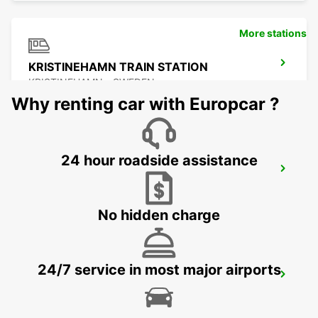
More stations
KRISTINEHAMN TRAIN STATION
KRISTINEHAMN - SWEDEN
Why renting car with Europcar ?
24 hour roadside assistance
MOTALA
MOTALA - SWEDEN
No hidden charge
24/7 service in most major airports
ESKILSTUNA
ESKILSTUNA - SWEDEN