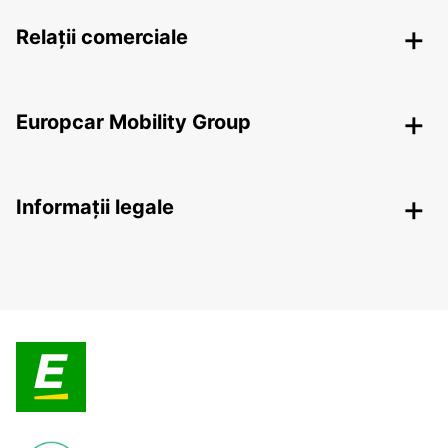
Relații comerciale
Europcar Mobility Group
Informații legale