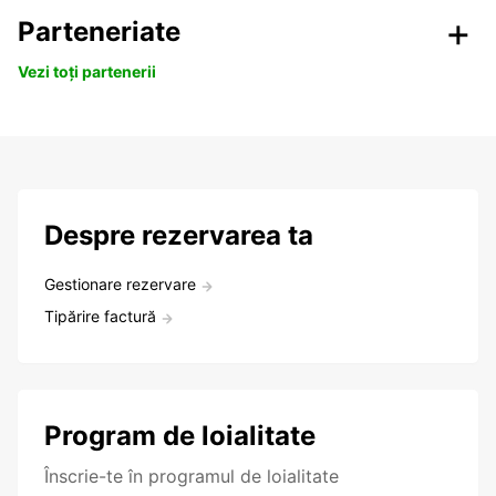
Parteneriate
Vezi toți partenerii
Despre rezervarea ta
Gestionare rezervare
Tipărire factură
Program de loialitate
Înscrie-te în programul de loialitate