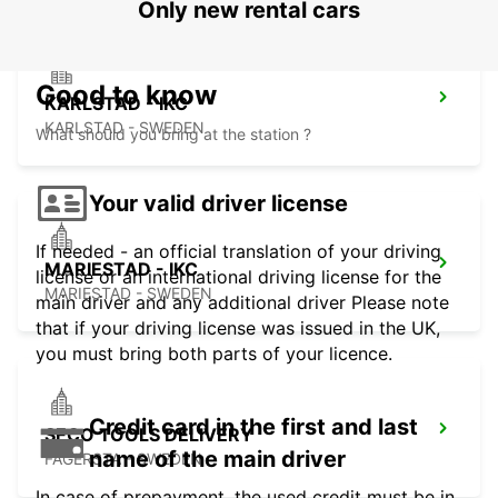
Only new rental cars
Good to know
KARLSTAD - IKC
KARLSTAD - SWEDEN
What should you bring at the station ?
Your valid driver license
If needed - an official translation of your driving
MARIESTAD - IKC
license or an international driving license for the
MARIESTAD - SWEDEN
main driver and any additional driver Please note
that if your driving license was issued in the UK,
you must bring both parts of your licence.
Credit card in the first and last
SECO TOOLS DELIVERY
name of the main driver
FAGERSTA - SWEDEN
In case of prepayment, the used credit must be in