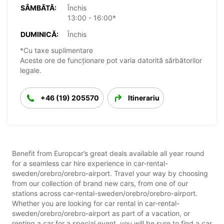
SÂMBĂTĂ:
Închis
13:00 - 16:00*
DUMINICĂ:
Închis
*Cu taxe suplimentare
Aceste ore de funcționare pot varia datorită sărbătorilor
legale.
+46 (19) 205570
Itinerariu
Benefit from Europcar’s great deals available all year round
for a seamless car hire experience in car-rental-
sweden/orebro/orebro-airport. Travel your way by choosing
from our collection of brand new cars, from one of our
stations across car-rental-sweden/orebro/orebro-airport.
Whether you are looking for car rental in car-rental-
sweden/orebro/orebro-airport as part of a vacation, or
renting a car for a special event, you will be sure to find a car