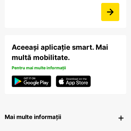
Aceeași aplicație smart. Mai
multă mobilitate.
Pentru mai multe informații
Mai multe informații