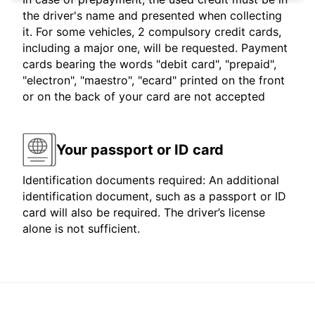
the driver's name and presented when collecting
it. For some vehicles, 2 compulsory credit cards,
including a major one, will be requested. Payment
cards bearing the words "debit card", "prepaid",
"electron", "maestro", "ecard" printed on the front
or on the back of your card are not accepted
Your passport or ID card
Identification documents required: An additional
identification document, such as a passport or ID
card will also be required. The driver’s license
alone is not sufficient.