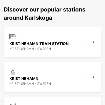
Discover our popular stations
around Karlskoga
KRISTINEHAMN TRAIN STATION
KRISTINEHAMN - SWEDEN
KRISTINEHAMN
KRISTINEHAMN - SWEDEN