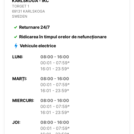
KARLSKOGA - IKC
TORGET 1
69131 KARLSKOGA
SWEDEN
Returnare 24/7
Ridicarea în timpul orelor de nefuncționare
Vehicule electrice
LUNI:
08:00 - 16:00
00:01 - 07:59*
16:01 - 23:59*
MARȚI:
08:00 - 16:00
00:01 - 07:59*
16:01 - 23:59*
MIERCURI:
08:00 - 16:00
00:01 - 07:59*
16:01 - 23:59*
JOI:
08:00 - 16:00
00:01 - 07:59*