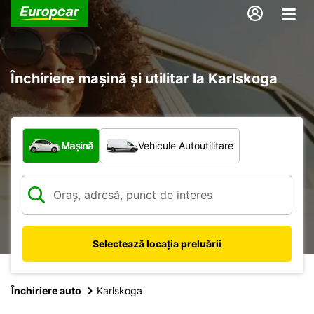
Închiriere mașină și utilitar la Karlskoga
Ce tip de vehicul?
Mașină
Vehicule Autoutilitare
Selectează locația preluării
Închiriere auto
Karlskoga