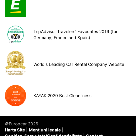
TripAdvisor Travelers’ Favourites 2019 (for
Germany, France and Spain)
World's Leading Car Rental Company Website
KAYAK 2020 Best Cleanliness
©Europcar 2026
Harta Site
Mențiuni legale
Cookies, Securitate/Confidențialitate
Contact