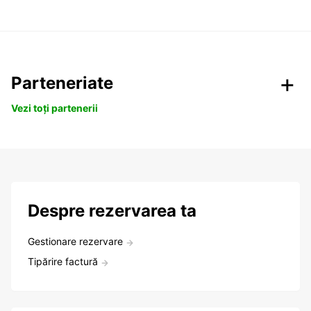
Parteneriate
Vezi toți partenerii
Despre rezervarea ta
Gestionare rezervare
Tipărire factură