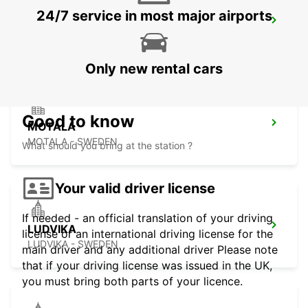
24/7 service in most major airports
MARIESTAD - IKC
MARIESTAD - SWEDEN
Only new rental cars
Good to know
MOTALA
MOTALA - SWEDEN
What should you bring at the station ?
Your valid driver license
If needed - an official translation of your driving
LUDVIKA
license or an international driving license for the
LUDVIKA - SWEDEN
main driver and any additional driver Please note
that if your driving license was issued in the UK,
you must bring both parts of your licence.