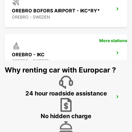
OREBRO BOFORS AIRPORT - IKC*RY*
OREBRO - SWEDEN
More stations
OREBRO - IKC
OREBRO - SWEDEN
Why renting car with Europcar ?
24 hour roadside assistance
KARLSTAD - IKC
KARLSTAD - SWEDEN
No hidden charge