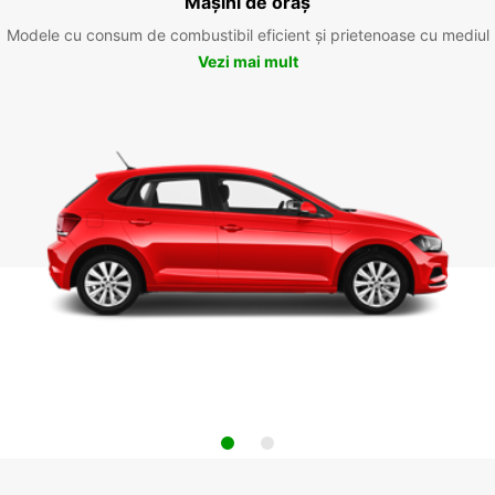
Mașini de oraș
Modele cu consum de combustibil eficient și prietenoase cu mediul
Vezi mai mult