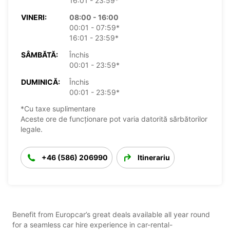
16:01 - 23:59*
VINERI:
08:00 - 16:00
00:01 - 07:59*
16:01 - 23:59*
SÂMBĂTĂ:
Închis
00:01 - 23:59*
DUMINICĂ:
Închis
00:01 - 23:59*
*Cu taxe suplimentare
Aceste ore de funcționare pot varia datorită sărbătorilor
legale.
+46 (586) 206990
Itinerariu
Benefit from Europcar’s great deals available all year round
for a seamless car hire experience in car-rental-