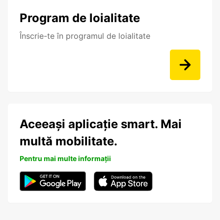
Program de loialitate
Înscrie-te în programul de loialitate
Aceeași aplicație smart. Mai
multă mobilitate.
Pentru mai multe informații