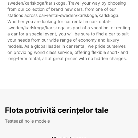
sweden/karlskoga/karlskoga. Travel your way by choosing
from our collection of brand new cars, from one of our
stations across car-rental-sweden/karlskoga/karlskoga.
Whether you are looking for car rental in car-rental-
sweden/karlskoga/karlskoga as part of a vacation, or renting
a car for a special event, you will be sure to find a car to suit
your needs from our wide range of economy and luxury
models. As a global leader in car rental, we pride ourselves
on providing world class service, offering flexible short- and
long-term rental, all at great prices with no hidden charges.
Flota potrivită cerințelor tale
Testează noile modele