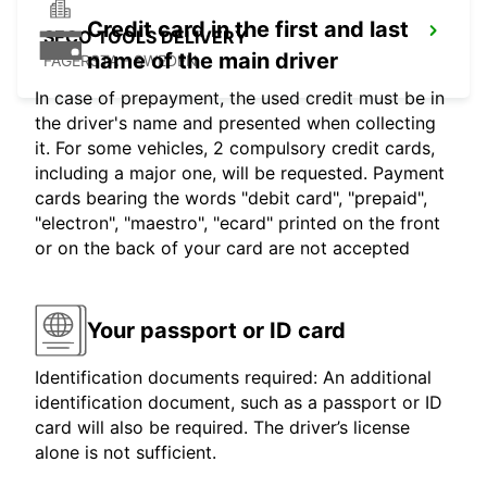
Credit card in the first and last
SECO TOOLS DELIVERY
name of the main driver
FAGERSTA - SWEDEN
In case of prepayment, the used credit must be in
the driver's name and presented when collecting
it. For some vehicles, 2 compulsory credit cards,
including a major one, will be requested. Payment
cards bearing the words "debit card", "prepaid",
"electron", "maestro", "ecard" printed on the front
or on the back of your card are not accepted
Your passport or ID card
Identification documents required: An additional
identification document, such as a passport or ID
card will also be required. The driver’s license
alone is not sufficient.