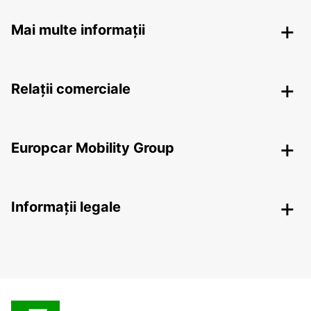
Mai multe informații
Relații comerciale
Europcar Mobility Group
Informații legale