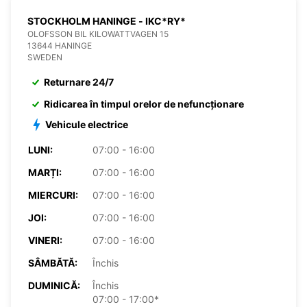
STOCKHOLM HANINGE - IKC*RY*
OLOFSSON BIL KILOWATTVAGEN 15
13644 HANINGE
SWEDEN
Returnare 24/7
Ridicarea în timpul orelor de nefuncționare
Vehicule electrice
LUNI:
07:00 - 16:00
MARȚI:
07:00 - 16:00
MIERCURI:
07:00 - 16:00
JOI:
07:00 - 16:00
VINERI:
07:00 - 16:00
SÂMBĂTĂ:
Închis
DUMINICĂ:
Închis
07:00 - 17:00*