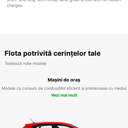
charges.
Flota potrivită cerințelor tale
Testează noile modele
Mașini de oraș
Modele cu consum de combustibil eficient și prietenoase cu mediul
Vezi mai mult