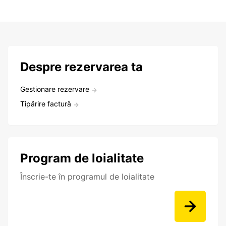
Despre rezervarea ta
Gestionare rezervare
Tipărire factură
Program de loialitate
Înscrie-te în programul de loialitate