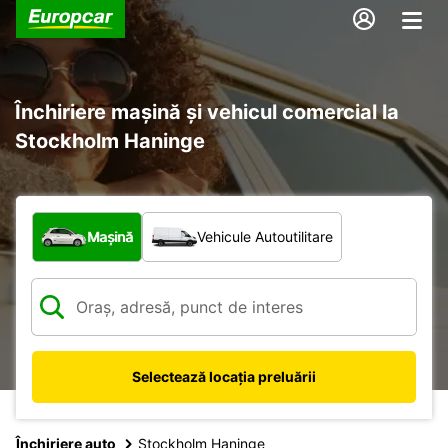
Închiriere mașină și vehicul comercial la
Stockholm Haninge
Ce tip de vehicul?
Mașină
Vehicule Autoutilitare
Selectează locația preluării
Închiriere auto
Stockholm Haninge