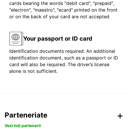
cards bearing the words "debit card", "prepaid",
"electron", "maestro", "ecard" printed on the front
or on the back of your card are not accepted
Your passport or ID card
Identification documents required: An additional
identification document, such as a passport or ID
card will also be required. The driver’s license
alone is not sufficient.
Parteneriate
Vezi toți partenerii