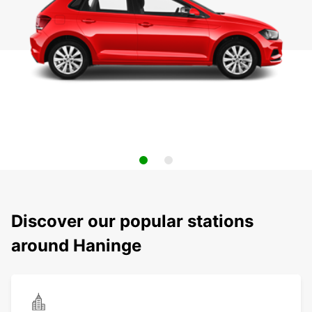
Discover our popular stations
around Haninge