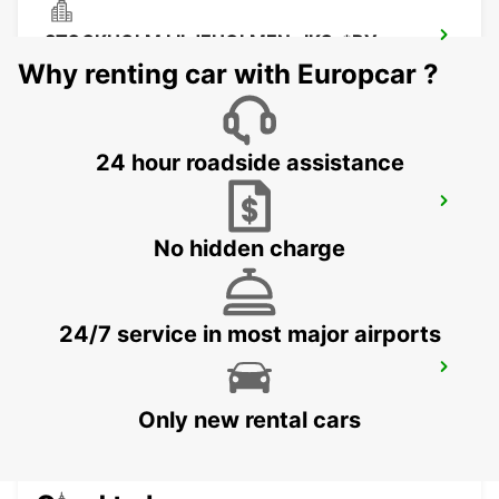
STOCKHOLM LILJEHOLMEN- IKC-*RY
STOCKHOLM - SWEDEN
Why renting car with Europcar ?
24 hour roadside assistance
SMISTA
SEGELTORP - SWEDEN
No hidden charge
24/7 service in most major airports
STOCKHOLM CITY
STOCKHOLM - SWEDEN
Only new rental cars