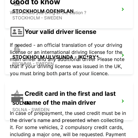
Good to know
STOCKHOLM ODENPLAN
What should you bring at the station ?
STOCKHOLM - SWEDEN
Your valid driver license
If needed - an official translation of your driving
license or an international driving license for the
STOCKHOLM ULVSUNDA - IKC*RY*
main driver and any additional driver Please note
BROMMA - SWEDEN
that if your driving license was issued in the UK,
you must bring both parts of your licence.
Credit card in the first and last
name of the main driver
SOLNA
SOLNA - SWEDEN
In case of prepayment, the used credit must be in
the driver's name and presented when collecting
it. For some vehicles, 2 compulsory credit cards,
including a major one, will be requested. Payment