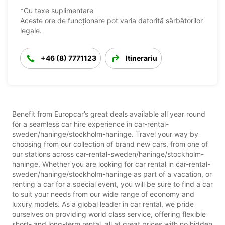
*Cu taxe suplimentare
Aceste ore de funcționare pot varia datorită sărbătorilor
legale.
+46 (8) 7771123
Itinerariu
Benefit from Europcar’s great deals available all year round
for a seamless car hire experience in car-rental-
sweden/haninge/stockholm-haninge. Travel your way by
choosing from our collection of brand new cars, from one of
our stations across car-rental-sweden/haninge/stockholm-
haninge. Whether you are looking for car rental in car-rental-
sweden/haninge/stockholm-haninge as part of a vacation, or
renting a car for a special event, you will be sure to find a car
to suit your needs from our wide range of economy and
luxury models. As a global leader in car rental, we pride
ourselves on providing world class service, offering flexible
short- and long-term rental, all at great prices with no hidden