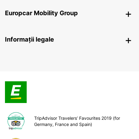
Europcar Mobility Group
Informații legale
TripAdvisor Travelers’ Favourites 2019 (for
Germany, France and Spain)