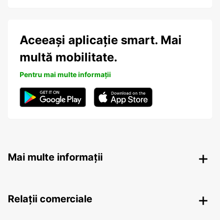
Aceeași aplicație smart. Mai
multă mobilitate.
Pentru mai multe informații
Mai multe informații
Relații comerciale