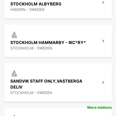
STOCKHOLM ALBYBERG
HANDEN - SWEDEN
STOCKHOLM HAMMARBY - IKC*RY*
STOCKHOLM - SWEDEN
SANDVIK STAFF ONLY,VASTBERGA
DELIV
STOCKHOLM - SWEDEN
More stations