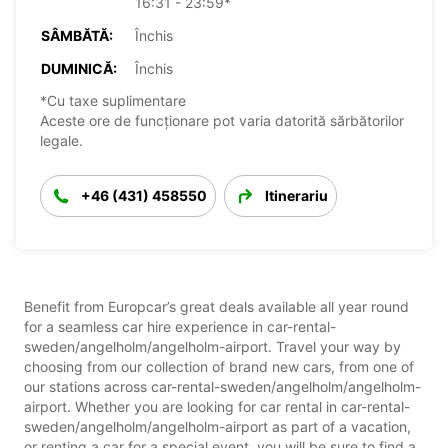
16:31 - 23:59*
SÂMBĂTĂ:
Închis
DUMINICĂ:
Închis
*Cu taxe suplimentare
Aceste ore de funcționare pot varia datorită sărbătorilor
legale.
+46 (431) 458550
Itinerariu
Benefit from Europcar’s great deals available all year round
for a seamless car hire experience in car-rental-
sweden/angelholm/angelholm-airport. Travel your way by
choosing from our collection of brand new cars, from one of
our stations across car-rental-sweden/angelholm/angelholm-
airport. Whether you are looking for car rental in car-rental-
sweden/angelholm/angelholm-airport as part of a vacation,
or renting a car for a special event, you will be sure to find a