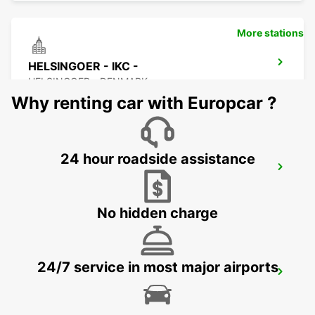
More stations
HELSINGOER - IKC -
HELSINGOER - DENMARK
Why renting car with Europcar ?
24 hour roadside assistance
HALMSTAD TRAINSTATION
HALMSTAD - SWEDEN
No hidden charge
24/7 service in most major airports
HALMSTAD - IKC
HALMSTAD - SWEDEN