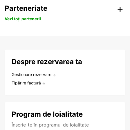
Parteneriate
Vezi toți partenerii
Despre rezervarea ta
Gestionare rezervare
Tipărire factură
Program de loialitate
Înscrie-te în programul de loialitate