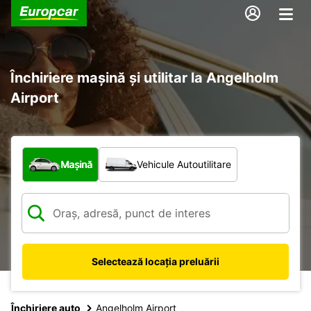
Închiriere mașină și utilitar la Angelholm
Airport
Ce tip de vehicul?
Mașină
Vehicule Autoutilitare
Selectează locația preluării
Închiriere auto
Angelholm Airport