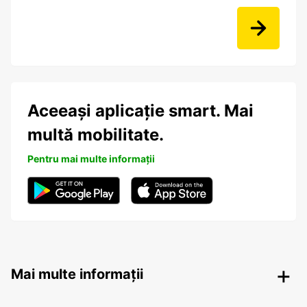
Aceeași aplicație smart. Mai
multă mobilitate.
Pentru mai multe informații
Mai multe informații