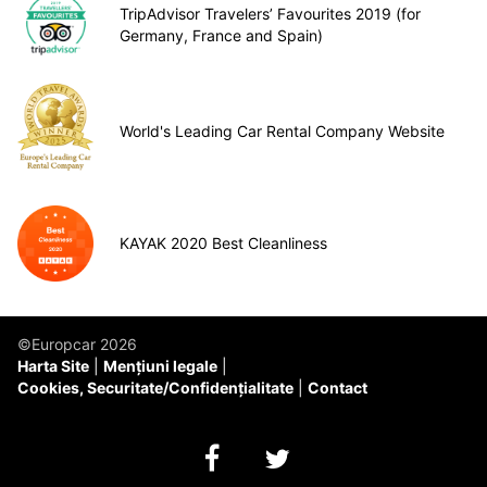
TripAdvisor Travelers’ Favourites 2019 (for
Germany, France and Spain)
World's Leading Car Rental Company Website
KAYAK 2020 Best Cleanliness
©Europcar 2026
Harta Site
Mențiuni legale
Cookies, Securitate/Confidențialitate
Contact