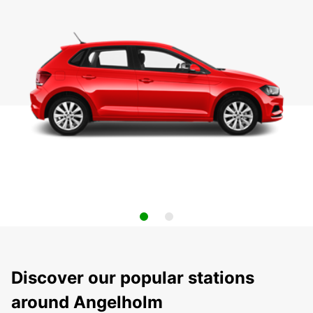
Discover our popular stations
around Angelholm