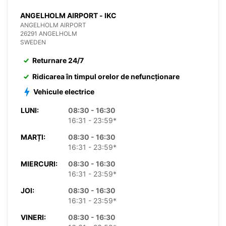
ANGELHOLM AIRPORT - IKC
ANGELHOLM AIRPORT
26291 ANGELHOLM
SWEDEN
Returnare 24/7
Ridicarea în timpul orelor de nefuncționare
Vehicule electrice
LUNI:
08:30 - 16:30
16:31 - 23:59*
MARȚI:
08:30 - 16:30
16:31 - 23:59*
MIERCURI:
08:30 - 16:30
16:31 - 23:59*
JOI:
08:30 - 16:30
16:31 - 23:59*
VINERI:
08:30 - 16:30