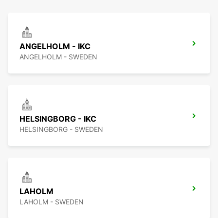
ANGELHOLM - IKC
ANGELHOLM - SWEDEN
HELSINGBORG - IKC
HELSINGBORG - SWEDEN
LAHOLM
LAHOLM - SWEDEN