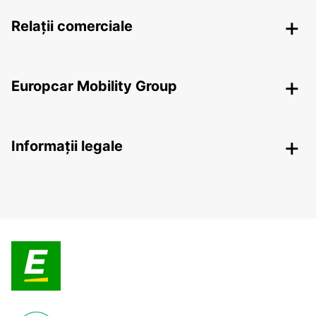
Relații comerciale
Europcar Mobility Group
Informații legale