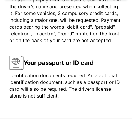
the driver's name and presented when collecting
it. For some vehicles, 2 compulsory credit cards,
including a major one, will be requested. Payment
cards bearing the words "debit card", "prepaid",
"electron", "maestro", "ecard" printed on the front
or on the back of your card are not accepted
Your passport or ID card
Identification documents required: An additional
identification document, such as a passport or ID
card will also be required. The driver’s license
alone is not sufficient.