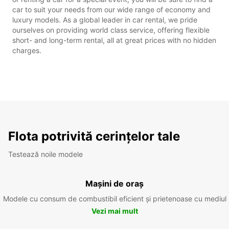
car to suit your needs from our wide range of economy and
luxury models. As a global leader in car rental, we pride
ourselves on providing world class service, offering flexible
short- and long-term rental, all at great prices with no hidden
charges.
Flota potrivită cerințelor tale
Testează noile modele
Mașini de oraș
Modele cu consum de combustibil eficient și prietenoase cu mediul
Vezi mai mult