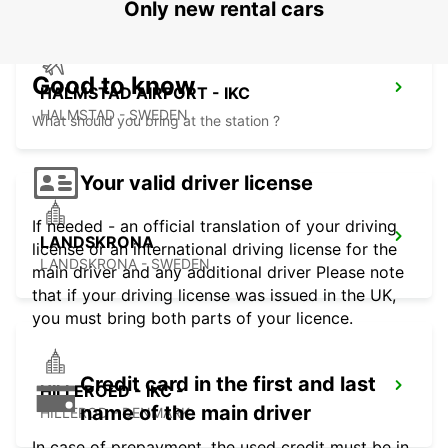
Only new rental cars
Good to know
HALMSTAD AIRPORT - IKC
HALMSTAD - SWEDEN
What should you bring at the station ?
Your valid driver license
If needed - an official translation of your driving
LANDSKRONA
license or an international driving license for the
LANDSKRONA - SWEDEN
main driver and any additional driver Please note
that if your driving license was issued in the UK,
you must bring both parts of your licence.
Credit card in the first and last
HILLEROED - IKC -
name of the main driver
HILLEROD - DENMARK
In case of prepayment, the used credit must be in