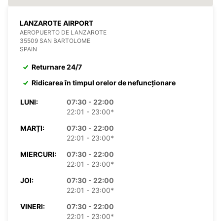
LANZAROTE AIRPORT
AEROPUERTO DE LANZAROTE
35509 SAN BARTOLOME
SPAIN
Returnare 24/7
Ridicarea în timpul orelor de nefuncționare
LUNI:
07:30 - 22:00
22:01 - 23:00*
MARȚI:
07:30 - 22:00
22:01 - 23:00*
MIERCURI:
07:30 - 22:00
22:01 - 23:00*
JOI:
07:30 - 22:00
22:01 - 23:00*
VINERI:
07:30 - 22:00
22:01 - 23:00*