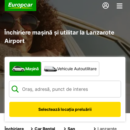
Închiriere mașină și utilitar la Lanzarote
Airport
Ce tip de vehicul?
Mașină
Vehicule Autoutilitare
Selectează locația preluării
Închiriere
Car Rental
San
Lanzarote