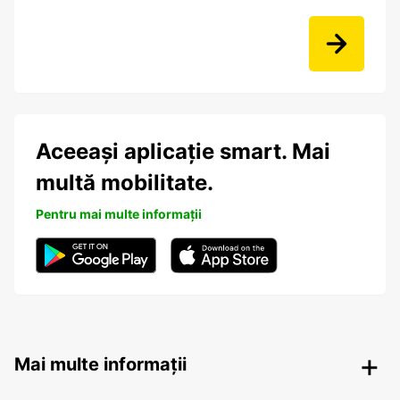
Aceeași aplicație smart. Mai
multă mobilitate.
Pentru mai multe informații
Mai multe informații