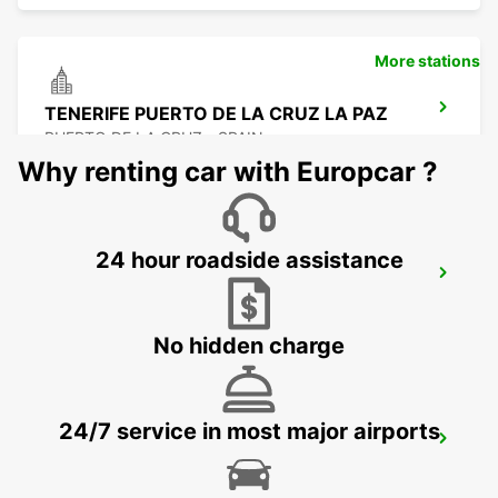
More stations
TENERIFE PUERTO DE LA CRUZ LA PAZ
PUERTO DE LA CRUZ - SPAIN
Why renting car with Europcar ?
24 hour roadside assistance
TENERIFE APT REINA SOFIA SUR
GRANADILLA - SPAIN
No hidden charge
24/7 service in most major airports
TENERIFE PLAYA LAS AMERICAS
ARONA - SPAIN