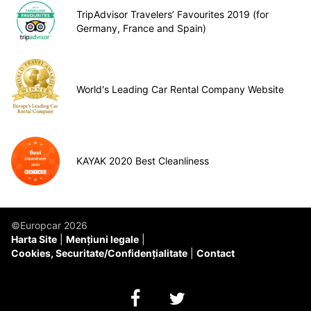
TripAdvisor Travelers’ Favourites 2019 (for
Germany, France and Spain)
World's Leading Car Rental Company Website
KAYAK 2020 Best Cleanliness
©Europcar 2026
Harta Site
Mențiuni legale
Cookies, Securitate/Confidențialitate
Contact