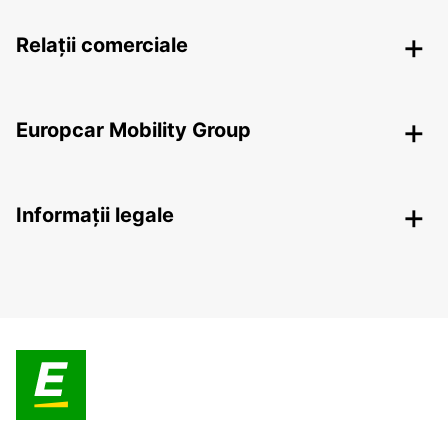
Relații comerciale
Europcar Mobility Group
Informații legale