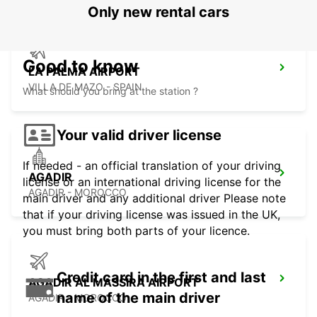
Only new rental cars
Good to know
LA PALMA AIRPORT
VILLA DE MAZO - SPAIN
What should you bring at the station ?
Your valid driver license
If needed - an official translation of your driving
AGADIR
license or an international driving license for the
AGADIR - MOROCCO
main driver and any additional driver Please note
that if your driving license was issued in the UK,
you must bring both parts of your licence.
Credit card in the first and last
AGADIR AL MASSIRA AIRPORT
name of the main driver
AGADIR - MOROCCO