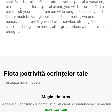
spain/san-bartolome/lanzarote-airport as part of a vacation,
or renting a car for a special event, you will be sure to find a
car to suit your needs from our wide range of economy and
luxury models. As a global leader in car rental, we pride
ourselves on providing world class service, offering flexible
short- and long-term rental, all at great prices with no hidden
charges.
Flota potrivită cerințelor tale
Testează noile modele
Mașini de oraș
Modele cu consum de combustibil eficient și prietenoase cu mediul
Vezi mai mult