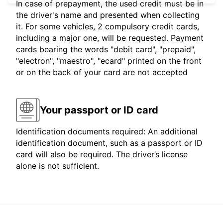
In case of prepayment, the used credit must be in
the driver's name and presented when collecting
it. For some vehicles, 2 compulsory credit cards,
including a major one, will be requested. Payment
cards bearing the words "debit card", "prepaid",
"electron", "maestro", "ecard" printed on the front
or on the back of your card are not accepted
Your passport or ID card
Identification documents required: An additional
identification document, such as a passport or ID
card will also be required. The driver’s license
alone is not sufficient.