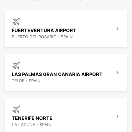
FUERTEVENTURA AIRPORT
PUERTO DEL ROSARIO - SPAIN
LAS PALMAS GRAN CANARIA AIRPORT
TELDE - SPAIN
TENERIFE NORTE
LA LAGUNA - SPAIN