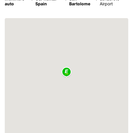
auto
Spain
Bartolome
Airport