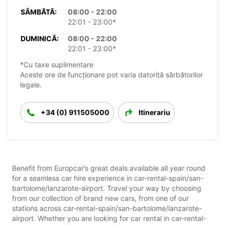
SÂMBĂTĂ:
08:00 - 22:00
22:01 - 23:00*
DUMINICĂ:
08:00 - 22:00
22:01 - 23:00*
*Cu taxe suplimentare
Aceste ore de funcționare pot varia datorită sărbătorilor
legale.
+34 (0) 911505000
Itinerariu
Benefit from Europcar’s great deals available all year round
for a seamless car hire experience in car-rental-spain/san-
bartolome/lanzarote-airport. Travel your way by choosing
from our collection of brand new cars, from one of our
stations across car-rental-spain/san-bartolome/lanzarote-
airport. Whether you are looking for car rental in car-rental-