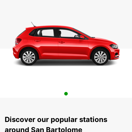
Discover our popular stations
around San Bartolome