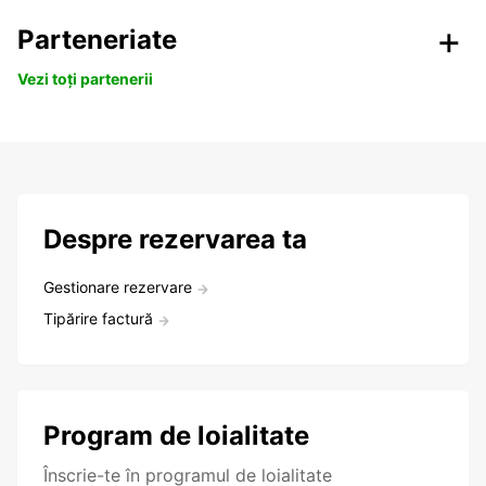
Parteneriate
Vezi toți partenerii
Despre rezervarea ta
Gestionare rezervare
Tipărire factură
Program de loialitate
Înscrie-te în programul de loialitate