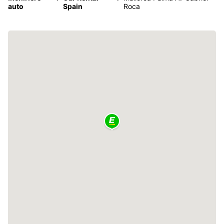
auto
Spain
Roca