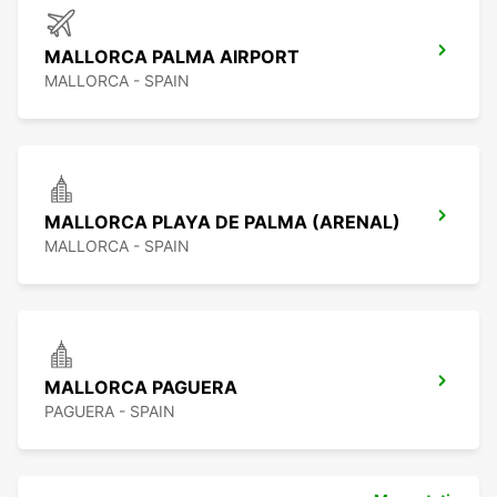
MALLORCA PALMA AIRPORT
MALLORCA - SPAIN
MALLORCA PLAYA DE PALMA (ARENAL)
MALLORCA - SPAIN
MALLORCA PAGUERA
PAGUERA - SPAIN