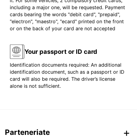
it. For some vehicles, 2 compulsory credit cards,
including a major one, will be requested. Payment
cards bearing the words "debit card", "prepaid",
"electron", "maestro", "ecard" printed on the front
or on the back of your card are not accepted
Your passport or ID card
Identification documents required: An additional
identification document, such as a passport or ID
card will also be required. The driver’s license
alone is not sufficient.
Parteneriate