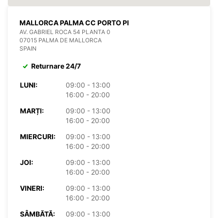
MALLORCA PALMA CC PORTO PI
AV. GABRIEL ROCA 54 PLANTA 0
07015 PALMA DE MALLORCA
SPAIN
Returnare 24/7
LUNI:
09:00 - 13:00
16:00 - 20:00
MARȚI:
09:00 - 13:00
16:00 - 20:00
MIERCURI:
09:00 - 13:00
16:00 - 20:00
JOI:
09:00 - 13:00
16:00 - 20:00
VINERI:
09:00 - 13:00
16:00 - 20:00
SÂMBĂTĂ:
09:00 - 13:00