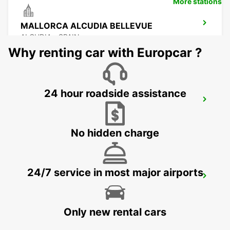
More stations
MALLORCA ALCUDIA BELLEVUE
ALCUDIA - SPAIN
Why renting car with Europcar ?
24 hour roadside assistance
MALLORCA CALA MILLOR
CALA MILLOR - SPAIN
No hidden charge
24/7 service in most major airports
MALLORCA CALA RATJADA
CALA RATJADA - SPAIN
Only new rental cars