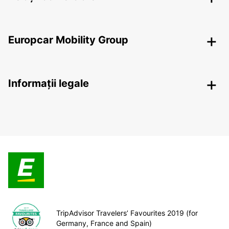
Europcar Mobility Group
Informații legale
TripAdvisor Travelers’ Favourites 2019 (for
Germany, France and Spain)