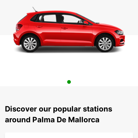
Discover our popular stations
around Palma De Mallorca