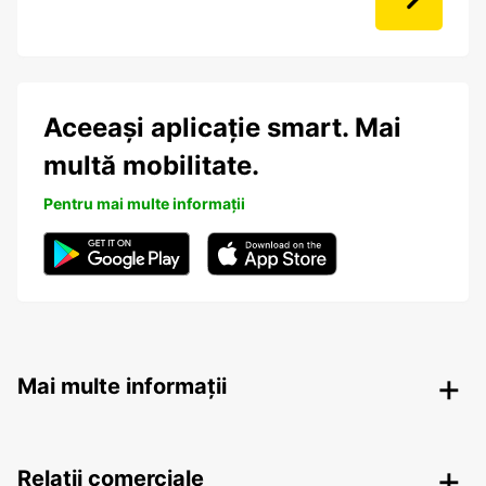
Aceeași aplicație smart. Mai
multă mobilitate.
Pentru mai multe informații
Mai multe informații
Relații comerciale