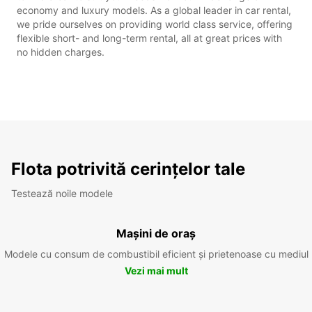
economy and luxury models. As a global leader in car rental,
we pride ourselves on providing world class service, offering
flexible short- and long-term rental, all at great prices with
no hidden charges.
Flota potrivită cerințelor tale
Testează noile modele
Mașini de oraș
Modele cu consum de combustibil eficient și prietenoase cu mediul
Vezi mai mult