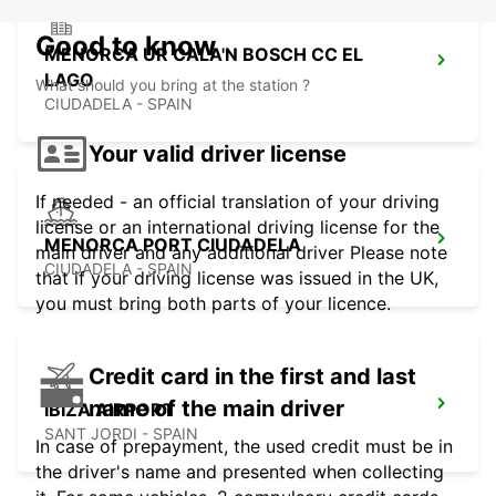
Good to know
MENORCA UR CALA'N BOSCH CC EL
LAGO
What should you bring at the station ?
CIUDADELA - SPAIN
Your valid driver license
If needed - an official translation of your driving
license or an international driving license for the
MENORCA PORT CIUDADELA
main driver and any additional driver Please note
CIUDADELA - SPAIN
that if your driving license was issued in the UK,
you must bring both parts of your licence.
Credit card in the first and last
name of the main driver
IBIZA AIRPORT
SANT JORDI - SPAIN
In case of prepayment, the used credit must be in
the driver's name and presented when collecting