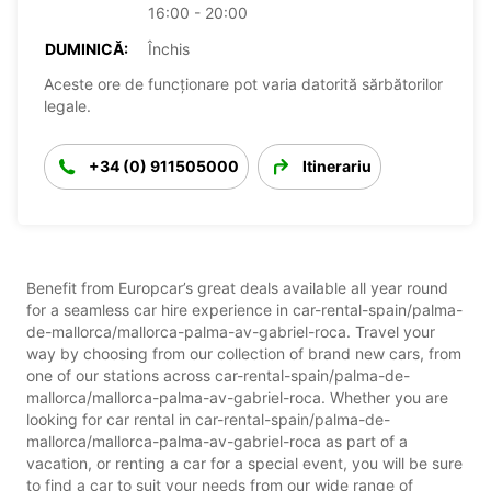
16:00 - 20:00
DUMINICĂ:
Închis
Aceste ore de funcționare pot varia datorită sărbătorilor
legale.
+34 (0) 911505000
Itinerariu
Benefit from Europcar’s great deals available all year round
for a seamless car hire experience in car-rental-spain/palma-
de-mallorca/mallorca-palma-av-gabriel-roca. Travel your
way by choosing from our collection of brand new cars, from
one of our stations across car-rental-spain/palma-de-
mallorca/mallorca-palma-av-gabriel-roca. Whether you are
looking for car rental in car-rental-spain/palma-de-
mallorca/mallorca-palma-av-gabriel-roca as part of a
vacation, or renting a car for a special event, you will be sure
to find a car to suit your needs from our wide range of