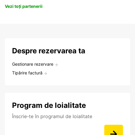
Vezi toți partenerii
Despre rezervarea ta
Gestionare rezervare
Tipărire factură
Program de loialitate
Înscrie-te în programul de loialitate