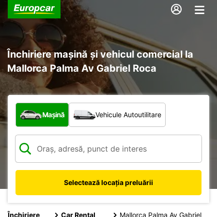
Închiriere mașină și vehicul comercial la
Mallorca Palma Av Gabriel Roca
Ce tip de vehicul?
Mașină
Vehicule Autoutilitare
Selectează locația preluării
Închiriere
Car Rental
Mallorca Palma Av Gabriel