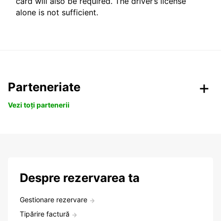
card will also be required. The driver’s license
alone is not sufficient.
Parteneriate
Vezi toți partenerii
Despre rezervarea ta
Gestionare rezervare
Tipărire factură