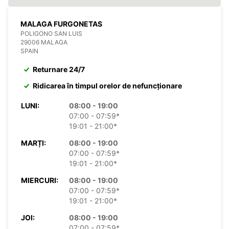
MALAGA FURGONETAS
POLIGONO SAN LUIS
29006 MALAGA
SPAIN
Returnare 24/7
Ridicarea în timpul orelor de nefuncționare
LUNI:
08:00 - 19:00
07:00 - 07:59*
19:01 - 21:00*
MARȚI:
08:00 - 19:00
07:00 - 07:59*
19:01 - 21:00*
MIERCURI:
08:00 - 19:00
07:00 - 07:59*
19:01 - 21:00*
JOI:
08:00 - 19:00
07:00 - 07:59*