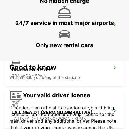
No hidden charge
24/7 service in most major airports
GRANADA AIRPORT
SANTA FE - SPAIN
Only new rental cars
Good to know
GRANADA RENFE
GRANADA - SPAIN
What should you bring at the station ?
Your valid driver license
If needed - an official translation of your driving
LA LINEA DT (SERVING GIBRALTAR)
license or an international driving license for the
LA LINEA DE LA CONCEPCION - SPAIN
main driver and any additional driver Please note
that if your driving license was issued in the UK,