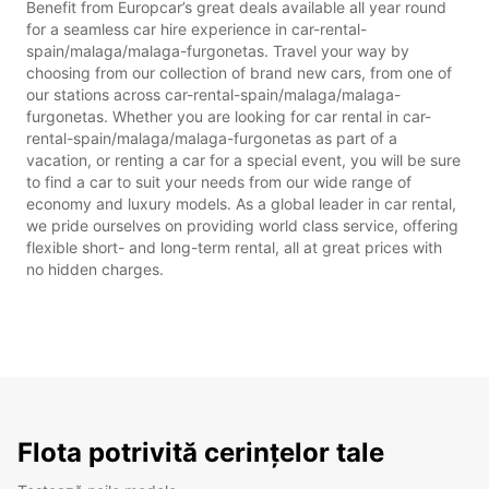
Benefit from Europcar’s great deals available all year round
for a seamless car hire experience in car-rental-
spain/malaga/malaga-furgonetas. Travel your way by
choosing from our collection of brand new cars, from one of
our stations across car-rental-spain/malaga/malaga-
furgonetas. Whether you are looking for car rental in car-
rental-spain/malaga/malaga-furgonetas as part of a
vacation, or renting a car for a special event, you will be sure
to find a car to suit your needs from our wide range of
economy and luxury models. As a global leader in car rental,
we pride ourselves on providing world class service, offering
flexible short- and long-term rental, all at great prices with
no hidden charges.
Flota potrivită cerințelor tale