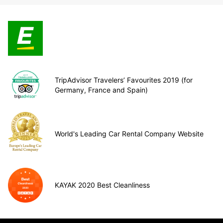
TripAdvisor Travelers’ Favourites 2019 (for
Germany, France and Spain)
World's Leading Car Rental Company Website
KAYAK 2020 Best Cleanliness