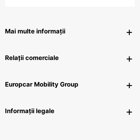
Mai multe informații
Relații comerciale
Europcar Mobility Group
Informații legale