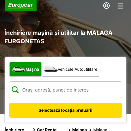
Închiriere mașină și utilitar la MALAGA
FURGONETAS
Ce tip de vehicul?
Mașină
Vehicule Autoutilitare
Selectează locația preluării
Închiriere
Car Rental
Malaga
Malaga