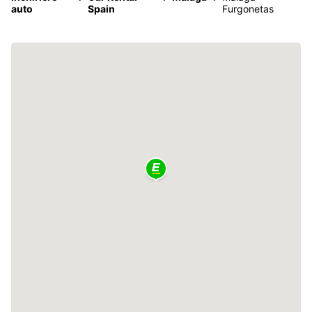
auto
Spain
Furgonetas