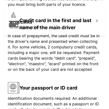
you must bring both parts of your licence.
Credit card in the first and last
ALGECIRAS
name of the main driver
ALGECIRAS - SPAIN
In case of prepayment, the used credit must be in
the driver's name and presented when collecting
it. For some vehicles, 2 compulsory credit cards,
including a major one, will be requested. Payment
cards bearing the words "debit card", "prepaid",
"electron", "maestro", "ecard" printed on the front
or on the back of your card are not accepted
Your passport or ID card
Identification documents required: An additional
identification document, such as a passport or ID