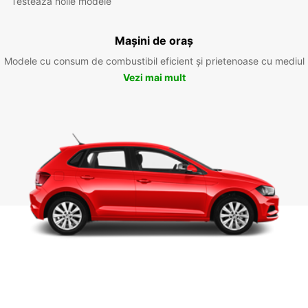
Testează noile modele
Mașini de oraș
Modele cu consum de combustibil eficient și prietenoase cu mediul
Vezi mai mult