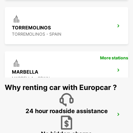
TORREMOLINOS
TORREMOLINOS - SPAIN
More stations
MARBELLA
MARBELLA - SPAIN
Why renting car with Europcar ?
24 hour roadside assistance
NERJA
NERJA - SPAIN