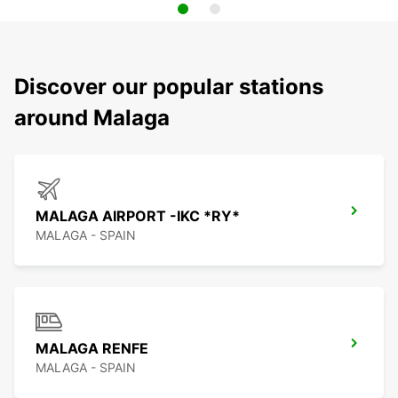
Discover our popular stations
around Malaga
MALAGA AIRPORT -IKC *RY*
MALAGA - SPAIN
MALAGA RENFE
MALAGA - SPAIN