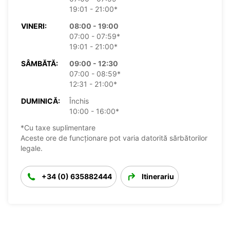
19:01 - 21:00*
VINERI:
08:00 - 19:00
07:00 - 07:59*
19:01 - 21:00*
SÂMBĂTĂ:
09:00 - 12:30
07:00 - 08:59*
12:31 - 21:00*
DUMINICĂ:
Închis
10:00 - 16:00*
*Cu taxe suplimentare
Aceste ore de funcționare pot varia datorită sărbătorilor
legale.
+34 (0) 635882444
Itinerariu