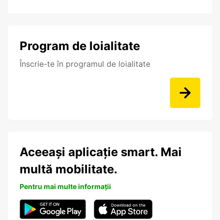
Program de loialitate
Înscrie-te în programul de loialitate
Aceeași aplicație smart. Mai
multă mobilitate.
Pentru mai multe informații