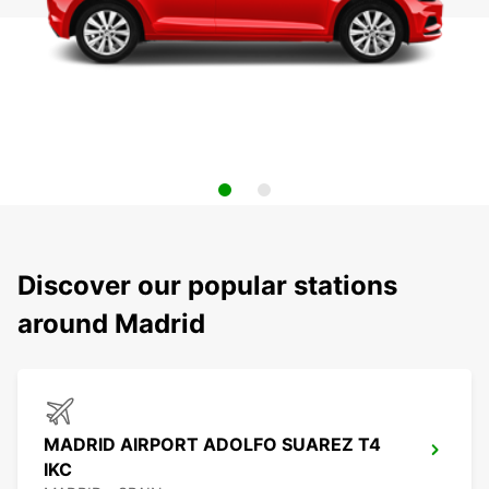
Discover our popular stations
around Madrid
MADRID AIRPORT ADOLFO SUAREZ T4
IKC