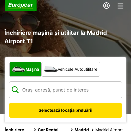
Închiriere mașină și utilitar la Madrid
Airport T1
Ce tip de vehicul?
Mașină
Vehicule Autoutilitare
Selectează locația preluării
Închiriere
Car Rental
Madrid
Madrid Airport