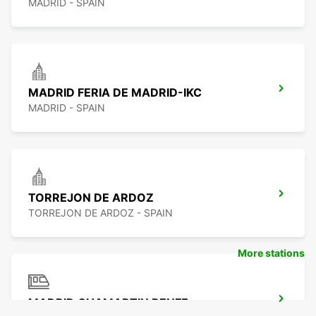
MADRID - SPAIN
MADRID FERIA DE MADRID-IKC
MADRID - SPAIN
TORREJON DE ARDOZ
TORREJON DE ARDOZ - SPAIN
More stations
MADRID CHAMARTIN RENFE