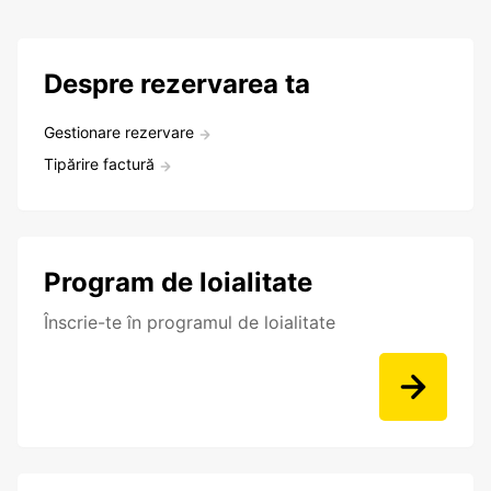
Despre rezervarea ta
Gestionare rezervare
Tipărire factură
Program de loialitate
Înscrie-te în programul de loialitate