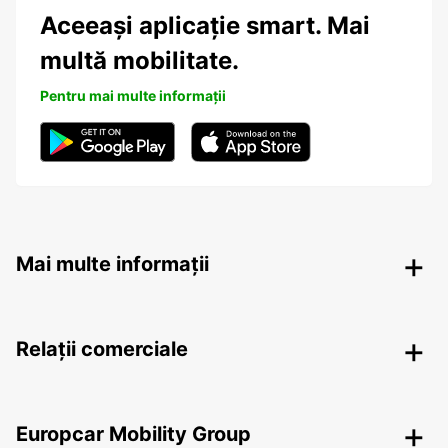
Aceeași aplicație smart. Mai
multă mobilitate.
Pentru mai multe informații
Mai multe informații
Relații comerciale
Europcar Mobility Group