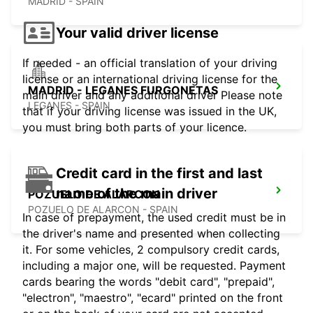
MADRID - SPAIN
Your valid driver license
If needed - an official translation of your driving
license or an international driving license for the
MADRID - LEGANES FURGONETAS
main driver and any additional driver Please note
LEGANES - SPAIN
that if your driving license was issued in the UK,
you must bring both parts of your licence.
Credit card in the first and last
name of the main driver
POZUELO DE ALARCON
POZUELO DE ALARCON - SPAIN
In case of prepayment, the used credit must be in
the driver's name and presented when collecting
it. For some vehicles, 2 compulsory credit cards,
including a major one, will be requested. Payment
cards bearing the words "debit card", "prepaid",
"electron", "maestro", "ecard" printed on the front