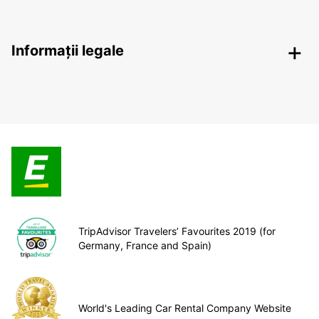
Informații legale
TripAdvisor Travelers’ Favourites 2019 (for
Germany, France and Spain)
World's Leading Car Rental Company Website