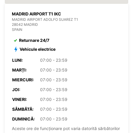
MADRID AIRPORT T1 IKC
MADRID AIRPORT ADOLFO SUAREZ T1
28042 MADRID
SPAIN
Returnare 24/7
Vehicule electrice
LUNI:
07:00 - 23:59
MARȚI:
07:00 - 23:59
MIERCURI:
07:00 - 23:59
JOI:
07:00 - 23:59
VINERI:
07:00 - 23:59
SÂMBĂTĂ:
07:00 - 23:59
DUMINICĂ:
07:00 - 23:59
Aceste ore de funcționare pot varia datorită sărbătorilor