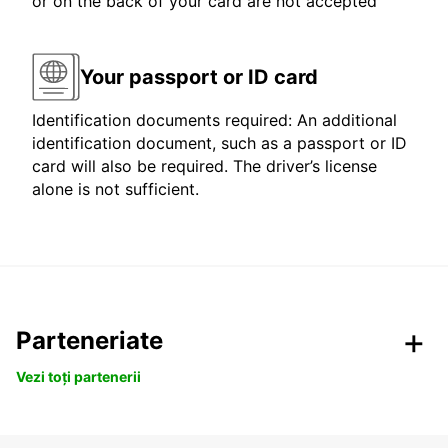
or on the back of your card are not accepted
Your passport or ID card
Identification documents required: An additional
identification document, such as a passport or ID
card will also be required. The driver’s license
alone is not sufficient.
Parteneriate
Vezi toți partenerii