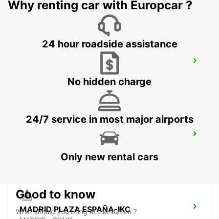
MADRID - SPAIN
Why renting car with Europcar ?
24 hour roadside assistance
MADRID LAS TABLAS
MADRID - SPAIN
No hidden charge
24/7 service in most major airports
MADRID ATOCHA RENFE
MADRID - SPAIN
Only new rental cars
Good to know
MADRID PLAZA ESPAÑA-IKC
What should you bring at the station ?