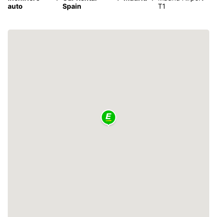
auto
Spain
T1