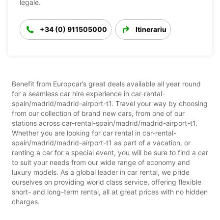
legale.
+34 (0) 911505000
Itinerariu
Benefit from Europcar’s great deals available all year round
for a seamless car hire experience in car-rental-
spain/madrid/madrid-airport-t1. Travel your way by choosing
from our collection of brand new cars, from one of our
stations across car-rental-spain/madrid/madrid-airport-t1.
Whether you are looking for car rental in car-rental-
spain/madrid/madrid-airport-t1 as part of a vacation, or
renting a car for a special event, you will be sure to find a car
to suit your needs from our wide range of economy and
luxury models. As a global leader in car rental, we pride
ourselves on providing world class service, offering flexible
short- and long-term rental, all at great prices with no hidden
charges.