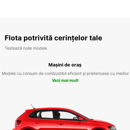
Flota potrivită cerințelor tale
Testează noile modele
Mașini de oraș
Modele cu consum de combustibil eficient și prietenoase cu mediul
Vezi mai mult