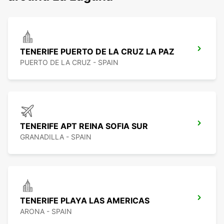
TENERIFE PUERTO DE LA CRUZ LA PAZ
PUERTO DE LA CRUZ - SPAIN
TENERIFE APT REINA SOFIA SUR
GRANADILLA - SPAIN
TENERIFE PLAYA LAS AMERICAS
ARONA - SPAIN