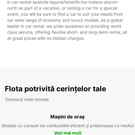
in car-rental-spain/la-laguna/tenerife-los-rodeos-airport-
north as part of a vacation, or renting a car for a special
event, you will be sure to find a car to suit your needs from
our wide range of economy and luxury models. As a global
leader in car rental, we pride ourselves on providing world
class service, offering flexible short- and long-term rental, all
at great prices with no hidden charges.
Flota potrivită cerințelor tale
Testează noile modele
Mașini de oraș
Modele cu consum de combustibil eficient și prietenoase cu mediul
Vezi mai mult