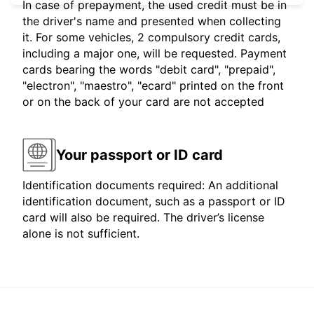
In case of prepayment, the used credit must be in
the driver's name and presented when collecting
it. For some vehicles, 2 compulsory credit cards,
including a major one, will be requested. Payment
cards bearing the words "debit card", "prepaid",
"electron", "maestro", "ecard" printed on the front
or on the back of your card are not accepted
Your passport or ID card
Identification documents required: An additional
identification document, such as a passport or ID
card will also be required. The driver’s license
alone is not sufficient.