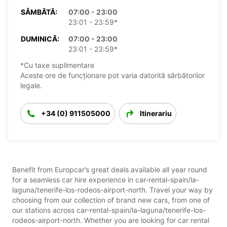
SÂMBĂTĂ:
07:00 - 23:00
23:01 - 23:59*
DUMINICĂ:
07:00 - 23:00
23:01 - 23:59*
*Cu taxe suplimentare
Aceste ore de funcționare pot varia datorită sărbătorilor
legale.
+34 (0) 911505000
Itinerariu
Benefit from Europcar’s great deals available all year round
for a seamless car hire experience in car-rental-spain/la-
laguna/tenerife-los-rodeos-airport-north. Travel your way by
choosing from our collection of brand new cars, from one of
our stations across car-rental-spain/la-laguna/tenerife-los-
rodeos-airport-north. Whether you are looking for car rental