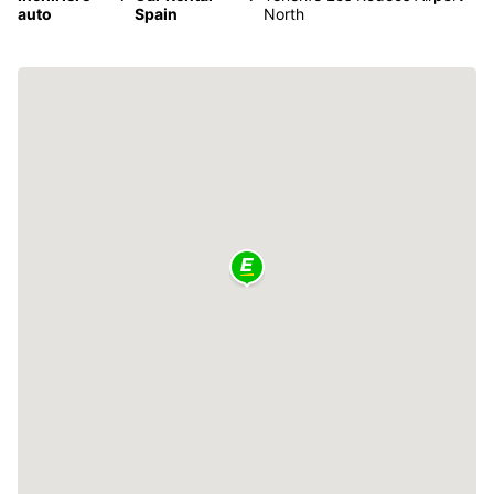
auto
Spain
North