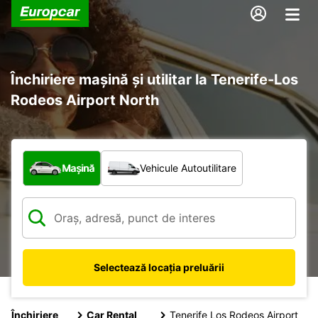
Închiriere mașină și utilitar la Tenerife-Los
Rodeos Airport North
Ce tip de vehicul?
Mașină
Vehicule Autoutilitare
Selectează locația preluării
Închiriere
Car Rental
Tenerife Los Rodeos Airport