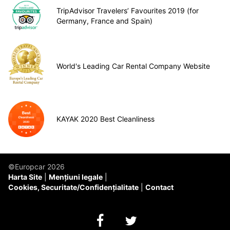
TripAdvisor Travelers’ Favourites 2019 (for
Germany, France and Spain)
World's Leading Car Rental Company Website
KAYAK 2020 Best Cleanliness
©Europcar 2026
Harta Site
Mențiuni legale
Cookies, Securitate/Confidențialitate
Contact