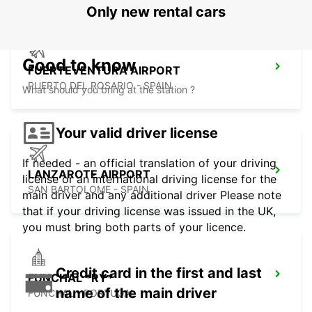
Only new rental cars
Good to know
FUERTEVENTURA AIRPORT
PUERTO DEL ROSARIO - SPAIN
What should you bring at the station ?
Your valid driver license
If needed - an official translation of your driving
LANZAROTE AIRPORT
license or an international driving license for the
SAN BARTOLOME - SPAIN
main driver and any additional driver Please note
that if your driving license was issued in the UK,
you must bring both parts of your licence.
Credit card in the first and last
FUNCHAL *RY*
name of the main driver
FUNCHAL - PORTUGAL