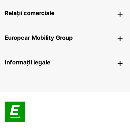
Relații comerciale
Europcar Mobility Group
Informații legale