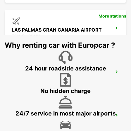
More stations
LAS PALMAS GRAN CANARIA AIRPORT
TELDE - SPAIN
Why renting car with Europcar ?
24 hour roadside assistance
LA PALMA AIRPORT
VILLA DE MAZO - SPAIN
No hidden charge
24/7 service in most major airports
EL HIERRO AEROPUERTO
VILLA DE VALVERDE - SPAIN