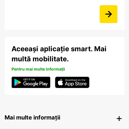
Aceeași aplicație smart. Mai
multă mobilitate.
Pentru mai multe informații
Mai multe informații