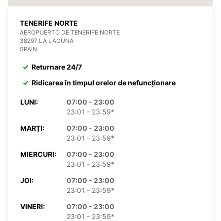
TENERIFE NORTE
AEROPUERTO DE TENERIFE NORTE
38297 LA LAGUNA
SPAIN
Returnare 24/7
Ridicarea în timpul orelor de nefuncționare
LUNI:
07:00 - 23:00
23:01 - 23:59*
MARȚI:
07:00 - 23:00
23:01 - 23:59*
MIERCURI:
07:00 - 23:00
23:01 - 23:59*
JOI:
07:00 - 23:00
23:01 - 23:59*
VINERI:
07:00 - 23:00
23:01 - 23:59*