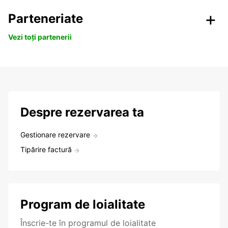
Parteneriate
Vezi toți partenerii
Despre rezervarea ta
Gestionare rezervare
Tipărire factură
Program de loialitate
Înscrie-te în programul de loialitate