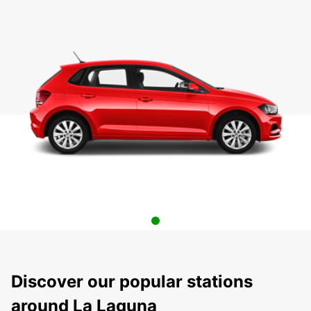
Discover our popular stations
around La Laguna