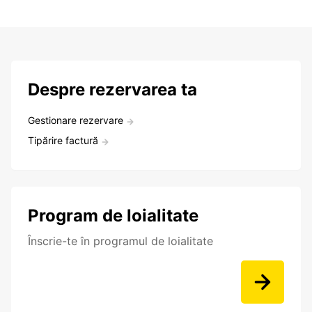
Despre rezervarea ta
Gestionare rezervare
Tipărire factură
Program de loialitate
Înscrie-te în programul de loialitate