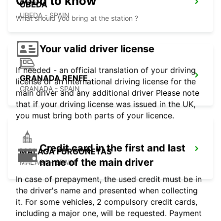
Good to know
UBEDA
UBEDA - SPAIN
What should you bring at the station ?
Your valid driver license
If needed - an official translation of your driving
GRANADA RENFE
license or an international driving license for the
GRANADA - SPAIN
main driver and any additional driver Please note
that if your driving license was issued in the UK,
you must bring both parts of your licence.
Credit card in the first and last
MALAGA FURGONETAS
name of the main driver
MALAGA - SPAIN
In case of prepayment, the used credit must be in
the driver's name and presented when collecting
it. For some vehicles, 2 compulsory credit cards,
including a major one, will be requested. Payment