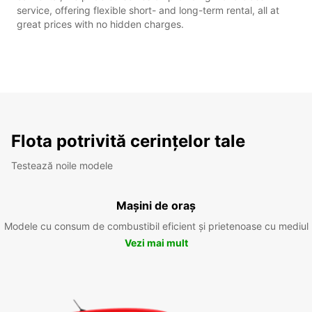
service, offering flexible short- and long-term rental, all at
great prices with no hidden charges.
Flota potrivită cerințelor tale
Testează noile modele
Mașini de oraș
Modele cu consum de combustibil eficient și prietenoase cu mediul
Vezi mai mult