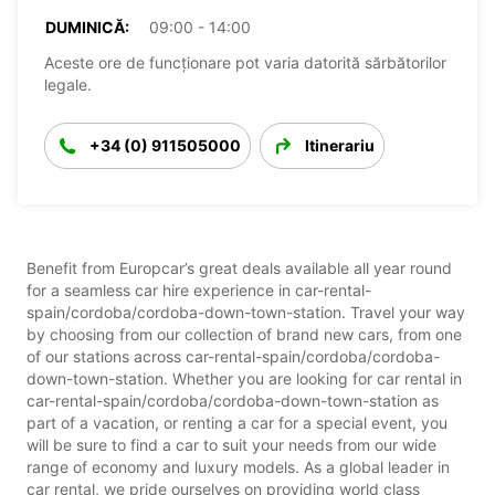
DUMINICĂ:
09:00 - 14:00
Aceste ore de funcționare pot varia datorită sărbătorilor
legale.
+34 (0) 911505000
Itinerariu
Benefit from Europcar’s great deals available all year round
for a seamless car hire experience in car-rental-
spain/cordoba/cordoba-down-town-station. Travel your way
by choosing from our collection of brand new cars, from one
of our stations across car-rental-spain/cordoba/cordoba-
down-town-station. Whether you are looking for car rental in
car-rental-spain/cordoba/cordoba-down-town-station as
part of a vacation, or renting a car for a special event, you
will be sure to find a car to suit your needs from our wide
range of economy and luxury models. As a global leader in
car rental, we pride ourselves on providing world class