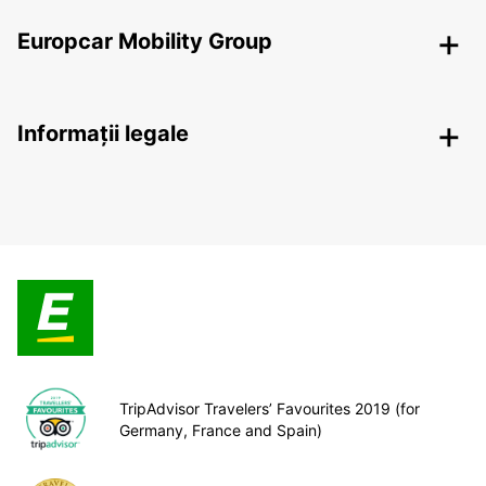
Europcar Mobility Group
Informații legale
TripAdvisor Travelers’ Favourites 2019 (for
Germany, France and Spain)