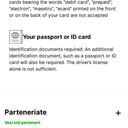
cards bearing the words "debit card", "prepaid",
"electron", "maestro", "ecard" printed on the front
or on the back of your card are not accepted
Your passport or ID card
Identification documents required: An additional
identification document, such as a passport or ID
card will also be required. The driver’s license
alone is not sufficient.
Parteneriate
Vezi toți partenerii