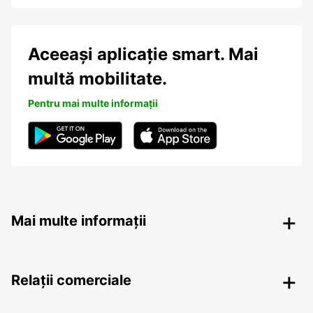
Aceeași aplicație smart. Mai
multă mobilitate.
Pentru mai multe informații
Mai multe informații
Relații comerciale