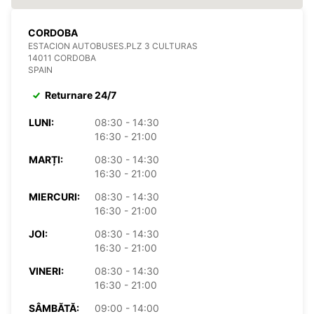
CORDOBA
ESTACION AUTOBUSES.PLZ 3 CULTURAS
14011 CORDOBA
SPAIN
Returnare 24/7
LUNI:
08:30 - 14:30
16:30 - 21:00
MARȚI:
08:30 - 14:30
16:30 - 21:00
MIERCURI:
08:30 - 14:30
16:30 - 21:00
JOI:
08:30 - 14:30
16:30 - 21:00
VINERI:
08:30 - 14:30
16:30 - 21:00
SÂMBĂTĂ:
09:00 - 14:00