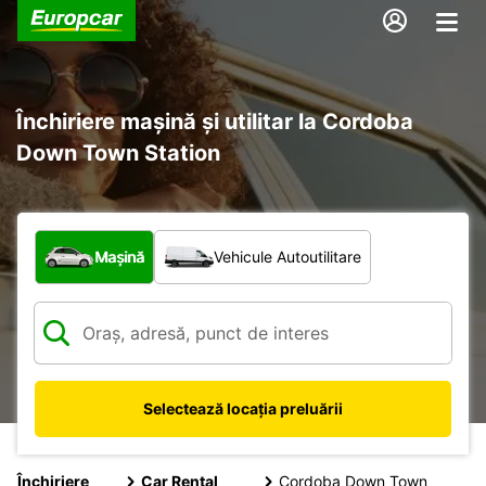
Închiriere mașină și utilitar la Cordoba
Down Town Station
Ce tip de vehicul?
Mașină
Vehicule Autoutilitare
Selectează locația preluării
Închiriere
Car Rental
Cordoba Down Town