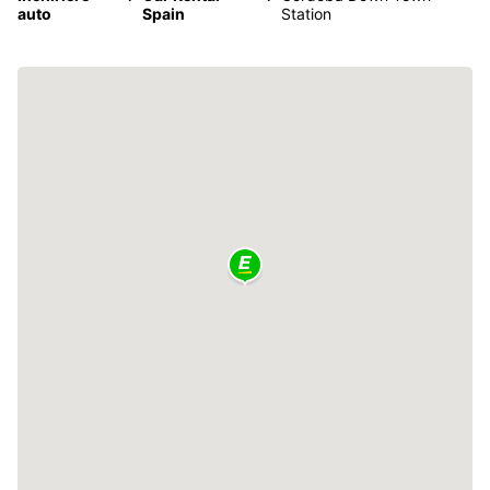
auto
Spain
Station