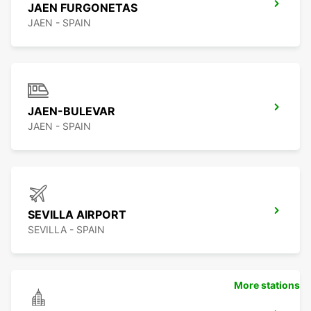
JAEN FURGONETAS
JAEN - SPAIN
JAEN-BULEVAR
JAEN - SPAIN
SEVILLA AIRPORT
SEVILLA - SPAIN
More stations