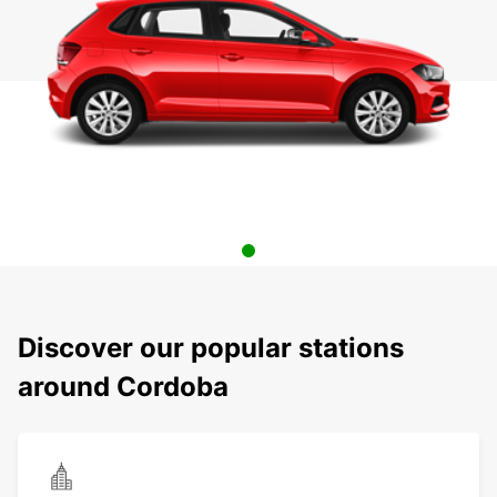
Discover our popular stations
around Cordoba