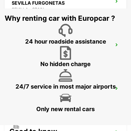
SEVILLA FURGONETAS
SEVILLA - SPAIN
Why renting car with Europcar ?
24 hour roadside assistance
SEVILLA SANTA JUSTA
SEVILLA - SPAIN
No hidden charge
24/7 service in most major airports
GRANADA AIRPORT
SANTA FE - SPAIN
Only new rental cars