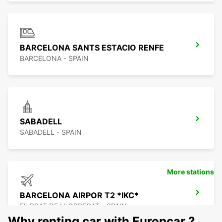
BARCELONA SANTS ESTACIO RENFE
BARCELONA - SPAIN
SABADELL
SABADELL - SPAIN
More stations
BARCELONA AIRPOR T2 *IKC*
EL PRAT DE LLOBREGAT - SPAIN
Why renting car with Europcar ?