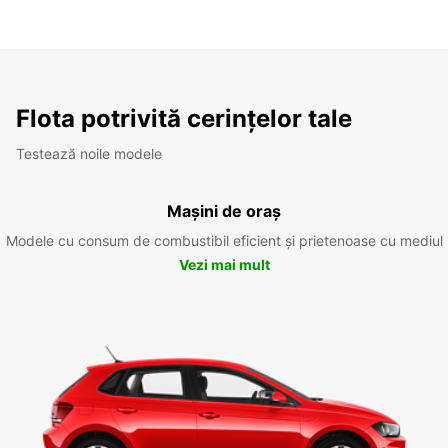
Flota potrivită cerințelor tale
Testează noile modele
Mașini de oraș
Modele cu consum de combustibil eficient și prietenoase cu mediul
Vezi mai mult