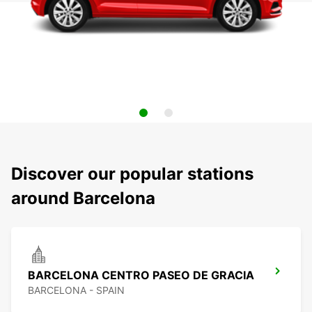
Discover our popular stations
around Barcelona
BARCELONA CENTRO PASEO DE GRACIA
BARCELONA - SPAIN