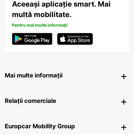
Aceeași aplicație smart. Mai
multă mobilitate.
Pentru mai multe informații
Mai multe informații
Relații comerciale
Europcar Mobility Group