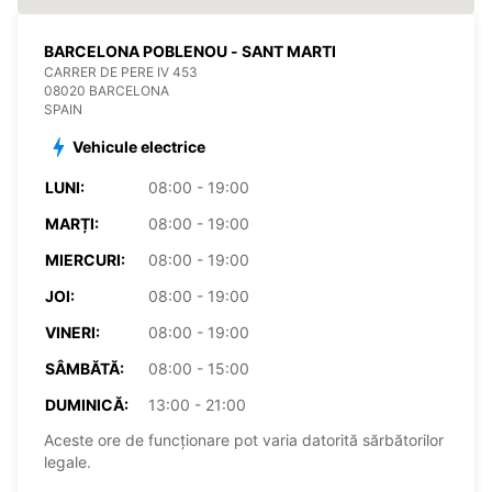
BARCELONA POBLENOU - SANT MARTI
CARRER DE PERE IV 453
08020 BARCELONA
SPAIN
Vehicule electrice
LUNI:
08:00 - 19:00
MARȚI:
08:00 - 19:00
MIERCURI:
08:00 - 19:00
JOI:
08:00 - 19:00
VINERI:
08:00 - 19:00
SÂMBĂTĂ:
08:00 - 15:00
DUMINICĂ:
13:00 - 21:00
Aceste ore de funcționare pot varia datorită sărbătorilor
legale.