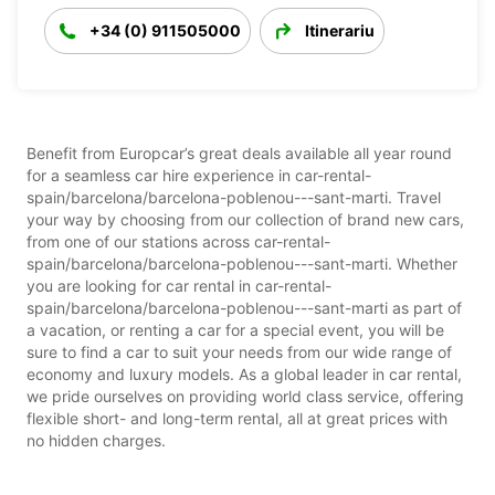
+34 (0) 911505000
Itinerariu
Benefit from Europcar’s great deals available all year round
for a seamless car hire experience in car-rental-
spain/barcelona/barcelona-poblenou---sant-marti. Travel
your way by choosing from our collection of brand new cars,
from one of our stations across car-rental-
spain/barcelona/barcelona-poblenou---sant-marti. Whether
you are looking for car rental in car-rental-
spain/barcelona/barcelona-poblenou---sant-marti as part of
a vacation, or renting a car for a special event, you will be
sure to find a car to suit your needs from our wide range of
economy and luxury models. As a global leader in car rental,
we pride ourselves on providing world class service, offering
flexible short- and long-term rental, all at great prices with
no hidden charges.