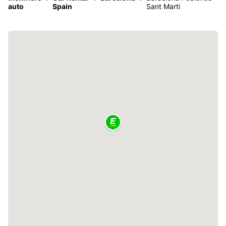
auto
Spain
Sant Marti