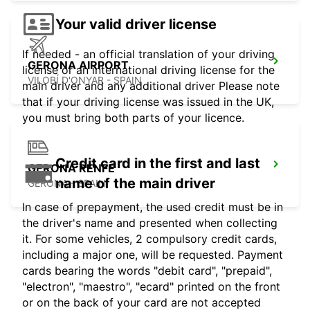
Your valid driver license
If needed - an official translation of your driving
GERONA AIRPORT
license or an international driving license for the
VILOBÍ D'ONYAR - SPAIN
main driver and any additional driver Please note
that if your driving license was issued in the UK,
you must bring both parts of your licence.
Credit card in the first and last
GERONA RENFE
name of the main driver
GERONA - SPAIN
In case of prepayment, the used credit must be in
the driver's name and presented when collecting
it. For some vehicles, 2 compulsory credit cards,
including a major one, will be requested. Payment
cards bearing the words "debit card", "prepaid",
"electron", "maestro", "ecard" printed on the front
or on the back of your card are not accepted