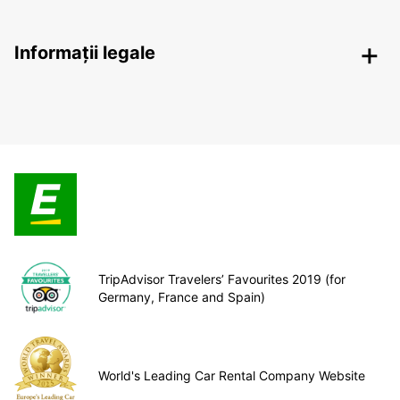
Informații legale
TripAdvisor Travelers’ Favourites 2019 (for
Germany, France and Spain)
World's Leading Car Rental Company Website