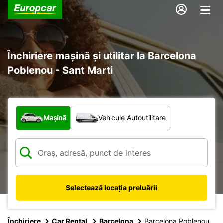
Închiriere mașină și utilitar la Barcelona
Poblenou - Sant Marti
Ce tip de vehicul?
Mașină
Vehicule Autoutilitare
Selectează locația preluării
Închiriere
Car Rental
Barcelona
Barcelona Poblenou