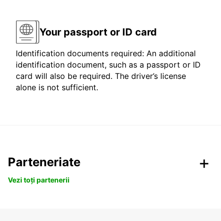
Your passport or ID card
Identification documents required: An additional
identification document, such as a passport or ID
card will also be required. The driver’s license
alone is not sufficient.
Parteneriate
Vezi toți partenerii