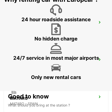
24 hour roadside assistance
BARCELONA AIRPORT T1 *IKC*
EL PRAT DE LLOBREGAT - SPAIN
No hidden charge
24/7 service in most major airports
GRANOLLERS
GRANOLLERS - SPAIN
Only new rental cars
Good to know
MATARO
MATARO - SPAIN
What should you bring at the station ?