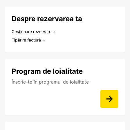
Despre rezervarea ta
Gestionare rezervare
Tipărire factură
Program de loialitate
Înscrie-te în programul de loialitate