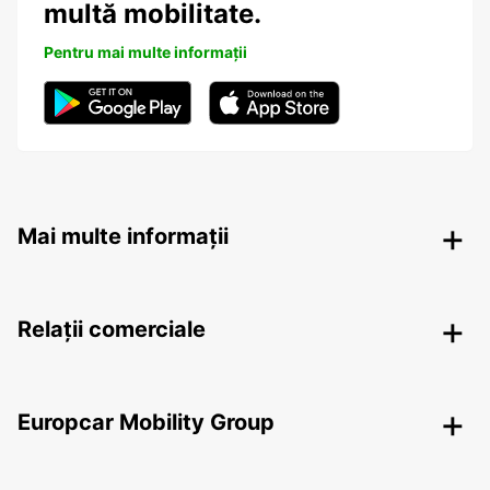
multă mobilitate.
Pentru mai multe informații
Mai multe informații
Relații comerciale
Europcar Mobility Group