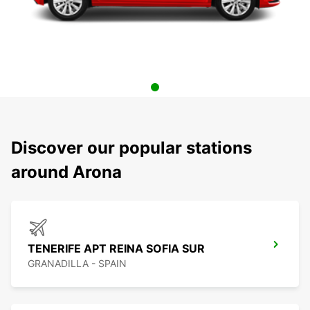
Discover our popular stations
around Arona
TENERIFE APT REINA SOFIA SUR
GRANADILLA - SPAIN