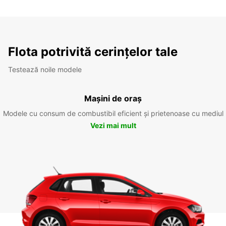
Flota potrivită cerințelor tale
Testează noile modele
Mașini de oraș
Modele cu consum de combustibil eficient și prietenoase cu mediul
Vezi mai mult