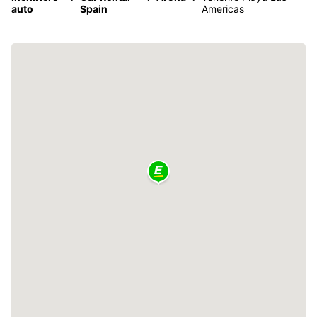
auto
Spain
Americas