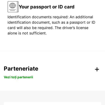
Your passport or ID card
Identification documents required: An additional
identification document, such as a passport or ID
card will also be required. The driver’s license
alone is not sufficient.
Parteneriate
Vezi toți partenerii