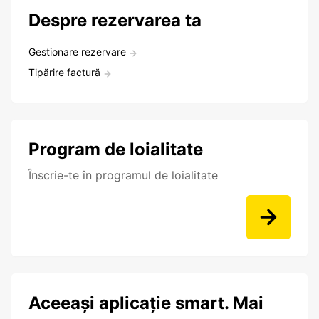
Despre rezervarea ta
Gestionare rezervare
Tipărire factură
Program de loialitate
Înscrie-te în programul de loialitate
Aceeași aplicație smart. Mai