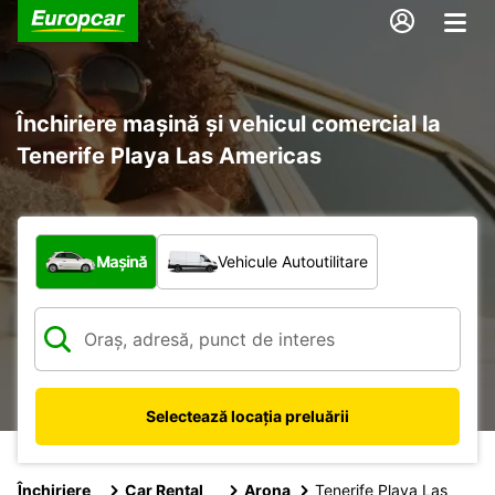
Închiriere mașină și vehicul comercial la
Tenerife Playa Las Americas
Ce tip de vehicul?
Mașină
Vehicule Autoutilitare
Selectează locația preluării
Închiriere
Car Rental
Arona
Tenerife Playa Las