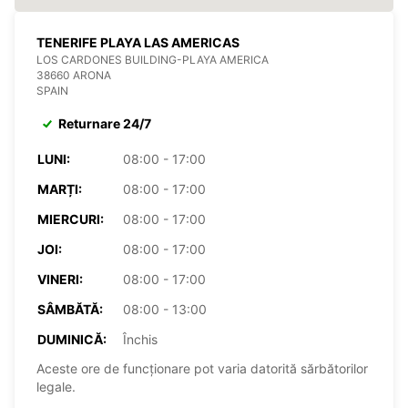
TENERIFE PLAYA LAS AMERICAS
LOS CARDONES BUILDING-PLAYA AMERICA
38660 ARONA
SPAIN
Returnare 24/7
LUNI:
08:00 - 17:00
MARȚI:
08:00 - 17:00
MIERCURI:
08:00 - 17:00
JOI:
08:00 - 17:00
VINERI:
08:00 - 17:00
SÂMBĂTĂ:
08:00 - 13:00
DUMINICĂ:
Închis
Aceste ore de funcționare pot varia datorită sărbătorilor
legale.