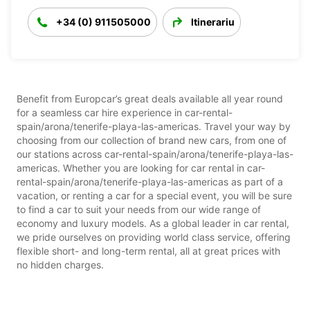
+34 (0) 911505000
Itinerariu
Benefit from Europcar’s great deals available all year round
for a seamless car hire experience in car-rental-
spain/arona/tenerife-playa-las-americas. Travel your way by
choosing from our collection of brand new cars, from one of
our stations across car-rental-spain/arona/tenerife-playa-las-
americas. Whether you are looking for car rental in car-
rental-spain/arona/tenerife-playa-las-americas as part of a
vacation, or renting a car for a special event, you will be sure
to find a car to suit your needs from our wide range of
economy and luxury models. As a global leader in car rental,
we pride ourselves on providing world class service, offering
flexible short- and long-term rental, all at great prices with
no hidden charges.