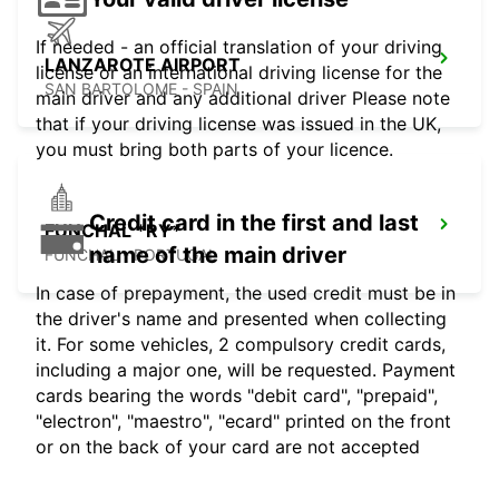
If needed - an official translation of your driving
LANZAROTE AIRPORT
license or an international driving license for the
SAN BARTOLOME - SPAIN
main driver and any additional driver Please note
that if your driving license was issued in the UK,
you must bring both parts of your licence.
Credit card in the first and last
FUNCHAL *RY*
name of the main driver
FUNCHAL - PORTUGAL
In case of prepayment, the used credit must be in
the driver's name and presented when collecting
it. For some vehicles, 2 compulsory credit cards,
including a major one, will be requested. Payment
cards bearing the words "debit card", "prepaid",
"electron", "maestro", "ecard" printed on the front
or on the back of your card are not accepted