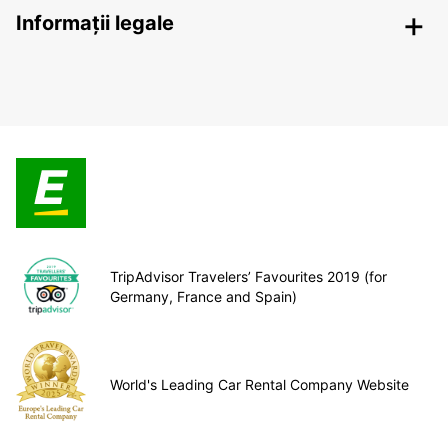
Informații legale
TripAdvisor Travelers’ Favourites 2019 (for
Germany, France and Spain)
World's Leading Car Rental Company Website