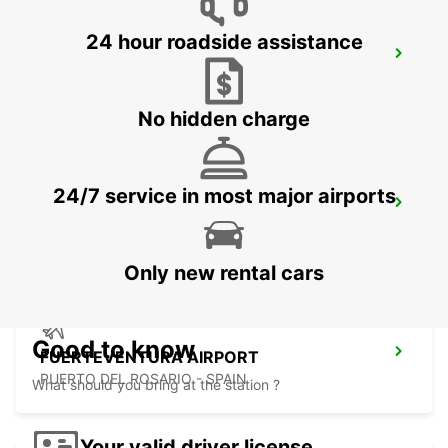
24 hour roadside assistance
LA PALMA AIRPORT
VILLA DE MAZO - SPAIN
No hidden charge
24/7 service in most major airports
LAS PALMAS GRAN CANARIA AIRPORT
TELDE - SPAIN
Only new rental cars
Good to know
FUERTEVENTURA AIRPORT
PUERTO DEL ROSARIO - SPAIN
What should you bring at the station ?
Your valid driver license