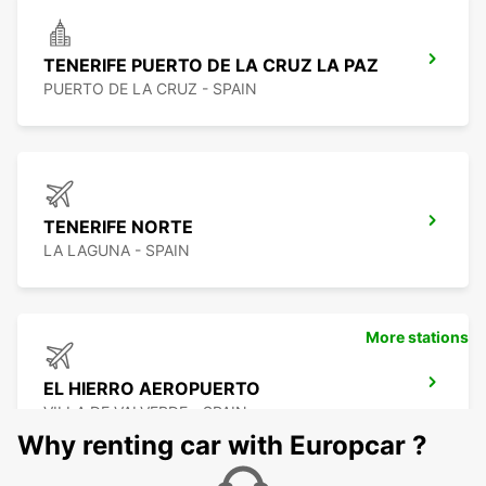
TENERIFE PUERTO DE LA CRUZ LA PAZ
PUERTO DE LA CRUZ - SPAIN
TENERIFE NORTE
LA LAGUNA - SPAIN
More stations
EL HIERRO AEROPUERTO
VILLA DE VALVERDE - SPAIN
Why renting car with Europcar ?