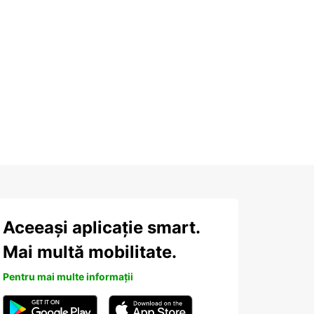
Aceeași aplicație smart.
Mai multă mobilitate.
Pentru mai multe informații