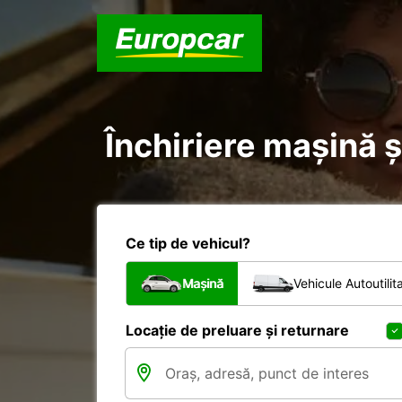
Închiriere mașină și
Ce tip de vehicul?
Mașină
Vehicule Autoutilit
Locație de preluare și returnare