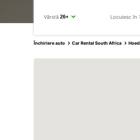
Vârstă
Locuiesc în
Închiriere auto
Car Rental South Africa
Hoed