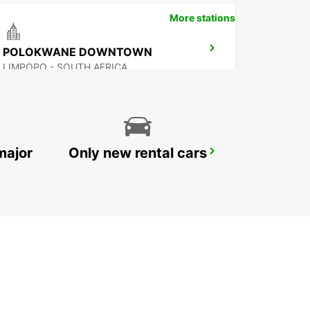
More stations
POLOKWANE DOWNTOWN
LIMPOPO - SOUTH AFRICA
major
Only new rental cars
MBABANE
MBABANE - ESWATINI