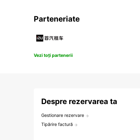
Parteneriate
Vezi toți partenerii
Despre rezervarea ta
Gestionare rezervare
Tipărire factură