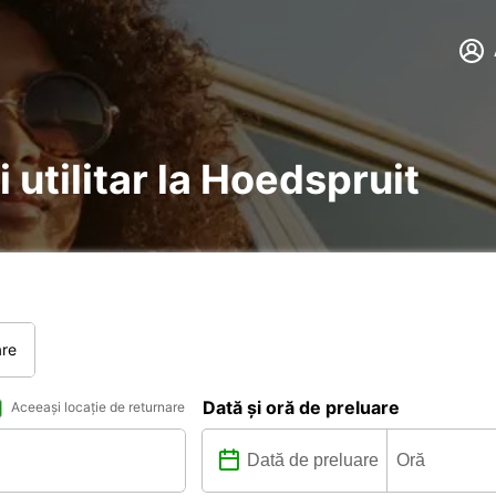
 utilitar la Hoedspruit
are
Dată și oră de preluare
Aceeași locație de returnare