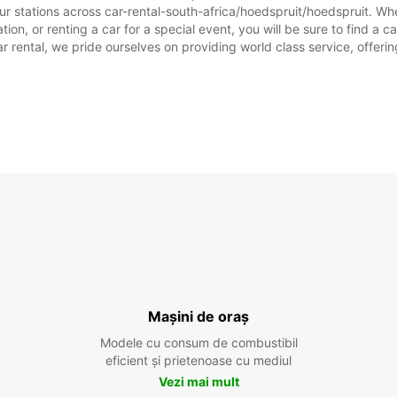
ur stations across car-rental-south-africa/hoedspruit/hoedspruit. Whet
ion, or renting a car for a special event, you will be sure to find a c
rental, we pride ourselves on providing world class service, offering 
Mașini de oraș
Modele cu consum de combustibil
eficient și prietenoase cu mediul
Vezi mai mult