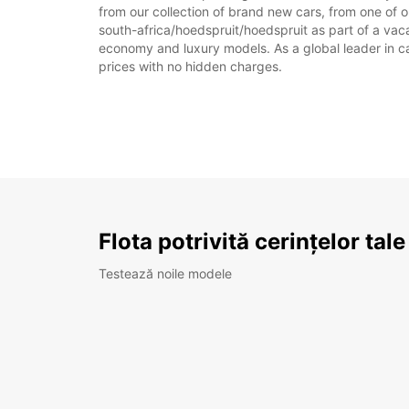
from our collection of brand new cars, from one of o
south-africa/hoedspruit/hoedspruit as part of a vacat
economy and luxury models. As a global leader in car 
prices with no hidden charges.
Flota potrivită cerințelor tale
Testează noile modele