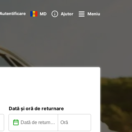
Autentificare
MD
Ajutor
Meniu
Dată și oră de returnare