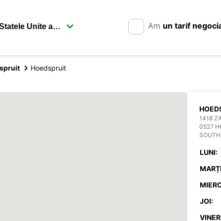
Am
un tarif negoci
spruit
Hoedspruit
HOED
1418 Z
0527 H
SOUTH
LUNI:
MARȚI
MIERC
JOI:
VINERI