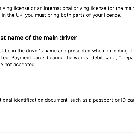
driving license or an international driving license for the ma
d in the UK, you must bring both parts of your licence.
last name of the main driver
t be in the driver's name and presented when collecting it
sted. Payment cards bearing the words "debit card", "prepaid
are not accepted
ional identification document, such as a passport or ID card