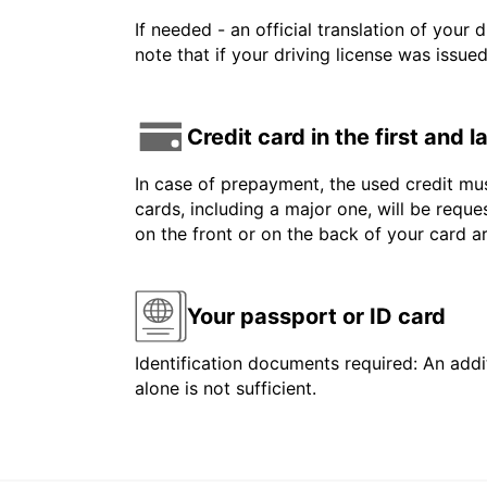
If needed - an official translation of your 
note that if your driving license was issue
Credit card in the first and 
In case of prepayment, the used credit mus
cards, including a major one, will be reque
on the front or on the back of your card 
Your passport or ID card
Identification documents required: An addit
alone is not sufficient.