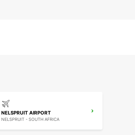
NELSPRUIT AIRPORT
NELSPRUIT - SOUTH AFRICA