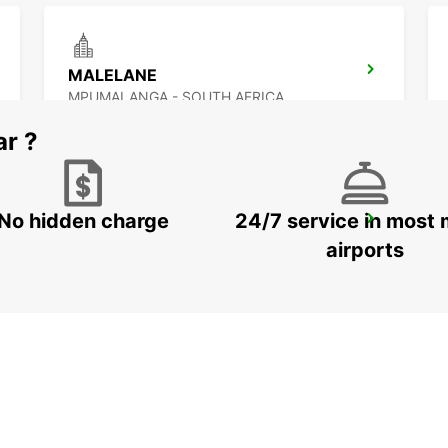
MALELANE
MPUMALANGA - SOUTH AFRICA
ar ?
No hidden charge
24/7 service in most 
MAKHADO
MAKHADO - SOUTH AFRICA
airports