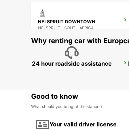
NELSPRUIT DOWNTOWN
NELSPRUIT - SOUTH AFRICA
Why renting car with Europc
24 hour roadside assistance
POLOKWANE AIRPORT
POLOKWANE - SOUTH AFRICA
Good to know
What should you bring at the station ?
Your valid driver license