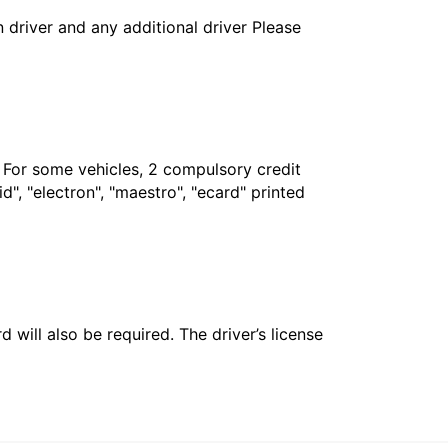
in driver and any additional driver Please
. For some vehicles, 2 compulsory credit
", "electron", "maestro", "ecard" printed
 will also be required. The driver’s license