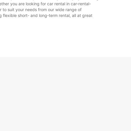
her you are looking for car rental in car-rental-
ar to suit your needs from our wide range of
flexible short- and long-term rental, all at great