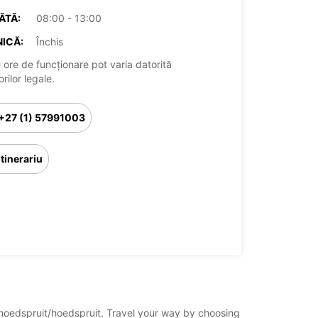
ĂTĂ:
08:00 - 13:00
ICĂ:
Închis
 ore de funcționare pot varia datorită
rilor legale.
+27 (1) 57991003
Itinerariu
a/hoedspruit/hoedspruit. Travel your way by choosing