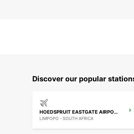
Discover our popular statio
HOEDSPRUIT EASTGATE AIRPORT
LIMPOPO - SOUTH AFRICA