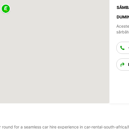
SÂMB
DUMIN
Aceste
sărbăto
ar round for a seamless car hire experience in car-rental-south-afric