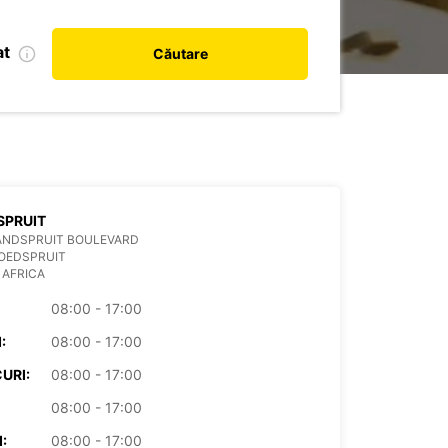
at
Căutare
SPRUIT
ANDSPRUIT BOULEVARD
OEDSPRUIT
 AFRICA
08:00 - 17:00
:
08:00 - 17:00
URI:
08:00 - 17:00
08:00 - 17:00
:
08:00 - 17:00