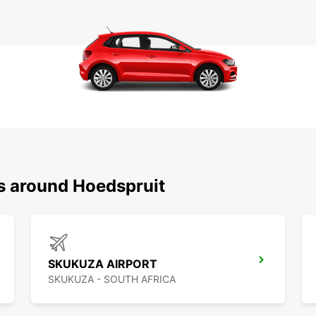
ns around Hoedspruit
SKUKUZA AIRPORT
SKUKUZA - SOUTH AFRICA