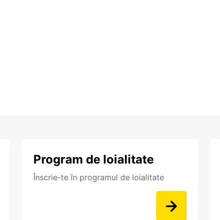
Program de loialitate
Înscrie-te în programul de loialitate