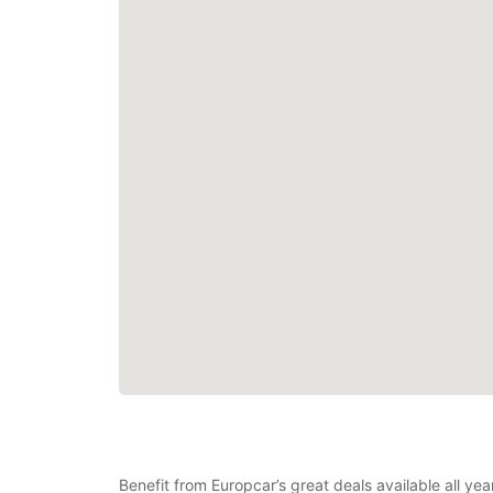
Benefit from Europcar’s great deals available all ye