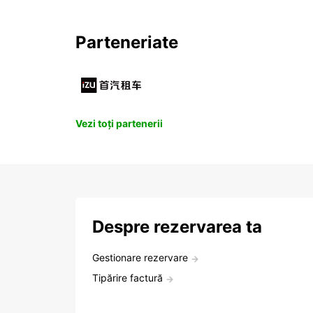
Parteneriate
Vezi toți partenerii
Despre rezervarea ta
Gestionare rezervare
Tipărire factură