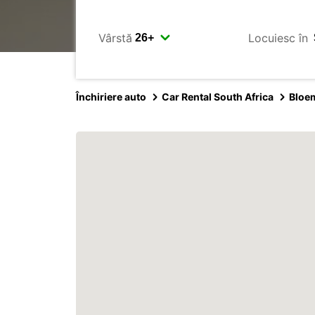
Vârstă
Locuiesc în
Închiriere auto
Car Rental South Africa
Bloe