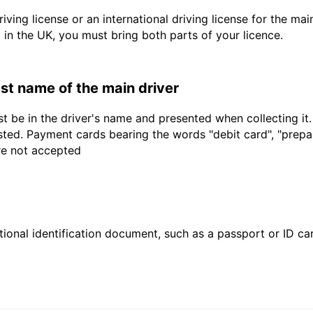
driving license or an international driving license for the ma
d in the UK, you must bring both parts of your licence.
last name of the main driver
t be in the driver's name and presented when collecting it
sted. Payment cards bearing the words "debit card", "prepaid
are not accepted
ional identification document, such as a passport or ID card