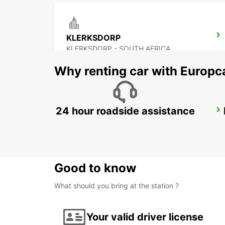
KLERKSDORP
KLERKSDORP - SOUTH AFRICA
Why renting car with Europc
24 hour roadside assistance
VANDERBIJLPARK
VANDERBIJLPARK - SOUTH AFRICA
Good to know
What should you bring at the station ?
Your valid driver license