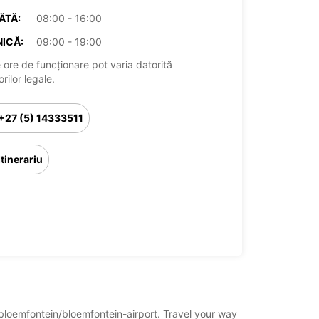
ĂTĂ:
08:00 - 16:00
ICĂ:
09:00 - 19:00
 ore de funcționare pot varia datorită
rilor legale.
+27 (5) 14333511
Itinerariu
a/bloemfontein/bloemfontein-airport. Travel your way