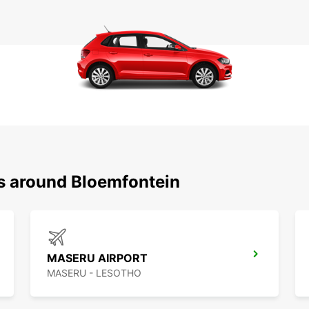
ns around Bloemfontein
MASERU AIRPORT
MASERU - LESOTHO