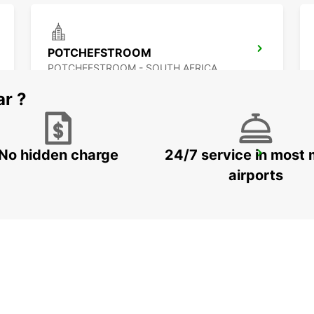
POTCHEFSTROOM
POTCHEFSTROOM - SOUTH AFRICA
ar ?
No hidden charge
24/7 service in most 
QUEENSTOWN
QUEENSTOWN - SOUTH AFRICA
airports