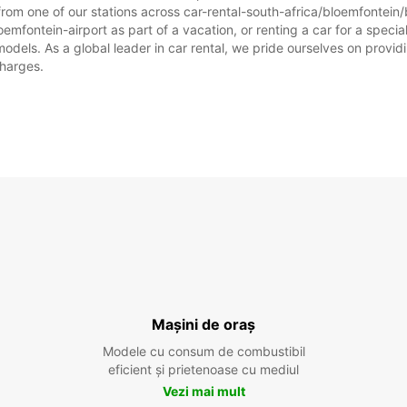
from one of our stations across car-rental-south-africa/bloemfontein/
emfontein-airport as part of a vacation, or renting a car for a special 
ls. As a global leader in car rental, we pride ourselves on providin
charges.
Mașini de oraș
Modele cu consum de combustibil
eficient și prietenoase cu mediul
Vezi mai mult