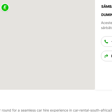
SÂMB
DUMIN
Aceste
sărbăto
ar round for a seamless car hire experience in car-rental-south-afric