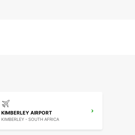
KIMBERLEY AIRPORT
KIMBERLEY - SOUTH AFRICA