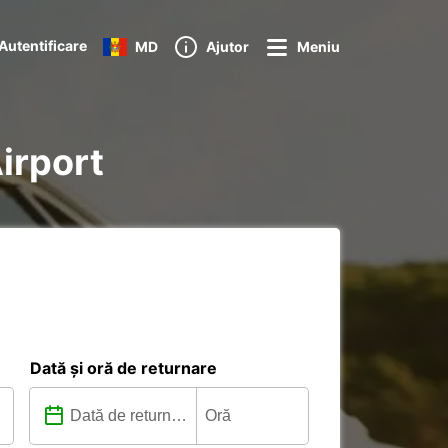
Autentificare
MD
Ajutor
Meniu
Airport
Dată și oră de returnare