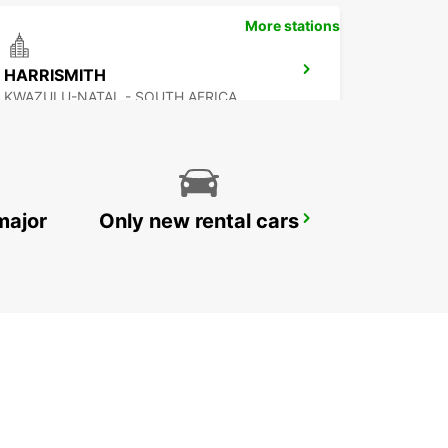
More stations
HARRISMITH
KWAZULU-NATAL - SOUTH AFRICA
major
Only new rental cars
KOKSTAD
KOKSTAD - SOUTH AFRICA