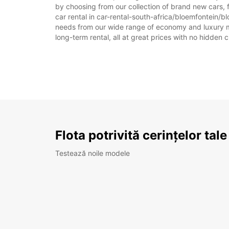
by choosing from our collection of brand new cars, 
car rental in car-rental-south-africa/bloemfontein/blo
needs from our wide range of economy and luxury mode
long-term rental, all at great prices with no hidden 
Flota potrivită cerințelor tale
Testează noile modele