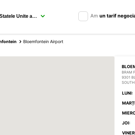
Am
un tarif negoci
mfontein
Bloemfontein Airport
BLOEM
BRAM F
9301 
SOUTH
LUNI:
MARȚI
MIERC
JOI:
VINERI