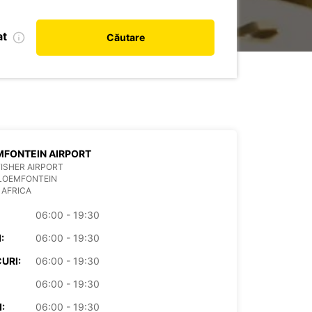
at
Căutare
FONTEIN AIRPORT
ISHER AIRPORT
BLOEMFONTEIN
 AFRICA
06:00 - 19:30
:
06:00 - 19:30
URI:
06:00 - 19:30
06:00 - 19:30
:
06:00 - 19:30