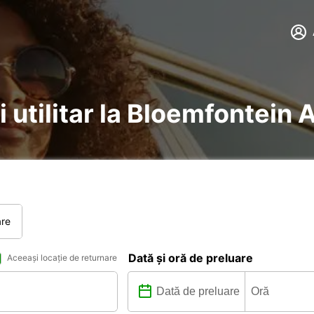
i utilitar la Bloemfontein 
are
Dată și oră de preluare
Aceeași locație de returnare