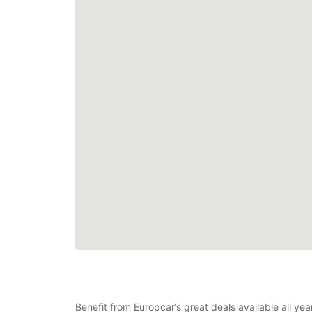
Benefit from Europcar’s great deals available all ye