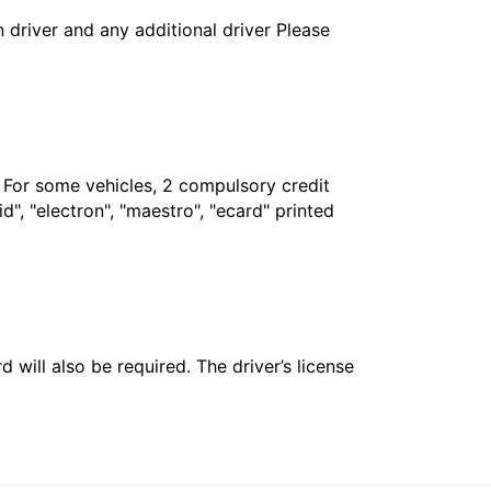
in driver and any additional driver Please
. For some vehicles, 2 compulsory credit
", "electron", "maestro", "ecard" printed
 will also be required. The driver’s license