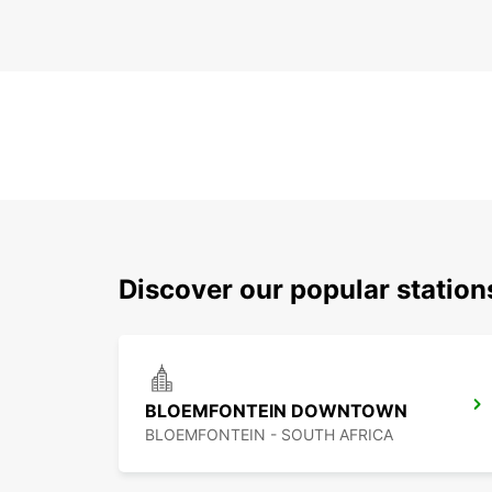
Discover our popular statio
BLOEMFONTEIN DOWNTOWN
BLOEMFONTEIN - SOUTH AFRICA