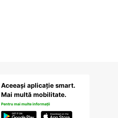
Aceeași aplicație smart.
Mai multă mobilitate.
Pentru mai multe informații