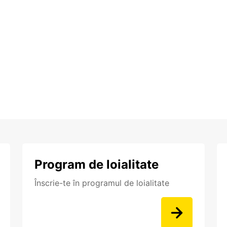
Program de loialitate
Înscrie-te în programul de loialitate