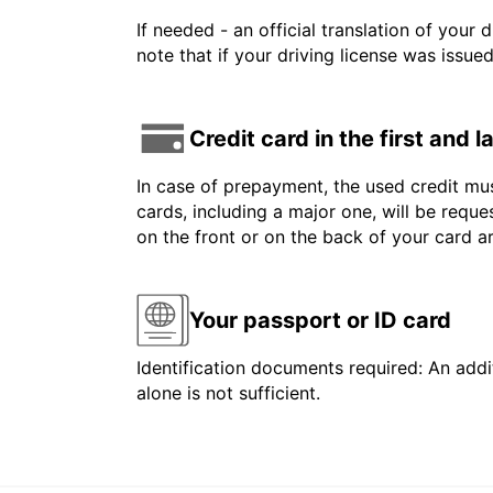
If needed - an official translation of your 
note that if your driving license was issue
Credit card in the first and 
In case of prepayment, the used credit mus
cards, including a major one, will be reque
on the front or on the back of your card 
Your passport or ID card
Identification documents required: An addit
alone is not sufficient.