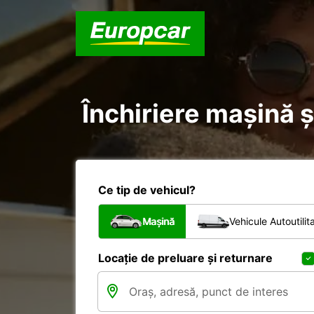
Închiriere mașină ș
Ce tip de vehicul?
Mașină
Vehicule Autoutilit
Locație de preluare și returnare