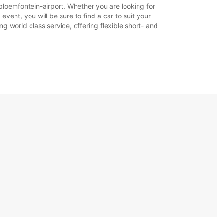
bloemfontein-airport. Whether you are looking for
event, you will be sure to find a car to suit your
g world class service, offering flexible short- and