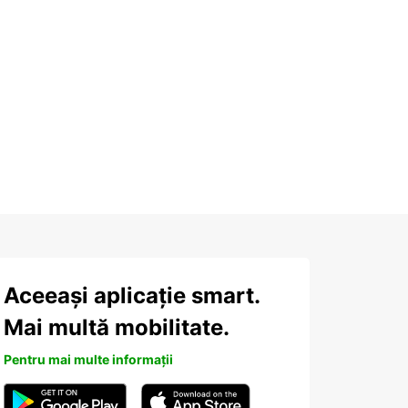
Aceeași aplicație smart.
Mai multă mobilitate.
Pentru mai multe informații