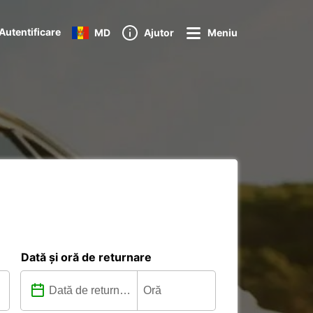
Autentificare
MD
Ajutor
Meniu
Dată și oră de returnare