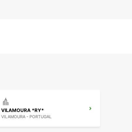
VILAMOURA *RY*
VILAMOURA - PORTUGAL