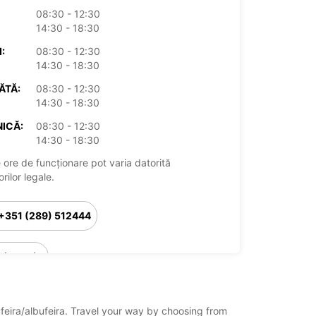
08:30 - 12:30
14:30 - 18:30
:
08:30 - 12:30
14:30 - 18:30
ĂTĂ:
08:30 - 12:30
14:30 - 18:30
ICĂ:
08:30 - 12:30
14:30 - 18:30
 ore de funcționare pot varia datorită
rilor legale.
+351 (289) 512444
Itinerariu
ufeira/albufeira. Travel your way by choosing from