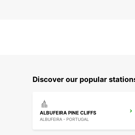
Discover our popular station
ALBUFEIRA PINE CLIFFS
ALBUFEIRA - PORTUGAL