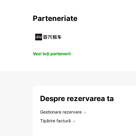
Parteneriate
Vezi toți partenerii
Despre rezervarea ta
Gestionare rezervare
Tipărire factură