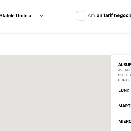
Am
un tarif negoci
ALBUF
AV DA 
8200-0
PORTU
LUNI:
MARȚI
MIERC