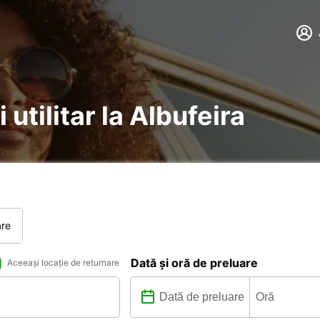
 utilitar la Albufeira
are
Dată și oră de preluare
Aceeași locație de returnare