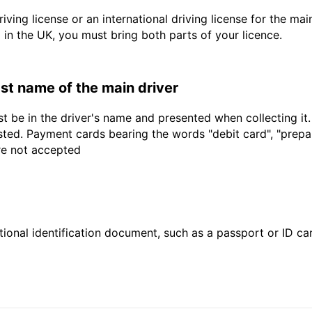
driving license or an international driving license for the ma
d in the UK, you must bring both parts of your licence.
last name of the main driver
t be in the driver's name and presented when collecting it
sted. Payment cards bearing the words "debit card", "prepaid
are not accepted
ional identification document, such as a passport or ID card