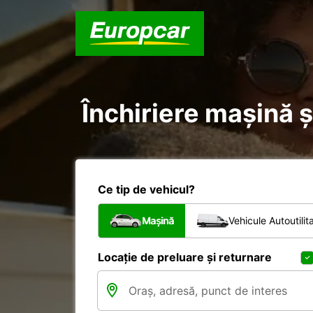
Închiriere mașină și
Ce tip de vehicul?
Mașină
Vehicule Autoutilit
Locație de preluare și returnare