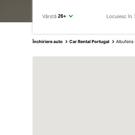
Vârstă
Locuiesc în
Închiriere auto
Car Rental Portugal
Albufeira