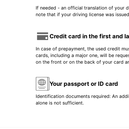
If needed - an official translation of your 
note that if your driving license was issue
Credit card in the first and 
In case of prepayment, the used credit mus
cards, including a major one, will be reque
on the front or on the back of your card 
Your passport or ID card
Identification documents required: An addit
alone is not sufficient.