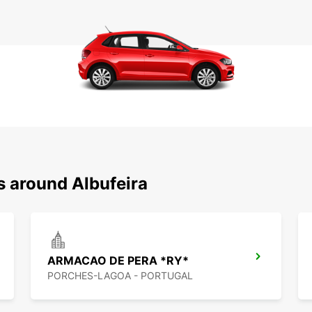
s around Albufeira
ARMACAO DE PERA *RY*
PORCHES-LAGOA - PORTUGAL