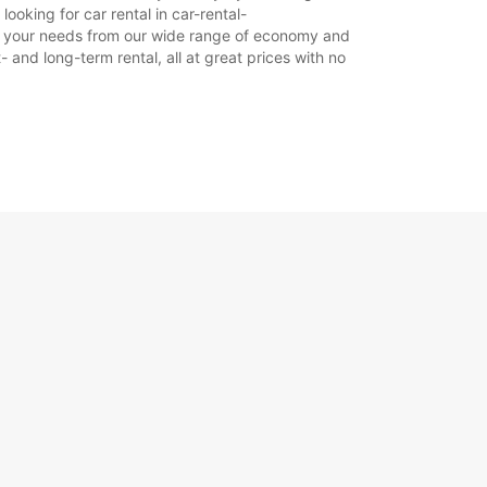
ooking for car rental in car-rental-
 suit your needs from our wide range of economy and
- and long-term rental, all at great prices with no