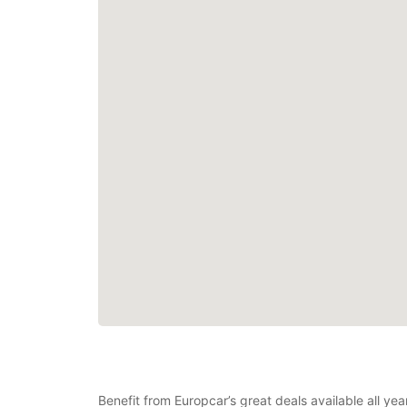
Benefit from Europcar’s great deals available all ye