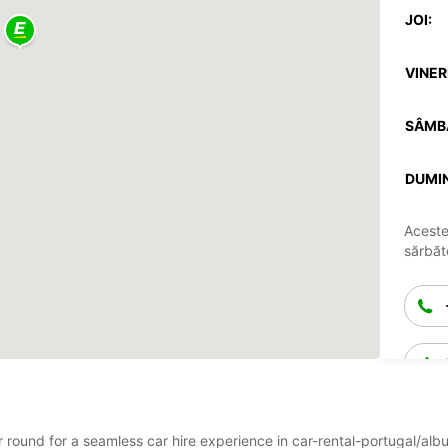
JOI:
VINERI
SÂMB
DUMIN
Aceste
sărbăto
ar round for a seamless car hire experience in car-rental-portugal/alb