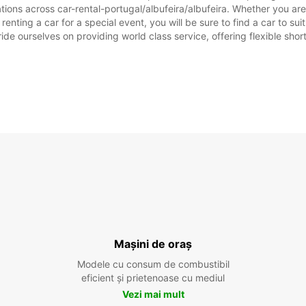
tions across car-rental-portugal/albufeira/albufeira. Whether you are l
r renting a car for a special event, you will be sure to find a car to
ide ourselves on providing world class service, offering flexible short
Mașini de oraș
Modele cu consum de combustibil
eficient și prietenoase cu mediul
Vezi mai mult