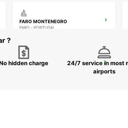
FARO MONTENEGRO
FARO - PORTUGAL
ar ?
No hidden charge
24/7 service in most 
MONTEGORDO *RY*
MONTE GORDO - PORTUGAL
airports