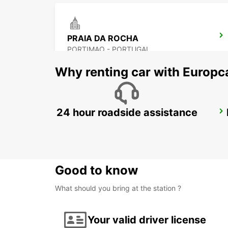
PRAIA DA ROCHA
PORTIMAO - PORTUGAL
Why renting car with Europc
24 hour roadside assistance
LAGOS *RY*
LAGOS - PORTUGAL
Good to know
What should you bring at the station ?
Your valid driver license