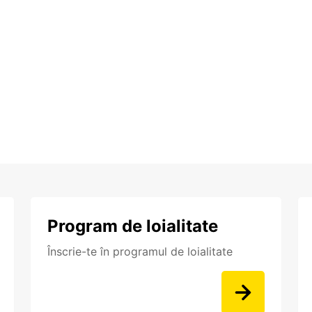
Program de loialitate
Înscrie-te în programul de loialitate