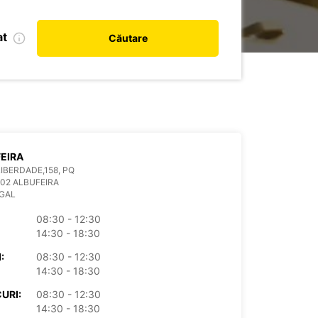
at
Căutare
EIRA
LIBERDADE,158, PQ
02 ALBUFEIRA
GAL
08:30 - 12:30
14:30 - 18:30
:
08:30 - 12:30
14:30 - 18:30
URI:
08:30 - 12:30
14:30 - 18:30