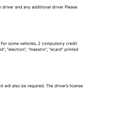
in driver and any additional driver Please
. For some vehicles, 2 compulsory credit
", "electron", "maestro", "ecard" printed
 will also be required. The driver’s license