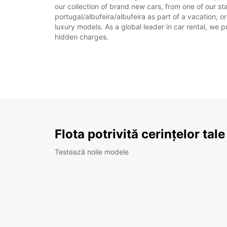
our collection of brand new cars, from one of our sta
portugal/albufeira/albufeira as part of a vacation, o
luxury models. As a global leader in car rental, we pr
hidden charges.
Flota potrivită cerințelor tale
Testează noile modele