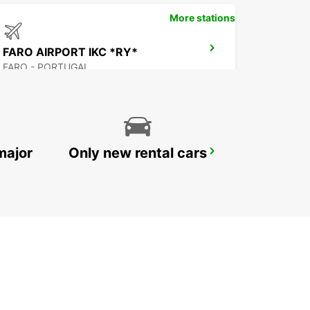
More stations
FARO AIRPORT IKC *RY*
FARO - PORTUGAL
major
Only new rental cars
BEJA
BEJA - PORTUGAL