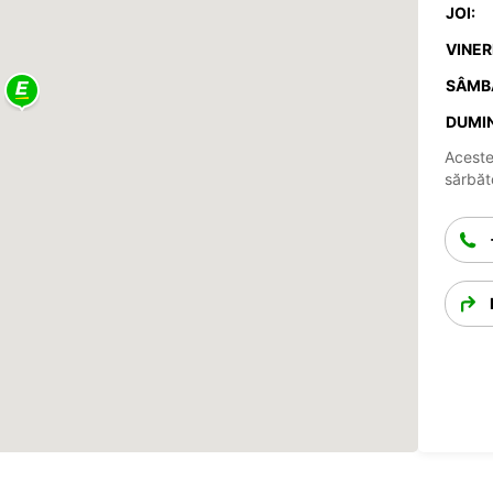
JOI:
VINERI
SÂMB
DUMIN
Aceste
sărbăto