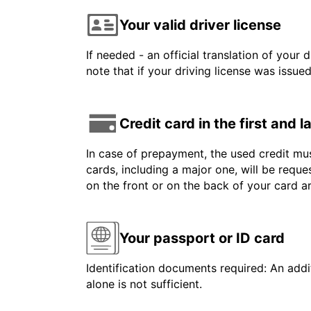
Your valid driver license
If needed - an official translation of your 
note that if your driving license was issue
Credit card in the first and 
In case of prepayment, the used credit mus
cards, including a major one, will be reque
on the front or on the back of your card 
Your passport or ID card
Identification documents required: An addit
alone is not sufficient.