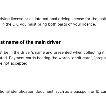
driving license or an international driving license for the ma
d in the UK, you must bring both parts of your licence.
last name of the main driver
t be in the driver's name and presented when collecting it
sted. Payment cards bearing the words "debit card", "prepaid
are not accepted
ional identification document, such as a passport or ID card