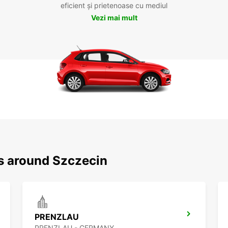
eficient și prietenoase cu mediul
Vezi mai mult
ns around Szczecin
PRENZLAU
PRENZLAU - GERMANY