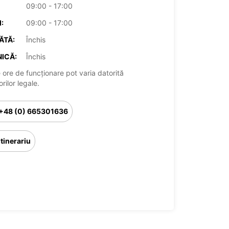
09:00 - 17:00
:
09:00 - 17:00
ĂTĂ:
Închis
ICĂ:
Închis
 ore de funcționare pot varia datorită
rilor legale.
+48 (0) 665301636
Itinerariu