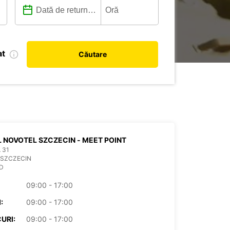
at
Căutare
 NOVOTEL SZCZECIN - MEET POINT
 31
 SZCZECIN
D
09:00 - 17:00
:
09:00 - 17:00
URI:
09:00 - 17:00