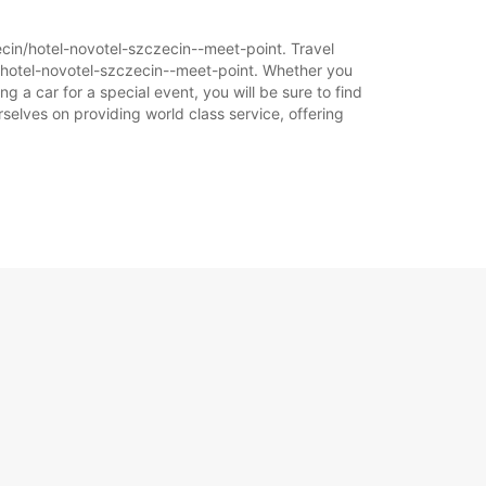
zecin/hotel-novotel-szczecin--meet-point. Travel
n/hotel-novotel-szczecin--meet-point. Whether you
g a car for a special event, you will be sure to find
selves on providing world class service, offering