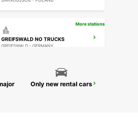
More stations
GREIFSWALD NO TRUCKS
GREIFSWALD - GERMANY
major
Only new rental cars
BERLIN VAN TRUCK CARS IKC
BERLIN - GERMANY