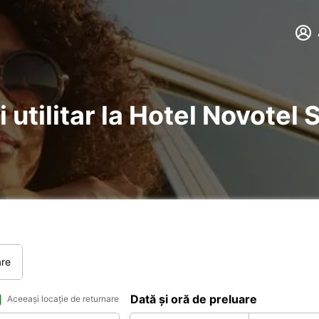
i utilitar la Hotel Novote
are
Dată și oră de preluare
Aceeași locație de returnare