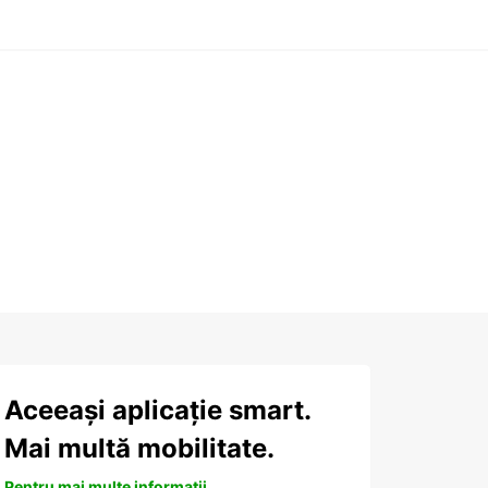
Aceeași aplicație smart.
Mai multă mobilitate.
Pentru mai multe informații