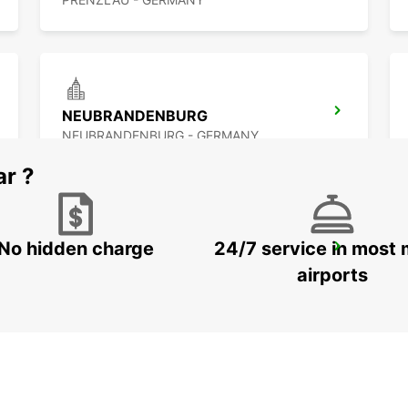
NEUBRANDENBURG
NEUBRANDENBURG - GERMANY
ar ?
No hidden charge
24/7 service in most 
BERLIN HELLERSDORF NO TRUCKS IKC
BERLIN - GERMANY
airports