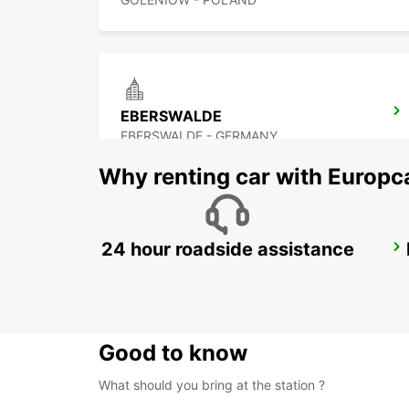
EBERSWALDE
EBERSWALDE - GERMANY
Why renting car with Europc
24 hour roadside assistance
BERNAU BEI BERLIN
BERNAU BEI BERLIN - GERMANY
Good to know
What should you bring at the station ?