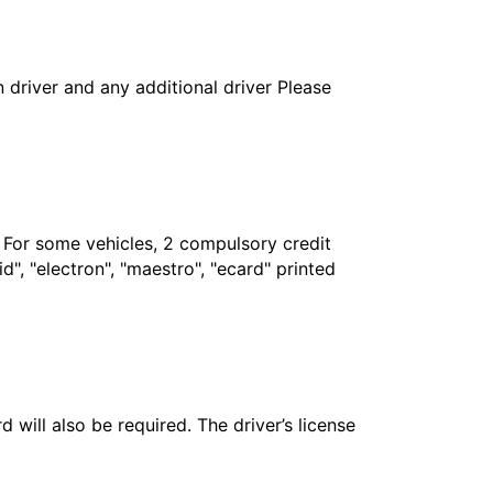
in driver and any additional driver Please
. For some vehicles, 2 compulsory credit
", "electron", "maestro", "ecard" printed
 will also be required. The driver’s license