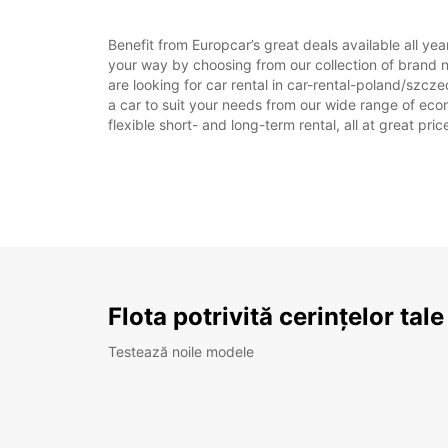
Benefit from Europcar’s great deals available all ye
your way by choosing from our collection of brand 
are looking for car rental in car-rental-poland/szcze
a car to suit your needs from our wide range of econ
flexible short- and long-term rental, all at great pr
Flota potrivită cerințelor tale
Testează noile modele