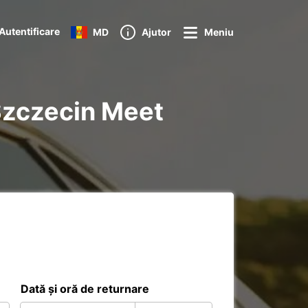
Autentificare
MD
Ajutor
Meniu
l Szczecin Meet
Dată și oră de returnare