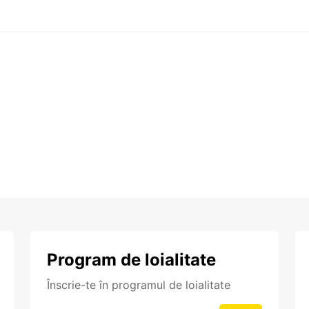
Program de loialitate
Înscrie-te în programul de loialitate