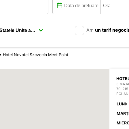
Am
un tarif negoci
Hotel Novotel Szczecin Meet Point
HOTEL
3 MAJA
70-215
POLAN
LUNI:
MARȚI
MIERC