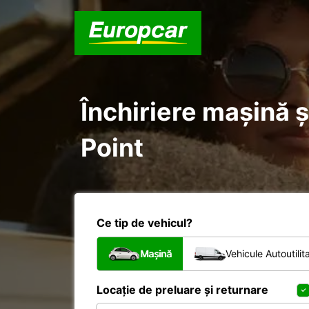
Închiriere mașină ș
Point
Ce tip de vehicul?
Mașină
Vehicule Autoutilit
Locație de preluare și returnare