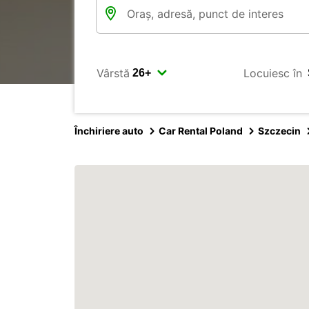
Vârstă
Locuiesc în
Închiriere auto
Car Rental Poland
Szczecin