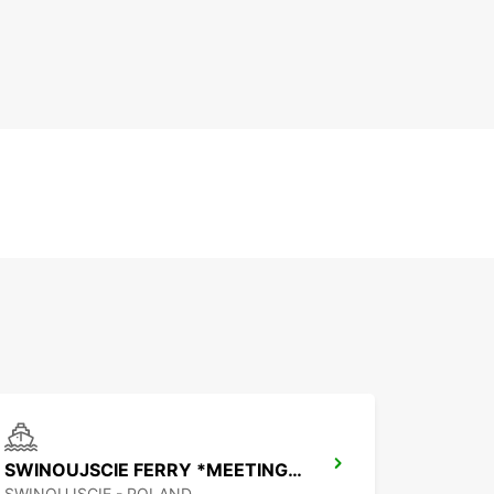
SWINOUJSCIE FERRY *MEETING POINT*
SWINOUJSCIE - POLAND