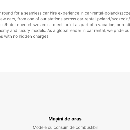
ar round for a seamless car hire experience in car-rental-poland/szc
new cars, from one of our stations across car-rental-poland/szczeci
cin/hotel-novotel-szczecin--meet-point as part of a vacation, or rentin
omy and luxury models. As a global leader in car rental, we pride our
ices with no hidden charges.
Mașini de oraș
Modele cu consum de combustibil