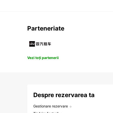
Parteneriate
Vezi toți partenerii
Despre rezervarea ta
Gestionare rezervare