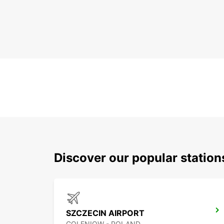
Discover our popular statio
SZCZECIN AIRPORT
GOLENIOW - POLAND