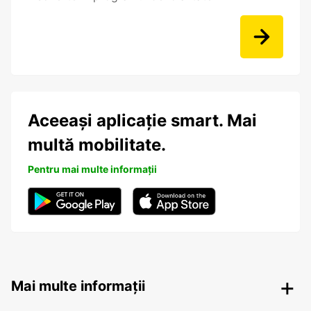
Aceeași aplicație smart. Mai
multă mobilitate.
Pentru mai multe informații
Mai multe informații