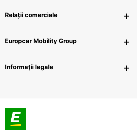
Relații comerciale
Europcar Mobility Group
Informații legale