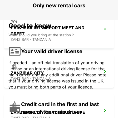
Only new rental cars
Good to know
ZANZIBAR INT AIRPORT MEET AND
GREET
What should you bring at the station ?
ZANZIBAR - TANZANIA
Your valid driver license
If needed - an official translation of your driving
license or an international driving license for the
ZANZIBAR CITY
main driver and any additional driver Please note
ZANZIBAR - TANZANIA
that if your driving license was issued in the UK,
you must bring both parts of your licence.
Credit card in the first and last
name of the main driver
ZANZIBAR CITY CHAUFFEUR DRIVE
ZANZIBAR - TANZANIA