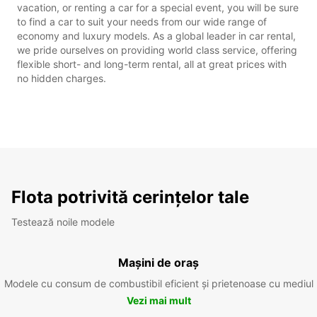
vacation, or renting a car for a special event, you will be sure
to find a car to suit your needs from our wide range of
economy and luxury models. As a global leader in car rental,
we pride ourselves on providing world class service, offering
flexible short- and long-term rental, all at great prices with
no hidden charges.
Flota potrivită cerințelor tale
Testează noile modele
Mașini de oraș
Modele cu consum de combustibil eficient și prietenoase cu mediul
Vezi mai mult