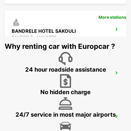
More stations
BANDRELE HOTEL SAKOULI
BANDRELE - MAYOTTE
Why renting car with Europcar ?
24 hour roadside assistance
DAR ES SALAAM INT APT SELF DRIVE
DAR ES SALAAM - TANZANIA
No hidden charge
24/7 service in most major airports
DAR ES SALAAM INT APT CHAUF DRIVE
DAR ES SALAAM - TANZANIA