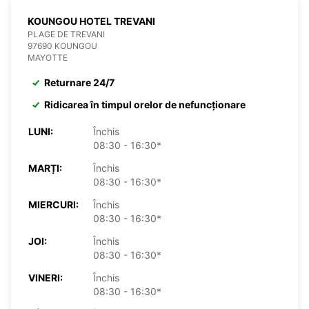
KOUNGOU HOTEL TREVANI
PLAGE DE TREVANI
97690 KOUNGOU
MAYOTTE
Returnare 24/7
Ridicarea în timpul orelor de nefuncționare
LUNI:
Închis
08:30 - 16:30*
MARȚI:
Închis
08:30 - 16:30*
MIERCURI:
Închis
08:30 - 16:30*
JOI:
Închis
08:30 - 16:30*
VINERI:
Închis
08:30 - 16:30*