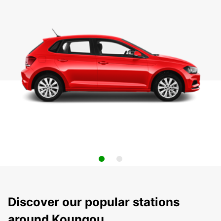
Discover our popular stations
around Koungou