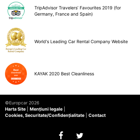
TripAdvisor Travelers’ Favourites 2019 (for
Germany, France and Spain)
World's Leading Car Rental Company Website
KAYAK 2020 Best Cleanliness
©Europcar 2026
Harta Site
Mențiuni legale
Cookies, Securitate/Confidențialitate
Contact