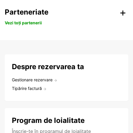
Parteneriate
Vezi toți partenerii
Despre rezervarea ta
Gestionare rezervare
Tipărire factură
Program de loialitate
Înscrie-te în programul de loialitate