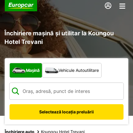
Închiriere mașină și utilitar la Koungou
Hotel Trevani
Ce tip de vehicul?
Mașină
Vehicule Autoutilitare
Selectează locația preluării
Închiriere auto
Koungou Hotel Trevani