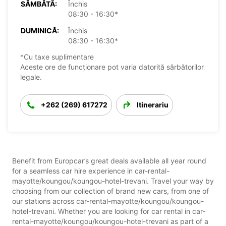
SÂMBĂTĂ:
Închis
08:30 - 16:30*
DUMINICĂ:
Închis
08:30 - 16:30*
*Cu taxe suplimentare
Aceste ore de funcționare pot varia datorită sărbătorilor
legale.
+262 (269) 617272
Itinerariu
Benefit from Europcar’s great deals available all year round
for a seamless car hire experience in car-rental-
mayotte/koungou/koungou-hotel-trevani. Travel your way by
choosing from our collection of brand new cars, from one of
our stations across car-rental-mayotte/koungou/koungou-
hotel-trevani. Whether you are looking for car rental in car-
rental-mayotte/koungou/koungou-hotel-trevani as part of a