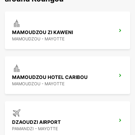
MAMOUDZOU ZI KAWENI
MAMOUDZOU - MAYOTTE
MAMOUDZOU HOTEL CARIBOU
MAMOUDZOU - MAYOTTE
DZAOUDZI AIRPORT
PAMANDZI - MAYOTTE