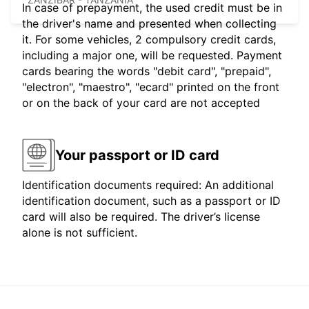
In case of prepayment, the used credit must be in
the driver's name and presented when collecting
it. For some vehicles, 2 compulsory credit cards,
including a major one, will be requested. Payment
cards bearing the words "debit card", "prepaid",
"electron", "maestro", "ecard" printed on the front
or on the back of your card are not accepted
Your passport or ID card
Identification documents required: An additional
identification document, such as a passport or ID
card will also be required. The driver’s license
alone is not sufficient.