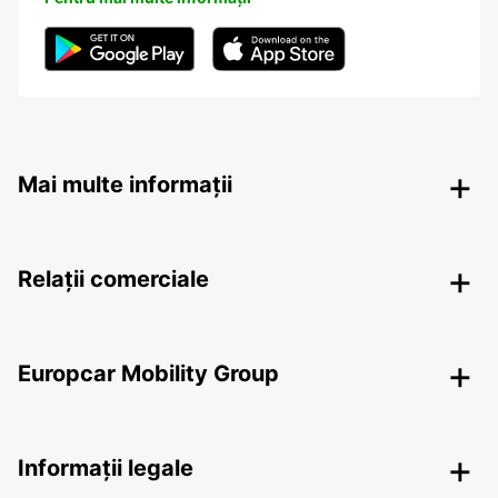
Mai multe informații
Relații comerciale
Europcar Mobility Group
Informații legale