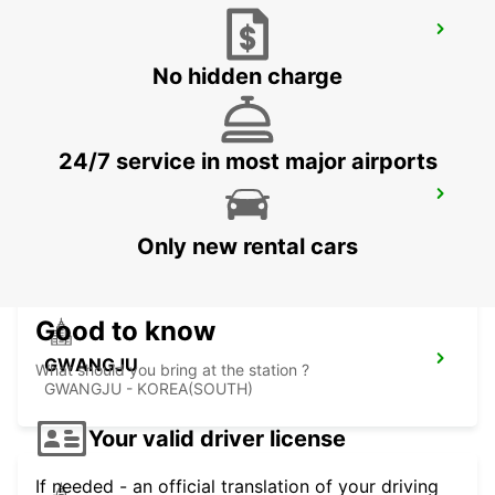
YEOSU EXPO STATION
YEOSU - KOREA(SOUTH)
No hidden charge
24/7 service in most major airports
KANSAI INTERNATIONAL AIRPORT
IZUMISANO - JAPAN
Only new rental cars
Good to know
GWANGJU
What should you bring at the station ?
GWANGJU - KOREA(SOUTH)
Your valid driver license
If needed - an official translation of your driving