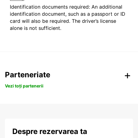
Identification documents required: An additional
identification document, such as a passport or ID
card will also be required. The driver’s license
alone is not sufficient.
Parteneriate
Vezi toți partenerii
Despre rezervarea ta