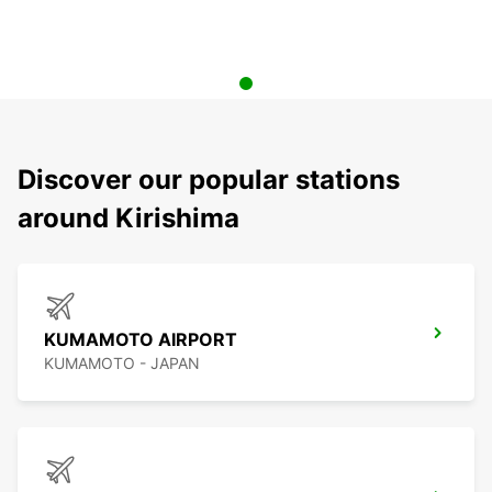
Discover our popular stations
around Kirishima
KUMAMOTO AIRPORT
KUMAMOTO - JAPAN