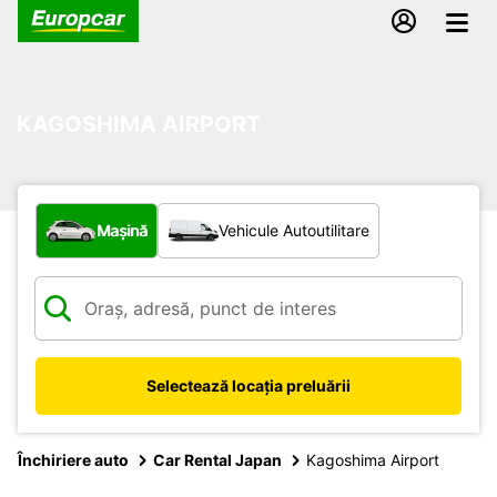
KAGOSHIMA AIRPORT
Ce tip de vehicul?
Mașină
Vehicule Autoutilitare
Selectează locația preluării
Închiriere auto
Car Rental Japan
Kagoshima Airport