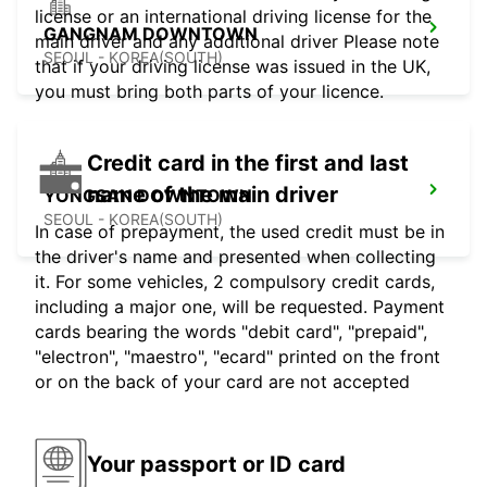
license or an international driving license for the
GANGNAM DOWNTOWN
main driver and any additional driver Please note
SEOUL - KOREA(SOUTH)
that if your driving license was issued in the UK,
you must bring both parts of your licence.
Credit card in the first and last
name of the main driver
YONGSAN DOWNTOWN
SEOUL - KOREA(SOUTH)
In case of prepayment, the used credit must be in
the driver's name and presented when collecting
it. For some vehicles, 2 compulsory credit cards,
including a major one, will be requested. Payment
cards bearing the words "debit card", "prepaid",
"electron", "maestro", "ecard" printed on the front
or on the back of your card are not accepted
Your passport or ID card