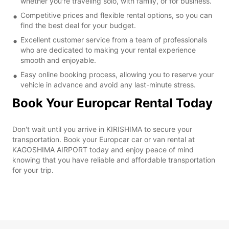
whether you're traveling solo, with family, or for business.
Competitive prices and flexible rental options, so you can
find the best deal for your budget.
Excellent customer service from a team of professionals
who are dedicated to making your rental experience
smooth and enjoyable.
Easy online booking process, allowing you to reserve your
vehicle in advance and avoid any last-minute stress.
Book Your Europcar Rental Today
Don't wait until you arrive in KIRISHIMA to secure your
transportation. Book your Europcar car or van rental at
KAGOSHIMA AIRPORT today and enjoy peace of mind
knowing that you have reliable and affordable transportation
for your trip.