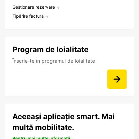
Gestionare rezervare
Tipărire factură
Program de loialitate
Înscrie-te în programul de loialitate
Aceeași aplicație smart. Mai
multă mobilitate.
Pentru mai multe informații