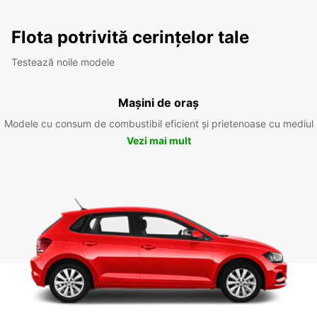
Flota potrivită cerințelor tale
Testează noile modele
Mașini de oraș
Modele cu consum de combustibil eficient și prietenoase cu mediul
Vezi mai mult