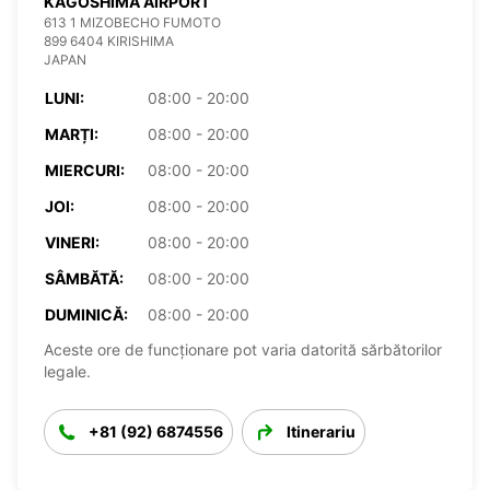
KAGOSHIMA AIRPORT
613 1 MIZOBECHO FUMOTO
899 6404 KIRISHIMA
JAPAN
LUNI:
08:00 - 20:00
MARȚI:
08:00 - 20:00
MIERCURI:
08:00 - 20:00
JOI:
08:00 - 20:00
VINERI:
08:00 - 20:00
SÂMBĂTĂ:
08:00 - 20:00
DUMINICĂ:
08:00 - 20:00
Aceste ore de funcționare pot varia datorită sărbătorilor
legale.
+81 (92) 6874556
Itinerariu