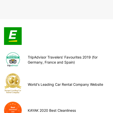
TripAdvisor Travelers’ Favourites 2019 (for
Germany, France and Spain)
World's Leading Car Rental Company Website
KAYAK 2020 Best Cleanliness