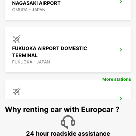
NAGASAKI AIRPORT
OMURA - JAPAN
FUKUOKA AIRPORT DOMESTIC
TERMINAL
FUKUOKA - JAPAN
More stations
FUKUOKA AIRPORT INT TERMINAL
FUKUOKA - JAPAN
Why renting car with Europcar ?
24 hour roadside assistance