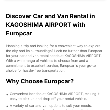
Discover Car and Van Rental in
KAGOSHIMA AIRPORT with
Europcar
Planning a trip and looking for a convenient way to explore
the city and its surroundings? Look no further than Europcar
for your car and van rental needs at KAGOSHIMA AIRPORT.
With a wide range of vehicles to choose from and a
commitment to excellent service, Europcar is your go-to
choice for hassle-free transportation.
Why Choose Europcar?
Convenient location at KAGOSHIMA AIRPORT, making it
easy to pick up and drop off your rental vehicle.
A variety of car and van options to suit your needs,