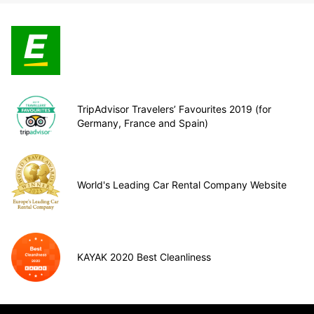
TripAdvisor Travelers’ Favourites 2019 (for
Germany, France and Spain)
World's Leading Car Rental Company Website
KAYAK 2020 Best Cleanliness