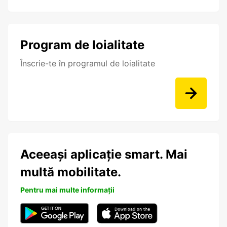
Program de loialitate
Înscrie-te în programul de loialitate
Aceeași aplicație smart. Mai
multă mobilitate.
Pentru mai multe informații