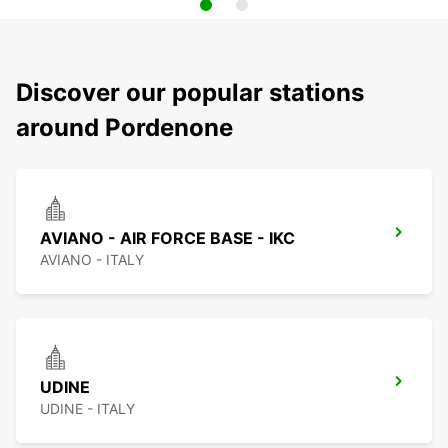
Discover our popular stations
around Pordenone
AVIANO - AIR FORCE BASE - IKC
AVIANO - ITALY
UDINE
UDINE - ITALY