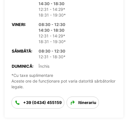
14:30 - 18:30
12:31 - 14:29*
18:31 - 19:30*
VINERI:
08:30 - 12:30
14:30 - 18:30
12:31 - 14:29*
18:31 - 19:30*
SÂMBĂTĂ:
08:30 - 12:30
12:31 - 18:30*
DUMINICĂ:
Închis
*Cu taxe suplimentare
Aceste ore de funcționare pot varia datorită sărbătorilor
legale.
+39 (0434) 455159
Itinerariu