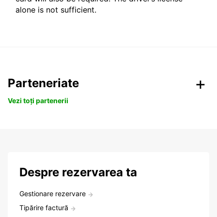
alone is not sufficient.
Parteneriate
Vezi toți partenerii
Despre rezervarea ta
Gestionare rezervare
Tipărire factură