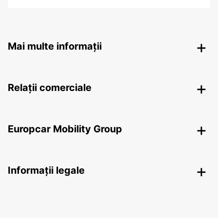
Mai multe informații
Relații comerciale
Europcar Mobility Group
Informații legale