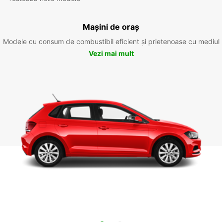
Mașini de oraș
Modele cu consum de combustibil eficient și prietenoase cu mediul
Vezi mai mult