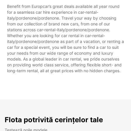
Benefit from Europcar’s great deals available all year round
for a seamless car hire experience in car-rental-
italy/pordenone/pordenone. Travel your way by choosing
from our collection of brand new cars, from one of our
stations across car-rental-italy/pordenone/pordenone.
Whether you are looking for car rental in car-rental-
italy/pordenone/pordenone as part of a vacation, or renting a
car for a special event, you will be sure to find a car to suit
your needs from our wide range of economy and luxury
models. As a global leader in car rental, we pride ourselves
on providing world class service, offering flexible short- and
long-term rental, all at great prices with no hidden charges.
Flota potrivită cerințelor tale
Testează noile modele