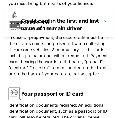
you must bring both parts of your licence.
Credit card in the first and last
CAMPOSAMPIERO
name of the main driver
CAMPOSAMPIERO - ITALY
In case of prepayment, the used credit must be in
the driver's name and presented when collecting
it. For some vehicles, 2 compulsory credit cards,
including a major one, will be requested. Payment
cards bearing the words "debit card", "prepaid",
"electron", "maestro", "ecard" printed on the front
or on the back of your card are not accepted
Your passport or ID card
Identification documents required: An additional
identification document, such as a passport or ID
card will also be required. The driver’s license