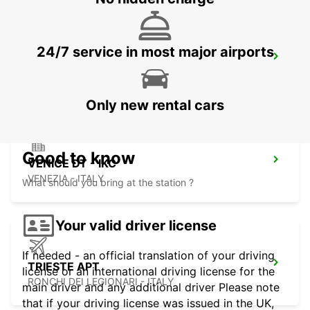
24/7 service in most major airports
MESTRE - VENEZIA
VENEZIA - ITALY
Only new rental cars
Good to know
VENICE DT - IKC
VENEZIA - ITALY
What should you bring at the station ?
Your valid driver license
If needed - an official translation of your driving
TRIESTE APT
license or an international driving license for the
RONCHI DEI LEGIONARI - ITALY
main driver and any additional driver Please note
that if your driving license was issued in the UK,