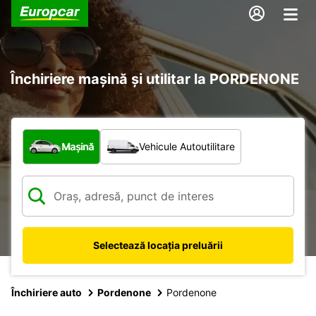
Închiriere mașină și utilitar la PORDENONE
Ce tip de vehicul?
Mașină
Vehicule Autoutilitare
Selectează locația preluării
Închiriere auto
Pordenone
Pordenone