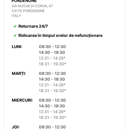
PORDENONE
VIA NUOVA DI CORVA, 47
33170 PORDENONE
ITALY
Returnare 24/7
Ridicarea în timpul orelor de nefuncționare
LUNI:
08:30 - 12:30
14:30 - 18:30
12:31 - 14:29*
18:31 - 19:30*
MARȚI:
08:30 - 12:30
14:30 - 18:30
12:31 - 14:29*
18:31 - 19:30*
MIERCURI:
08:30 - 12:30
14:30 - 18:30
12:31 - 14:29*
18:31 - 19:30*
JOI:
08:30 - 12:30