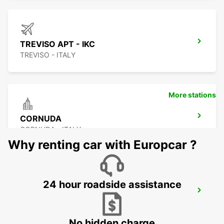
TREVISO APT - IKC
TREVISO - ITALY
More stations
CORNUDA
CORNUDA - ITALY
Why renting car with Europcar ?
24 hour roadside assistance
VENICE APT - IKC *RY*
VENEZIA - ITALY
No hidden charge