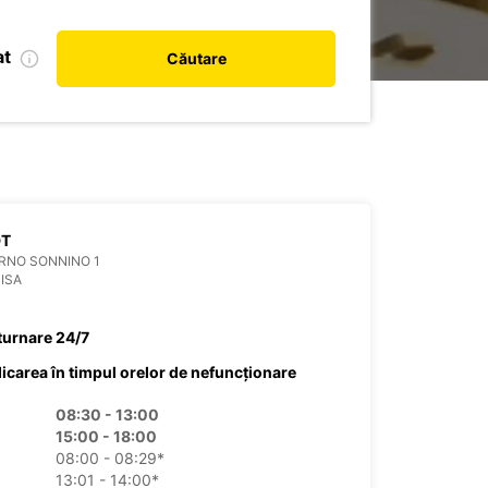
at
Căutare
DT
RNO SONNINO 1
PISA
turnare 24/7
dicarea în timpul orelor de nefuncționare
08:30 - 13:00
15:00 - 18:00
08:00 - 08:29*
13:01 - 14:00*