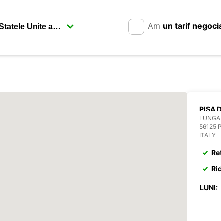
Am
un tarif negoci
PISA 
LUNGA
56125 
ITALY
Re
Ri
LUNI: