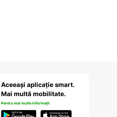
Aceeași aplicație smart.
Mai multă mobilitate.
Pentru mai multe informații