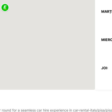
MARȚI
MIERC
JOI:
VINERI
ar round for a seamless car hire experience in car-rental-italy/pisa/