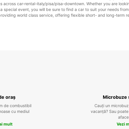
s across car-rental-italy/pisa/pisa-downtown. Whether you are looking 
 a special event, you will be sure to find a car to suit your needs f
SÂMB
providing world class service, offering flexible short- and long-term r
DUMIN
*Cu ta
Aceste
sărbăto
de oraș
Microbuze 
m de combustibil
Cauți un microbuz
tenoase cu mediul
vacanță? Sau poate o
aface
ai mult
Vezi m