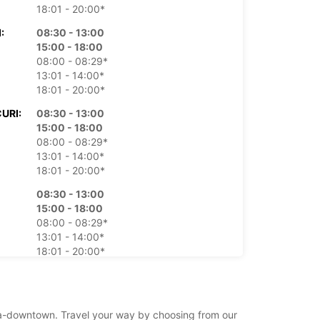
18:01 - 20:00*
:
08:30 - 13:00
15:00 - 18:00
08:00 - 08:29*
13:01 - 14:00*
18:01 - 20:00*
URI:
08:30 - 13:00
15:00 - 18:00
08:00 - 08:29*
13:01 - 14:00*
18:01 - 20:00*
08:30 - 13:00
15:00 - 18:00
08:00 - 08:29*
13:01 - 14:00*
18:01 - 20:00*
:
08:30 - 13:00
15:00 - 18:00
08:00 - 08:29*
pisa-downtown. Travel your way by choosing from our
13:01 - 14:00*