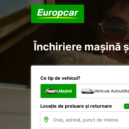
Închiriere mașină ș
Ce tip de vehicul?
Mașină
Vehicule Autoutilit
Locație de preluare și returnare