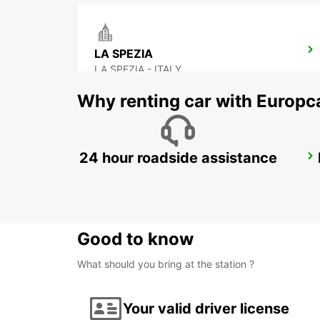
LA SPEZIA
LA SPEZIA - ITALY
Why renting car with Europc
24 hour roadside assistance
FLORENCE DT - IKC
FIRENZE - ITALY
Good to know
What should you bring at the station ?
Your valid driver license