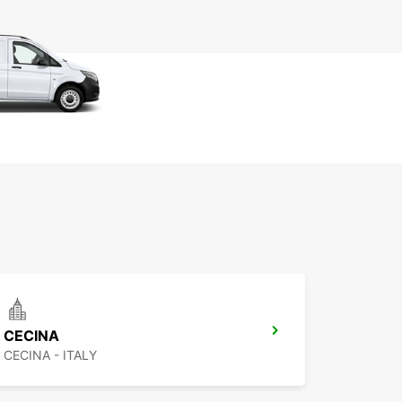
CECINA
CECINA - ITALY