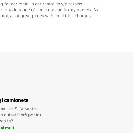
for car rental in car-rental-italy/pisa/pisa-
18:01 - 20:00*
rom our wide range of economy and luxury models. As
ĂTĂ:
08:30 - 12:00
ental, all at great prices with no hidden charges.
08:00 - 08:29*
12:01 - 13:30*
ICĂ:
Închis
10:00 - 12:00*
xe suplimentare
 ore de funcționare pot varia datorită
rilor legale.
+39 (050) 2200182
Itinerariu
și camionete
 sau un SUV pentru
 autoutilitară pentru
rea ta?
ai mult