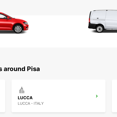
s around Pisa
LUCCA
LUCCA - ITALY