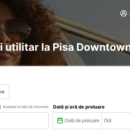
i utilitar la Pisa Downtow
are
Dată și oră de preluare
Aceeași locație de returnare