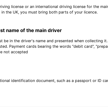
driving license or an international driving license for the ma
d in the UK, you must bring both parts of your licence.
last name of the main driver
t be in the driver's name and presented when collecting it
sted. Payment cards bearing the words "debit card", "prepaid
are not accepted
ional identification document, such as a passport or ID card