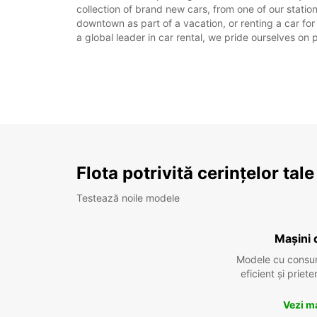
collection of brand new cars, from one of our station
downtown as part of a vacation, or renting a car for
a global leader in car rental, we pride ourselves on 
Flota potrivită cerințelor tale
Testează noile modele
Mașini 
Modele cu consu
eficient și prie
Vezi m