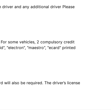
in driver and any additional driver Please
. For some vehicles, 2 compulsory credit
", "electron", "maestro", "ecard" printed
 will also be required. The driver’s license