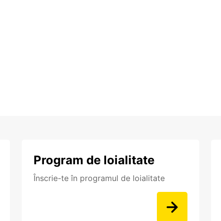
Program de loialitate
Înscrie-te în programul de loialitate