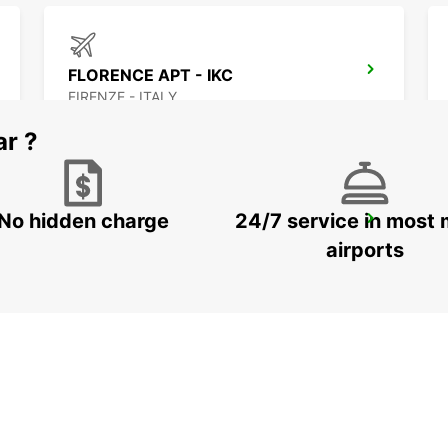
FLORENCE APT - IKC
FIRENZE - ITALY
ar ?
No hidden charge
24/7 service in most 
SIENA
SIENA - ITALY
airports