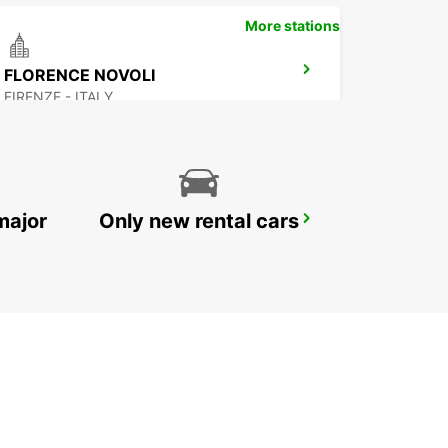
More stations
FLORENCE NOVOLI
FIRENZE - ITALY
major
Only new rental cars
FOLLONICA
FOLLONICA - ITALY