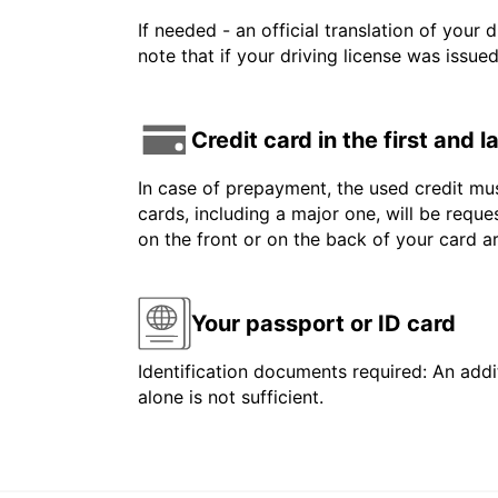
If needed - an official translation of your 
note that if your driving license was issue
Credit card in the first and 
In case of prepayment, the used credit mus
cards, including a major one, will be reque
on the front or on the back of your card 
Your passport or ID card
Identification documents required: An addit
alone is not sufficient.