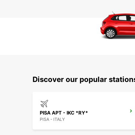
Discover our popular station
PISA APT - IKC *RY*
PISA - ITALY