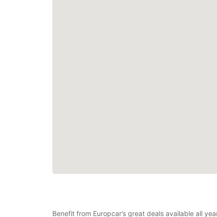
Benefit from Europcar’s great deals available all ye