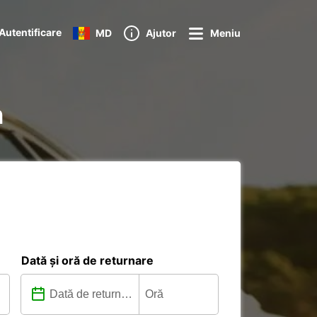
Autentificare
MD
Ajutor
Meniu
n
Dată și oră de returnare