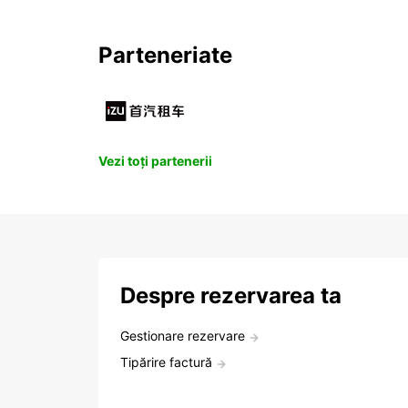
Parteneriate
Vezi toți partenerii
Despre rezervarea ta
Gestionare rezervare
Tipărire factură