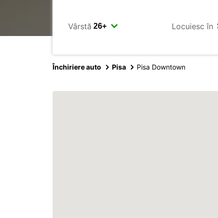
Vârstă
Locuiesc în
Închiriere auto
Pisa
Pisa Downtown