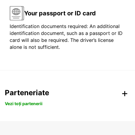
Your passport or ID card
Identification documents required: An additional
identification document, such as a passport or ID
card will also be required. The driver’s license
alone is not sufficient.
Parteneriate
Vezi toți partenerii