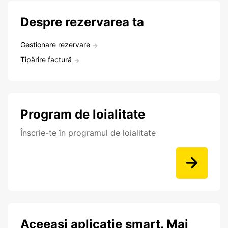
Despre rezervarea ta
Gestionare rezervare
Tipărire factură
Program de loialitate
Înscrie-te în programul de loialitate
Aceeași aplicație smart. Mai