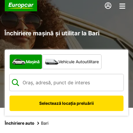
Închiriere mașină și utilitar la Bari
Ce tip de vehicul?
Mașină
Vehicule Autoutilitare
Selectează locația preluării
Închiriere auto
Bari