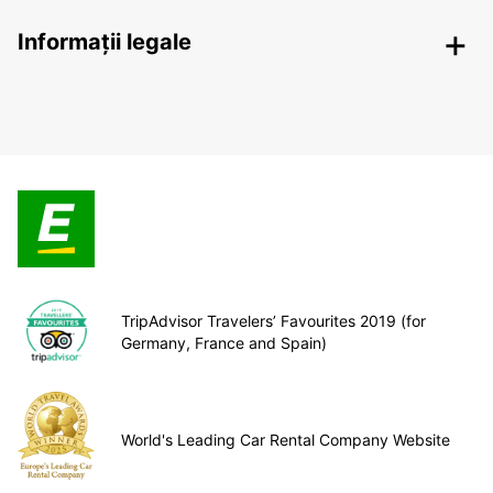
Informații legale
TripAdvisor Travelers’ Favourites 2019 (for
Germany, France and Spain)
World's Leading Car Rental Company Website