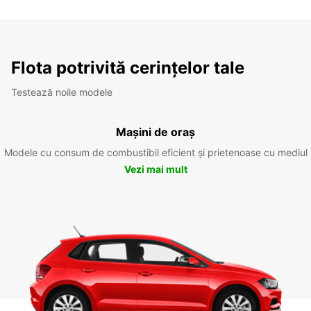
Flota potrivită cerințelor tale
Testează noile modele
Mașini de oraș
Modele cu consum de combustibil eficient și prietenoase cu mediul
Vezi mai mult