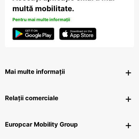
multă mobilitate.
Pentru mai multe informații
Mai multe informații
Relații comerciale
Europcar Mobility Group