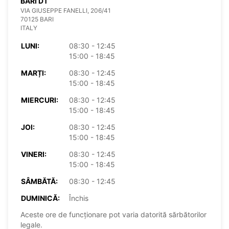
BARI DT
VIA GIUSEPPE FANELLI, 206/41
70125 BARI
ITALY
LUNI:
08:30 - 12:45
15:00 - 18:45
MARȚI:
08:30 - 12:45
15:00 - 18:45
MIERCURI:
08:30 - 12:45
15:00 - 18:45
JOI:
08:30 - 12:45
15:00 - 18:45
VINERI:
08:30 - 12:45
15:00 - 18:45
SÂMBĂTĂ:
08:30 - 12:45
DUMINICĂ:
Închis
Aceste ore de funcționare pot varia datorită sărbătorilor
legale.