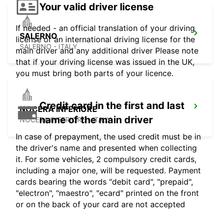
Your valid driver license
If needed - an official translation of your driving
SALERNO
license or an international driving license for the
SALERNO - ITALY
main driver and any additional driver Please note
that if your driving license was issued in the UK,
you must bring both parts of your licence.
Credit card in the first and last
NOCERA INFERIORE
name of the main driver
NOCERA INFERIORE - ITALY
In case of prepayment, the used credit must be in
the driver's name and presented when collecting
it. For some vehicles, 2 compulsory credit cards,
including a major one, will be requested. Payment
cards bearing the words "debit card", "prepaid",
"electron", "maestro", "ecard" printed on the front
or on the back of your card are not accepted