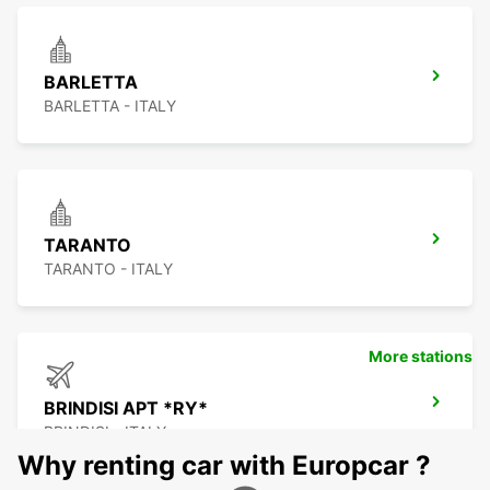
BARLETTA
BARLETTA - ITALY
TARANTO
TARANTO - ITALY
More stations
BRINDISI APT *RY*
BRINDISI - ITALY
Why renting car with Europcar ?