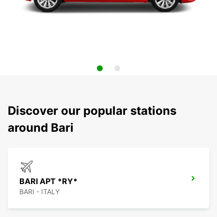
Discover our popular stations
around Bari
BARI APT *RY*
BARI - ITALY