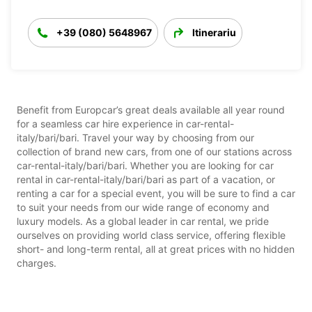
+39 (080) 5648967
Itinerariu
Benefit from Europcar’s great deals available all year round
for a seamless car hire experience in car-rental-
italy/bari/bari. Travel your way by choosing from our
collection of brand new cars, from one of our stations across
car-rental-italy/bari/bari. Whether you are looking for car
rental in car-rental-italy/bari/bari as part of a vacation, or
renting a car for a special event, you will be sure to find a car
to suit your needs from our wide range of economy and
luxury models. As a global leader in car rental, we pride
ourselves on providing world class service, offering flexible
short- and long-term rental, all at great prices with no hidden
charges.