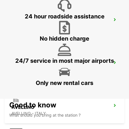
24 hour roadside assistance
FOGGIA
FOGGIA - ITALY
No hidden charge
24/7 service in most major airports
LECCE SUD - CASTROMEDIANO
LECCE - ITALY
Only new rental cars
Good to know
AVELLINO
AVELLINO - ITALY
What should you bring at the station ?