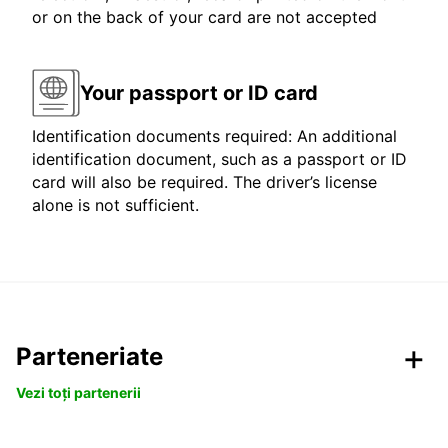
or on the back of your card are not accepted
Your passport or ID card
Identification documents required: An additional
identification document, such as a passport or ID
card will also be required. The driver’s license
alone is not sufficient.
Parteneriate
Vezi toți partenerii