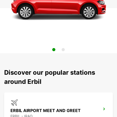
Discover our popular stations
around Erbil
ERBIL AIRPORT MEET AND GREET
ERBIL - IRAQ