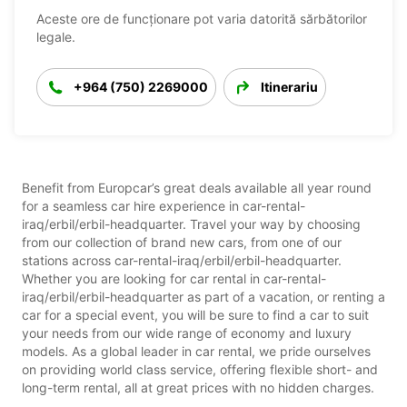
Aceste ore de funcționare pot varia datorită sărbătorilor
legale.
+964 (750) 2269000
Itinerariu
Benefit from Europcar’s great deals available all year round
for a seamless car hire experience in car-rental-
iraq/erbil/erbil-headquarter. Travel your way by choosing
from our collection of brand new cars, from one of our
stations across car-rental-iraq/erbil/erbil-headquarter.
Whether you are looking for car rental in car-rental-
iraq/erbil/erbil-headquarter as part of a vacation, or renting a
car for a special event, you will be sure to find a car to suit
your needs from our wide range of economy and luxury
models. As a global leader in car rental, we pride ourselves
on providing world class service, offering flexible short- and
long-term rental, all at great prices with no hidden charges.