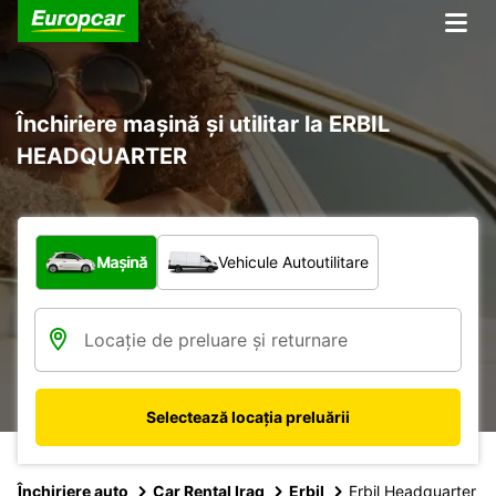
Închiriere mașină și utilitar la ERBIL
HEADQUARTER
Ce tip de vehicul?
Mașină
Vehicule Autoutilitare
Selectează locația preluării
Închiriere auto
Car Rental Iraq
Erbil
Erbil Headquarter