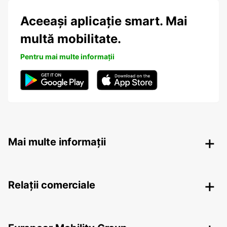
Aceeași aplicație smart. Mai
multă mobilitate.
Pentru mai multe informații
Mai multe informații
Relații comerciale