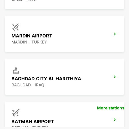
MARDIN AIRPORT
MARDIN - TURKEY
BAGHDAD CITY AL HARITHIYA
BAGHDAD - IRAQ
More stations
BATMAN AIRPORT
BATMAN - TURKEY