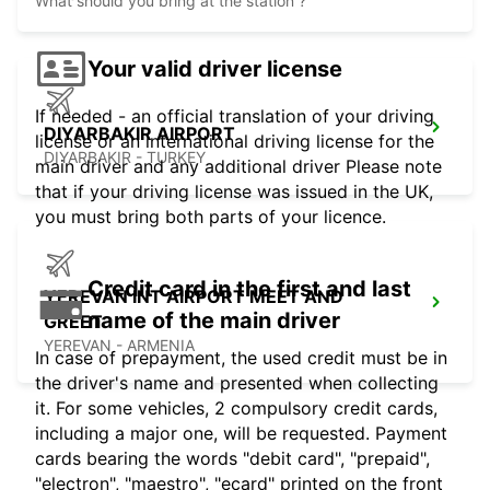
What should you bring at the station ?
Your valid driver license
If needed - an official translation of your driving
DIYARBAKIR AIRPORT
license or an international driving license for the
DIYARBAKIR - TURKEY
main driver and any additional driver Please note
that if your driving license was issued in the UK,
you must bring both parts of your licence.
Credit card in the first and last
YEREVAN INT AIRPORT MEET AND
name of the main driver
GREET
YEREVAN - ARMENIA
In case of prepayment, the used credit must be in
the driver's name and presented when collecting
it. For some vehicles, 2 compulsory credit cards,
including a major one, will be requested. Payment
cards bearing the words "debit card", "prepaid",
"electron", "maestro", "ecard" printed on the front