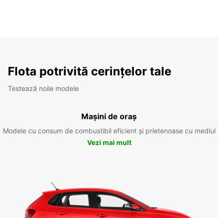
Flota potrivită cerințelor tale
Testează noile modele
Mașini de oraș
Modele cu consum de combustibil eficient și prietenoase cu mediul
Vezi mai mult