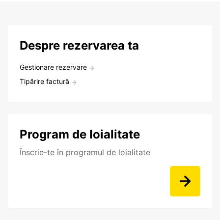
Despre rezervarea ta
Gestionare rezervare
Tipărire factură
Program de loialitate
Înscrie-te în programul de loialitate