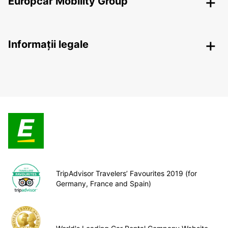
Europcar Mobility Group
Informații legale
TripAdvisor Travelers’ Favourites 2019 (for
Germany, France and Spain)