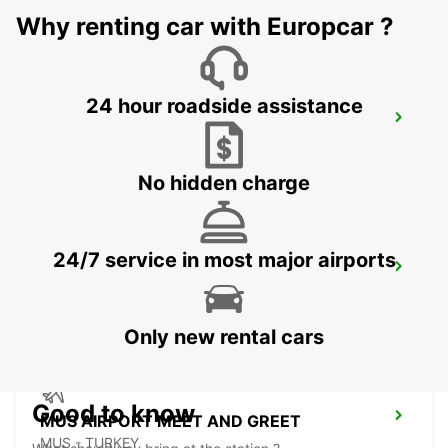
Why renting car with Europcar ?
24 hour roadside assistance
BAGHDAD CITY AL JADRIYA
BAGHDAD - IRAQ
No hidden charge
24/7 service in most major airports
BAGHDAD INTERNATIONAL AIRPORT
BAGHDAD - IRAQ
Only new rental cars
Good to know
MUS AIRPORT MEET AND GREET
MUS - TURKEY