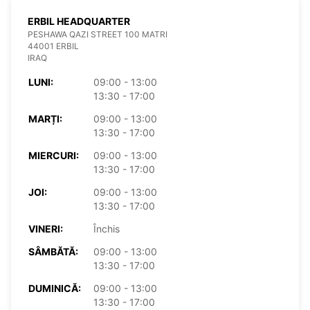
ERBIL HEADQUARTER
PESHAWA QAZI STREET 100 MATRI
44001 ERBIL
IRAQ
LUNI:
09:00 - 13:00
13:30 - 17:00
MARȚI:
09:00 - 13:00
13:30 - 17:00
MIERCURI:
09:00 - 13:00
13:30 - 17:00
JOI:
09:00 - 13:00
13:30 - 17:00
VINERI:
Închis
SÂMBĂTĂ:
09:00 - 13:00
13:30 - 17:00
DUMINICĂ:
09:00 - 13:00
13:30 - 17:00