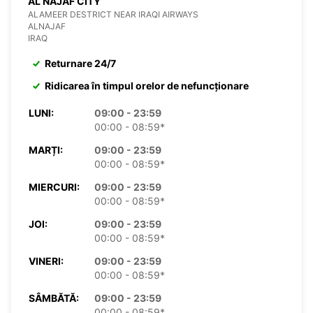
AL NAJAF CITY
ALAMEER DESTRICT NEAR IRAQI AIRWAYS
ALNAJAF
IRAQ
Returnare 24/7
Ridicarea în timpul orelor de nefuncționare
LUNI:
09:00 - 23:59
00:00 - 08:59*
MARȚI:
09:00 - 23:59
00:00 - 08:59*
MIERCURI:
09:00 - 23:59
00:00 - 08:59*
JOI:
09:00 - 23:59
00:00 - 08:59*
VINERI:
09:00 - 23:59
00:00 - 08:59*
SÂMBĂTĂ:
09:00 - 23:59
00:00 - 08:59*