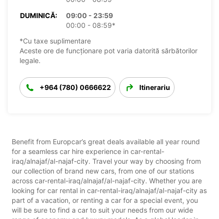
DUMINICĂ:
09:00 - 23:59
00:00 - 08:59*
*Cu taxe suplimentare
Aceste ore de funcționare pot varia datorită sărbătorilor
legale.
+964 (780) 0666622
Itinerariu
Benefit from Europcar’s great deals available all year round
for a seamless car hire experience in car-rental-
iraq/alnajaf/al-najaf-city. Travel your way by choosing from
our collection of brand new cars, from one of our stations
across car-rental-iraq/alnajaf/al-najaf-city. Whether you are
looking for car rental in car-rental-iraq/alnajaf/al-najaf-city as
part of a vacation, or renting a car for a special event, you
will be sure to find a car to suit your needs from our wide