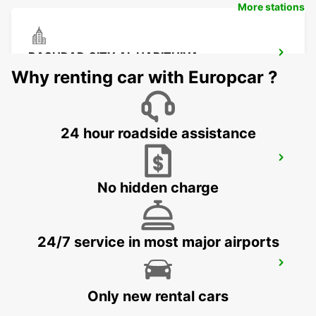
More stations
BAGHDAD CITY AL HARITHIYA
BAGHDAD - IRAQ
Why renting car with Europcar ?
24 hour roadside assistance
KUWAIT - SAFAT SHUWAIKH
KUWAIT - KUWAIT
No hidden charge
24/7 service in most major airports
KUWAIT AIRPORT
KUWAIT - KUWAIT
Only new rental cars