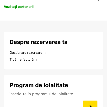
Vezi toți partenerii
Despre rezervarea ta
Gestionare rezervare
Tipărire factură
Program de loialitate
Înscrie-te în programul de loialitate