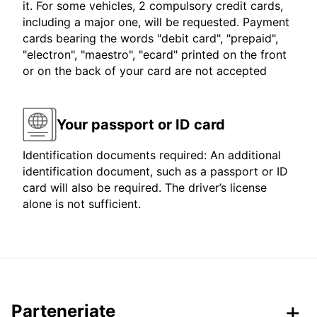
it. For some vehicles, 2 compulsory credit cards,
including a major one, will be requested. Payment
cards bearing the words "debit card", "prepaid",
"electron", "maestro", "ecard" printed on the front
or on the back of your card are not accepted
Your passport or ID card
Identification documents required: An additional
identification document, such as a passport or ID
card will also be required. The driver’s license
alone is not sufficient.
Parteneriate