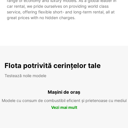
range of economy and luxury models. As a global leader in
car rental, we pride ourselves on providing world class
service, offering flexible short- and long-term rental, all at
great prices with no hidden charges.
Flota potrivită cerințelor tale
Testează noile modele
Mașini de oraș
Modele cu consum de combustibil eficient și prietenoase cu mediul
Vezi mai mult