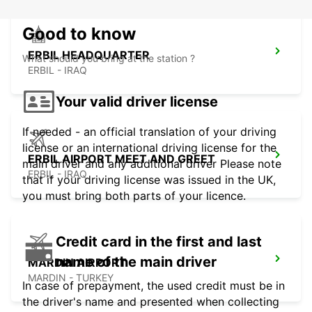
Good to know
ERBIL HEADQUARTER
What should you bring at the station ?
ERBIL - IRAQ
Your valid driver license
If needed - an official translation of your driving
license or an international driving license for the
ERBIL AIRPORT MEET AND GREET
main driver and any additional driver Please note
ERBIL - IRAQ
that if your driving license was issued in the UK,
you must bring both parts of your licence.
Credit card in the first and last
name of the main driver
MARDIN AIRPORT
MARDIN - TURKEY
In case of prepayment, the used credit must be in
the driver's name and presented when collecting