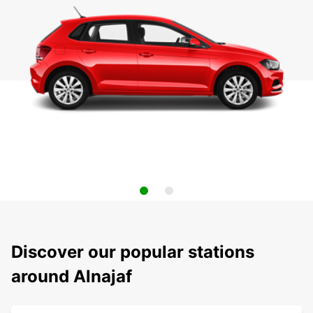
Discover our popular stations
around Alnajaf