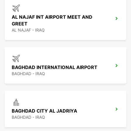
AL NAJAF INT AIRPORT MEET AND
GREET
AL NAJAF - IRAQ
BAGHDAD INTERNATIONAL AIRPORT
BAGHDAD - IRAQ
BAGHDAD CITY AL JADRIYA
BAGHDAD - IRAQ