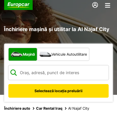
Închiriere mașină și utilitar la Al Najaf City
Ce tip de vehicul?
Mașină
Vehicule Autoutilitare
Selectează locația preluării
Închiriere auto
Car Rental Iraq
Al Najaf City