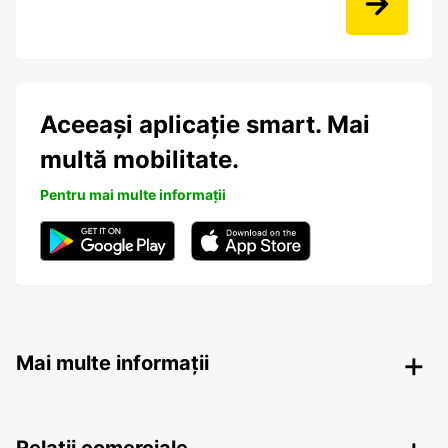
Aceeași aplicație smart. Mai
multă mobilitate.
Pentru mai multe informații
Mai multe informații