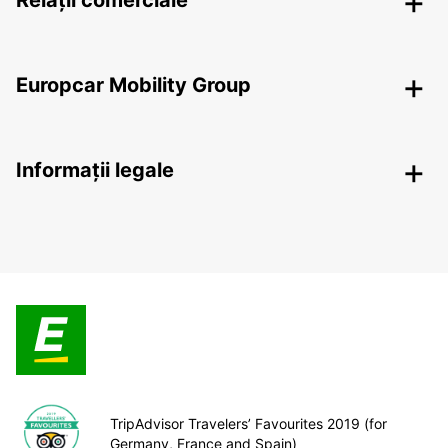
Relații comerciale
Europcar Mobility Group
Informații legale
TripAdvisor Travelers’ Favourites 2019 (for
Germany, France and Spain)