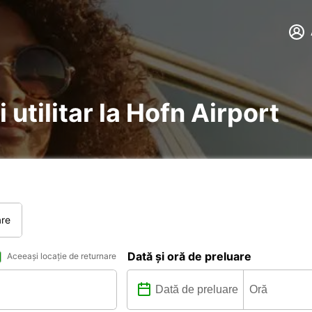
 utilitar la Hofn Airport
are
Dată și oră de preluare
Aceeași locație de returnare