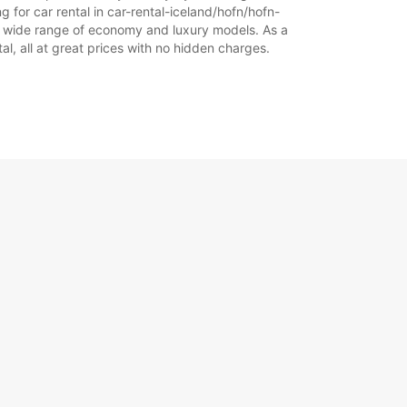
g for car rental in car-rental-iceland/hofn/hofn-
 our wide range of economy and luxury models. As a
+354 (0) 4616000
tal, all at great prices with no hidden charges.
Itinerariu