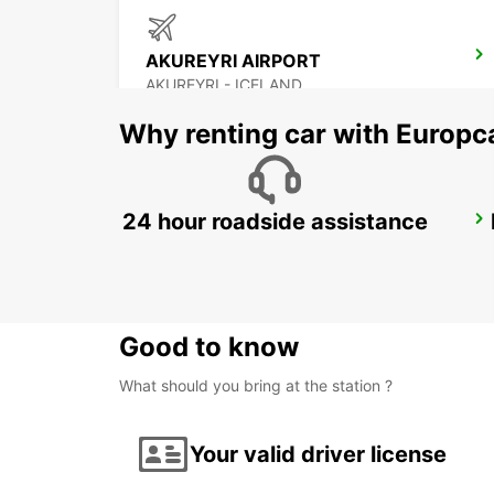
AKUREYRI AIRPORT
AKUREYRI - ICELAND
Why renting car with Europc
24 hour roadside assistance
HUSAVIK
HUSAVIK - ICELAND
Good to know
What should you bring at the station ?
Your valid driver license