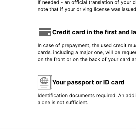
If needed - an official translation of your 
note that if your driving license was issue
Credit card in the first and 
In case of prepayment, the used credit mus
cards, including a major one, will be reque
on the front or on the back of your card 
Your passport or ID card
Identification documents required: An addit
alone is not sufficient.