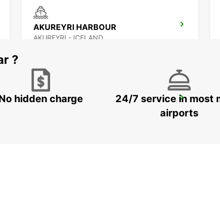
AKUREYRI HARBOUR
AKUREYRI - ICELAND
ar ?
No hidden charge
24/7 service in most 
SAUDARKROKUR
SAUDARKROKUR - ICELAND
airports