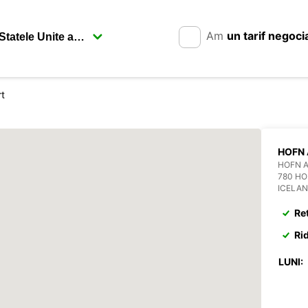
Am
un tarif negoci
rt
HOFN 
HOFN 
780 H
ICELA
Re
Ri
LUNI: