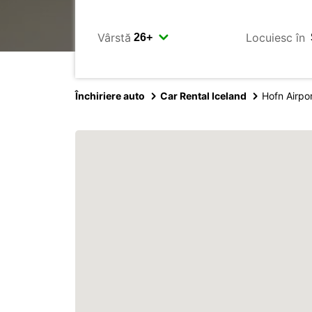
Vârstă
Locuiesc în
Închiriere auto
Car Rental Iceland
Hofn Airpo