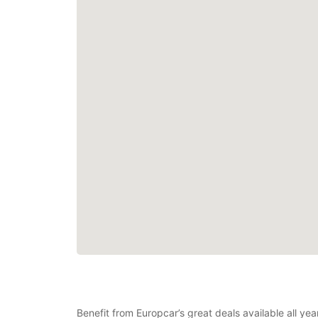
Benefit from Europcar’s great deals available all ye