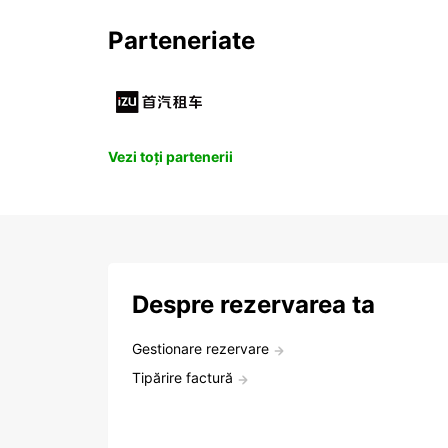
Parteneriate
Vezi toți partenerii
Despre rezervarea ta
Gestionare rezervare
Tipărire factură