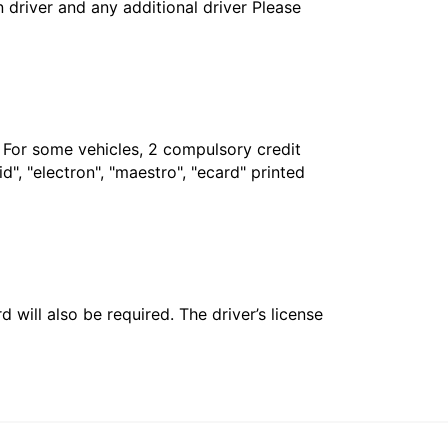
in driver and any additional driver Please
. For some vehicles, 2 compulsory credit
", "electron", "maestro", "ecard" printed
 will also be required. The driver’s license