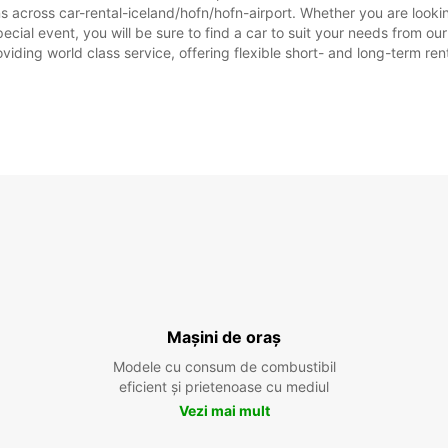
s across car-rental-iceland/hofn/hofn-airport. Whether you are lookin
 special event, you will be sure to find a car to suit your needs from
oviding world class service, offering flexible short- and long-term ren
Mașini de oraș
Modele cu consum de combustibil
eficient și prietenoase cu mediul
Vezi mai mult