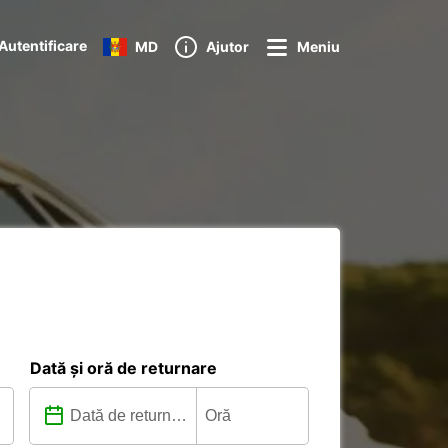
Autentificare
MD
Ajutor
Meniu
Dată și oră de returnare