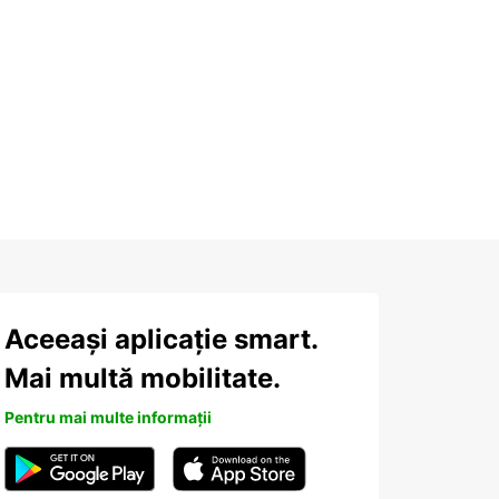
Aceeași aplicație smart.
Mai multă mobilitate.
Pentru mai multe informații