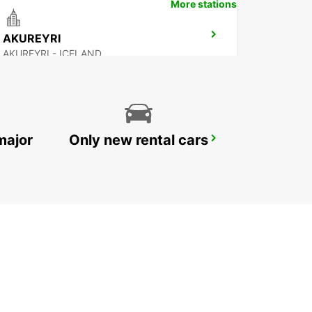
More stations
AKUREYRI
AKUREYRI - ICELAND
major
Only new rental cars
REYKJAVIK
REYKJAVIK - ICELAND