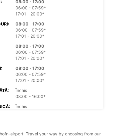
:
08:00 - 17:00
06:00 - 07:59*
17:01 - 20:00*
URI:
08:00 - 17:00
06:00 - 07:59*
17:01 - 20:00*
08:00 - 17:00
06:00 - 07:59*
17:01 - 20:00*
:
08:00 - 17:00
06:00 - 07:59*
17:01 - 20:00*
ĂTĂ:
Închis
08:00 - 16:00*
ICĂ:
Închis
08:00 - 16:00*
xe suplimentare
 ore de funcționare pot varia datorită
n/hofn-airport. Travel your way by choosing from our
rilor legale.