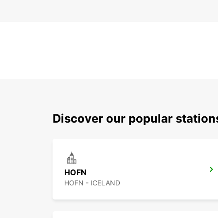
Discover our popular statio
HOFN
HOFN - ICELAND