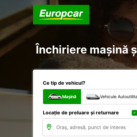
Închiriere mașină și
Ce tip de vehicul?
Mașină
Vehicule Autoutilit
Locație de preluare și returnare