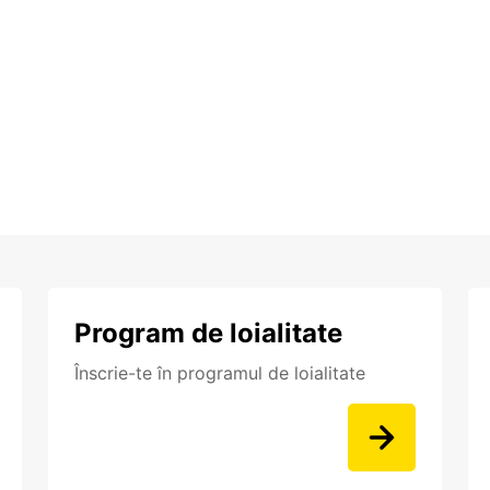
Program de loialitate
Înscrie-te în programul de loialitate