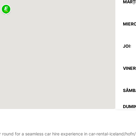
MARȚI
MIERC
JOI:
VINERI
SÂMB
DUMIN
*Cu ta
Aceste
ar round for a seamless car hire experience in car-rental-iceland/hof
sărbăto