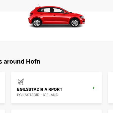
ns around Hofn
EGILSSTADIR AIRPORT
EGILSSTADIR - ICELAND