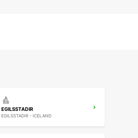
EGILSSTADIR
EGILSSTADIR - ICELAND