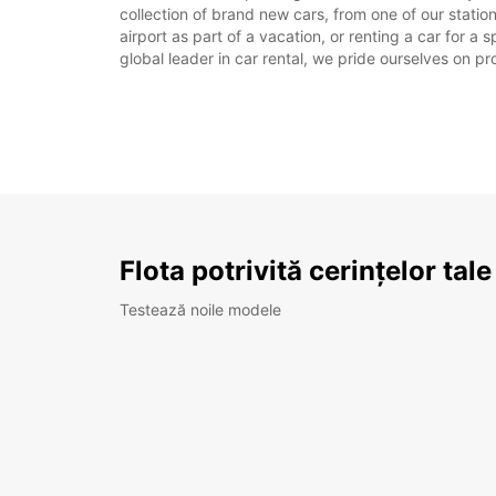
collection of brand new cars, from one of our station
airport as part of a vacation, or renting a car for a
global leader in car rental, we pride ourselves on pr
Flota potrivită cerințelor tale
Testează noile modele