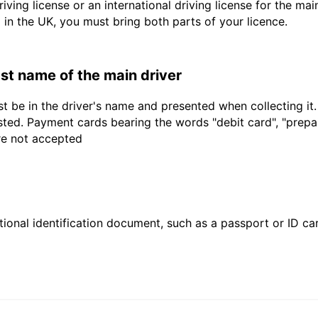
driving license or an international driving license for the ma
d in the UK, you must bring both parts of your licence.
last name of the main driver
t be in the driver's name and presented when collecting it
sted. Payment cards bearing the words "debit card", "prepaid
are not accepted
ional identification document, such as a passport or ID card