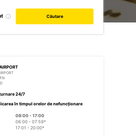
at
Căutare
AIRPORT
AIRPORT
OFN
ND
turnare 24/7
dicarea în timpul orelor de nefuncționare
08:00 - 17:00
06:00 - 07:59*
17:01 - 20:00*